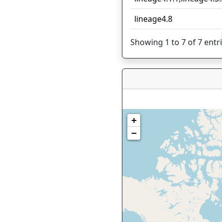
lineage4.8
Showing 1 to 7 of 7 entr
+
−