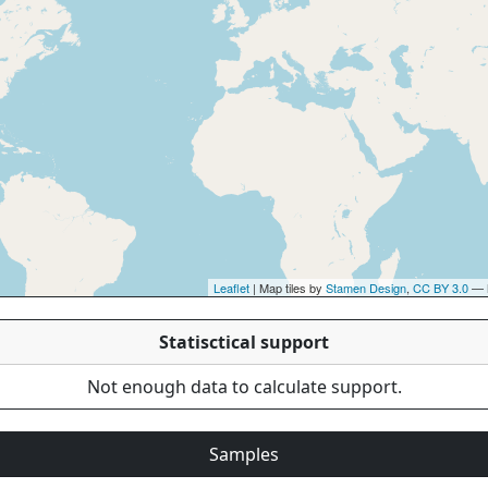
Leaflet
| Map tiles by
Stamen Design
,
CC BY 3.0
— 
Statisctical support
Not enough data to calculate support.
Samples