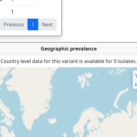
1
Previous
1
Next
ies
Geographic prevalence
Country level data for this variant is available for 0 isolates.