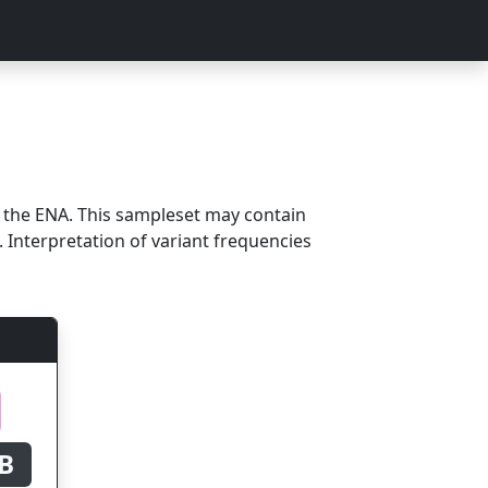
m the ENA. This sampleset may contain
 Interpretation of variant frequencies
B