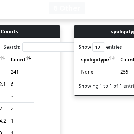
6 Other
 Counts
spoligoty
Search:
Show
entries
Count
spoligotype
Coun
Count
spoligotype
Coun
241
None
255
2.1
6
Showing 1 to 1 of 1 entr
3
2
2
4.2
1
3
1