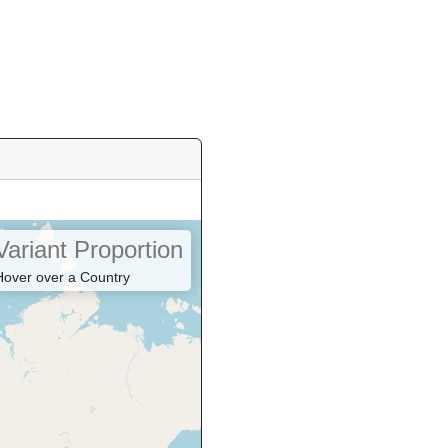
Variant Proportion
Hover over a Country