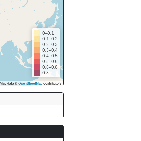
0–0.1
0.1–0.2
0.2–0.3
0.3–0.4
0.4–0.5
0.5–0.6
0.6–0.8
0.8+
Map data ©
OpenStreetMap
contributors