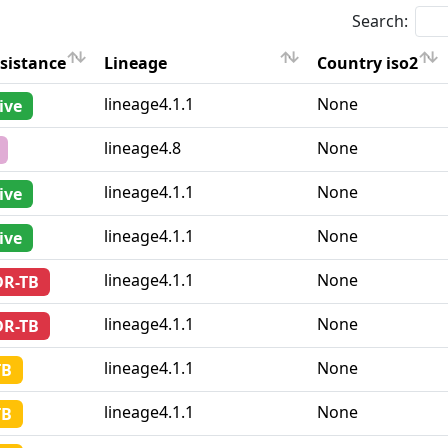
Search:
sistance
Lineage
Country iso2
sistance
Lineage
Country iso2
lineage4.1.1
None
ive
lineage4.8
None
lineage4.1.1
None
ive
lineage4.1.1
None
ive
lineage4.1.1
None
DR-TB
lineage4.1.1
None
DR-TB
lineage4.1.1
None
TB
lineage4.1.1
None
TB