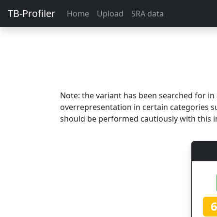
TB-Profiler
Home
Upload
SRA data
Note: the variant has been searched for i
overrepresentation in certain categories s
should be performed cautiously with this i