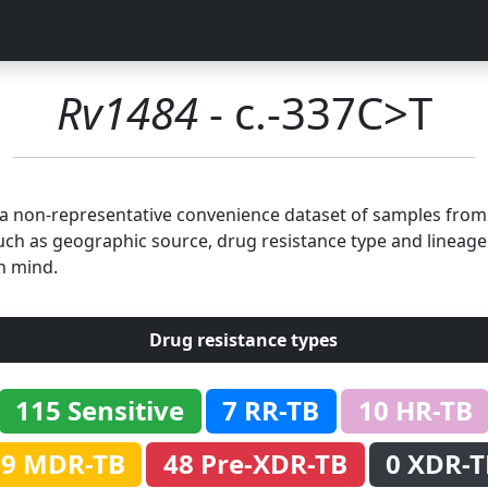
Rv1484
- c.-337C>T
n a non-representative convenience dataset of samples fro
uch as geographic source, drug resistance type and lineage.
n mind.
Drug resistance types
115 Sensitive
7 RR-TB
10 HR-TB
69 MDR-TB
48 Pre-XDR-TB
0 XDR-T