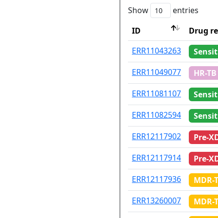
Show
entries
ID
Drug re
ID
Drug re
ERR11043263
Sensit
ERR11049077
HR-TB
ERR11081107
Sensit
ERR11082594
Sensit
ERR12117902
Pre-X
ERR12117914
Pre-X
ERR12117936
MDR-
ERR13260007
MDR-