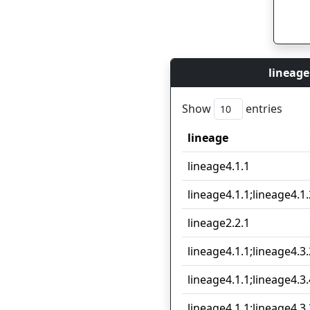
lineage
Show
entries
lineage
lineage
lineage4.1.1
lineage4.1.1;lineage4.1.
lineage2.2.1
lineage4.1.1;lineage4.3.
lineage4.1.1;lineage4.3.
lineage4.1.1;lineage4.3.