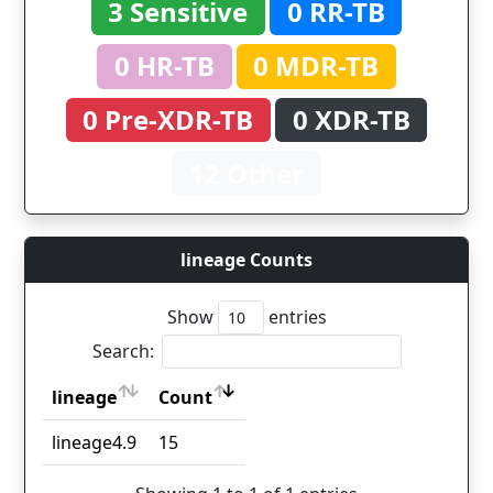
3 Sensitive
0 RR-TB
0 HR-TB
0 MDR-TB
0 Pre-XDR-TB
0 XDR-TB
12 Other
lineage Counts
Show
entries
Search:
lineage
Count
lineage
Count
lineage4.9
15