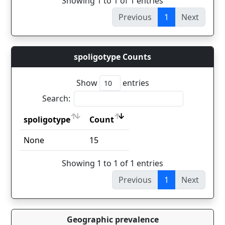
Showing 1 to 1 of 1 entries
Previous
1
Next
spoligotype Counts
Show
entries
Search:
spoligotype
Count
spoligotype
Count
None
15
Showing 1 to 1 of 1 entries
Previous
1
Next
Geographic prevalence