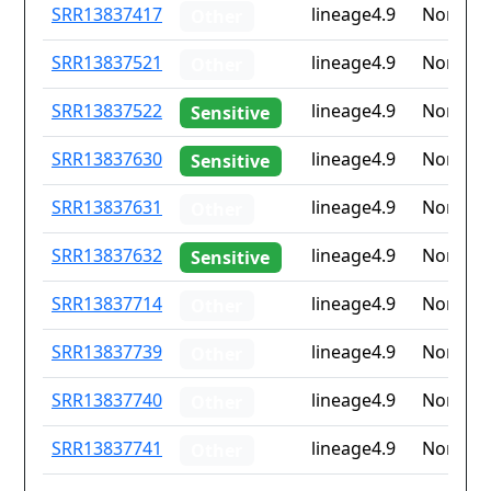
ID
Drug
Lineage
Countr
SRR13837417
lineage4.9
None
Other
resistance
iso2
SRR13837521
lineage4.9
None
Other
SRR13837522
lineage4.9
None
Sensitive
SRR13837630
lineage4.9
None
Sensitive
SRR13837631
lineage4.9
None
Other
SRR13837632
lineage4.9
None
Sensitive
SRR13837714
lineage4.9
None
Other
SRR13837739
lineage4.9
None
Other
SRR13837740
lineage4.9
None
Other
SRR13837741
lineage4.9
None
Other