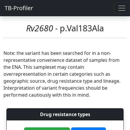
TB-Profiler
Rv2680
- p.Val183Ala
Note: the variant has been searched for in a non-
representative convenience dataset of samples from
the ENA. This sampleset may contain
overrepresentation in certain categories such as
geographic source, drug resistance type and lineage.
Interpretation of variant frequencies should be
performed cautiously with this in mind.
Drug resistance types