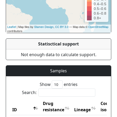
0.4–0.5
0.5–0.6
0.6–0.8
0.8+
Leaflet
| Map tiles by
Stamen Design
,
CC BY 3.0
— Map data ©
OpenStreetMap
contributors
Statisctical support
Not enough data to calculate support.
Samples
Show
entries
Search:
Drug
Countr
ID
resistance
Lineage
iso2