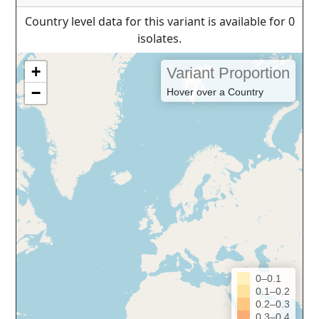
Country level data for this variant is available for 0
isolates.
+
Variant Proportion
−
Hover over a Country
0–0.1
0.1–0.2
0.2–0.3
0.3–0.4