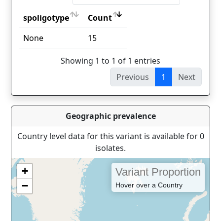
spoligotype
Count
spoligotype
Count
None
15
Showing 1 to 1 of 1 entries
Previous
1
Next
Geographic prevalence
Country level data for this variant is available for 0
isolates.
+
Variant Proportion
−
Hover over a Country