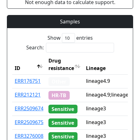
Not enough data to calculate support.
Samples
Show
entries
Search:
Drug
ID
resistance
Lineage
ID
Drug
Lineage
ERR176751
lineage4.9
Other
resistance
ERR212121
lineage4.9;lineage6.3
HR-TB
ERR2509674
lineage3
Sensitive
ERR2509675
lineage3
Sensitive
ERR3276008
lineage3
Sensitive