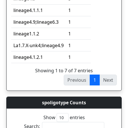
lineage4.1.1.1
1
lineage4.9;lineage6.3
1
lineage1.1.2
1
La1.7.X-unk4;lineage4.9
1
lineage4.1.2.1
1
Showing 1 to 7 of 7 entries
Previous
1
Next
spoligotype Counts
Show
entries
Search: