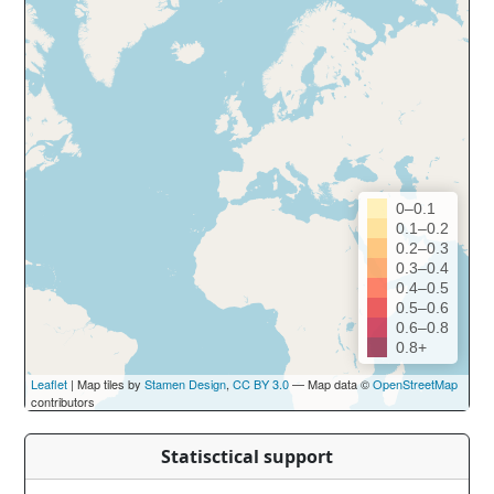
0–0.1
0.1–0.2
0.2–0.3
0.3–0.4
0.4–0.5
0.5–0.6
0.6–0.8
0.8+
Leaflet
| Map tiles by
Stamen Design
,
CC BY 3.0
— Map data ©
OpenStreetMap
contributors
Statisctical support