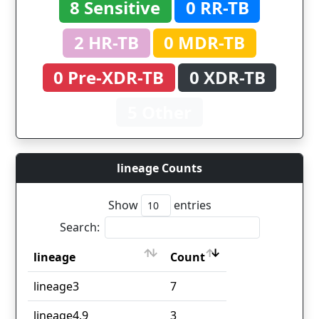
8 Sensitive
0 RR-TB
2 HR-TB
0 MDR-TB
0 Pre-XDR-TB
0 XDR-TB
5 Other
lineage Counts
Show
entries
Search:
lineage
Count
lineage
Count
lineage3
7
lineage4.9
3