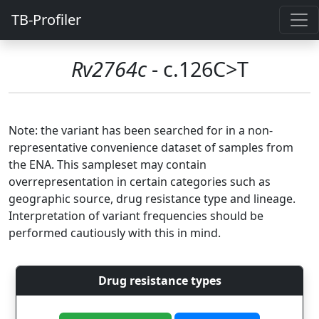
TB-Profiler
Rv2764c
- c.126C>T
Note: the variant has been searched for in a non-
representative convenience dataset of samples from
the ENA. This sampleset may contain
overrepresentation in certain categories such as
geographic source, drug resistance type and lineage.
Interpretation of variant frequencies should be
performed cautiously with this in mind.
Drug resistance types