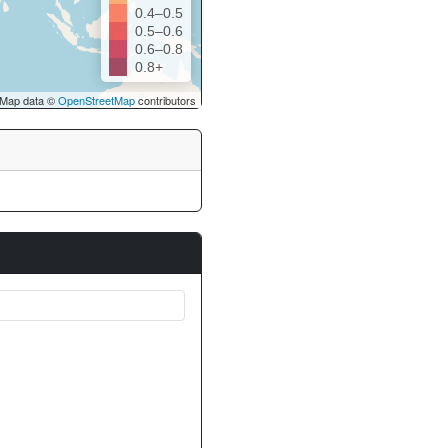
0.4–0.5
0.5–0.6
0.6–0.8
0.8+
Map data ©
OpenStreetMap
contributors