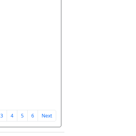
3
4
5
6
Next