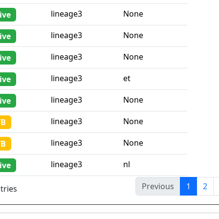
lineage3
None
ive
lineage3
None
ive
lineage3
None
ive
lineage3
et
ive
lineage3
None
ive
lineage3
None
TB
lineage3
None
TB
lineage3
nl
ive
Previous
1
2
tries