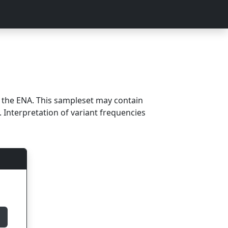
m the ENA. This sampleset may contain
 Interpretation of variant frequencies