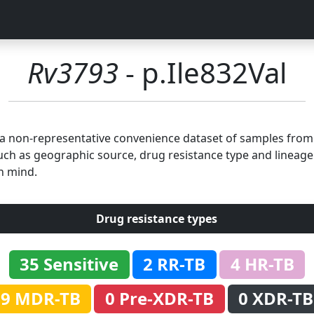
Rv3793
- p.Ile832Val
n a non-representative convenience dataset of samples fro
uch as geographic source, drug resistance type and lineage.
n mind.
Drug resistance types
35 Sensitive
2 RR-TB
4 HR-TB
9 MDR-TB
0 Pre-XDR-TB
0 XDR-TB