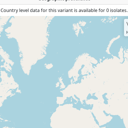
Country level data for this variant is available for 0 isolates.