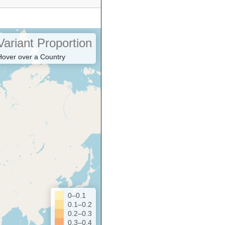
Variant Proportion
Hover over a Country
0–0.1
0.1–0.2
0.2–0.3
0.3–0.4