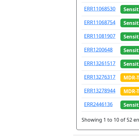
ERR11068530
Sensit
ERR11068754
Sensit
ERR11081907
Sensit
ERR1200648
Sensit
ERR13261517
Sensit
ERR13276317
MDR-
ERR13278944
MDR-
ERR2446136
Sensit
Showing 1 to 10 of 52 en