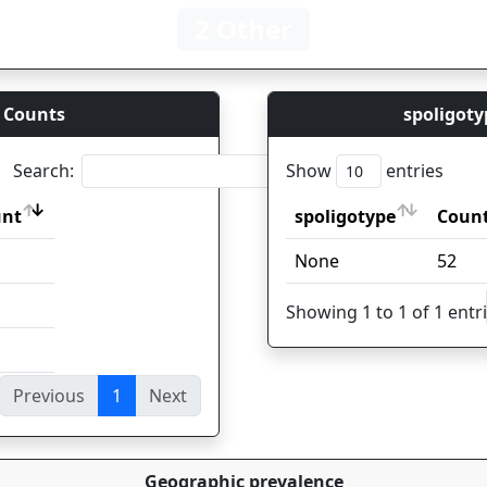
2 Other
 Counts
spoligoty
Search:
Show
entries
unt
spoligotype
Coun
unt
spoligotype
Coun
None
52
Showing 1 to 1 of 1 entr
Previous
1
Next
ies
Geographic prevalence