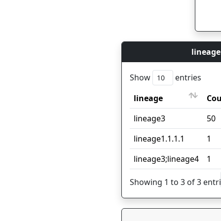
lineage
Show
entries
lineage
Co
lineage
Co
lineage3
50
lineage1.1.1.1
1
lineage3;lineage4
1
Showing 1 to 3 of 3 entr