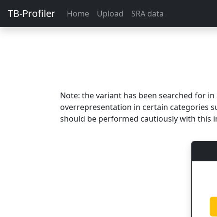
TB-Profiler
Home
Upload
SRA data
Note: the variant has been searched for i
overrepresentation in certain categories s
should be performed cautiously with this i