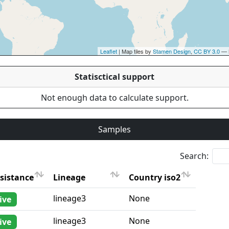
Leaflet
| Map tiles by
Stamen Design
,
CC BY 3.0
— 
Statisctical support
Not enough data to calculate support.
Samples
Search:
sistance
Lineage
Country iso2
sistance
Lineage
Country iso2
lineage3
None
ive
lineage3
None
ive