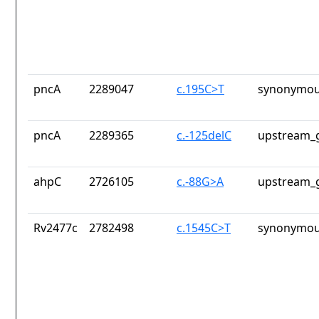
pncA
2289047
c.195C>T
synonymou
pncA
2289365
c.-125delC
upstream_g
ahpC
2726105
c.-88G>A
upstream_g
Rv2477c
2782498
c.1545C>T
synonymou