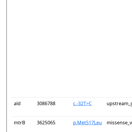
ald
3086788
c.-32T>C
upstream_g
mtrB
3625065
p.Met517Leu
missense_v