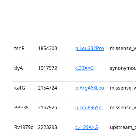
tsnR
1854300
p.Leu232Pro
missense_v
tlyA
1917972
c.33A>G
synonymou
katG
2154724
p.Arg463Leu
missense_v
PPE35
2167926
p.Leu896Ser
missense_v
Rv1979c
2223293
c.-129A>G
upstream_g