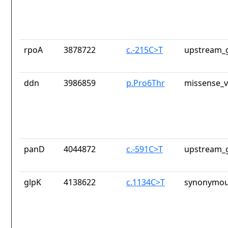
rpoA
3878722
c.-215C>T
upstream_g
ddn
3986859
p.Pro6Thr
missense_v
panD
4044872
c.-591C>T
upstream_g
glpK
4138622
c.1134C>T
synonymou