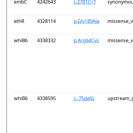
embC
4242643
c.2781C>T
synonymou
ethR
4328114
p.Gly189Ala
missense_v
whiB6
4338332
p.Arg64Cys
missense_v
whiB6
4338595
c.-75delG
upstream_g