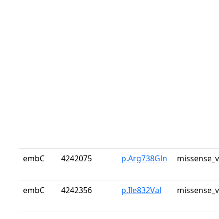
embC
4242075
p.Arg738Gln
missense_v
embC
4242356
p.Ile832Val
missense_v