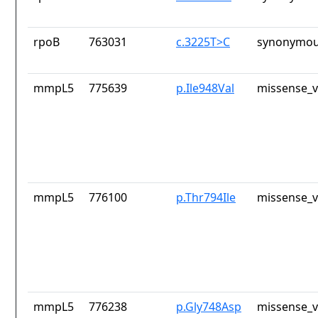
rpoB
763031
c.3225T>C
synonymou
mmpL5
775639
p.Ile948Val
missense_v
mmpL5
776100
p.Thr794Ile
missense_v
mmpL5
776238
p.Gly748Asp
missense_v