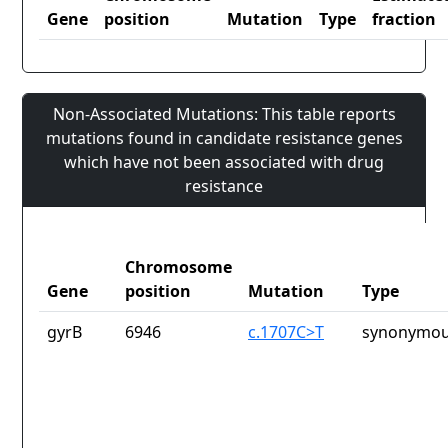
Gene
position
Mutation
Type
fraction
Non-Associated Mutations: This table reports
mutations found in candidate resistance genes
which have not been associated with drug
resistance
Chromosome
Gene
position
Mutation
Type
gyrB
6946
c.1707C>T
synonymou