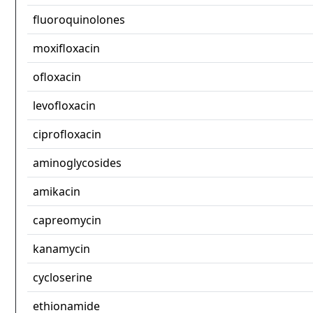
fluoroquinolones
moxifloxacin
ofloxacin
levofloxacin
ciprofloxacin
aminoglycosides
amikacin
capreomycin
kanamycin
cycloserine
ethionamide