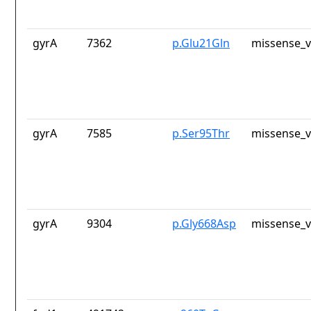
gyrA
7362
p.Glu21Gln
missense_v
gyrA
7585
p.Ser95Thr
missense_v
gyrA
9304
p.Gly668Asp
missense_v