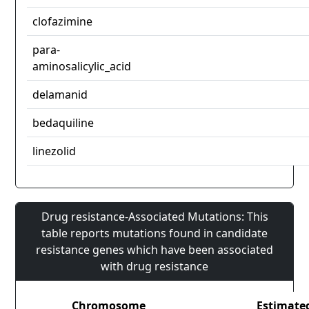
clofazimine
para-
aminosalicylic_acid
delamanid
bedaquiline
linezolid
Drug resistance-Associated Mutations: This
table reports mutations found in candidate
resistance genes which have been associated
with drug resistance
Chromosome
Estimate