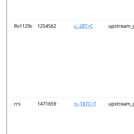
Rv1129c
1254562
c.-28T>C
upstream_g
rrs
1471659
n.-187C>T
upstream_g