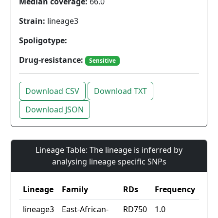
Median coverage:
66.0
Strain:
lineage3
Spoligotype:
Drug-resistance:
Sensitive
Download CSV
Download TXT
Download JSON
Lineage Table: The lineage is inferred by
analysing lineage specific SNPs
Lineage
Family
RDs
Frequency
lineage3
East-African-
RD750
1.0