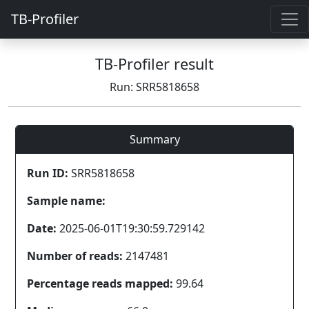
TB-Profiler
TB-Profiler result
Run: SRR5818658
Summary
Run ID:
SRR5818658
Sample name:
Date:
2025-06-01T19:30:59.729142
Number of reads:
2147481
Percentage reads mapped:
99.64