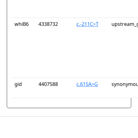
whiB6
4338732
c.-211C>T
upstream_g
gid
4407588
c.615A>G
synonymou