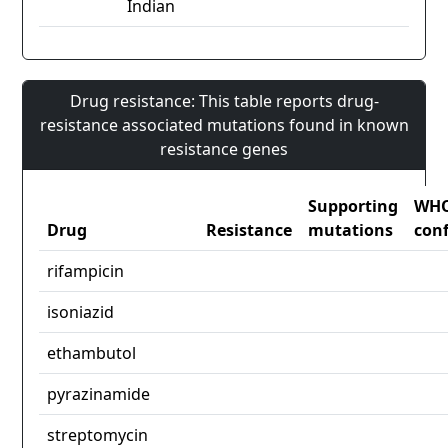
Indian
Drug resistance: This table reports drug-
resistance associated mutations found in known
resistance genes
Supporting
WH
Drug
Resistance
mutations
con
rifampicin
isoniazid
ethambutol
pyrazinamide
streptomycin