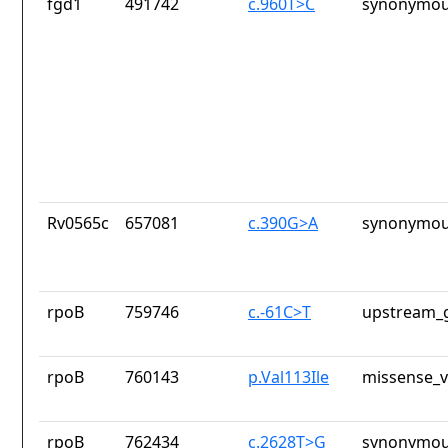
fgd1
491742
c.960T>C
synonymou
Rv0565c
657081
c.390G>A
synonymou
rpoB
759746
c.-61C>T
upstream_g
rpoB
760143
p.Val113Ile
missense_v
rpoB
762434
c.2628T>G
synonymou