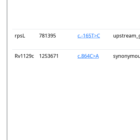
rpsL
781395
c.-165T>C
upstream_g
Rv1129c
1253671
c.864C>A
synonymou