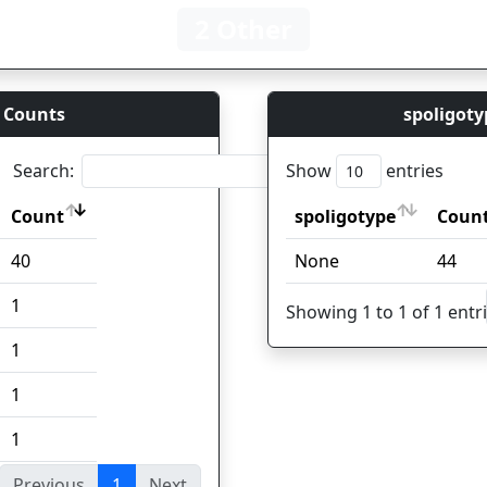
2 Other
 Counts
spoligoty
Search:
Show
entries
Count
spoligotype
Coun
Count
spoligotype
Coun
40
None
44
1
Showing 1 to 1 of 1 entr
1
1
1
Previous
1
Next