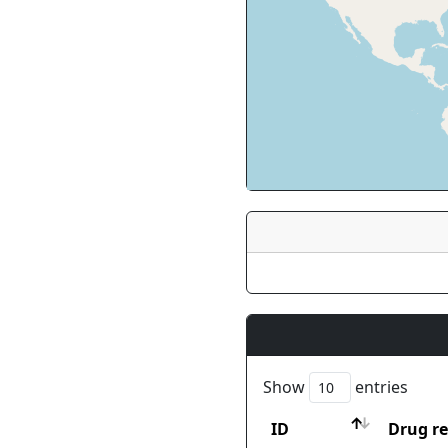
Show
entries
ID
Drug re