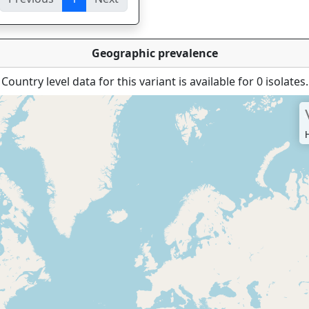
ies
Geographic prevalence
Country level data for this variant is available for 0 isolates.