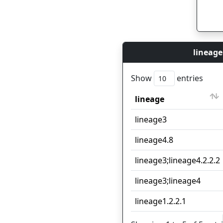
lineage
Show
entries
lineage
lineage
lineage3
lineage4.8
lineage3;lineage4.2.2.2
lineage3;lineage4
lineage1.2.2.1