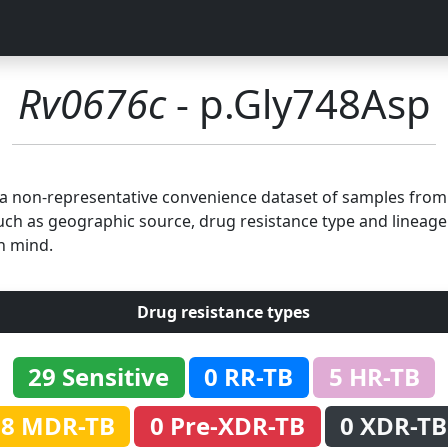
Rv0676c
- p.Gly748Asp
n a non-representative convenience dataset of samples fro
uch as geographic source, drug resistance type and lineage.
n mind.
Drug resistance types
29 Sensitive
0 RR-TB
5 HR-TB
8 MDR-TB
0 Pre-XDR-TB
0 XDR-TB