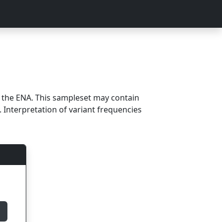
m the ENA. This sampleset may contain
 Interpretation of variant frequencies