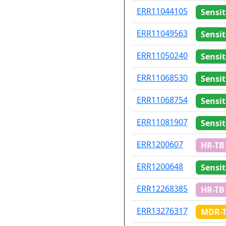
ID
Drug re
ERR11044105
Sensit
ERR11049563
Sensit
ERR11050240
Sensit
ERR11068530
Sensit
ERR11068754
Sensit
ERR11081907
Sensit
ERR1200607
HR-TB
ERR1200648
Sensit
ERR12268385
HR-TB
ERR13276317
MDR-