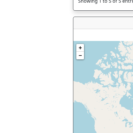
Showing 1 to 5 of 5 entr
+
−