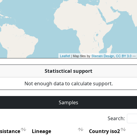
Leaflet
| Map tiles by
Stamen Design
,
CC BY 3.0
— 
Statisctical support
Not enough data to calculate support.
Samples
Search:
sistance
Lineage
Country iso2