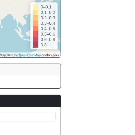
0–0.1
0.1–0.2
0.2–0.3
0.3–0.4
0.4–0.5
0.5–0.6
0.6–0.8
0.8+
Map data ©
OpenStreetMap
contributors