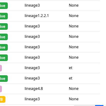
sistance
Lineage
Country iso2
lineage3
None
ive
lineage1.2.2.1
None
ive
lineage3
None
ive
lineage3
None
ive
lineage3
None
ive
lineage3
None
ive
lineage3
et
lineage3
et
ive
lineage4.8
None
lineage3
None
TB