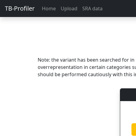
TB-Profiler
Home
Upload
SRA data
Note: the variant has been searched for i
overrepresentation in certain categories s
should be performed cautiously with this i