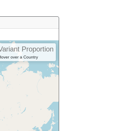
Variant Proportion
Hover over a Country