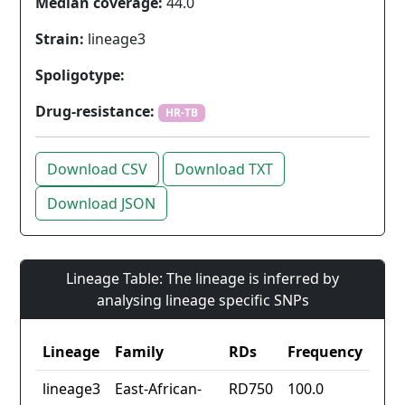
Median coverage:
44.0
Strain:
lineage3
Spoligotype:
Drug-resistance:
HR-TB
Download CSV
Download TXT
Download JSON
Lineage Table: The lineage is inferred by
analysing lineage specific SNPs
Lineage
Family
RDs
Frequency
lineage3
East-African-
RD750
100.0