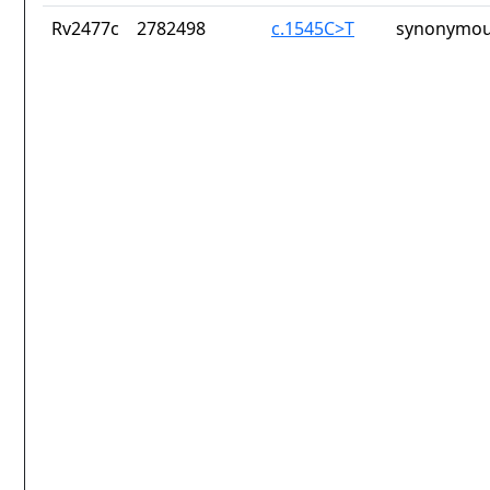
Rv2477c
2782498
c.1545C>T
synonymou