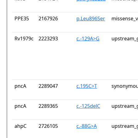
PPE35
2167926
p.Leu896Ser
missense_v
Rv1979c
2223293
c.-129A>G
upstream_g
pncA
2289047
c.195C>T
synonymou
pncA
2289365
c.-125delC
upstream_g
ahpC
2726105
c.-88G>A
upstream_g