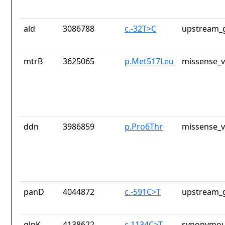
ald
3086788
c.-32T>C
upstream_g
mtrB
3625065
p.Met517Leu
missense_v
ddn
3986859
p.Pro6Thr
missense_v
panD
4044872
c.-591C>T
upstream_g
glpK
4138622
c.1134C>T
synonymou