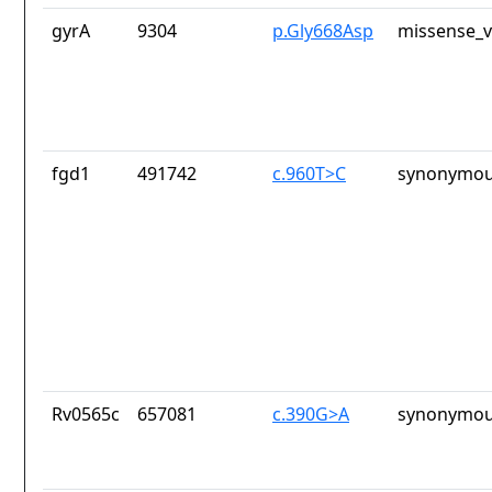
gyrA
9304
p.Gly668Asp
missense_v
fgd1
491742
c.960T>C
synonymou
Rv0565c
657081
c.390G>A
synonymou