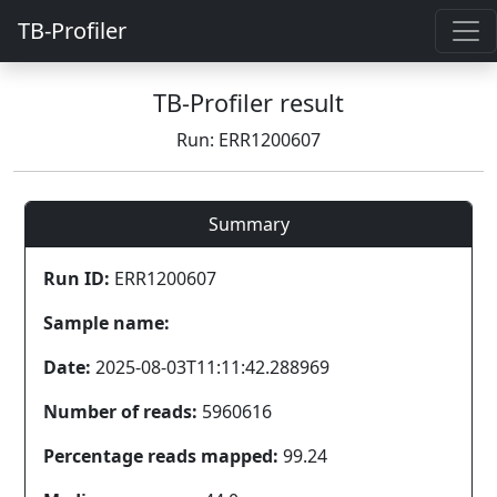
TB-Profiler
TB-Profiler result
Run: ERR1200607
Summary
Run ID:
ERR1200607
Sample name:
Date:
2025-08-03T11:11:42.288969
Number of reads:
5960616
Percentage reads mapped:
99.24