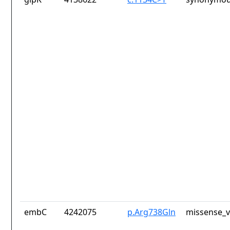
embC
4242075
p.Arg738Gln
missense_v