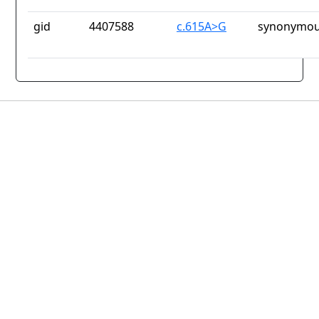
gid
4407588
c.615A>G
synonymou