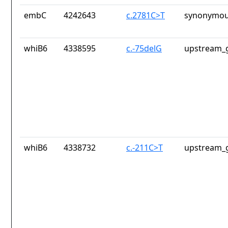
embC
4242643
c.2781C>T
synonymou
whiB6
4338595
c.-75delG
upstream_g
whiB6
4338732
c.-211C>T
upstream_g