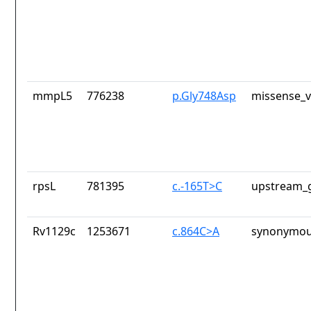
mmpL5
776238
p.Gly748Asp
missense_v
rpsL
781395
c.-165T>C
upstream_g
Rv1129c
1253671
c.864C>A
synonymou