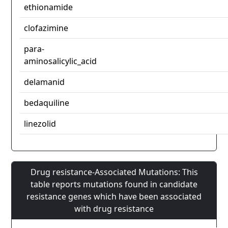
ethionamide
clofazimine
para-
aminosalicylic_acid
delamanid
bedaquiline
linezolid
Drug resistance-Associated Mutations: This
table reports mutations found in candidate
resistance genes which have been associated
with drug resistance