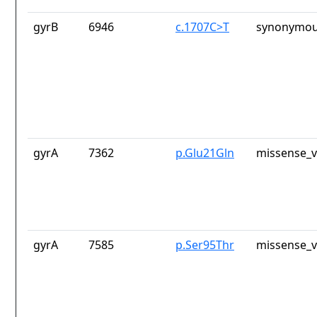
gyrB
6946
c.1707C>T
synonymou
gyrA
7362
p.Glu21Gln
missense_v
gyrA
7585
p.Ser95Thr
missense_v