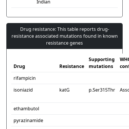
Indian
Drug resistance: This table reports drug-
resistance associated mutations found in known
resistance genes
Supporting
WH
Drug
Resistance
mutations
con
rifampicin
isoniazid
katG
p.Ser315Thr
Ass
ethambutol
pyrazinamide