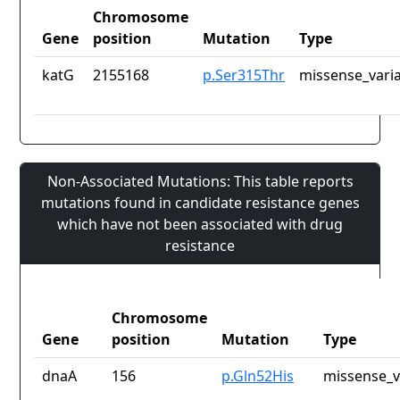
Chromosome
Gene
position
Mutation
Type
katG
2155168
p.Ser315Thr
missense_vari
Non-Associated Mutations: This table reports
mutations found in candidate resistance genes
which have not been associated with drug
resistance
Chromosome
Gene
position
Mutation
Type
dnaA
156
p.Gln52His
missense_v