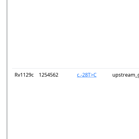
Rv1129c
1254562
c.-28T>C
upstream_g