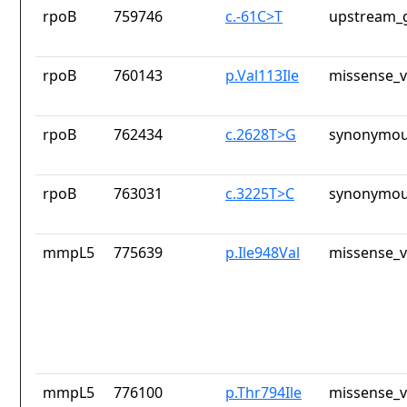
rpoB
759746
c.-61C>T
upstream_g
rpoB
760143
p.Val113Ile
missense_v
rpoB
762434
c.2628T>G
synonymou
rpoB
763031
c.3225T>C
synonymou
mmpL5
775639
p.Ile948Val
missense_v
mmpL5
776100
p.Thr794Ile
missense_v