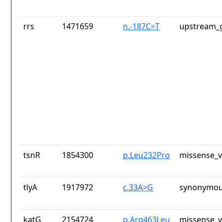
rrs
1471659
n.-187C>T
upstream_g
tsnR
1854300
p.Leu232Pro
missense_v
tlyA
1917972
c.33A>G
synonymou
katG
2154724
p.Arg463Leu
missense_v