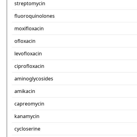
streptomycin
fluoroquinolones
moxifloxacin
ofloxacin
levofloxacin
ciprofloxacin
aminoglycosides
amikacin
capreomycin
kanamycin
cycloserine