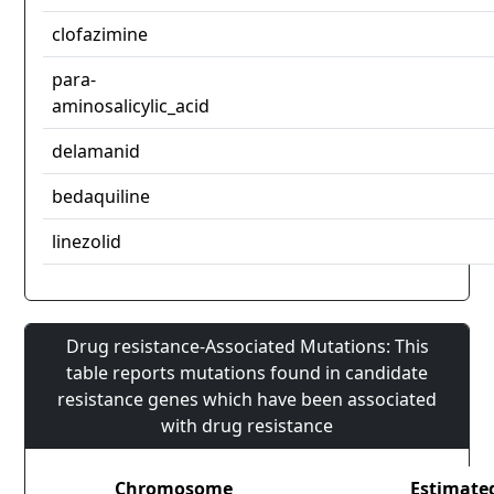
clofazimine
para-
aminosalicylic_acid
delamanid
bedaquiline
linezolid
Drug resistance-Associated Mutations: This
table reports mutations found in candidate
resistance genes which have been associated
with drug resistance
Chromosome
Estimate