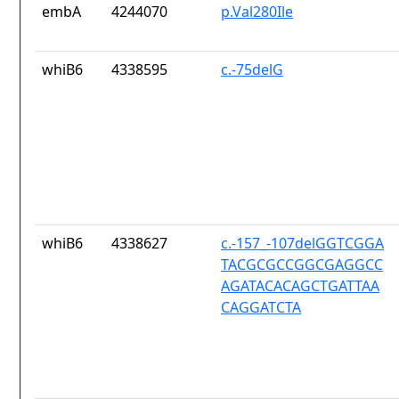
embA
4244070
p.Val280Ile
whiB6
4338595
c.-75delG
whiB6
4338627
c.-157_-107delGGTCGGA
TACGCGCCGGCGAGGCC
AGATACACAGCTGATTAA
CAGGATCTA