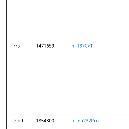
rrs
1471659
n.-187C>T
tsnR
1854300
p.Leu232Pro