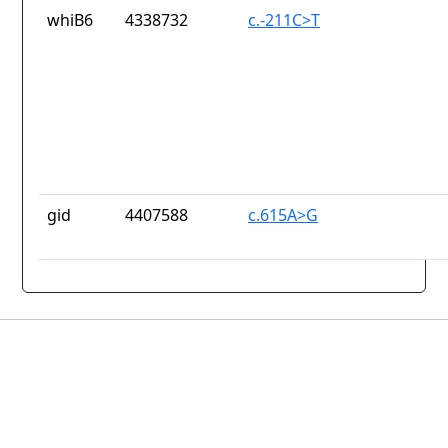
whiB6
4338732
c.-211C>T
gid
4407588
c.615A>G