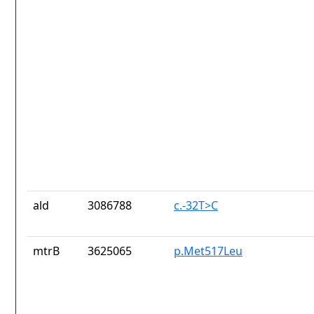
ald
3086788
c.-32T>C
mtrB
3625065
p.Met517Leu