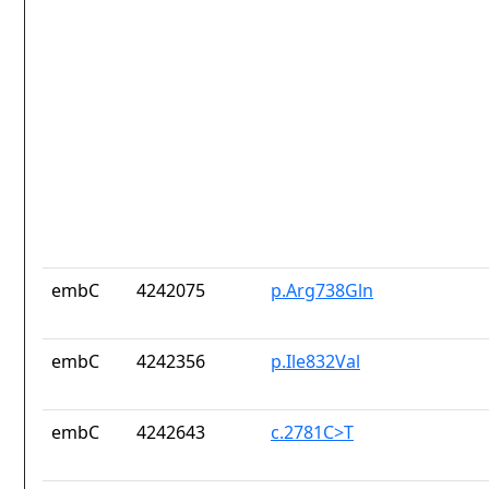
embC
4242075
p.Arg738Gln
embC
4242356
p.Ile832Val
embC
4242643
c.2781C>T