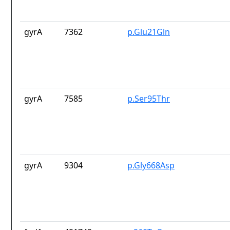
gyrA
7362
p.Glu21Gln
gyrA
7585
p.Ser95Thr
gyrA
9304
p.Gly668Asp