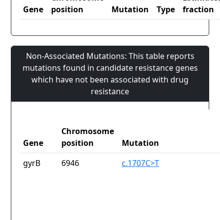
Gene
position
Mutation
Type
fraction
Non-Associated Mutations: This table reports
mutations found in candidate resistance genes
which have not been associated with drug
resistance
Chromosome
Gene
position
Mutation
gyrB
6946
c.1707C>T