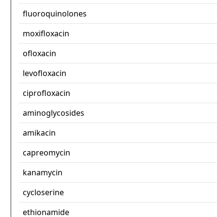
fluoroquinolones
moxifloxacin
ofloxacin
levofloxacin
ciprofloxacin
aminoglycosides
amikacin
capreomycin
kanamycin
cycloserine
ethionamide