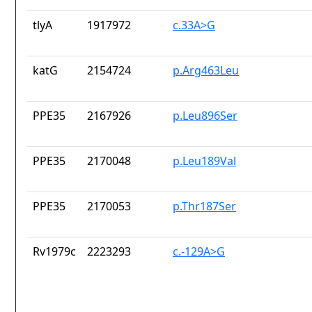
tlyA
1917972
c.33A>G
katG
2154724
p.Arg463Leu
PPE35
2167926
p.Leu896Ser
PPE35
2170048
p.Leu189Val
PPE35
2170053
p.Thr187Ser
Rv1979c
2223293
c.-129A>G