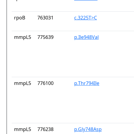
rpoB
763031
c.3225T>C
mmpL5
775639
p.Ile948Val
mmpL5
776100
p.Thr794Ile
mmpL5
776238
p.Gly748Asp