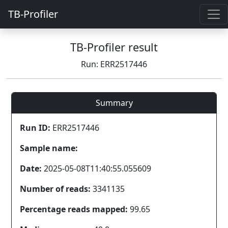
TB-Profiler
TB-Profiler result
Run: ERR2517446
Summary
Run ID:
ERR2517446
Sample name:
Date:
2025-05-08T11:40:55.055609
Number of reads:
3341135
Percentage reads mapped:
99.65