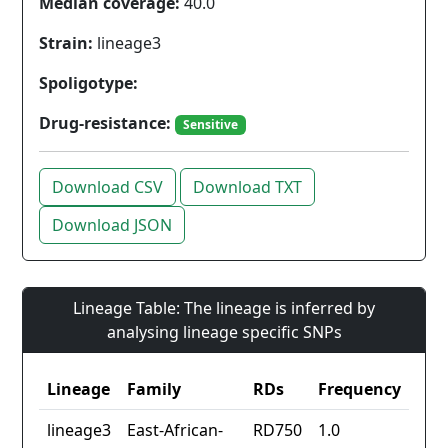
Median coverage:
40.0
Strain:
lineage3
Spoligotype:
Drug-resistance:
Sensitive
Download CSV
Download TXT
Download JSON
Lineage Table: The lineage is inferred by
analysing lineage specific SNPs
Lineage
Family
RDs
Frequency
lineage3
East-African-
RD750
1.0