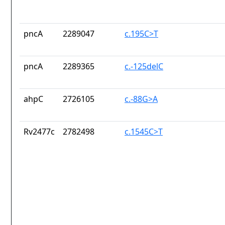
pncA
2289047
c.195C>T
pncA
2289365
c.-125delC
ahpC
2726105
c.-88G>A
Rv2477c
2782498
c.1545C>T