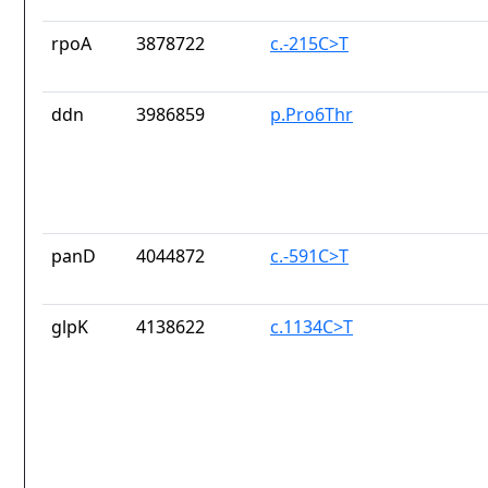
rpoA
3878722
c.-215C>T
ddn
3986859
p.Pro6Thr
panD
4044872
c.-591C>T
glpK
4138622
c.1134C>T