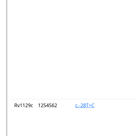
Rv1129c
1254562
c.-28T>C