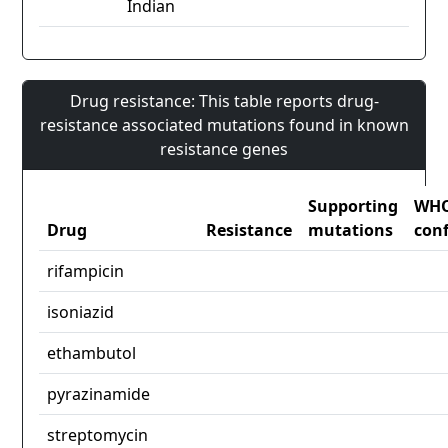
Indian
Drug resistance: This table reports drug-
resistance associated mutations found in known
resistance genes
Supporting
WH
Drug
Resistance
mutations
con
rifampicin
isoniazid
ethambutol
pyrazinamide
streptomycin