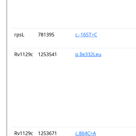
rpsL
781395
c.-165T>C
Rv1129c
1253541
p.Ile332Leu
Rv1129c
1253671
c.864C>A