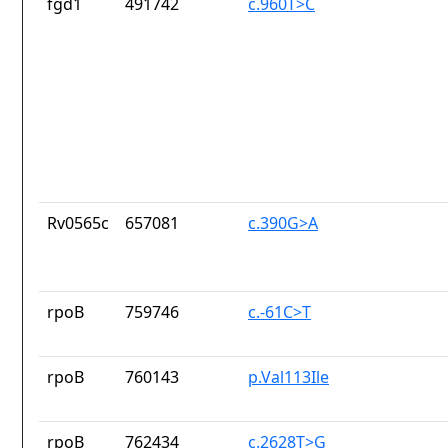
fgd1
491742
c.960T>C
Rv0565c
657081
c.390G>A
rpoB
759746
c.-61C>T
rpoB
760143
p.Val113Ile
rpoB
762434
c.2628T>G