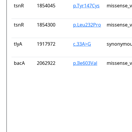
tsnR
1854045
p.Tyr147Cys
missense_v
tsnR
1854300
p.Leu232Pro
missense_v
tlyA
1917972
c.33A>G
synonymou
bacA
2062922
p.Ile603Val
missense_v