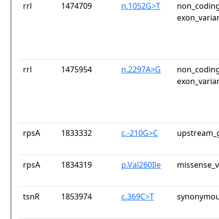
rrl
1474709
n.1052G>T
non_coding
exon_varia
rrl
1475954
n.2297A>G
non_coding
exon_varia
rpsA
1833332
c.-210G>C
upstream_g
rpsA
1834319
p.Val260Ile
missense_v
tsnR
1853974
c.369C>T
synonymou