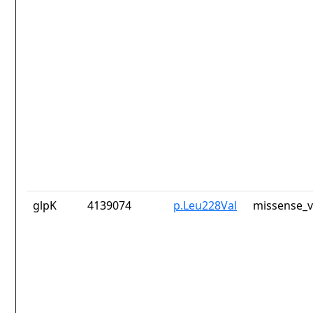
glpK
4139074
p.Leu228Val
missense_v