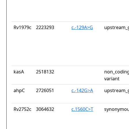
Rv1979c
2223293
c.-129A>G
upstream_g
kasA
2518132
non_coding
variant
ahpC
2726051
c.-142G>A
upstream_g
Rv2752c
3064632
c.1560C>T
synonymou