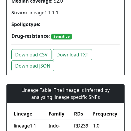
Median coverage:
52.0
Strain:
lineage1.1.1.1
Spoligotype:
Drug-resistance:
Sensitive
Download CSV
Download TXT
Download JSON
Lineage Table: The lineage is inferred by
analysing lineage specific SNPs
Lineage
Family
RDs
Frequency
lineage1.1
Indo-
RD239
1.0