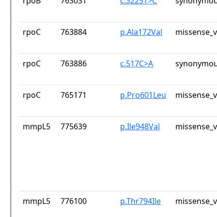
rpoB
763031
c.3225T>C
synonymou
rpoC
763884
p.Ala172Val
missense_v
rpoC
763886
c.517C>A
synonymou
rpoC
765171
p.Pro601Leu
missense_v
mmpL5
775639
p.Ile948Val
missense_v
mmpL5
776100
p.Thr794Ile
missense_v