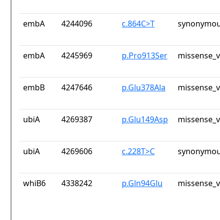
embA
4244096
c.864C>T
synonymou
embA
4245969
p.Pro913Ser
missense_v
embB
4247646
p.Glu378Ala
missense_v
ubiA
4269387
p.Glu149Asp
missense_v
ubiA
4269606
c.228T>C
synonymou
whiB6
4338242
p.Gln94Glu
missense_v