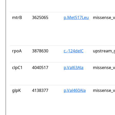
mtrB
3625065
p.Met517Leu
missense_v
rpoA
3878630
c.-124delC
upstream_g
clpC1
4040517
p.Val63Ala
missense_v
glpK
4138377
p.Val460Ala
missense_v