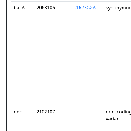
bacA
2063106
c.1623G>A
synonymou
ndh
2102107
non_coding
variant