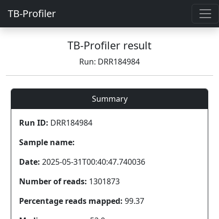
TB-Profiler
TB-Profiler result
Run: DRR184984
Summary
Run ID:
DRR184984
Sample name:
Date:
2025-05-31T00:40:47.740036
Number of reads:
1301873
Percentage reads mapped:
99.37