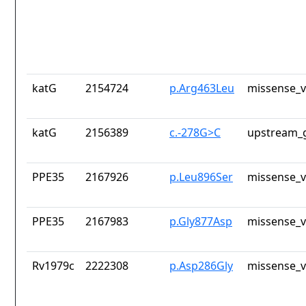
katG
2154724
p.Arg463Leu
missense_v
katG
2156389
c.-278G>C
upstream_g
PPE35
2167926
p.Leu896Ser
missense_v
PPE35
2167983
p.Gly877Asp
missense_v
Rv1979c
2222308
p.Asp286Gly
missense_v