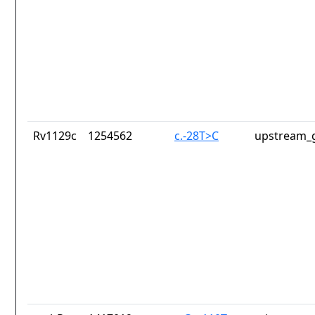
Rv1129c
1254562
c.-28T>C
upstream_g