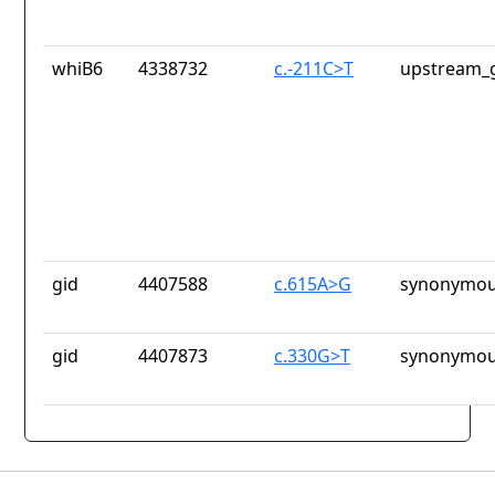
whiB6
4338732
c.-211C>T
upstream_g
gid
4407588
c.615A>G
synonymou
gid
4407873
c.330G>T
synonymou