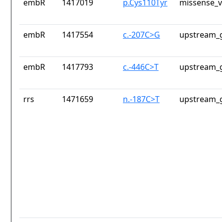
embR
1417019
p.Cys110Tyr
missense_v
embR
1417554
c.-207C>G
upstream_g
embR
1417793
c.-446C>T
upstream_g
rrs
1471659
n.-187C>T
upstream_g