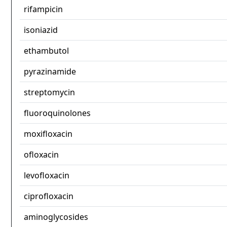
rifampicin
isoniazid
ethambutol
pyrazinamide
streptomycin
fluoroquinolones
moxifloxacin
ofloxacin
levofloxacin
ciprofloxacin
aminoglycosides