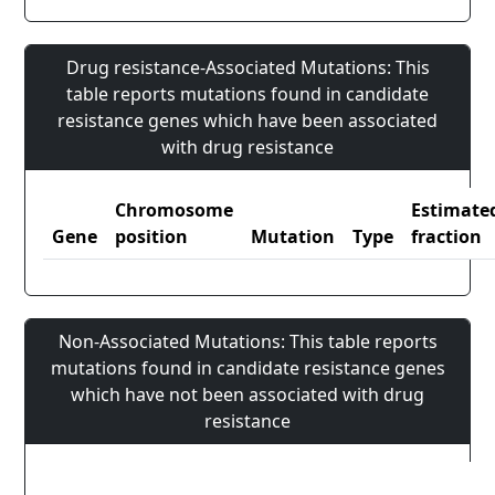
Drug resistance-Associated Mutations: This
table reports mutations found in candidate
resistance genes which have been associated
with drug resistance
Chromosome
Estimate
Gene
position
Mutation
Type
fraction
Non-Associated Mutations: This table reports
mutations found in candidate resistance genes
which have not been associated with drug
resistance