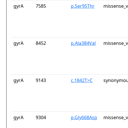
gyrA
7585
p.Ser95Thr
missense_v
gyrA
8452
p.Ala384Val
missense_v
gyrA
9143
c.1842T>C
synonymou
gyrA
9304
p.Gly668Asp
missense_v