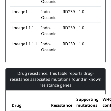
Oceanic
lineage1
Indo-
RD239
1.0
Oceanic
lineage1.1.1
Indo-
RD239
1.0
Oceanic
lineage1.1.1.1
Indo-
RD239
1.0
Oceanic
Drug resistance: This table reports drug-
resistance associated mutations found in known
resistance genes
Supporting
WH
Drug
Resistance
mutations
con