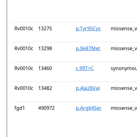
Rv0010c
13275
p.Tyr95Cys
missense_v
Rv0010c
13298
p.Ile87Met
missense_v
Rv0010c
13460
c.99T>C
synonymou
Rv0010c
13482
p.Ala26Val
missense_v
fgd1
490972
p.Arg64Ser
missense_v