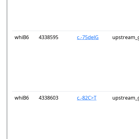
whiB6
4338595
c.-75delG
upstream_g
whiB6
4338603
c.-82C>T
upstream_g