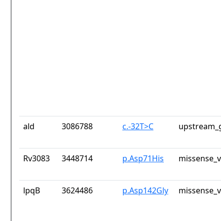
ald
3086788
c.-32T>C
upstream_g
Rv3083
3448714
p.Asp71His
missense_v
lpqB
3624486
p.Asp142Gly
missense_v