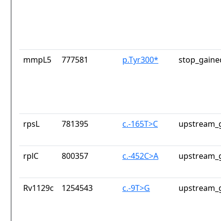
mmpL5
777581
p.Tyr300*
stop_gaine
rpsL
781395
c.-165T>C
upstream_g
rplC
800357
c.-452C>A
upstream_g
Rv1129c
1254543
c.-9T>G
upstream_g