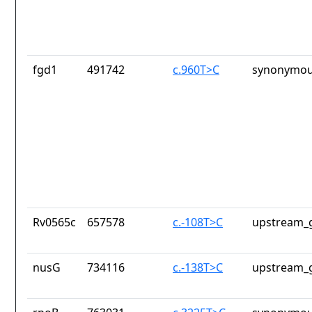
fgd1
491742
c.960T>C
synonymou
Rv0565c
657578
c.-108T>C
upstream_g
nusG
734116
c.-138T>C
upstream_g