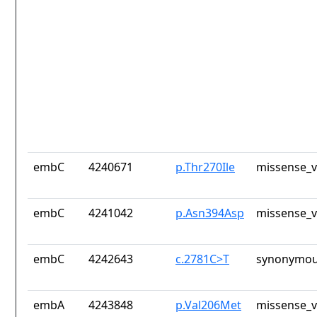
embC
4240671
p.Thr270Ile
missense_v
embC
4241042
p.Asn394Asp
missense_v
embC
4242643
c.2781C>T
synonymou
embA
4243848
p.Val206Met
missense_v