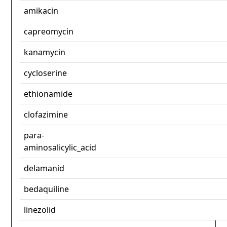
amikacin
capreomycin
kanamycin
cycloserine
ethionamide
clofazimine
para-
aminosalicylic_acid
delamanid
bedaquiline
linezolid