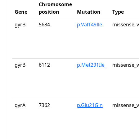
Chromosome
Gene
position
Mutation
Type
gyrB
5684
p.Val149Ile
missense_v
gyrB
6112
p.Met291Ile
missense_v
gyrA
7362
p.Glu21Gln
missense_v