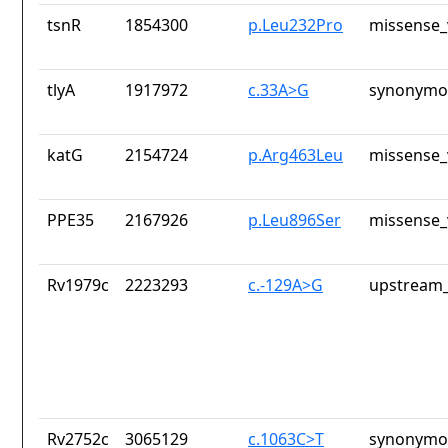
tsnR
1854300
p.Leu232Pro
missense_
tlyA
1917972
c.33A>G
synonymou
katG
2154724
p.Arg463Leu
missense_
PPE35
2167926
p.Leu896Ser
missense_
Rv1979c
2223293
c.-129A>G
upstream_
Rv2752c
3065129
c.1063C>T
synonymou