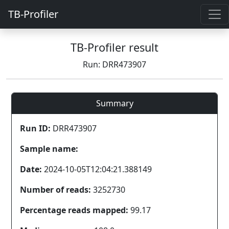
TB-Profiler
TB-Profiler result
Run: DRR473907
Summary
Run ID:
DRR473907
Sample name:
Date:
2024-10-05T12:04:21.388149
Number of reads:
3252730
Percentage reads mapped:
99.17