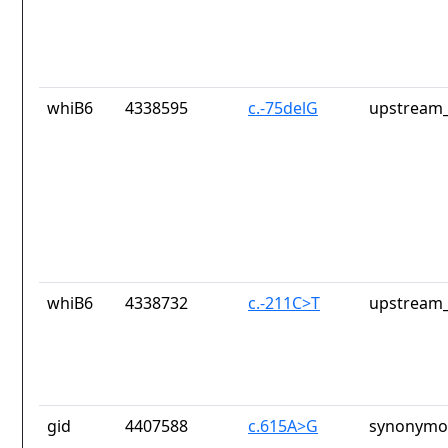
whiB6
4338595
c.-75delG
upstream_
whiB6
4338732
c.-211C>T
upstream_
gid
4407588
c.615A>G
synonymou