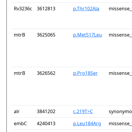
Rv3236c
3612813
p.Thr102Ala
missense_
mtrB
3625065
p.Met517Leu
missense_
mtrB
3626562
p.Pro18Ser
missense_
alr
3841202
c.219T>C
synonymou
embC
4240413
p.Leu184Arg
missense_