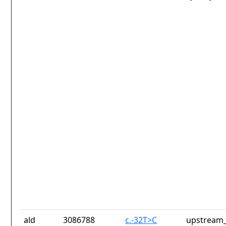
ald
3086788
c.-32T>C
upstream_