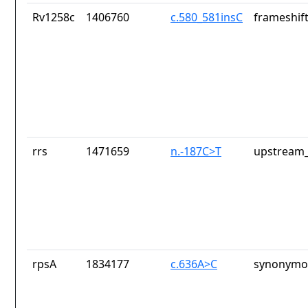
Rv1258c
1406760
c.580_581insC
frameshift
rrs
1471659
n.-187C>T
upstream_
rpsA
1834177
c.636A>C
synonymou