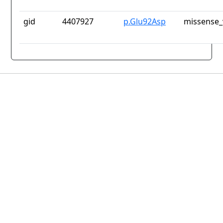
gid
4407927
p.Glu92Asp
missense_