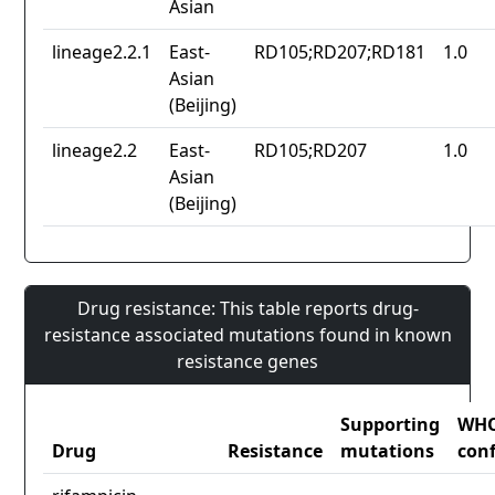
Asian
lineage2.2.1
East-
RD105;RD207;RD181
1.0
Asian
(Beijing)
lineage2.2
East-
RD105;RD207
1.0
Asian
(Beijing)
Drug resistance: This table reports drug-
resistance associated mutations found in known
resistance genes
Supporting
WH
Drug
Resistance
mutations
con