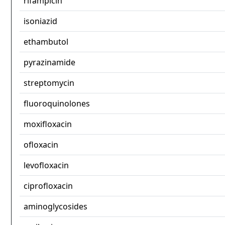
rifampicin
isoniazid
ethambutol
pyrazinamide
streptomycin
fluoroquinolones
moxifloxacin
ofloxacin
levofloxacin
ciprofloxacin
aminoglycosides