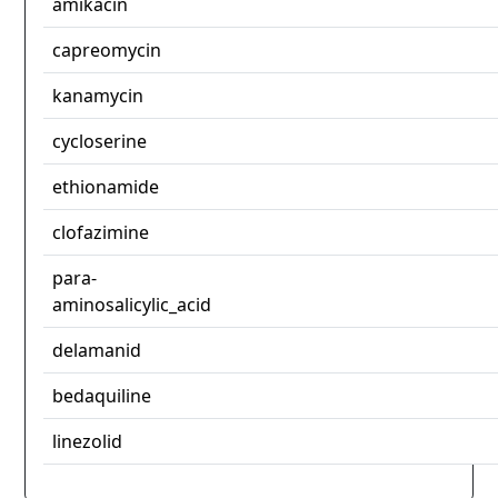
amikacin
capreomycin
kanamycin
cycloserine
ethionamide
clofazimine
para-
aminosalicylic_acid
delamanid
bedaquiline
linezolid