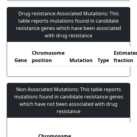
Drug resistance-Associated Mutations: This
table reports mutations found in candidate
resistance genes which have been associated
with drug resistance
Chromosome
Estimate
Gene
position
Mutation
Type
fraction
Non-Associated Mutations: This table reports
mutations found in candidate resistance genes
which have not been associated with drug
resistance
Chromosome