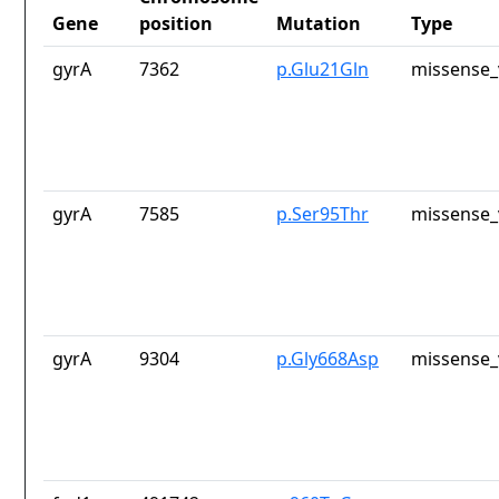
Gene
position
Mutation
Type
gyrA
7362
p.Glu21Gln
missense_
gyrA
7585
p.Ser95Thr
missense_
gyrA
9304
p.Gly668Asp
missense_