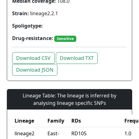
Median coverage:
108.0
Strain:
lineage2.2.1
Spoligotype:
Drug-resistance:
Sensitive
Download CSV
Download TXT
Download JSON
Lineage Table: The lineage is inferred by
analysing lineage specific SNPs
Lineage
Family
RDs
Frequ
lineage2
East-
RD105
1.0