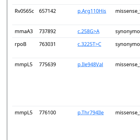
Rv0565c
657142
p.Arg110His
missense_
mmaA3
737892
c.258G>A
synonymou
rpoB
763031
c.3225T>C
synonymou
mmpL5
775639
p.Ile948Val
missense_
mmpL5
776100
p.Thr794Ile
missense_