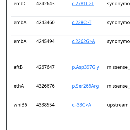
embC
4242643
c.2781C>T
synonymou
embA
4243460
c.228C>T
synonymou
embA
4245494
c.2262G>A
synonymou
aftB
4267647
p.Asp397Gly
missense_
ethA
4326676
p.Ser266Arg
missense_
whiB6
4338554
c.-33G>A
upstream_