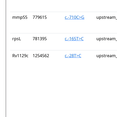
mmpS5
779615
c.-710C>G
upstream_
rpsL
781395
c.-165T>C
upstream_
Rv1129c
1254562
c.-28T>C
upstream_