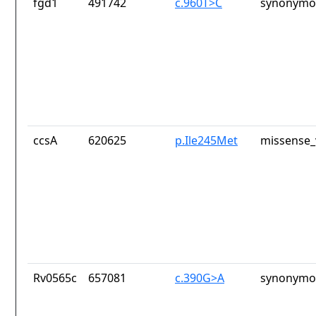
fgd1
491742
c.960T>C
synonymou
ccsA
620625
p.Ile245Met
missense_
Rv0565c
657081
c.390G>A
synonymou