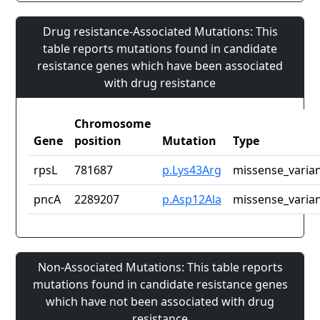
Drug resistance-Associated Mutations: This
table reports mutations found in candidate
resistance genes which have been associated
with drug resistance
Chromosome
Gene
position
Mutation
Type
rpsL
781687
p.Lys43Arg
missense_varia
pncA
2289207
p.Asp12Ala
missense_varia
Non-Associated Mutations: This table reports
mutations found in candidate resistance genes
which have not been associated with drug
resistance