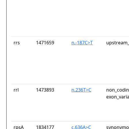
rrs
1471659
n.-187C>T
upstream_
rrl
1473893
n.236T>C
non_codin
exon_vari
rpsA
1834177
c.636A>C
synonymou