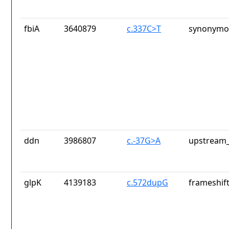
fbiA
3640879
c.337C>T
synonymou
ddn
3986807
c.-37G>A
upstream_
glpK
4139183
c.572dupG
frameshift