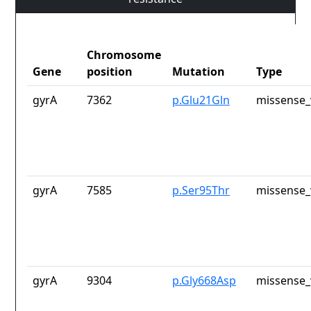
Chromosome
Gene
position
Mutation
Type
gyrA
7362
p.Glu21Gln
missense_
gyrA
7585
p.Ser95Thr
missense_
gyrA
9304
p.Gly668Asp
missense_