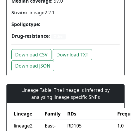
Median coverage:
97.0
Strain:
lineage2.2.1
Spoligotype:
Drug-resistance:
Other
Download CSV
Download TXT
Download JSON
Lineage Table: The lineage is inferred by
analysing lineage specific SNPs
Lineage
Family
RDs
Frequ
lineage2
East-
RD105
1.0