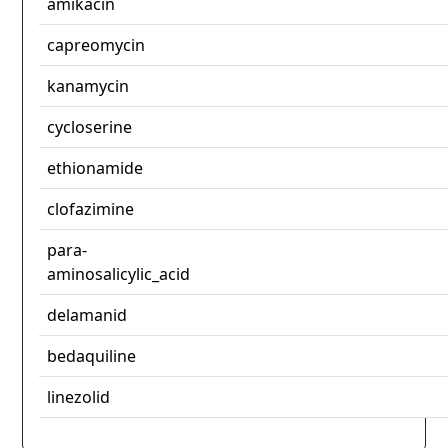
amikacin
capreomycin
kanamycin
cycloserine
ethionamide
clofazimine
para-
aminosalicylic_acid
delamanid
bedaquiline
linezolid