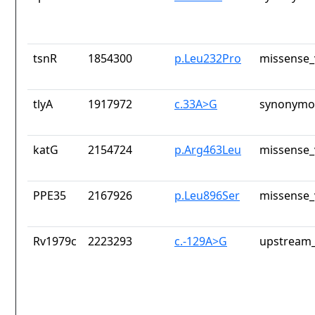
tsnR
1854300
p.Leu232Pro
missense_
tlyA
1917972
c.33A>G
synonymou
katG
2154724
p.Arg463Leu
missense_
PPE35
2167926
p.Leu896Ser
missense_
Rv1979c
2223293
c.-129A>G
upstream_