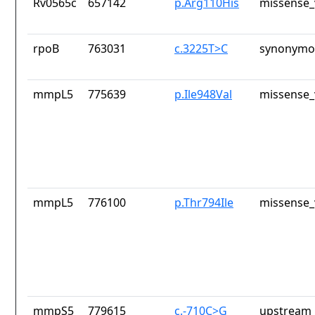
Rv0565c
657142
p.Arg110His
missense_
rpoB
763031
c.3225T>C
synonymou
mmpL5
775639
p.Ile948Val
missense_
mmpL5
776100
p.Thr794Ile
missense_
mmpS5
779615
c.-710C>G
upstream_