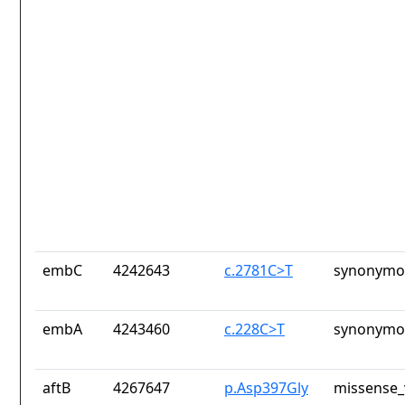
embC
4242643
c.2781C>T
synonymou
embA
4243460
c.228C>T
synonymou
aftB
4267647
p.Asp397Gly
missense_