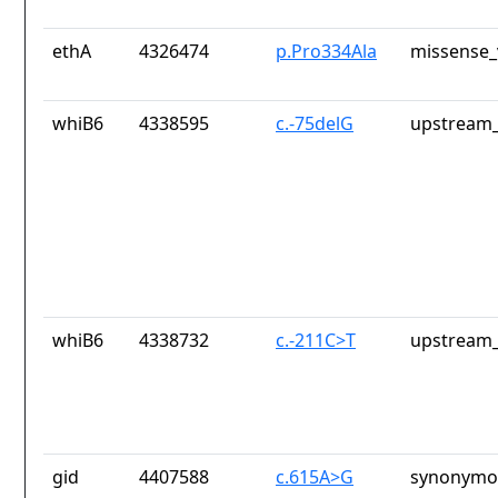
ethA
4326474
p.Pro334Ala
missense_
whiB6
4338595
c.-75delG
upstream_
whiB6
4338732
c.-211C>T
upstream_
gid
4407588
c.615A>G
synonymou