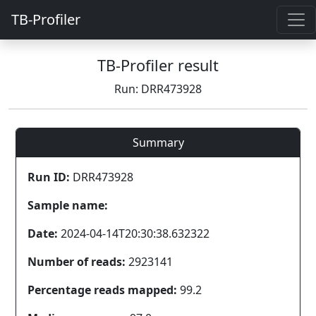
TB-Profiler
TB-Profiler result
Run: DRR473928
Summary
Run ID:
DRR473928
Sample name:
Date:
2024-04-14T20:30:38.632322
Number of reads:
2923141
Percentage reads mapped:
99.2