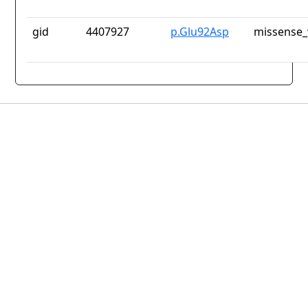
gid
4407927
p.Glu92Asp
missense_