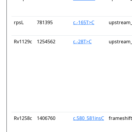
rpsL
781395
c.-165T>C
upstream_
Rv1129c
1254562
c.-28T>C
upstream_
Rv1258c
1406760
c.580_581insC
frameshift