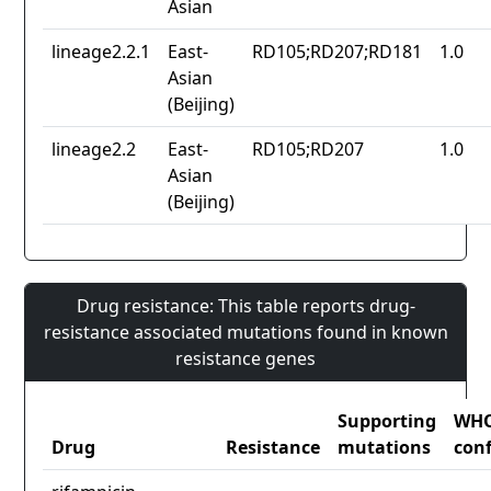
Asian
lineage2.2.1
East-
RD105;RD207;RD181
1.0
Asian
(Beijing)
lineage2.2
East-
RD105;RD207
1.0
Asian
(Beijing)
Drug resistance: This table reports drug-
resistance associated mutations found in known
resistance genes
Supporting
WH
Drug
Resistance
mutations
con