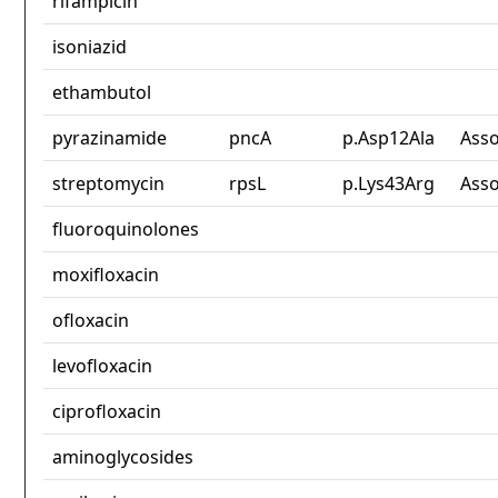
rifampicin
isoniazid
ethambutol
pyrazinamide
pncA
p.Asp12Ala
Asso
streptomycin
rpsL
p.Lys43Arg
Asso
fluoroquinolones
moxifloxacin
ofloxacin
levofloxacin
ciprofloxacin
aminoglycosides