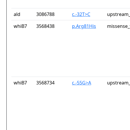
ald
3086788
c.-32T>C
upstream_
whiB7
3568438
p.Arg81His
missense_
whiB7
3568734
c.-55G>A
upstream_