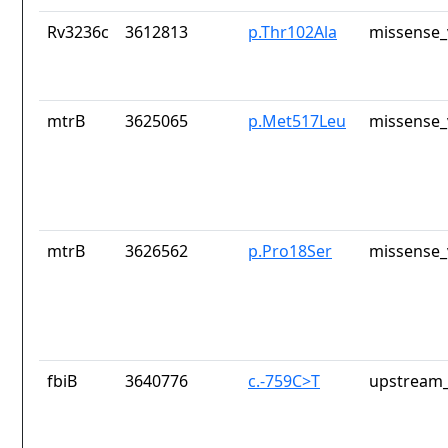
Rv3236c
3612813
p.Thr102Ala
missense_
mtrB
3625065
p.Met517Leu
missense_
mtrB
3626562
p.Pro18Ser
missense_
fbiB
3640776
c.-759C>T
upstream_