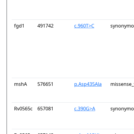
fgd1
491742
c.960T>C
synonymou
mshA
576651
p.Asp435Ala
missense_
Rv0565c
657081
c.390G>A
synonymou