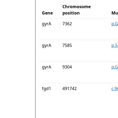
Chromosome
Gene
position
Mu
gyrA
7362
p.G
gyrA
7585
p.S
gyrA
9304
p.
fgd1
491742
c.