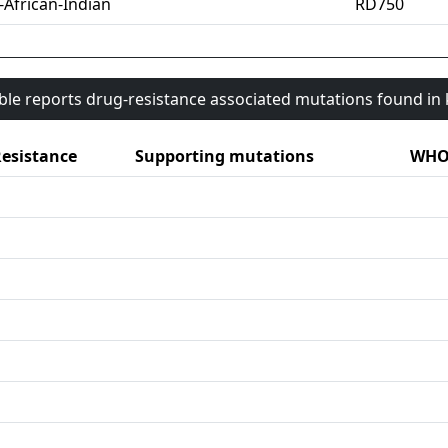
-African-Indian
RD750
able reports drug-resistance associated mutations found i
esistance
Supporting mutations
WHO 