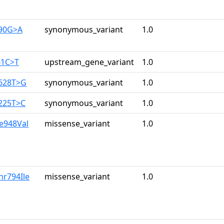
390G>A
synonymous_variant
1.0
61C>T
upstream_gene_variant
1.0
2628T>G
synonymous_variant
1.0
3225T>C
synonymous_variant
1.0
le948Val
missense_variant
1.0
hr794Ile
missense_variant
1.0