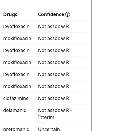
Drugs
Confidence
levofloxacin
Not assoc w R
moxifloxacin
Not assoc w R
levofloxacin
Not assoc w R
moxifloxacin
Not assoc w R
levofloxacin
Not assoc w R
moxifloxacin
Not assoc w R
clofazimine
Not assoc w R
delamanid
Not assoc w R -
Interim
pretomanid
Uncertain