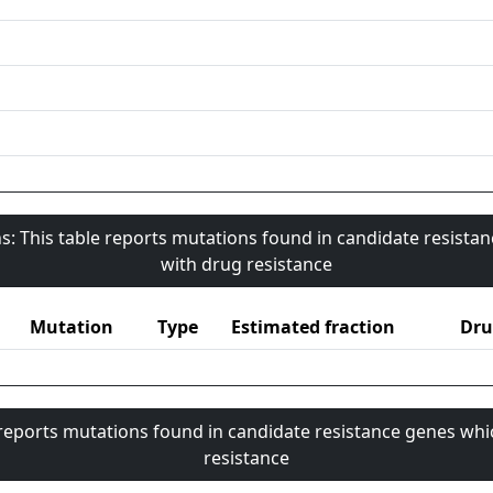
s: This table reports mutations found in candidate resista
with drug resistance
Mutation
Type
Estimated fraction
Dru
 reports mutations found in candidate resistance genes whi
resistance