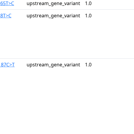
165T>C
upstream_gene_variant
1.0
28T>C
upstream_gene_variant
1.0
187C>T
upstream_gene_variant
1.0