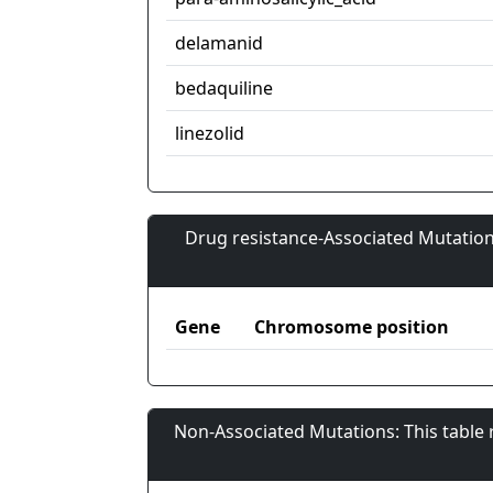
delamanid
bedaquiline
linezolid
Drug resistance-Associated Mutation
Gene
Chromosome position
Non-Associated Mutations: This table