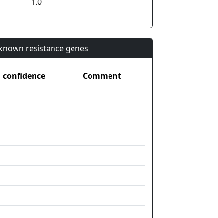
1.0
n known resistance genes
confidence
Comment