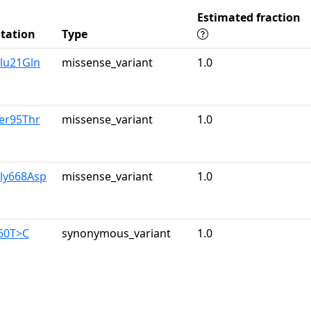
Estimated fraction
tation
Type
lu21Gln
missense_variant
1.0
er95Thr
missense_variant
1.0
Gly668Asp
missense_variant
1.0
960T>C
synonymous_variant
1.0