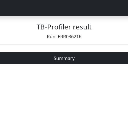
TB-Profiler result
Run: ERR036216
Summary