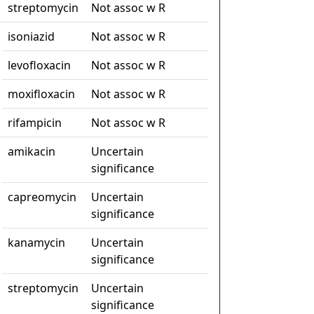
streptomycin
Not assoc w R
isoniazid
Not assoc w R
levofloxacin
Not assoc w R
moxifloxacin
Not assoc w R
rifampicin
Not assoc w R
amikacin
Uncertain
significance
capreomycin
Uncertain
significance
kanamycin
Uncertain
significance
streptomycin
Uncertain
significance