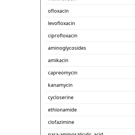
ofloxacin
levofloxacin
ciprofloxacin
aminoglycosides
amikacin
capreomycin
kanamycin
cycloserine
ethionamide
clofazimine
para-aminosalicylic_acid