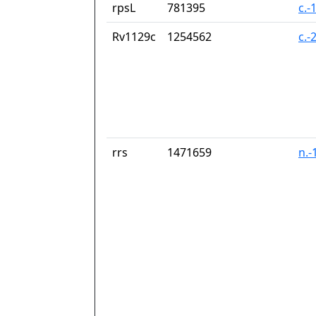
rpsL
781395
c.-
Rv1129c
1254562
c.-
rrs
1471659
n.-