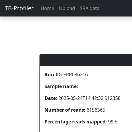
TB-Profiler
Home
Upload
SRA data
Run ID:
ERR036216
Sample name:
Date:
2025-05-24T14:42:32.912358
Number of reads:
6156365
Percentage reads mapped:
99.5