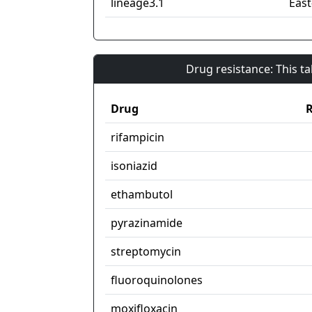
lineage3.1
East
Drug resistance: This t
Drug
R
rifampicin
isoniazid
ethambutol
pyrazinamide
streptomycin
fluoroquinolones
moxifloxacin