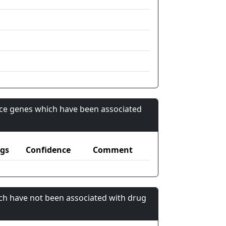
nce genes which have been associated
gs
Confidence
Comment
ch have not been associated with drug