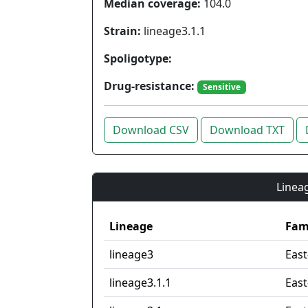
Median coverage:
104.0
Strain:
lineage3.1.1
Spoligotype:
Drug-resistance:
Sensitive
Download CSV
Download TXT
Lineag
Lineage
Fam
lineage3
East
lineage3.1.1
East