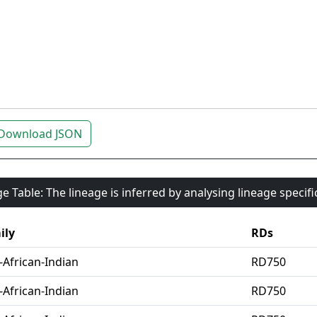
Download JSON
e Table: The lineage is inferred by analysing lineage specif
ily
RDs
-African-Indian
RD750
-African-Indian
RD750