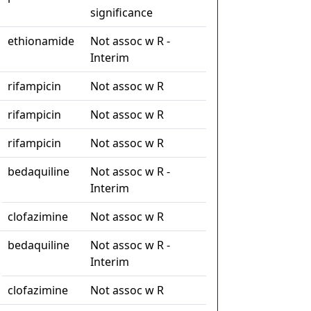
significance
ethionamide
Not assoc w R -
Interim
rifampicin
Not assoc w R
rifampicin
Not assoc w R
rifampicin
Not assoc w R
bedaquiline
Not assoc w R -
Interim
clofazimine
Not assoc w R
bedaquiline
Not assoc w R -
Interim
clofazimine
Not assoc w R