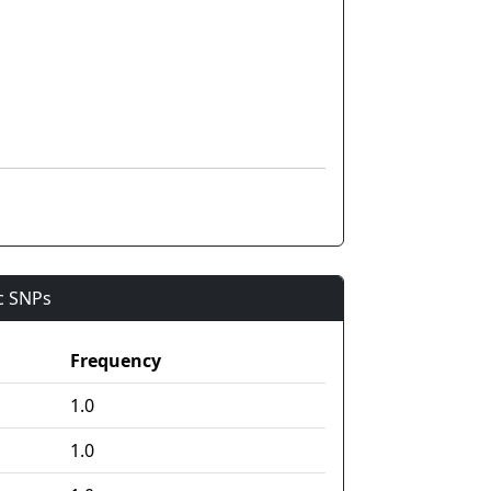
ic SNPs
Frequency
1.0
1.0