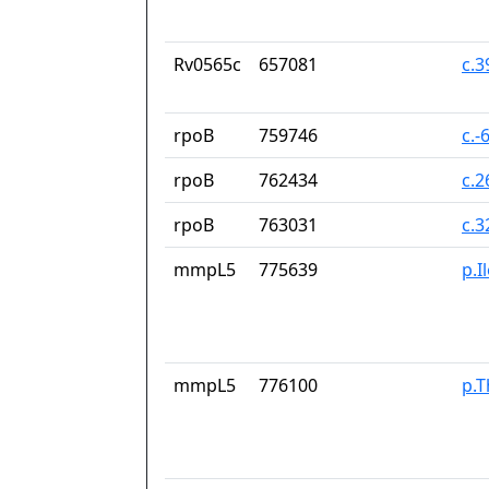
Rv0565c
657081
c.
rpoB
759746
c.-
rpoB
762434
c.
rpoB
763031
c.
mmpL5
775639
p.I
mmpL5
776100
p.T