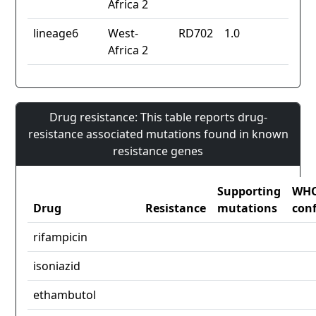
Africa 2
lineage6
West-
RD702
1.0
Africa 2
Drug resistance: This table reports drug-
resistance associated mutations found in known
resistance genes
Supporting
WH
Drug
Resistance
mutations
con
rifampicin
isoniazid
ethambutol