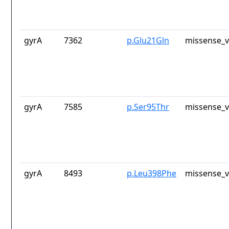
gyrA
7362
p.Glu21Gln
missense_v
gyrA
7585
p.Ser95Thr
missense_v
gyrA
8493
p.Leu398Phe
missense_v