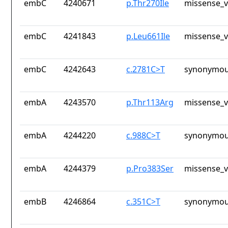
embC
4240671
p.Thr270Ile
missense_v
embC
4241843
p.Leu661Ile
missense_v
embC
4242643
c.2781C>T
synonymou
embA
4243570
p.Thr113Arg
missense_v
embA
4244220
c.988C>T
synonymou
embA
4244379
p.Pro383Ser
missense_v
embB
4246864
c.351C>T
synonymou