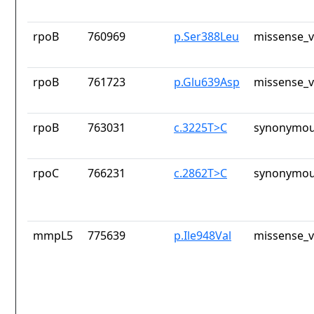
rpoB
760969
p.Ser388Leu
missense_v
rpoB
761723
p.Glu639Asp
missense_v
rpoB
763031
c.3225T>C
synonymou
rpoC
766231
c.2862T>C
synonymou
mmpL5
775639
p.Ile948Val
missense_v