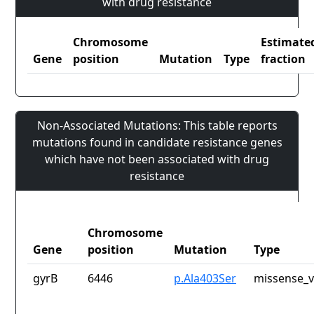
with drug resistance
Chromosome
Estimate
Gene
position
Mutation
Type
fraction
Non-Associated Mutations: This table reports
mutations found in candidate resistance genes
which have not been associated with drug
resistance
Chromosome
Gene
position
Mutation
Type
gyrB
6446
p.Ala403Ser
missense_v