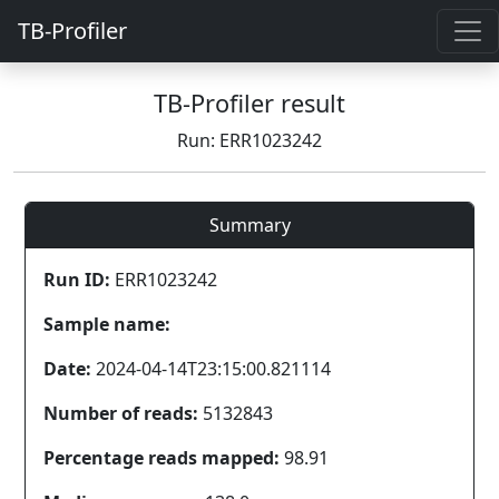
TB-Profiler
TB-Profiler result
Run: ERR1023242
Summary
Run ID:
ERR1023242
Sample name:
Date:
2024-04-14T23:15:00.821114
Number of reads:
5132843
Percentage reads mapped:
98.91