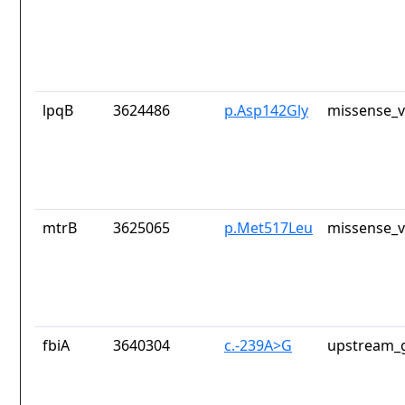
lpqB
3624486
p.Asp142Gly
missense_v
mtrB
3625065
p.Met517Leu
missense_v
fbiA
3640304
c.-239A>G
upstream_g