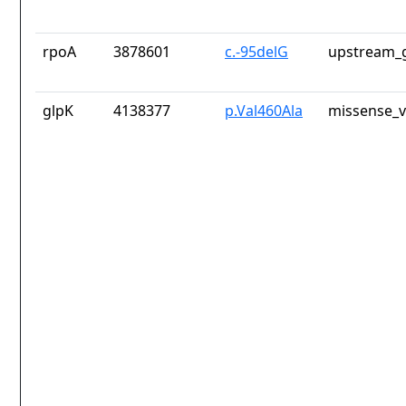
rpoA
3878601
c.-95delG
upstream_g
glpK
4138377
p.Val460Ala
missense_v