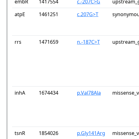
embR
1417554
c.-207C>G
upstream_g
atpE
1461251
c.207G>T
synonymou
rrs
1471659
n.-187C>T
upstream_g
inhA
1674434
p.Val78Ala
missense_v
tsnR
1854026
p.Gly141Arg
missense_v