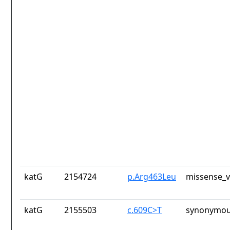
katG
2154724
p.Arg463Leu
missense_v
katG
2155503
c.609C>T
synonymou