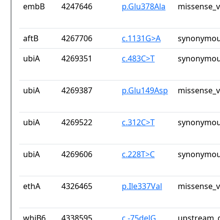
embB
4247646
p.Glu378Ala
missense_v
aftB
4267706
c.1131G>A
synonymou
ubiA
4269351
c.483C>T
synonymou
ubiA
4269387
p.Glu149Asp
missense_v
ubiA
4269522
c.312C>T
synonymou
ubiA
4269606
c.228T>C
synonymou
ethA
4326465
p.Ile337Val
missense_v
whiB6
4338595
c.-75delG
upstream_g