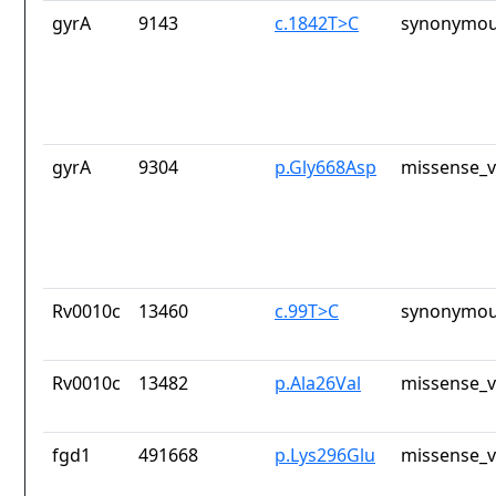
gyrA
9143
c.1842T>C
synonymou
gyrA
9304
p.Gly668Asp
missense_v
Rv0010c
13460
c.99T>C
synonymou
Rv0010c
13482
p.Ala26Val
missense_v
fgd1
491668
p.Lys296Glu
missense_v