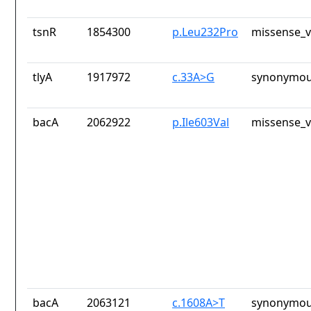
tsnR
1854300
p.Leu232Pro
missense_v
tlyA
1917972
c.33A>G
synonymou
bacA
2062922
p.Ile603Val
missense_v
bacA
2063121
c.1608A>T
synonymou