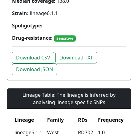
Median coverage:
138.0
Strain:
lineage6.1.1
Spoligotype:
Drug-resistance:
Sensitive
Download CSV
Download TXT
Download JSON
Lineage Table: The lineage is inferred by
analysing lineage specific SNPs
Lineage
Family
RDs
Frequency
lineage6.1.1
West-
RD702
1.0