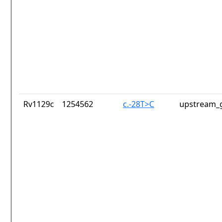
Rv1129c
1254562
c.-28T>C
upstream_g