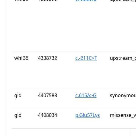
whiB6
4338732
c.-211C>T
upstream_g
gid
4407588
c.615A>G
synonymou
gid
4408034
p.Glu57Lys
missense_v