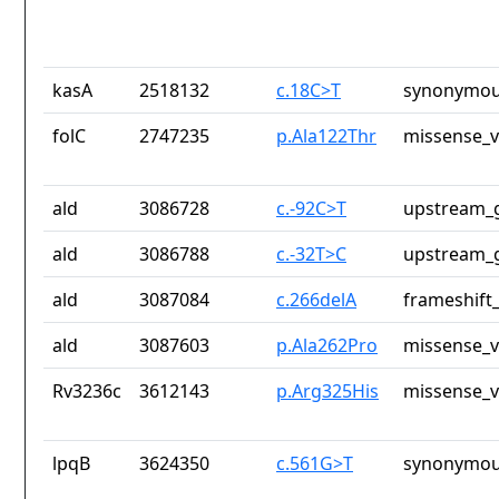
kasA
2518132
c.18C>T
synonymou
folC
2747235
p.Ala122Thr
missense_v
ald
3086728
c.-92C>T
upstream_g
ald
3086788
c.-32T>C
upstream_g
ald
3087084
c.266delA
frameshift_
ald
3087603
p.Ala262Pro
missense_v
Rv3236c
3612143
p.Arg325His
missense_v
lpqB
3624350
c.561G>T
synonymou