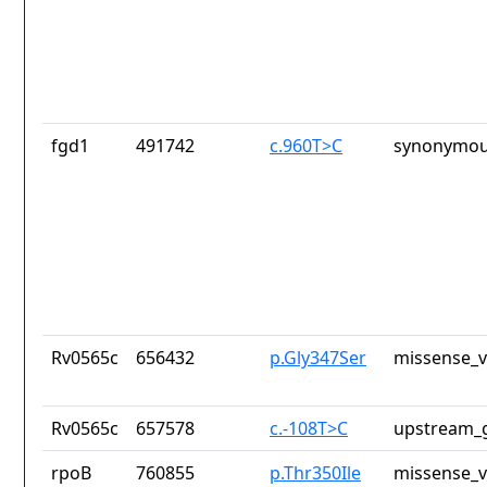
fgd1
491742
c.960T>C
synonymou
Rv0565c
656432
p.Gly347Ser
missense_v
Rv0565c
657578
c.-108T>C
upstream_g
rpoB
760855
p.Thr350Ile
missense_v