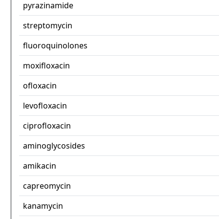
pyrazinamide
streptomycin
fluoroquinolones
moxifloxacin
ofloxacin
levofloxacin
ciprofloxacin
aminoglycosides
amikacin
capreomycin
kanamycin