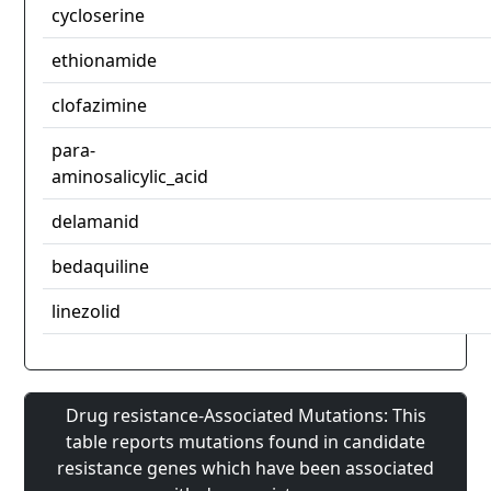
cycloserine
ethionamide
clofazimine
para-
aminosalicylic_acid
delamanid
bedaquiline
linezolid
Drug resistance-Associated Mutations: This
table reports mutations found in candidate
resistance genes which have been associated