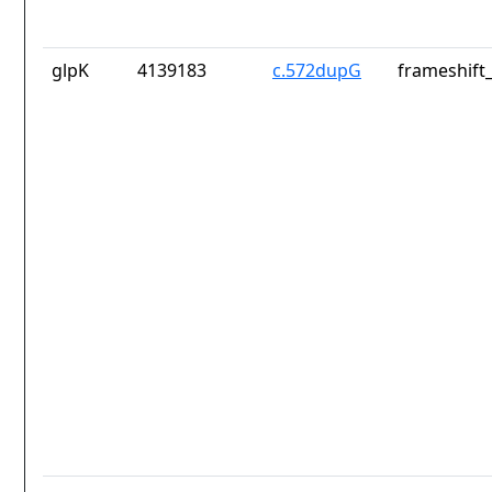
glpK
4139183
c.572dupG
frameshift_