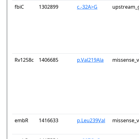
fbiC
1302899
c.-32A>G
upstream_g
Rv1258c
1406685
p.Val219Ala
missense_v
embR
1416633
p.Leu239Val
missense_v