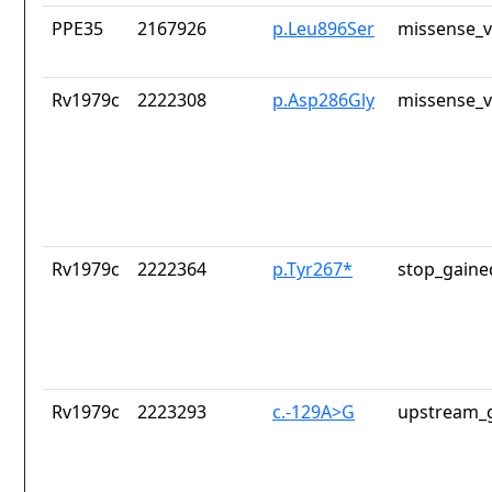
PPE35
2167926
p.Leu896Ser
missense_v
Rv1979c
2222308
p.Asp286Gly
missense_v
Rv1979c
2222364
p.Tyr267*
stop_gaine
Rv1979c
2223293
c.-129A>G
upstream_g