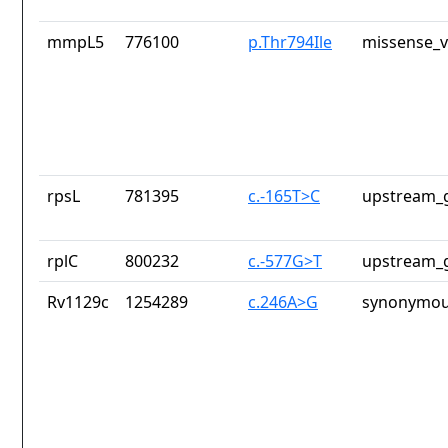
mmpL5
776100
p.Thr794Ile
missense_v
rpsL
781395
c.-165T>C
upstream_g
rplC
800232
c.-577G>T
upstream_g
Rv1129c
1254289
c.246A>G
synonymou