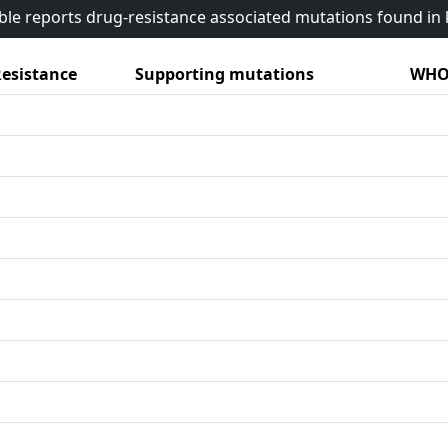
able reports drug-resistance associated mutations found i
esistance
Supporting mutations
WHO 