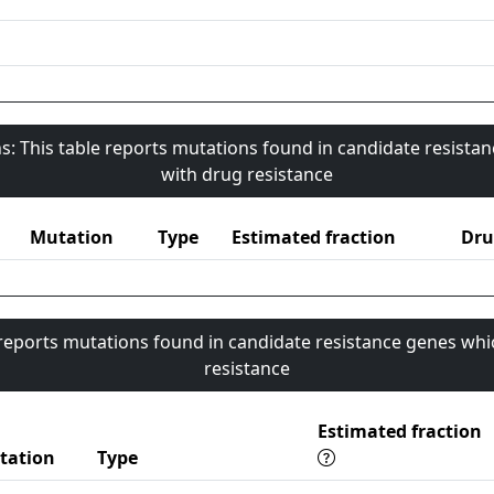
s: This table reports mutations found in candidate resista
with drug resistance
Mutation
Type
Estimated fraction
Dru
 reports mutations found in candidate resistance genes whi
resistance
Estimated fraction
tation
Type