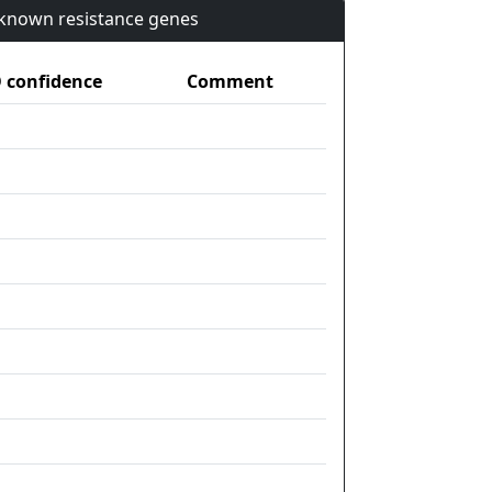
n known resistance genes
confidence
Comment