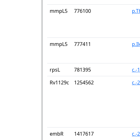
mmpL5
776100
p.T
mmpL5
777411
p.I
rpsL
781395
c.-
Rv1129c
1254562
c.-
embR
1417617
c.-