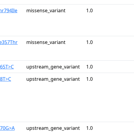
hr794Ile
missense_variant
1.0
le357Thr
missense_variant
1.0
165T>C
upstream_gene_variant
1.0
28T>C
upstream_gene_variant
1.0
270G>A
upstream_gene_variant
1.0