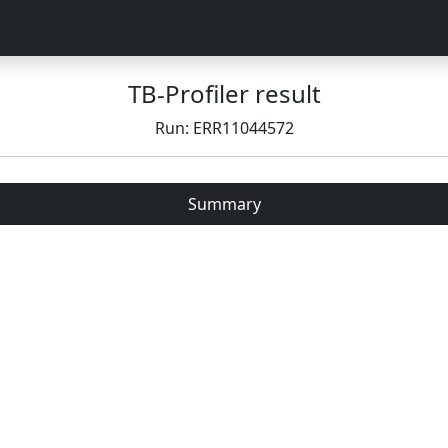
TB-Profiler result
Run: ERR11044572
Summary