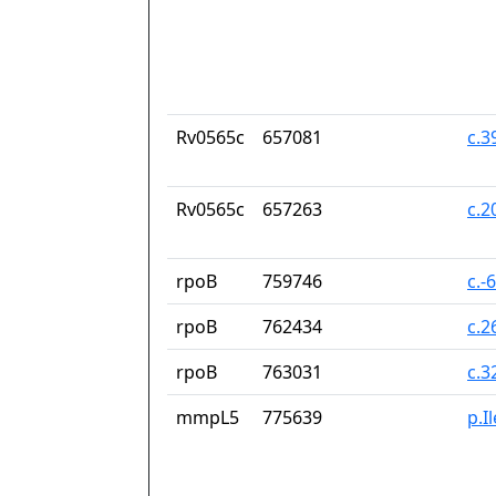
Rv0565c
657081
c.
Rv0565c
657263
c.2
rpoB
759746
c.-
rpoB
762434
c.2
rpoB
763031
c.3
mmpL5
775639
p.I