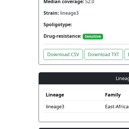
Median coverage:
52.0
Strain:
lineage3
Spoligotype:
Drug-resistance:
Sensitive
Download CSV
Download TXT
Lineag
Lineage
Family
lineage3
East-Afric