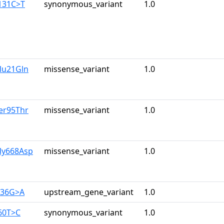
131C>T
synonymous_variant
1.0
lu21Gln
missense_variant
1.0
er95Thr
missense_variant
1.0
ly668Asp
missense_variant
1.0
236G>A
upstream_gene_variant
1.0
60T>C
synonymous_variant
1.0