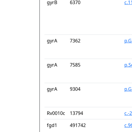
gyrB
6370
c.1
gyrA
7362
p.G
gyrA
7585
p.S
gyrA
9304
p.G
Rv0010c
13794
c.-
fgd1
491742
c.9