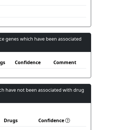
nce genes which have been associated
gs
Confidence
Comment
ch have not been associated with drug
Drugs
Confidence