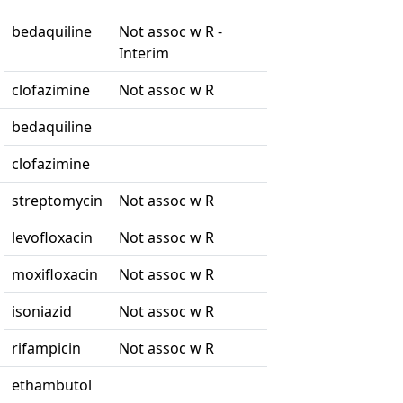
bedaquiline
Not assoc w R -
Interim
clofazimine
Not assoc w R
bedaquiline
clofazimine
streptomycin
Not assoc w R
levofloxacin
Not assoc w R
moxifloxacin
Not assoc w R
isoniazid
Not assoc w R
rifampicin
Not assoc w R
ethambutol