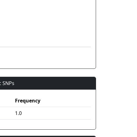
ic SNPs
Frequency
1.0