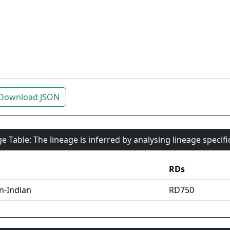
Download JSON
e Table: The lineage is inferred by analysing lineage specif
RDs
an-Indian
RD750