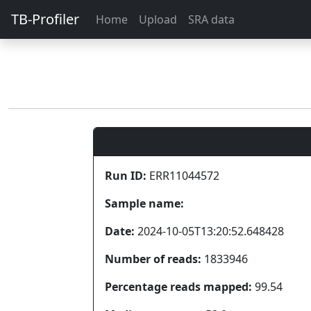
TB-Profiler
Home
Upload
SRA data
Run ID:
ERR11044572
Sample name:
Date:
2024-10-05T13:20:52.648428
Number of reads:
1833946
Percentage reads mapped:
99.54