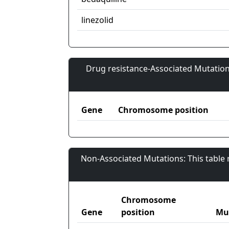
linezolid
Drug resistance-Associated Mutation
Gene
Chromosome position
Non-Associated Mutations: This table
Chromosome
Gene
position
Mu