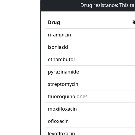
Drug resistance: This t
Drug
R
rifampicin
isoniazid
ethambutol
pyrazinamide
streptomycin
fluoroquinolones
moxifloxacin
ofloxacin
levofloxacin