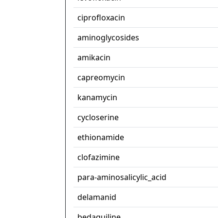
ciprofloxacin
aminoglycosides
amikacin
capreomycin
kanamycin
cycloserine
ethionamide
clofazimine
para-aminosalicylic_acid
delamanid
bedaquiline