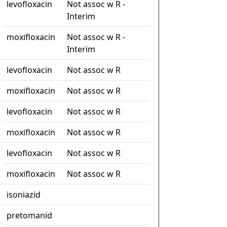
levofloxacin
Not assoc w R -
Interim
moxifloxacin
Not assoc w R -
Interim
levofloxacin
Not assoc w R
moxifloxacin
Not assoc w R
levofloxacin
Not assoc w R
moxifloxacin
Not assoc w R
levofloxacin
Not assoc w R
moxifloxacin
Not assoc w R
isoniazid
pretomanid