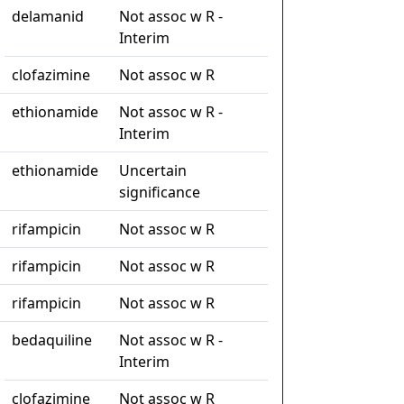
delamanid
Not assoc w R -
Interim
clofazimine
Not assoc w R
ethionamide
Not assoc w R -
Interim
ethionamide
Uncertain
significance
rifampicin
Not assoc w R
rifampicin
Not assoc w R
rifampicin
Not assoc w R
bedaquiline
Not assoc w R -
Interim
clofazimine
Not assoc w R