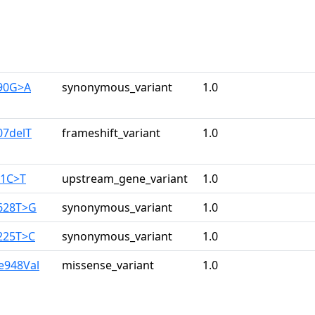
390G>A
synonymous_variant
1.0
07delT
frameshift_variant
1.0
61C>T
upstream_gene_variant
1.0
628T>G
synonymous_variant
1.0
225T>C
synonymous_variant
1.0
le948Val
missense_variant
1.0