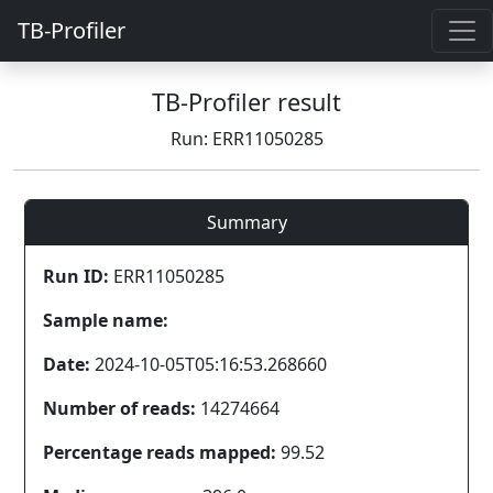
TB-Profiler
TB-Profiler result
Run: ERR11050285
Summary
Run ID:
ERR11050285
Sample name:
Date:
2024-10-05T05:16:53.268660
Number of reads:
14274664
Percentage reads mapped:
99.52