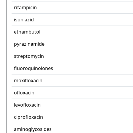
rifampicin
isoniazid
ethambutol
pyrazinamide
streptomycin
fluoroquinolones
moxifloxacin
ofloxacin
levofloxacin
ciprofloxacin
aminoglycosides