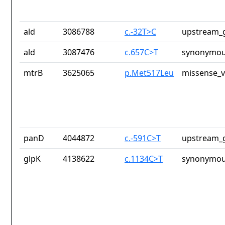
ald
3086788
c.-32T>C
upstream_g
ald
3087476
c.657C>T
synonymou
mtrB
3625065
p.Met517Leu
missense_v
panD
4044872
c.-591C>T
upstream_g
glpK
4138622
c.1134C>T
synonymou