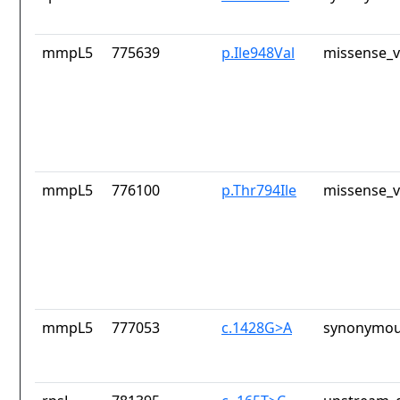
mmpL5
775639
p.Ile948Val
missense_v
mmpL5
776100
p.Thr794Ile
missense_v
mmpL5
777053
c.1428G>A
synonymou