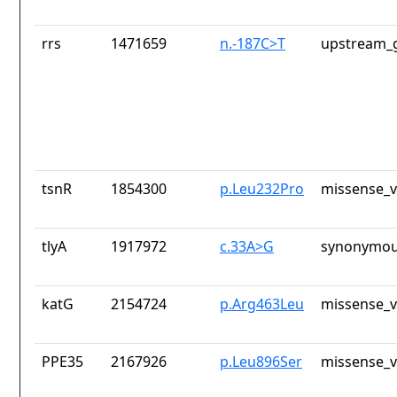
rrs
1471659
n.-187C>T
upstream_g
tsnR
1854300
p.Leu232Pro
missense_v
tlyA
1917972
c.33A>G
synonymou
katG
2154724
p.Arg463Leu
missense_v
PPE35
2167926
p.Leu896Ser
missense_v