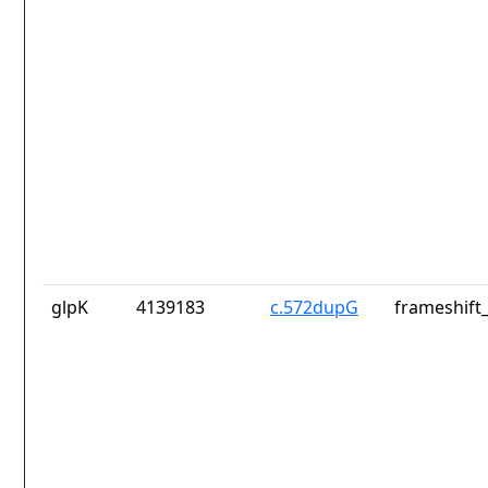
glpK
4139183
c.572dupG
frameshift_