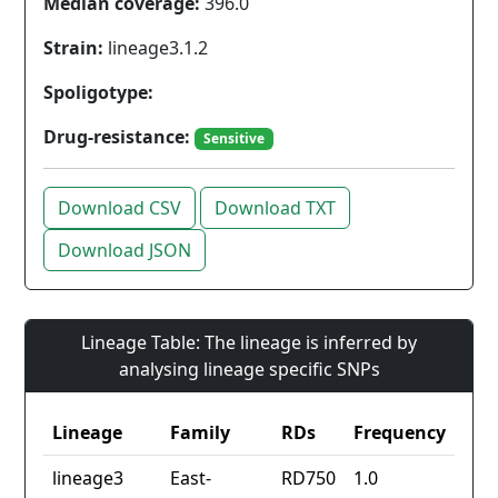
Median coverage:
396.0
Strain:
lineage3.1.2
Spoligotype:
Drug-resistance:
Sensitive
Download CSV
Download TXT
Download JSON
Lineage Table: The lineage is inferred by
analysing lineage specific SNPs
Lineage
Family
RDs
Frequency
lineage3
East-
RD750
1.0