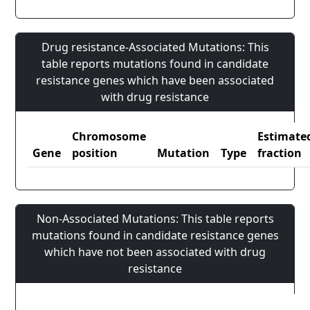
Drug resistance-Associated Mutations: This
table reports mutations found in candidate
resistance genes which have been associated
with drug resistance
Chromosome
Estimate
Gene
position
Mutation
Type
fraction
Non-Associated Mutations: This table reports
mutations found in candidate resistance genes
which have not been associated with drug
resistance