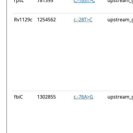
rpsL
781395
c.-165T>C
upstream_g
Rv1129c
1254562
c.-28T>C
upstream_g
fbiC
1302855
c.-76A>G
upstream_g