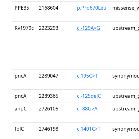
PPE35
2168604
p.Pro670Leu
missense_v
Rv1979c
2223293
c.-129A>G
upstream_g
pncA
2289047
c.195C>T
synonymou
pncA
2289365
c.-125delC
upstream_g
ahpC
2726105
c.-88G>A
upstream_g
folC
2746198
c.1401C>T
synonymou