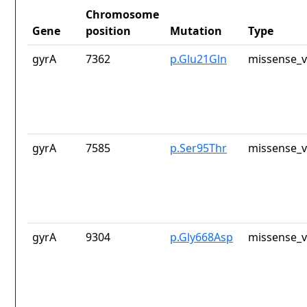
Chromosome
Gene
position
Mutation
Type
gyrA
7362
p.Glu21Gln
missense_v
gyrA
7585
p.Ser95Thr
missense_v
gyrA
9304
p.Gly668Asp
missense_v