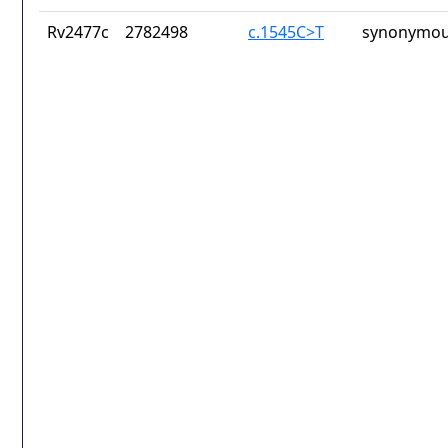
Rv2477c
2782498
c.1545C>T
synonymou