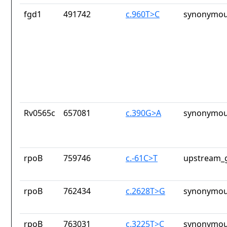
fgd1
491742
c.960T>C
synonymou
Rv0565c
657081
c.390G>A
synonymou
rpoB
759746
c.-61C>T
upstream_g
rpoB
762434
c.2628T>G
synonymou
rpoB
763031
c.3225T>C
synonymou