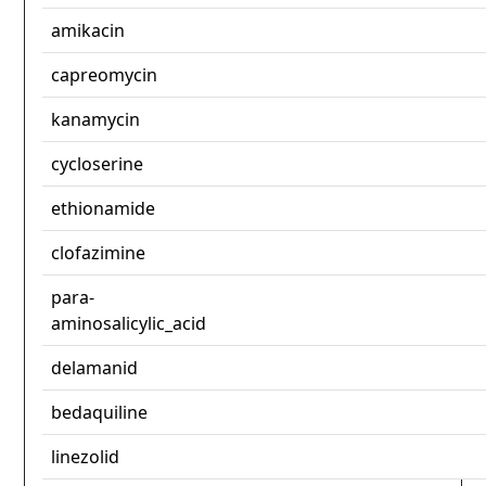
amikacin
capreomycin
kanamycin
cycloserine
ethionamide
clofazimine
para-
aminosalicylic_acid
delamanid
bedaquiline
linezolid