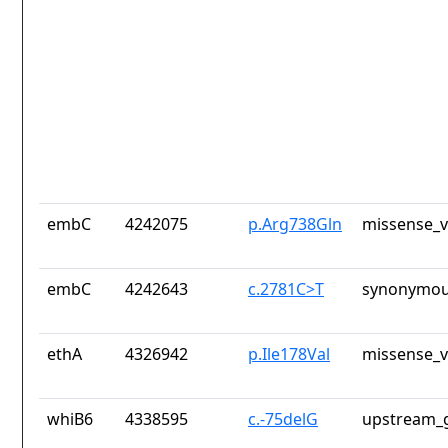
embC
4242075
p.Arg738Gln
missense_v
embC
4242643
c.2781C>T
synonymou
ethA
4326942
p.Ile178Val
missense_v
whiB6
4338595
c.-75delG
upstream_g