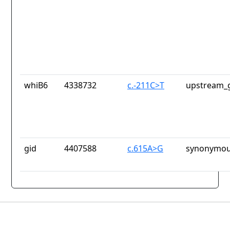
whiB6
4338732
c.-211C>T
upstream_g
gid
4407588
c.615A>G
synonymou