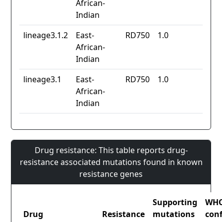
African-
Indian
lineage3.1.2
East-
RD750
1.0
African-
Indian
lineage3.1
East-
RD750
1.0
African-
Indian
Drug resistance: This table reports drug-
resistance associated mutations found in known
resistance genes
Supporting
WH
Drug
Resistance
mutations
con