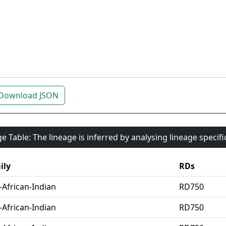
Download JSON
e Table: The lineage is inferred by analysing lineage specif
ily
RDs
-African-Indian
RD750
-African-Indian
RD750