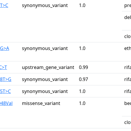
0T>C
synonymous_variant
1.0
pr
de
cl
0G>A
synonymous_variant
1.0
et
1C>T
upstream_gene_variant
0.99
ri
28T>G
synonymous_variant
0.97
ri
25T>C
synonymous_variant
1.0
ri
948Val
missense_variant
1.0
be
cl