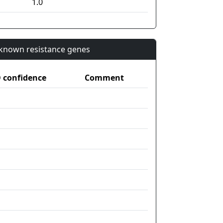
1.0
n known resistance genes
confidence
Comment