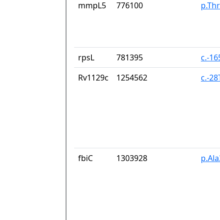
mmpL5
776100
p.Thr
rpsL
781395
c.-1
Rv1129c
1254562
c.-2
fbiC
1303928
p.Al