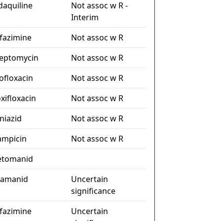
daquiline
Not assoc w R -
Interim
ofazimine
Not assoc w R
reptomycin
Not assoc w R
ofloxacin
Not assoc w R
xifloxacin
Not assoc w R
niazid
Not assoc w R
fampicin
Not assoc w R
etomanid
lamanid
Uncertain
significance
ofazimine
Uncertain