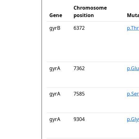
Chromosome
Gene
position
Muta
gyrB
6372
p.Th
gyrA
7362
p.Gl
gyrA
7585
p.Se
gyrA
9304
p.Gl