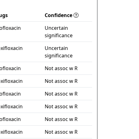
ugs
Confidence
ofloxacin
Uncertain
significance
xifloxacin
Uncertain
significance
ofloxacin
Not assoc w R
xifloxacin
Not assoc w R
ofloxacin
Not assoc w R
xifloxacin
Not assoc w R
ofloxacin
Not assoc w R
xifloxacin
Not assoc w R