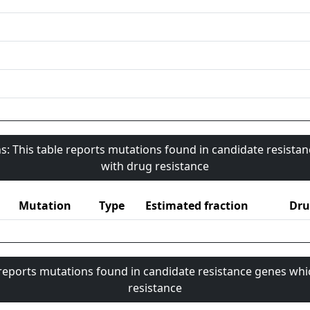
s: This table reports mutations found in candidate resista
with drug resistance
Mutation
Type
Estimated fraction
Dru
 reports mutations found in candidate resistance genes whi
resistance