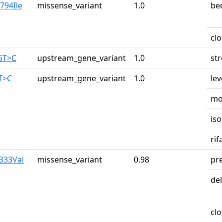
794Ile
missense_variant
1.0
be
cl
65T>C
upstream_gene_variant
1.0
st
8T>C
upstream_gene_variant
1.0
lev
mo
iso
ri
a333Val
missense_variant
0.98
pr
de
cl