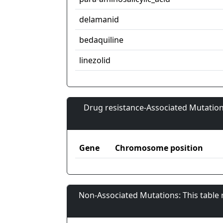
delamanid
bedaquiline
linezolid
Drug resistance-Associated Mutation
Gene
Chromosome position
Non-Associated Mutations: This table