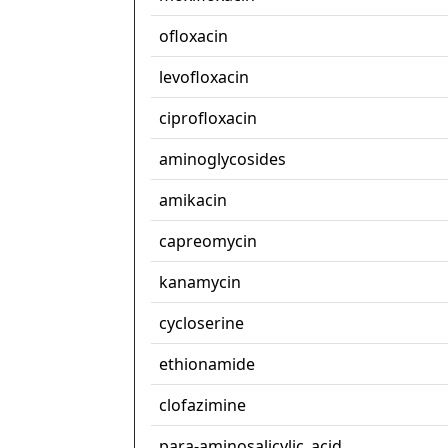
ofloxacin
levofloxacin
ciprofloxacin
aminoglycosides
amikacin
capreomycin
kanamycin
cycloserine
ethionamide
clofazimine
para-aminosalicylic_acid