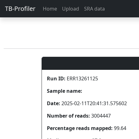
TB-Profiler
Home
Upload
SRA data
Run ID:
ERR13261125
Sample name:
Date:
2025-02-11T20:41:31.575602
Number of reads:
3004447
Percentage reads mapped:
99.64