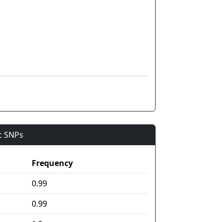
ic SNPs
Frequency
0.99
0.99