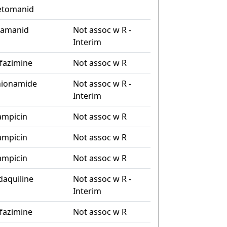
etomanid
lamanid
Not assoc w R -
Interim
ofazimine
Not assoc w R
hionamide
Not assoc w R -
Interim
fampicin
Not assoc w R
fampicin
Not assoc w R
fampicin
Not assoc w R
daquiline
Not assoc w R -
Interim
ofazimine
Not assoc w R