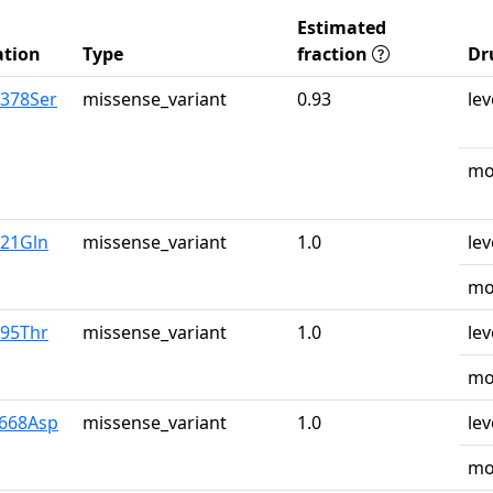
Estimated
tion
Type
fraction
Dr
r378Ser
missense_variant
0.93
lev
mo
u21Gln
missense_variant
1.0
lev
mo
r95Thr
missense_variant
1.0
lev
mo
y668Asp
missense_variant
1.0
lev
mo