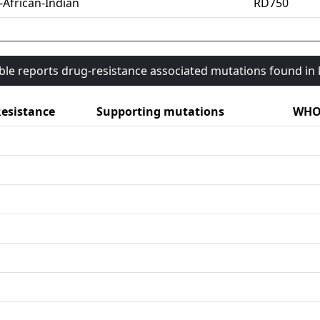
-African-Indian
RD750
able reports drug-resistance associated mutations found i
esistance
Supporting mutations
WHO 