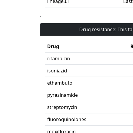
lineage3.1
East
Drug resistance: This t
Drug
R
rifampicin
isoniazid
ethambutol
pyrazinamide
streptomycin
fluoroquinolones
moxifloxacin