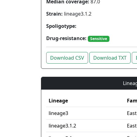
Median coverage:
87.0
Strain:
lineage3.1.2
Spoligotype:
Drug-resistance:
Sensitive
Download CSV
Download TXT
Lineag
Lineage
Fam
lineage3
East
lineage3.1.2
East