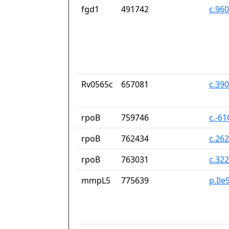
fgd1
491742
c.96
Rv0565c
657081
c.39
rpoB
759746
c.-6
rpoB
762434
c.26
rpoB
763031
c.32
mmpL5
775639
p.Ile