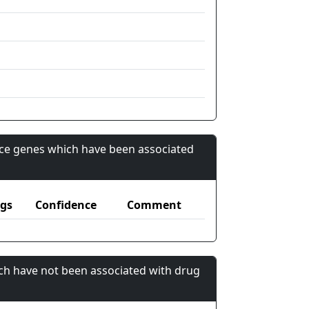
nce genes which have been associated
gs
Confidence
Comment
ch have not been associated with drug