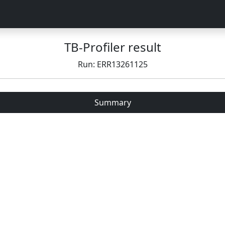
TB-Profiler result
Run: ERR13261125
Summary