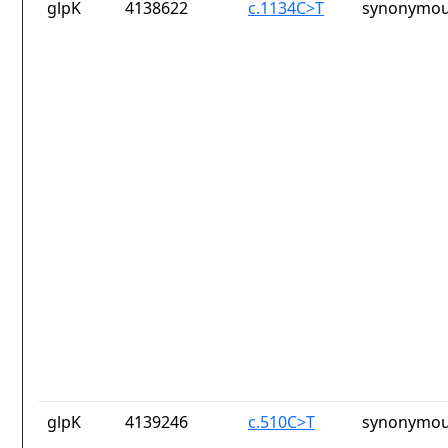
glpK
4138622
c.1134C>T
synonymou
glpK
4139246
c.510C>T
synonymou