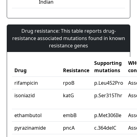
Indian
Drug resistance: This table reports drug-
resistance associated mutations found in known
resistance genes
Supporting
WH
Drug
Resistance
mutations
con
rifampicin
rpoB
p.Leu452Pro
Ass
isoniazid
katG
p.Ser315Thr
Ass
ethambutol
embB
p.Met306Ile
Ass
pyrazinamide
pncA
c.364delC
Ass