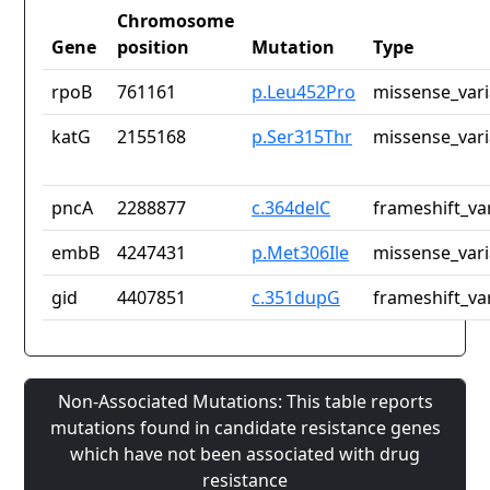
Chromosome
Gene
position
Mutation
Type
rpoB
761161
p.Leu452Pro
missense_vari
katG
2155168
p.Ser315Thr
missense_vari
pncA
2288877
c.364delC
frameshift_va
embB
4247431
p.Met306Ile
missense_vari
gid
4407851
c.351dupG
frameshift_va
Non-Associated Mutations: This table reports
mutations found in candidate resistance genes
which have not been associated with drug
resistance