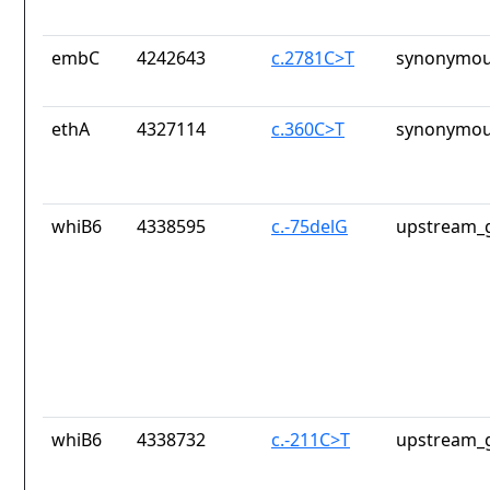
embC
4242643
c.2781C>T
synonymou
ethA
4327114
c.360C>T
synonymou
whiB6
4338595
c.-75delG
upstream_g
whiB6
4338732
c.-211C>T
upstream_g