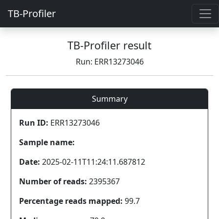
TB-Profiler
TB-Profiler result
Run: ERR13273046
Summary
Run ID:
ERR13273046
Sample name:
Date:
2025-02-11T11:24:11.687812
Number of reads:
2395367
Percentage reads mapped:
99.7