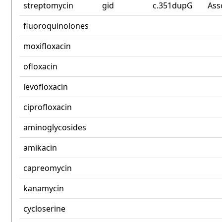
streptomycin
gid
c.351dupG
Ass
fluoroquinolones
moxifloxacin
ofloxacin
levofloxacin
ciprofloxacin
aminoglycosides
amikacin
capreomycin
kanamycin
cycloserine