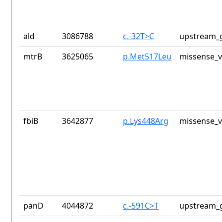
ald
3086788
c.-32T>C
upstream_g
mtrB
3625065
p.Met517Leu
missense_v
fbiB
3642877
p.Lys448Arg
missense_v
panD
4044872
c.-591C>T
upstream_g