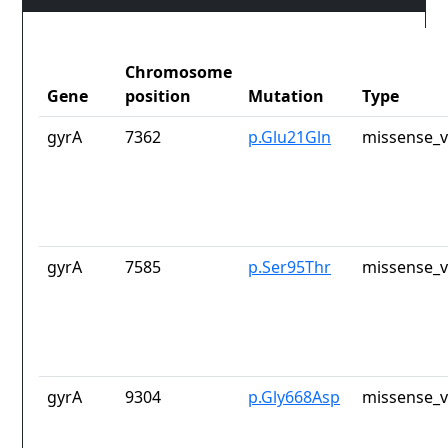
Chromosome
Gene
position
Mutation
Type
gyrA
7362
p.Glu21Gln
missense_v
gyrA
7585
p.Ser95Thr
missense_v
gyrA
9304
p.Gly668Asp
missense_v