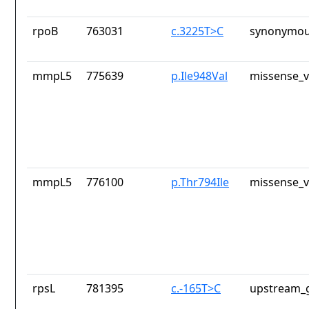
rpoB
763031
c.3225T>C
synonymou
mmpL5
775639
p.Ile948Val
missense_v
mmpL5
776100
p.Thr794Ile
missense_v
rpsL
781395
c.-165T>C
upstream_g