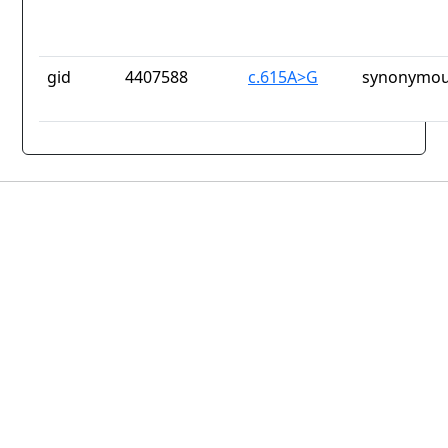
gid
4407588
c.615A>G
synonymou