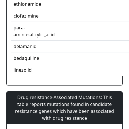
ethionamide
clofazimine
para-
aminosalicylic_acid
delamanid
bedaquiline
linezolid
Drug resistance-Associated Mutations: This
table reports mutations found in candidate
resistance genes which have been associated
with drug resistance