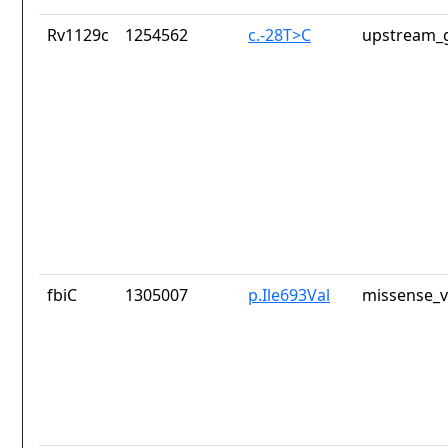
Rv1129c
1254562
c.-28T>C
upstream_g
fbiC
1305007
p.Ile693Val
missense_v