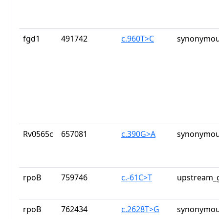
fgd1
491742
c.960T>C
synonymou
Rv0565c
657081
c.390G>A
synonymou
rpoB
759746
c.-61C>T
upstream_g
rpoB
762434
c.2628T>G
synonymou