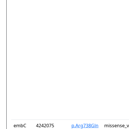
embC
4242075
p.Arg738Gln
missense_v