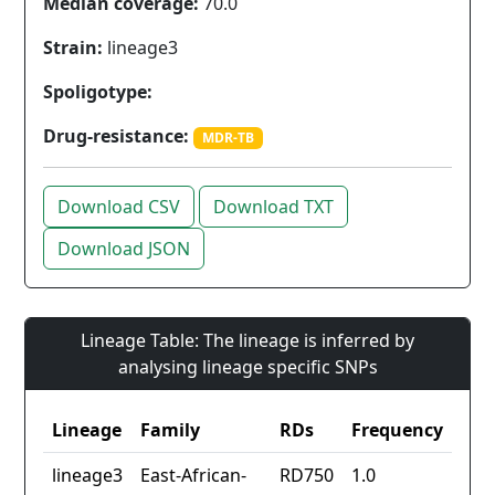
Median coverage:
70.0
Strain:
lineage3
Spoligotype:
Drug-resistance:
MDR-TB
Download CSV
Download TXT
Download JSON
Lineage Table: The lineage is inferred by
analysing lineage specific SNPs
Lineage
Family
RDs
Frequency
lineage3
East-African-
RD750
1.0