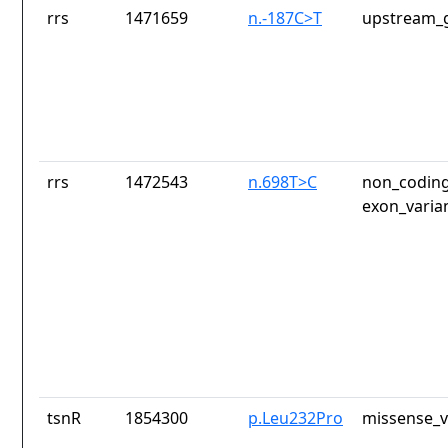
rrs
1471659
n.-187C>T
upstream_g
rrs
1472543
n.698T>C
non_coding
exon_varia
tsnR
1854300
p.Leu232Pro
missense_v