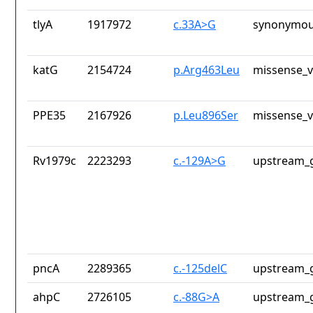
tlyA
1917972
c.33A>G
synonymou
katG
2154724
p.Arg463Leu
missense_v
PPE35
2167926
p.Leu896Ser
missense_v
Rv1979c
2223293
c.-129A>G
upstream_g
pncA
2289365
c.-125delC
upstream_g
ahpC
2726105
c.-88G>A
upstream_g