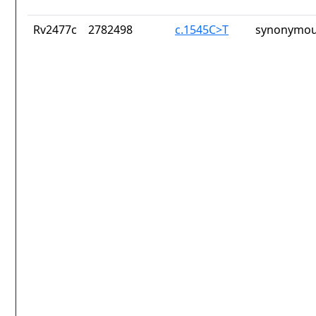
Rv2477c
2782498
c.1545C>T
synonymou