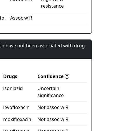
resistance
tol
Assoc w R
ch have not been associated with drug
Drugs
Confidence
isoniazid
Uncertain
significance
levofloxacin
Not assoc w R
moxifloxacin
Not assoc w R