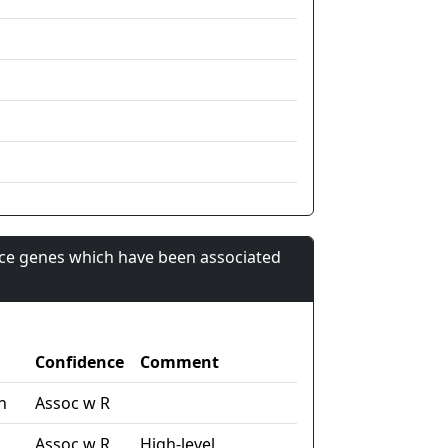
nce genes which have been associated
Confidence
Comment
n
Assoc w R
Assoc w R
High-level