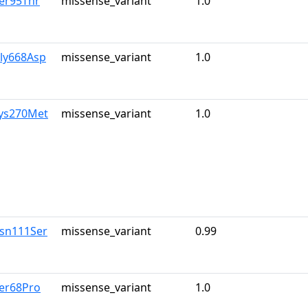
er95Thr
missense_variant
1.0
Gly668Asp
missense_variant
1.0
Lys270Met
missense_variant
1.0
Asn111Ser
missense_variant
0.99
Ser68Pro
missense_variant
1.0