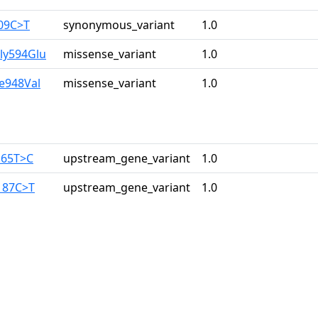
309C>T
synonymous_variant
1.0
ly594Glu
missense_variant
1.0
le948Val
missense_variant
1.0
165T>C
upstream_gene_variant
1.0
187C>T
upstream_gene_variant
1.0