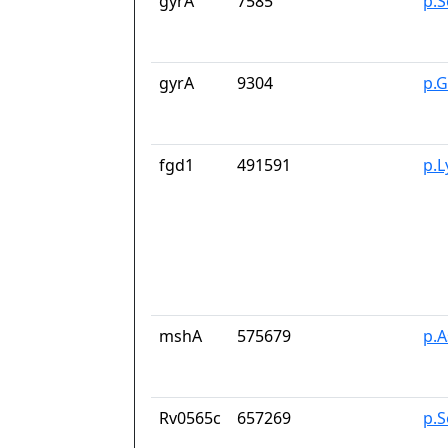
gyrA
7585
p.S
gyrA
9304
p.
fgd1
491591
p.
mshA
575679
p.
Rv0565c
657269
p.