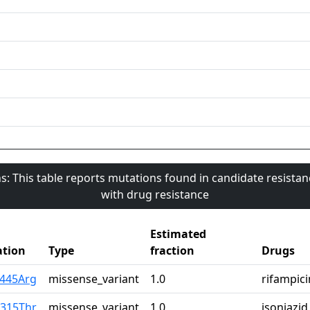
s: This table reports mutations found in candidate resista
with drug resistance
Estimated
tion
Type
fraction
Drugs
s445Arg
missense_variant
1.0
rifampici
r315Thr
missense_variant
1.0
isoniazid