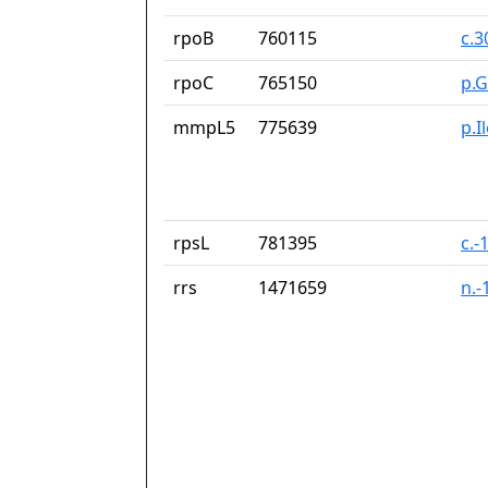
rpoB
760115
c.
rpoC
765150
p.G
mmpL5
775639
p.I
rpsL
781395
c.-
rrs
1471659
n.-