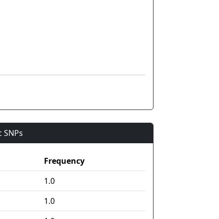
ic SNPs
Frequency
1.0
1.0