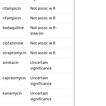
rifampicin
Not assoc w R
rifampicin
Not assoc w R
bedaquiline
Not assoc w R -
Interim
clofazimine
Not assoc w R
streptomycin
Not assoc w R
amikacin
Uncertain
significance
capreomycin
Uncertain
significance
kanamycin
Uncertain
significance