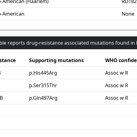
o-American (Haarlem)
RD182
o-American
None
able reports drug-resistance associated mutations found i
stance
Supporting mutations
WHO confide
B
p.His445Arg
Assoc w R
G
p.Ser315Thr
Assoc w R
B
p.Gln497Arg
Assoc w R