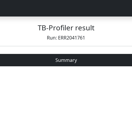
TB-Profiler result
Run: ERR2041761
Summary