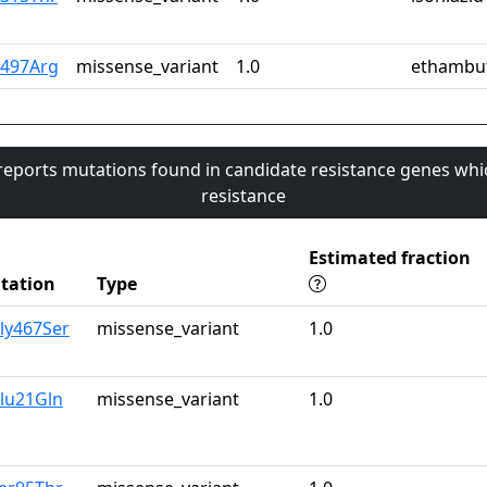
n497Arg
missense_variant
1.0
ethambu
 reports mutations found in candidate resistance genes whi
resistance
Estimated fraction
tation
Type
ly467Ser
missense_variant
1.0
lu21Gln
missense_variant
1.0