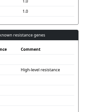
1.0
1.0
n known resistance genes
nce
Comment
High-level resistance