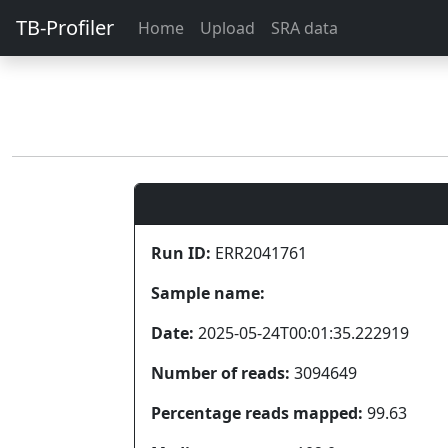
TB-Profiler
Home
Upload
SRA data
Run ID:
ERR2041761
Sample name:
Date:
2025-05-24T00:01:35.222919
Number of reads:
3094649
Percentage reads mapped:
99.63