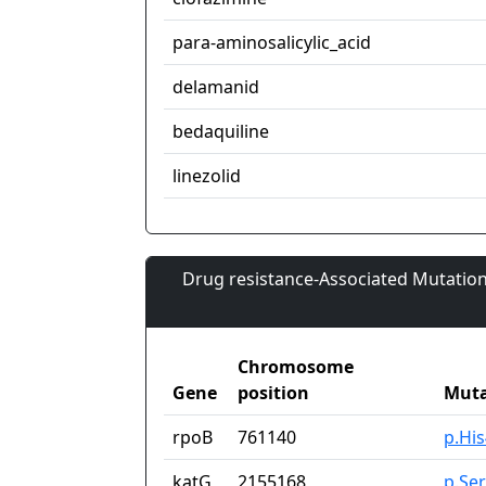
para-aminosalicylic_acid
delamanid
bedaquiline
linezolid
Drug resistance-Associated Mutation
Chromosome
Gene
position
Muta
rpoB
761140
p.Hi
katG
2155168
p.Se