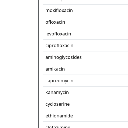
moxifloxacin
ofloxacin
levofloxacin
ciprofloxacin
aminoglycosides
amikacin
capreomycin
kanamycin
cycloserine
ethionamide
clofazimine