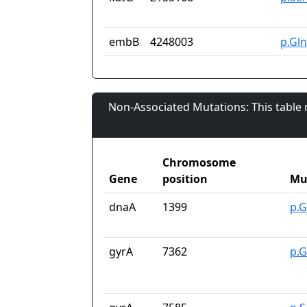
embB
4248003
p.Gl
Non-Associated Mutations: This table
Chromosome
Gene
position
Mu
dnaA
1399
p.G
gyrA
7362
p.G