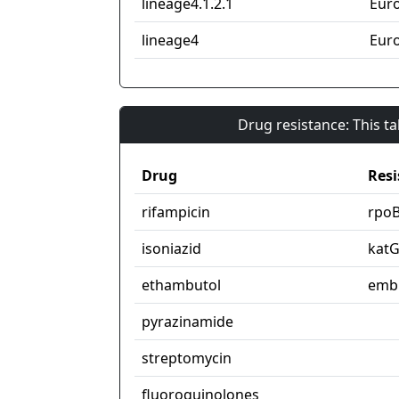
lineage4.1.2.1
Eur
lineage4
Eur
Drug resistance: This t
Drug
Resi
rifampicin
rpo
isoniazid
kat
ethambutol
emb
pyrazinamide
streptomycin
fluoroquinolones