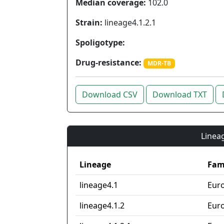
Median coverage:
102.0
Strain:
lineage4.1.2.1
Spoligotype:
Drug-resistance:
MDR-TB
Download CSV
Download TXT
Lineag
Lineage
Fam
lineage4.1
Eur
lineage4.1.2
Eur