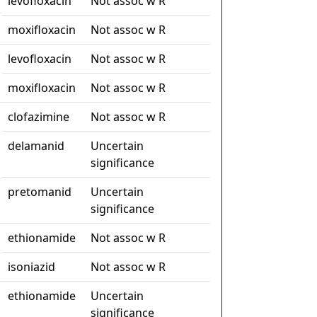
levofloxacin
Not assoc w R
moxifloxacin
Not assoc w R
levofloxacin
Not assoc w R
moxifloxacin
Not assoc w R
clofazimine
Not assoc w R
delamanid
Uncertain
significance
pretomanid
Uncertain
significance
ethionamide
Not assoc w R
isoniazid
Not assoc w R
ethionamide
Uncertain
significance