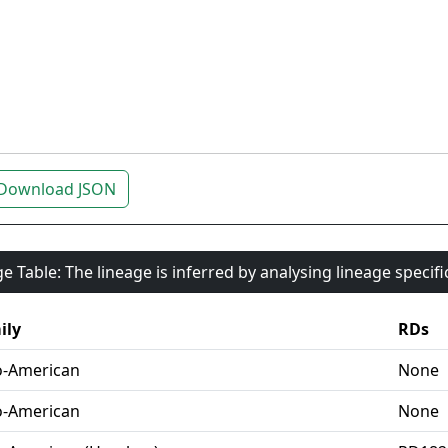
Download JSON
e Table: The lineage is inferred by analysing lineage specif
ily
RDs
o-American
None
o-American
None