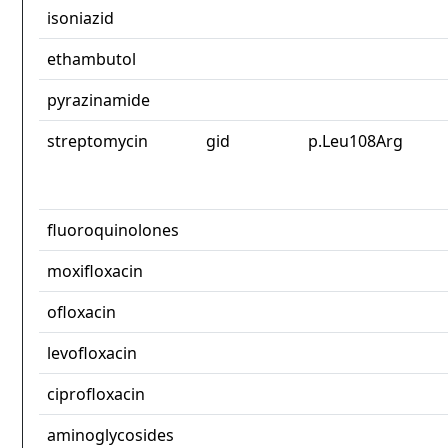
isoniazid
ethambutol
pyrazinamide
streptomycin
gid
p.Leu108Arg
fluoroquinolones
moxifloxacin
ofloxacin
levofloxacin
ciprofloxacin
aminoglycosides