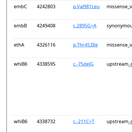
embC
4242803
p.Val981Leu
missense_v
embB
4249408
c.2895G>A
synonymou
ethA
4326116
p.Thr453Ile
missense_v
whiB6
4338595
c.-75delG
upstream_g
whiB6
4338732
c.-211C>T
upstream_g