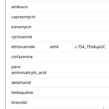
amikacin
capreomycin
kanamycin
cycloserine
ethionamide
ethA
c.754_755dupGC
clofazimine
para-
aminosalicylic_acid
delamanid
bedaquiline
linezolid