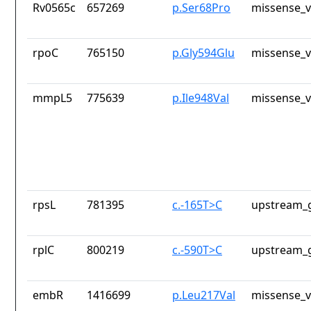
Rv0565c
657269
p.Ser68Pro
missense_v
rpoC
765150
p.Gly594Glu
missense_v
mmpL5
775639
p.Ile948Val
missense_v
rpsL
781395
c.-165T>C
upstream_g
rplC
800219
c.-590T>C
upstream_g
embR
1416699
p.Leu217Val
missense_v