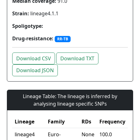
Median coverage:
91.0
Strain:
lineage4.1.1
Spoligotype:
Drug-resistance:
RR-TB
Download CSV
Download TXT
Download JSON
Lineage Table: The lineage is inferred by
analysing lineage specific SNPs
Lineage
Family
RDs
Frequency
lineage4
Euro-
None
100.0