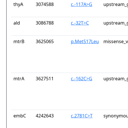
thyA
3074588
c.-117A>G
upstream_g
ald
3086788
c.-32T>C
upstream_g
mtrB
3625065
p.Met517Leu
missense_v
mtrA
3627511
c.-162C>G
upstream_g
embC
4242643
c.2781C>T
synonymou