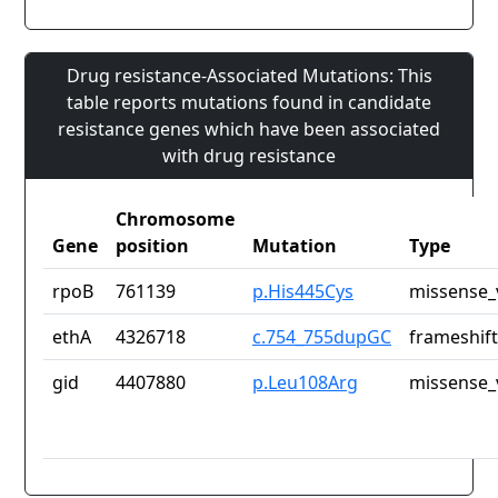
Drug resistance-Associated Mutations: This
table reports mutations found in candidate
resistance genes which have been associated
with drug resistance
Chromosome
Gene
position
Mutation
Type
rpoB
761139
p.His445Cys
missense_
ethA
4326718
c.754_755dupGC
frameshift
gid
4407880
p.Leu108Arg
missense_