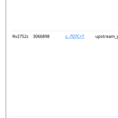
Rv2752c
3066898
c.-707C>T
upstream_g