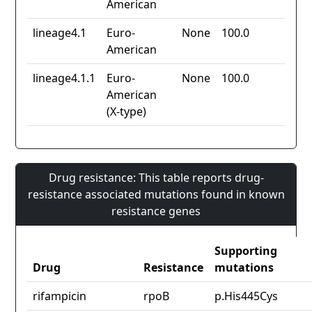
American
lineage4.1
Euro-
None
100.0
American
lineage4.1.1
Euro-
None
100.0
American
(X-type)
Drug resistance: This table reports drug-
resistance associated mutations found in known
resistance genes
Supporting
Drug
Resistance
mutations
rifampicin
rpoB
p.His445Cys