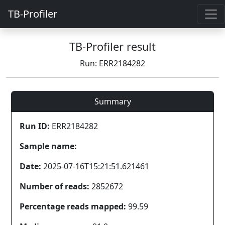
TB-Profiler
TB-Profiler result
Run: ERR2184282
Summary
Run ID:
ERR2184282
Sample name:
Date:
2025-07-16T15:21:51.621461
Number of reads:
2852672
Percentage reads mapped:
99.59