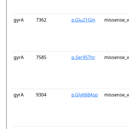
gyrA
7362
p.Glu21Gln
missense_v
gyrA
7585
p.Ser95Thr
missense_v
gyrA
9304
p.Gly668Asp
missense_v