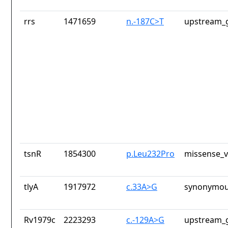
rrs
1471659
n.-187C>T
upstream_g
tsnR
1854300
p.Leu232Pro
missense_v
tlyA
1917972
c.33A>G
synonymou
Rv1979c
2223293
c.-129A>G
upstream_g