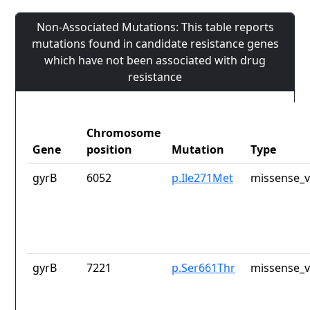
Non-Associated Mutations: This table reports
mutations found in candidate resistance genes
which have not been associated with drug
resistance
Chromosome
Gene
position
Mutation
Type
gyrB
6052
p.Ile271Met
missense_v
gyrB
7221
p.Ser661Thr
missense_v