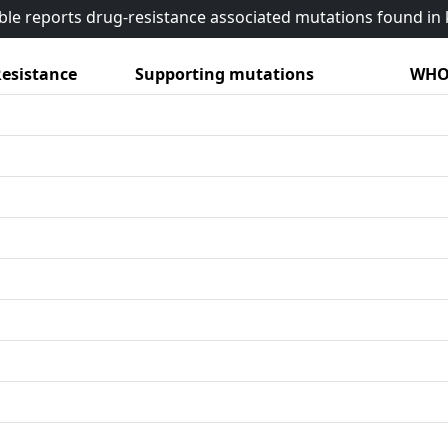
able reports drug-resistance associated mutations found i
esistance
Supporting mutations
WHO 