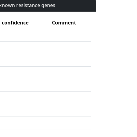
n known resistance genes
confidence
Comment