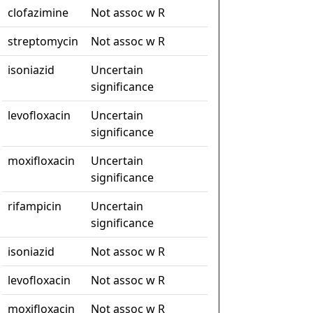
clofazimine
Not assoc w R
streptomycin
Not assoc w R
isoniazid
Uncertain
significance
levofloxacin
Uncertain
significance
moxifloxacin
Uncertain
significance
rifampicin
Uncertain
significance
isoniazid
Not assoc w R
levofloxacin
Not assoc w R
moxifloxacin
Not assoc w R