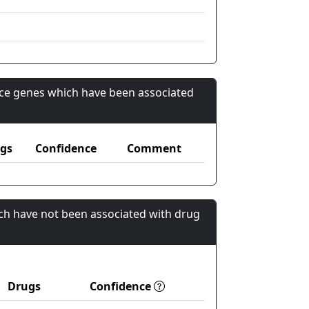
nce genes which have been associated
gs
Confidence
Comment
ch have not been associated with drug
Drugs
Confidence