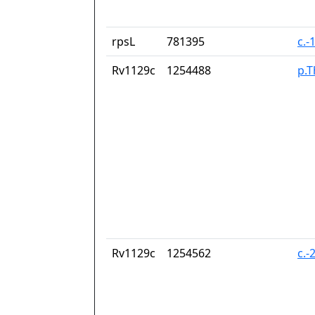
rpsL
781395
c.-
Rv1129c
1254488
p.T
Rv1129c
1254562
c.-