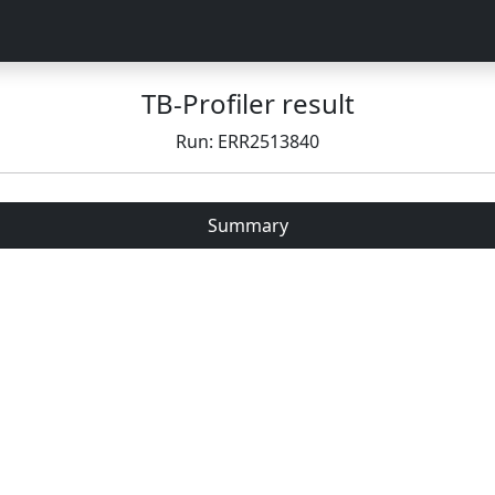
TB-Profiler result
Run: ERR2513840
Summary