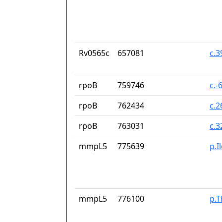
Rv0565c
657081
c.
rpoB
759746
c.-
rpoB
762434
c.
rpoB
763031
c.
mmpL5
775639
p.I
mmpL5
776100
p.T