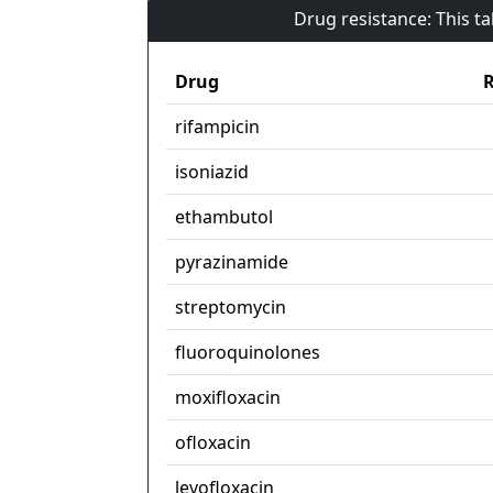
Drug resistance: This t
Drug
R
rifampicin
isoniazid
ethambutol
pyrazinamide
streptomycin
fluoroquinolones
moxifloxacin
ofloxacin
levofloxacin