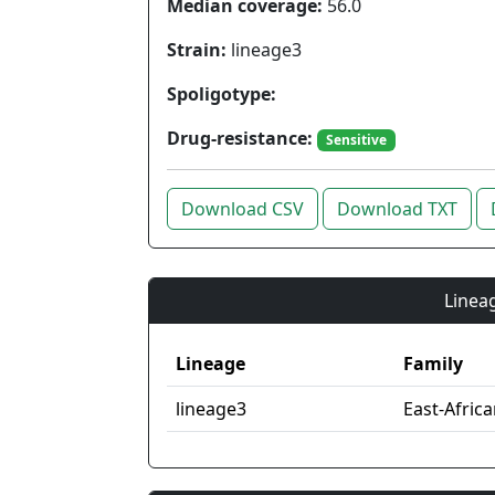
Median coverage:
56.0
Strain:
lineage3
Spoligotype:
Drug-resistance:
Sensitive
Download CSV
Download TXT
Lineag
Lineage
Family
lineage3
East-Afric