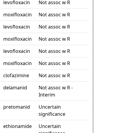
levofloxacin
Not assoc w R
moxifloxacin
Not assoc w R
levofloxacin
Not assoc w R
moxifloxacin
Not assoc w R
levofloxacin
Not assoc w R
moxifloxacin
Not assoc w R
clofazimine
Not assoc w R
delamanid
Not assoc w R -
Interim
pretomanid
Uncertain
significance
ethionamide
Uncertain