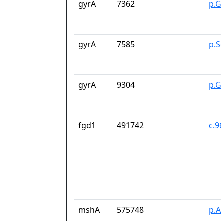
gyrA
7362
p.G
gyrA
7585
p.S
gyrA
9304
p.
fgd1
491742
c.
mshA
575748
p.A