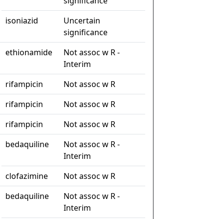
significance
isoniazid
Uncertain
significance
ethionamide
Not assoc w R -
Interim
rifampicin
Not assoc w R
rifampicin
Not assoc w R
rifampicin
Not assoc w R
bedaquiline
Not assoc w R -
Interim
clofazimine
Not assoc w R
bedaquiline
Not assoc w R -
Interim