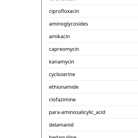
ciprofloxacin
aminoglycosides
amikacin
capreomycin
kanamycin
cycloserine
ethionamide
clofazimine
para-aminosalicylic_acid
delamanid
bedaquiline