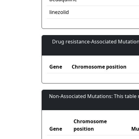
linezolid
Drug resistance-Associated Mutation
Gene
Chromosome position
Non-Associated Mutations: This table
Chromosome
Gene
position
Mu