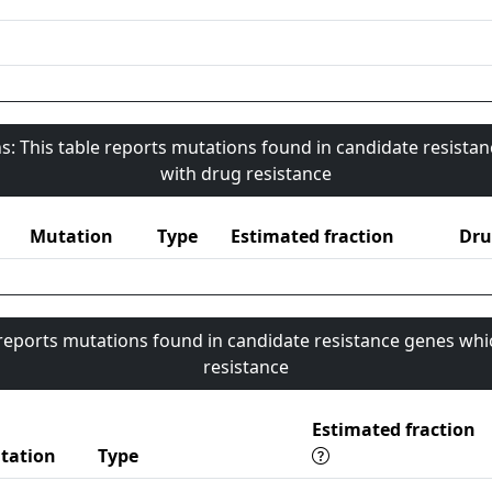
s: This table reports mutations found in candidate resista
with drug resistance
Mutation
Type
Estimated fraction
Dru
 reports mutations found in candidate resistance genes whi
resistance
Estimated fraction
tation
Type