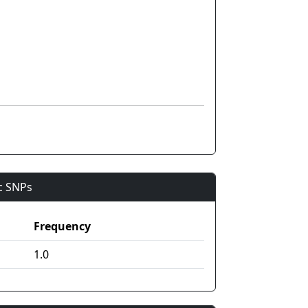
ic SNPs
Frequency
1.0