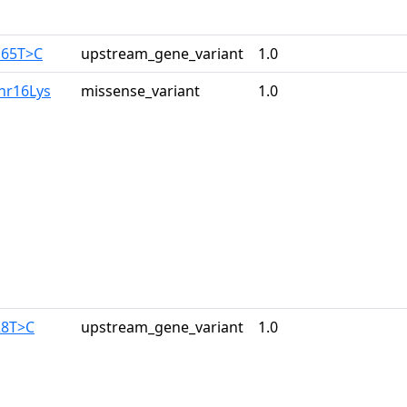
165T>C
upstream_gene_variant
1.0
hr16Lys
missense_variant
1.0
28T>C
upstream_gene_variant
1.0