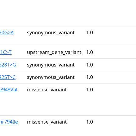
390G>A
synonymous_variant
1.0
61C>T
upstream_gene_variant
1.0
2628T>G
synonymous_variant
1.0
3225T>C
synonymous_variant
1.0
le948Val
missense_variant
1.0
hr794Ile
missense_variant
1.0