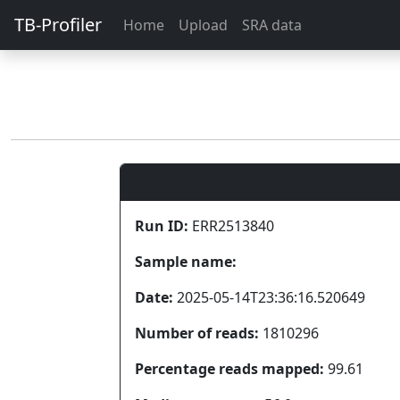
TB-Profiler
Home
Upload
SRA data
Run ID:
ERR2513840
Sample name:
Date:
2025-05-14T23:36:16.520649
Number of reads:
1810296
Percentage reads mapped:
99.61