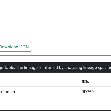
Download JSON
e Table: The lineage is inferred by analysing lineage specif
RDs
an-Indian
RD750