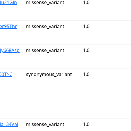
lu21Gln
missense_variant
1.0
er95Thr
missense_variant
1.0
Gly668Asp
missense_variant
1.0
960T>C
synonymous_variant
1.0
la134Val
missense_variant
1.0