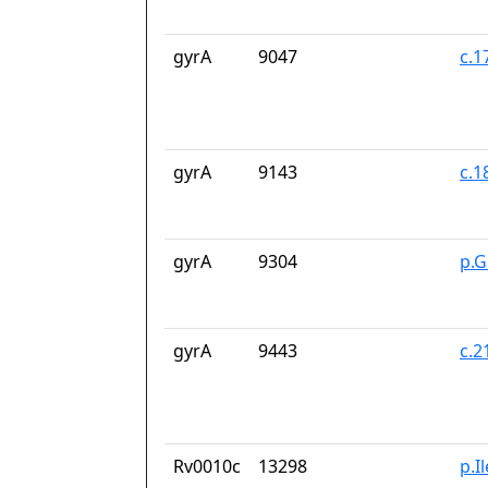
gyrA
9047
c.1
gyrA
9143
c.1
gyrA
9304
p.G
gyrA
9443
c.
Rv0010c
13298
p.I