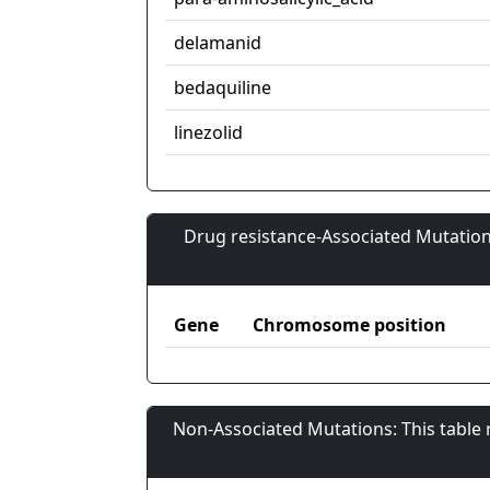
delamanid
bedaquiline
linezolid
Drug resistance-Associated Mutation
Gene
Chromosome position
Non-Associated Mutations: This table