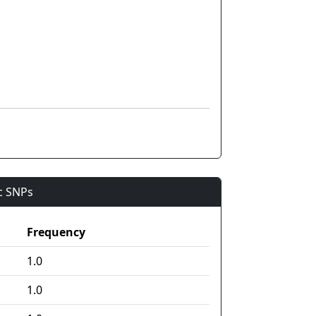
ic SNPs
Frequency
1.0
1.0