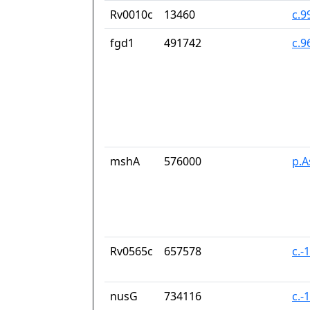
Rv0010c
13460
c.9
fgd1
491742
c.9
mshA
576000
p.A
Rv0565c
657578
c.-
nusG
734116
c.-