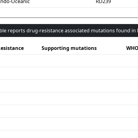
Indo-Oceanic
RD239
able reports drug-resistance associated mutations found i
esistance
Supporting mutations
WHO 