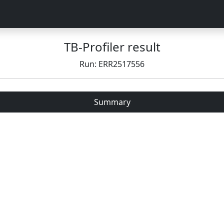
TB-Profiler result
Run: ERR2517556
Summary