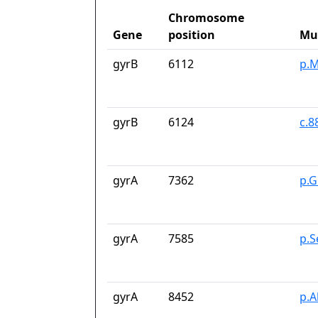
Chromosome
Gene
position
Mu
gyrB
6112
p.M
gyrB
6124
c.8
gyrA
7362
p.G
gyrA
7585
p.S
gyrA
8452
p.A