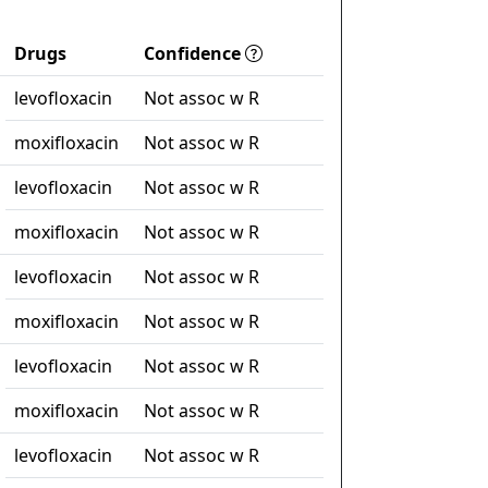
Drugs
Confidence
levofloxacin
Not assoc w R
moxifloxacin
Not assoc w R
levofloxacin
Not assoc w R
moxifloxacin
Not assoc w R
levofloxacin
Not assoc w R
moxifloxacin
Not assoc w R
levofloxacin
Not assoc w R
moxifloxacin
Not assoc w R
levofloxacin
Not assoc w R