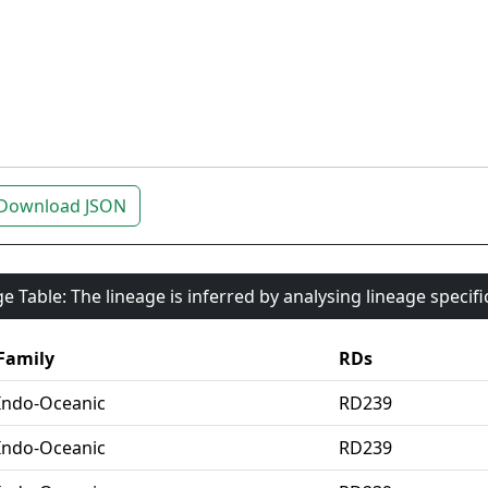
Download JSON
e Table: The lineage is inferred by analysing lineage specif
Family
RDs
Indo-Oceanic
RD239
Indo-Oceanic
RD239