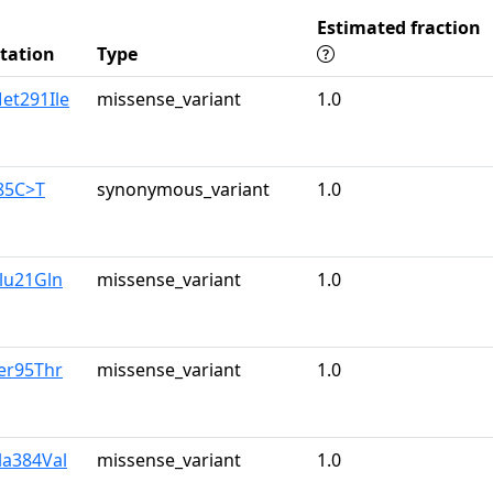
Estimated fraction
tation
Type
et291Ile
missense_variant
1.0
85C>T
synonymous_variant
1.0
lu21Gln
missense_variant
1.0
er95Thr
missense_variant
1.0
la384Val
missense_variant
1.0