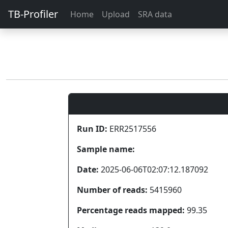
TB-Profiler
Home
Upload
SRA data
Run ID:
ERR2517556
Sample name:
Date:
2025-06-06T02:07:12.187092
Number of reads:
5415960
Percentage reads mapped:
99.35