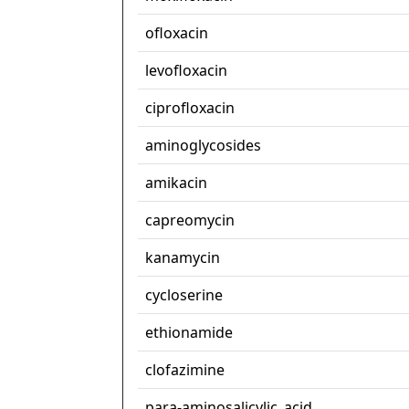
ofloxacin
levofloxacin
ciprofloxacin
aminoglycosides
amikacin
capreomycin
kanamycin
cycloserine
ethionamide
clofazimine
para-aminosalicylic_acid