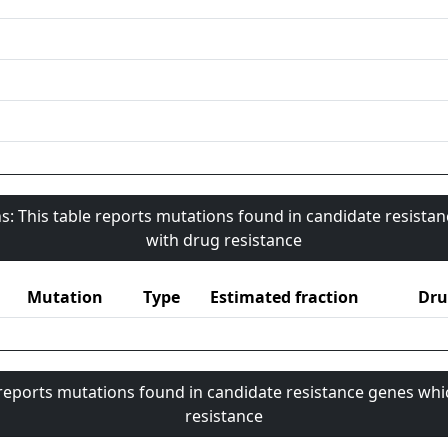
s: This table reports mutations found in candidate resista
with drug resistance
Mutation
Type
Estimated fraction
Dru
 reports mutations found in candidate resistance genes whi
resistance