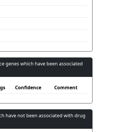
nce genes which have been associated
gs
Confidence
Comment
ch have not been associated with drug