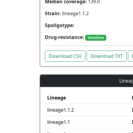
Median coverage:
139.0
Strain:
lineage1.1.2
Spoligotype:
Drug-resistance:
Sensitive
Download CSV
Download TXT
Lineag
Lineage
lineage1.1.2
lineage1.1