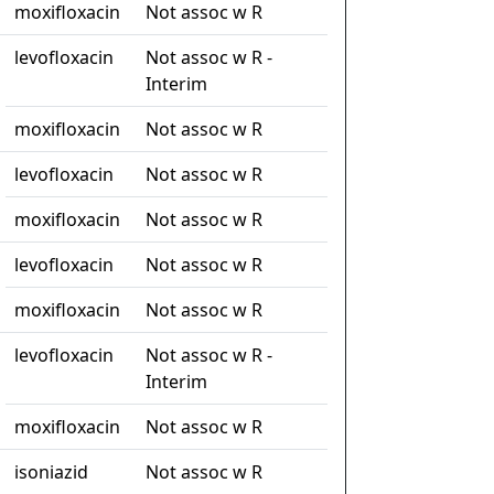
moxifloxacin
Not assoc w R
levofloxacin
Not assoc w R -
Interim
moxifloxacin
Not assoc w R
levofloxacin
Not assoc w R
moxifloxacin
Not assoc w R
levofloxacin
Not assoc w R
moxifloxacin
Not assoc w R
levofloxacin
Not assoc w R -
Interim
moxifloxacin
Not assoc w R
isoniazid
Not assoc w R