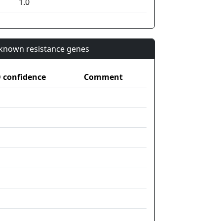
1.0
n known resistance genes
confidence
Comment