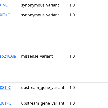
9T>C
synonymous_variant
1.0
60T>C
synonymous_variant
1.0
sp218Ala
missense_variant
1.0
108T>C
upstream_gene_variant
1.0
138T>C
upstream_gene_variant
1.0