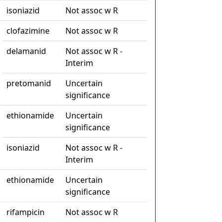
isoniazid
Not assoc w R
clofazimine
Not assoc w R
delamanid
Not assoc w R -
Interim
pretomanid
Uncertain
significance
ethionamide
Uncertain
significance
isoniazid
Not assoc w R -
Interim
ethionamide
Uncertain
significance
rifampicin
Not assoc w R