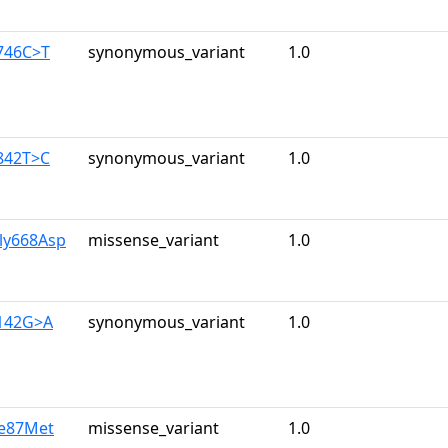
746C>T
synonymous_variant
1.0
842T>C
synonymous_variant
1.0
ly668Asp
missense_variant
1.0
2142G>A
synonymous_variant
1.0
le87Met
missense_variant
1.0