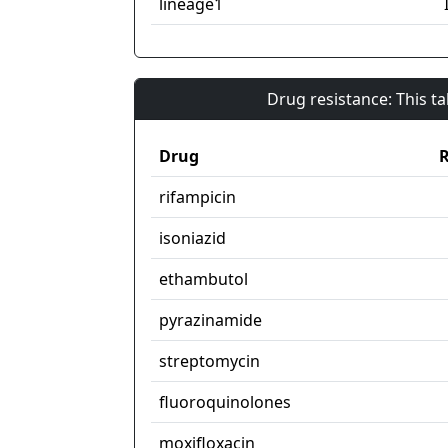
lineage1
Drug resistance: This t
Drug
R
rifampicin
isoniazid
ethambutol
pyrazinamide
streptomycin
fluoroquinolones
moxifloxacin