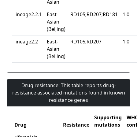
Asian
lineage2.2.1
East-
RD105;RD207;RD181
1.0
Asian
(Beijing)
lineage2.2
East-
RD105;RD207
1.0
Asian
(Beijing)
Drug resistance: This table reports drug-
resistance associated mutations found in known
resistance genes
Supporting
WH
Drug
Resistance
mutations
con