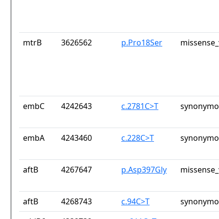
mtrB
3626562
p.Pro18Ser
missense_
embC
4242643
c.2781C>T
synonymou
embA
4243460
c.228C>T
synonymou
aftB
4267647
p.Asp397Gly
missense_
aftB
4268743
c.94C>T
synonymou