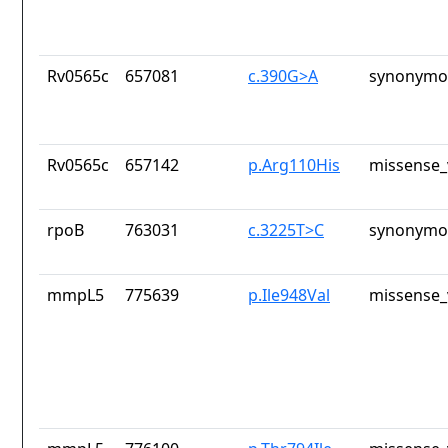
Rv0565c
657081
c.390G>A
synonymou
Rv0565c
657142
p.Arg110His
missense_
rpoB
763031
c.3225T>C
synonymou
mmpL5
775639
p.Ile948Val
missense_