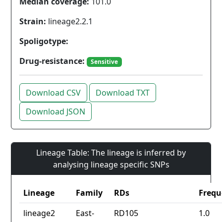
Median coverage:
101.0
Strain:
lineage2.2.1
Spoligotype:
Drug-resistance:
Sensitive
Download CSV
Download TXT
Download JSON
Lineage Table: The lineage is inferred by
analysing lineage specific SNPs
Lineage
Family
RDs
Frequ
lineage2
East-
RD105
1.0