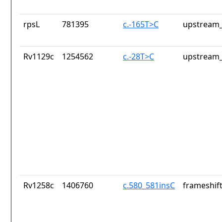
rpsL
781395
c.-165T>C
upstream_
Rv1129c
1254562
c.-28T>C
upstream_
Rv1258c
1406760
c.580_581insC
frameshift