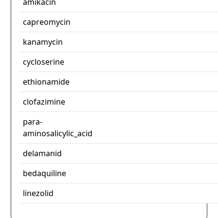
amikacin
capreomycin
kanamycin
cycloserine
ethionamide
clofazimine
para-
aminosalicylic_acid
delamanid
bedaquiline
linezolid