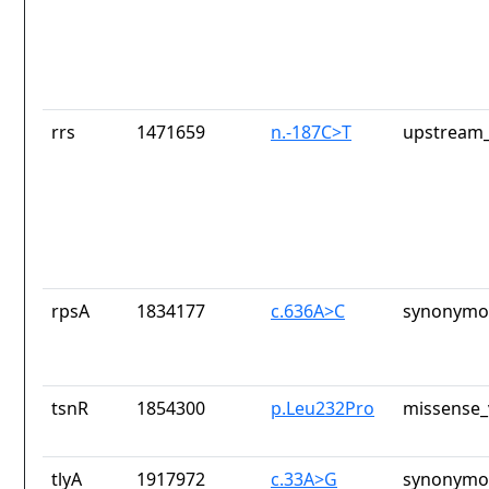
rrs
1471659
n.-187C>T
upstream_
rpsA
1834177
c.636A>C
synonymou
tsnR
1854300
p.Leu232Pro
missense_
tlyA
1917972
c.33A>G
synonymou