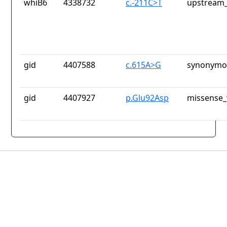
whiB6
4338732
c.-211C>T
upstream_
gid
4407588
c.615A>G
synonymou
gid
4407927
p.Glu92Asp
missense_