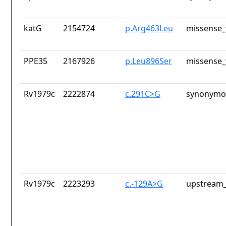
katG
2154724
p.Arg463Leu
missense_
PPE35
2167926
p.Leu896Ser
missense_
Rv1979c
2222874
c.291C>G
synonymou
Rv1979c
2223293
c.-129A>G
upstream_