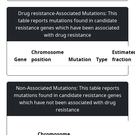
Drug resistance-Associated Mutations: This
table reports mutations found in candidate
resistance genes which have been associated
with drug resistance
Chromosome
Estimate
Gene
position
Mutation
Type
fraction
Non-Associated Mutations: This table reports
mutations found in candidate resistance genes
which have not been associated with drug
resistance
Chromosome