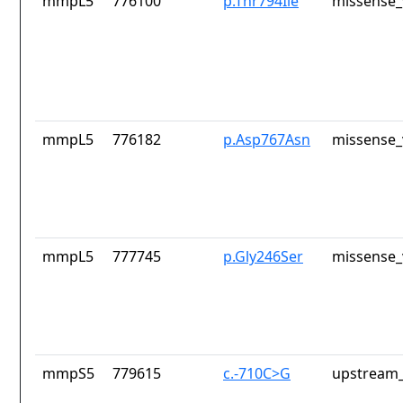
mmpL5
776100
p.Thr794Ile
missense_
mmpL5
776182
p.Asp767Asn
missense_
mmpL5
777745
p.Gly246Ser
missense_
mmpS5
779615
c.-710C>G
upstream_