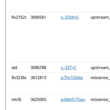
Rv2752c
3066561
c.-370A>C
upstream_
ald
3086788
c.-32T>C
upstream_
Rv3236c
3612813
p.Thr102Ala
missense_
mtrB
3625065
p.Met517Leu
missense_