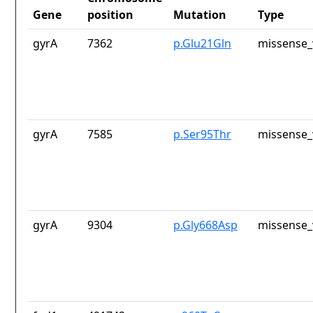
Gene
position
Mutation
Type
gyrA
7362
p.Glu21Gln
missense_
gyrA
7585
p.Ser95Thr
missense_
gyrA
9304
p.Gly668Asp
missense_