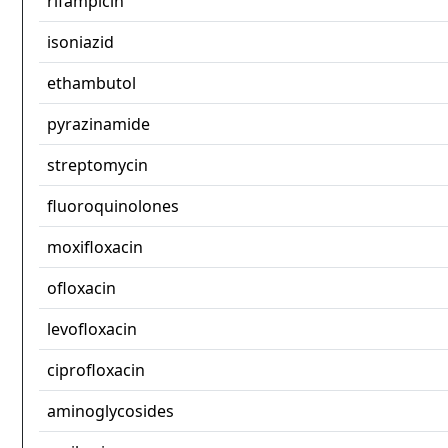
rifampicin
isoniazid
ethambutol
pyrazinamide
streptomycin
fluoroquinolones
moxifloxacin
ofloxacin
levofloxacin
ciprofloxacin
aminoglycosides