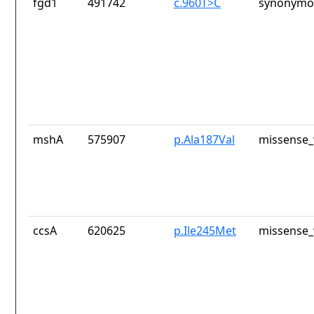
fgd1
491742
c.960T>C
synonymou
mshA
575907
p.Ala187Val
missense_
ccsA
620625
p.Ile245Met
missense_