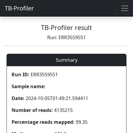
TB-Profiler
TB-Profiler result
Run: ERR3559551
Summary
Run ID:
ERR3559551
Sample name:
Date:
2024-10-05T01:49:21.594411
Number of reads:
4135215
Percentage reads mapped:
99.35