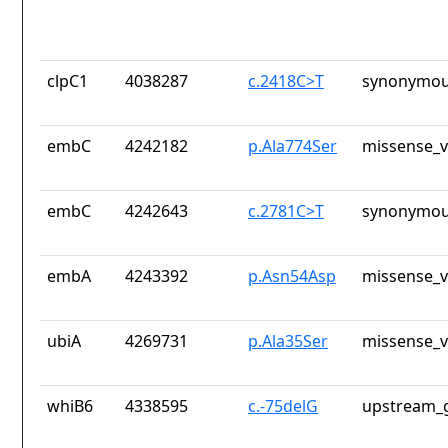
clpC1
4038287
c.2418C>T
synonymou
embC
4242182
p.Ala774Ser
missense_v
embC
4242643
c.2781C>T
synonymou
embA
4243392
p.Asn54Asp
missense_v
ubiA
4269731
p.Ala35Ser
missense_v
whiB6
4338595
c.-75delG
upstream_g