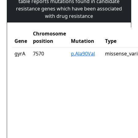
table reports mutations found in candidate
resistance genes which have been associated
with drug resistance
Chromosome
Gene
position
Mutation
Type
gyrA
7570
p.Ala90Val
missense_vari