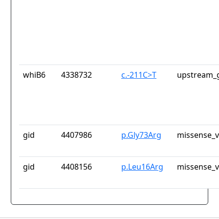
whiB6
4338732
c.-211C>T
upstream_g
gid
4407986
p.Gly73Arg
missense_v
gid
4408156
p.Leu16Arg
missense_v