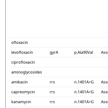
ofloxacin
levofloxacin
gyrA
p.Ala90Val
Ass
ciprofloxacin
aminoglycosides
amikacin
rrs
n.1401A>G
Ass
capreomycin
rrs
n.1401A>G
Ass
kanamycin
rrs
n.1401A>G
Ass