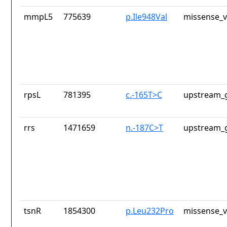
mmpL5
775639
p.Ile948Val
missense_v
rpsL
781395
c.-165T>C
upstream_g
rrs
1471659
n.-187C>T
upstream_g
tsnR
1854300
p.Leu232Pro
missense_v