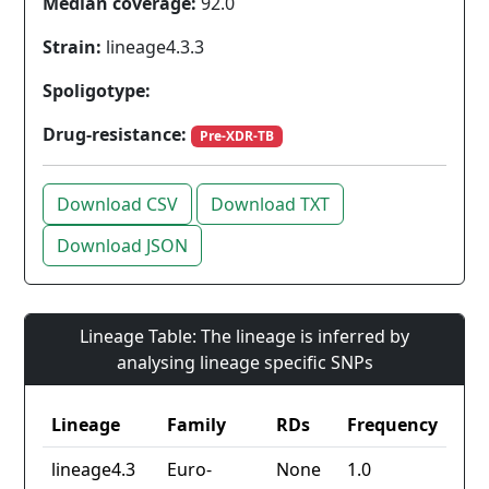
Median coverage:
92.0
Strain:
lineage4.3.3
Spoligotype:
Drug-resistance:
Pre-XDR-TB
Download CSV
Download TXT
Download JSON
Lineage Table: The lineage is inferred by
analysing lineage specific SNPs
Lineage
Family
RDs
Frequency
lineage4.3
Euro-
None
1.0