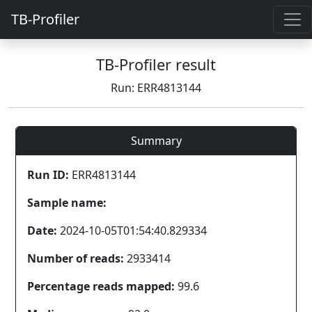
TB-Profiler
TB-Profiler result
Run: ERR4813144
Summary
Run ID:
ERR4813144
Sample name:
Date:
2024-10-05T01:54:40.829334
Number of reads:
2933414
Percentage reads mapped:
99.6