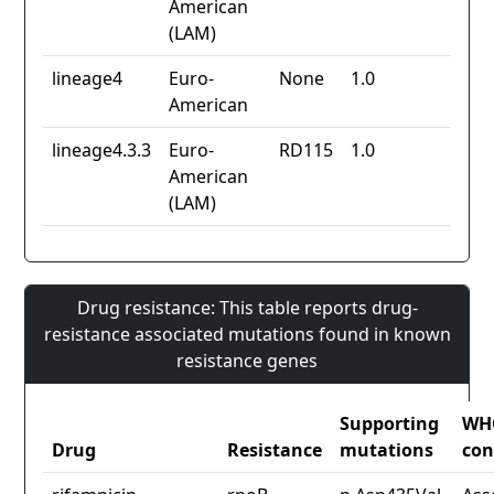
American
(LAM)
lineage4
Euro-
None
1.0
American
lineage4.3.3
Euro-
RD115
1.0
American
(LAM)
Drug resistance: This table reports drug-
resistance associated mutations found in known
resistance genes
Supporting
WH
Drug
Resistance
mutations
con