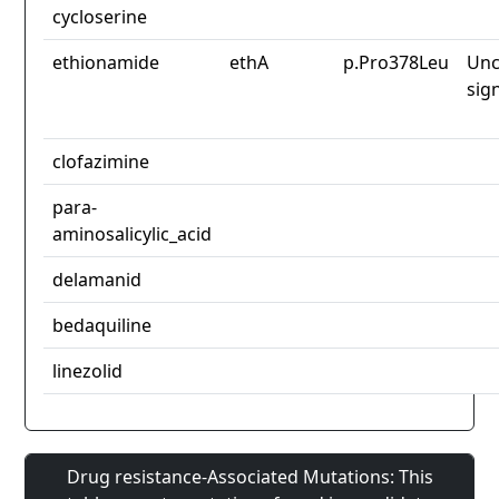
cycloserine
ethionamide
ethA
p.Pro378Leu
Unc
sig
clofazimine
para-
aminosalicylic_acid
delamanid
bedaquiline
linezolid
Drug resistance-Associated Mutations: This