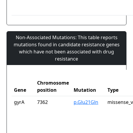
Non-Associated Mutations: This table reports
mutations found in candidate resistance genes
which have not been associated with drug
resistance
Chromosome
Gene
position
Mutation
Type
gyrA
7362
p.Glu21Gln
missense_v