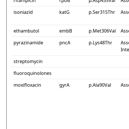
rifampicin
rpoB
p.Asp435Val
Ass
isoniazid
katG
p.Ser315Thr
Ass
ethambutol
embB
p.Met306Val
Ass
pyrazinamide
pncA
p.Lys48Thr
Ass
Int
streptomycin
fluoroquinolones
moxifloxacin
gyrA
p.Ala90Val
Ass