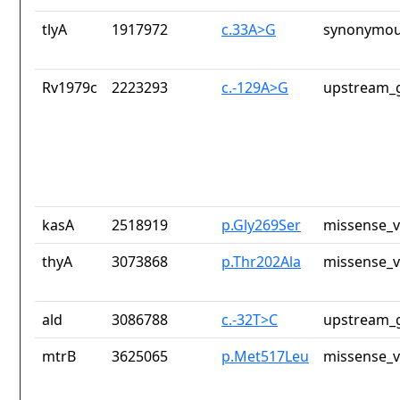
tlyA
1917972
c.33A>G
synonymou
Rv1979c
2223293
c.-129A>G
upstream_g
kasA
2518919
p.Gly269Ser
missense_v
thyA
3073868
p.Thr202Ala
missense_v
ald
3086788
c.-32T>C
upstream_g
mtrB
3625065
p.Met517Leu
missense_v