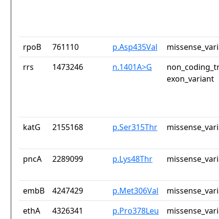
rpoB
761110
p.Asp435Val
missense_vari
rrs
1473246
n.1401A>G
non_coding_tr
exon_variant
katG
2155168
p.Ser315Thr
missense_vari
pncA
2289099
p.Lys48Thr
missense_vari
embB
4247429
p.Met306Val
missense_vari
ethA
4326341
p.Pro378Leu
missense_vari