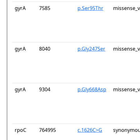
gyrA
7585
p.Ser95Thr
missense_v
gyrA
8040
p.Gly247Ser
missense_v
gyrA
9304
p.Gly668Asp
missense_v
rpoC
764995
c.1626C>G
synonymou