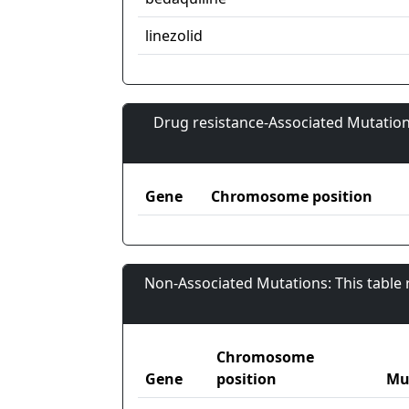
linezolid
Drug resistance-Associated Mutation
Gene
Chromosome position
Non-Associated Mutations: This table
Chromosome
Gene
position
Mu