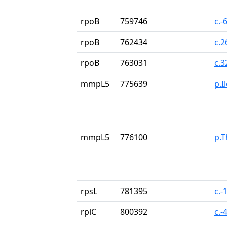
rpoB
759746
c.-
rpoB
762434
c.
rpoB
763031
c.
mmpL5
775639
p.I
mmpL5
776100
p.T
rpsL
781395
c.-
rplC
800392
c.-