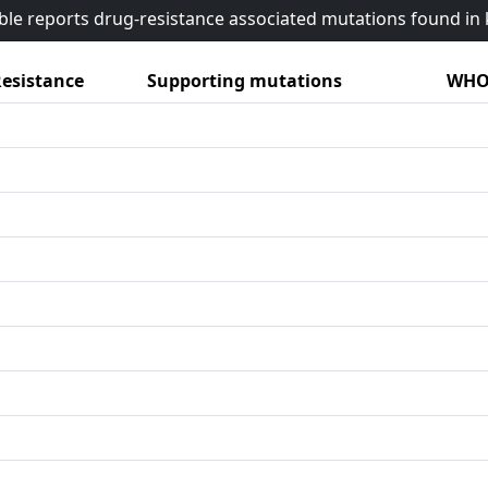
able reports drug-resistance associated mutations found i
esistance
Supporting mutations
WHO 