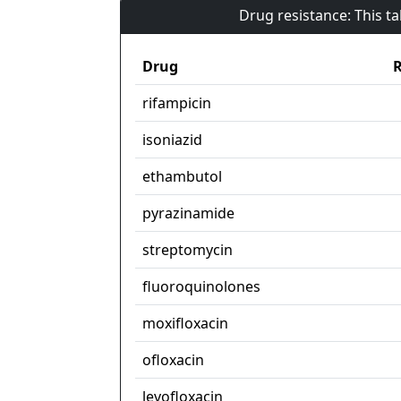
Drug resistance: This t
Drug
R
rifampicin
isoniazid
ethambutol
pyrazinamide
streptomycin
fluoroquinolones
moxifloxacin
ofloxacin
levofloxacin