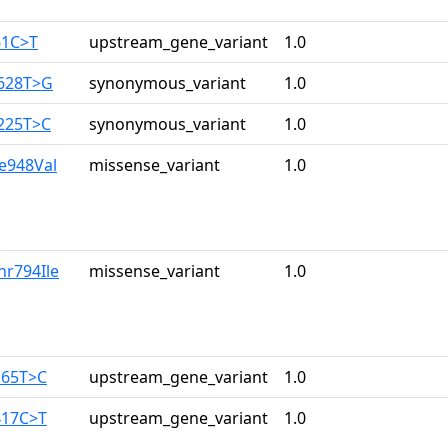
61C>T
upstream_gene_variant
1.0
2628T>G
synonymous_variant
1.0
3225T>C
synonymous_variant
1.0
le948Val
missense_variant
1.0
hr794Ile
missense_variant
1.0
165T>C
upstream_gene_variant
1.0
417C>T
upstream_gene_variant
1.0