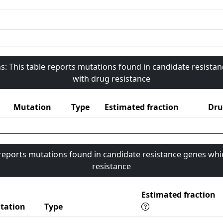
s: This table reports mutations found in candidate resista
with drug resistance
Mutation
Type
Estimated fraction
Dru
 reports mutations found in candidate resistance genes whi
resistance
Estimated fraction
tation
Type