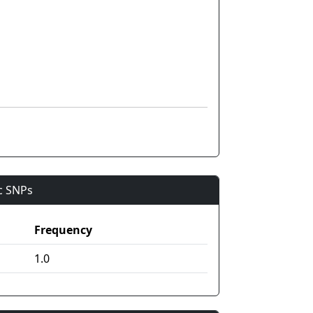
ic SNPs
Frequency
1.0