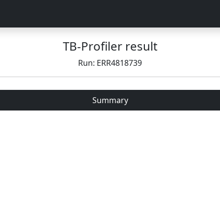
TB-Profiler result
Run: ERR4818739
Summary