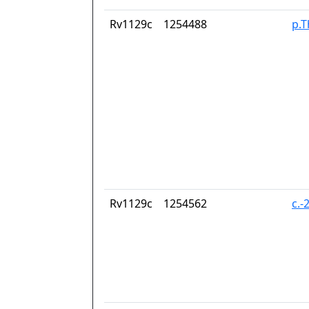
Rv1129c
1254488
p.T
Rv1129c
1254562
c.-