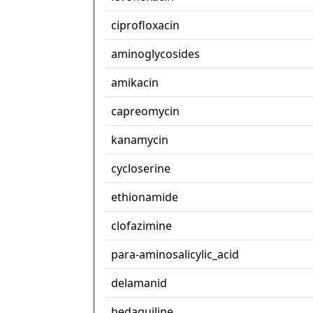
ciprofloxacin
aminoglycosides
amikacin
capreomycin
kanamycin
cycloserine
ethionamide
clofazimine
para-aminosalicylic_acid
delamanid
bedaquiline