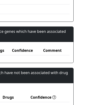
nce genes which have been associated
gs
Confidence
Comment
ch have not been associated with drug
Drugs
Confidence