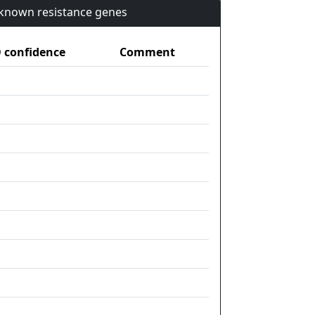
n known resistance genes
confidence
Comment