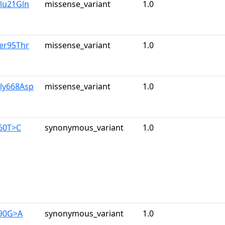
lu21Gln
missense_variant
1.0
er95Thr
missense_variant
1.0
Gly668Asp
missense_variant
1.0
960T>C
synonymous_variant
1.0
390G>A
synonymous_variant
1.0