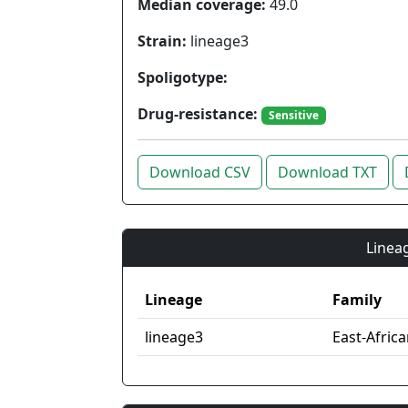
Median coverage:
49.0
Strain:
lineage3
Spoligotype:
Drug-resistance:
Sensitive
Download CSV
Download TXT
Lineag
Lineage
Family
lineage3
East-Afric