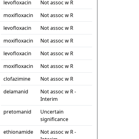
levofloxacin
Not assoc w R
moxifloxacin
Not assoc w R
levofloxacin
Not assoc w R
moxifloxacin
Not assoc w R
levofloxacin
Not assoc w R
moxifloxacin
Not assoc w R
clofazimine
Not assoc w R
delamanid
Not assoc w R -
Interim
pretomanid
Uncertain
significance
ethionamide
Not assoc w R -