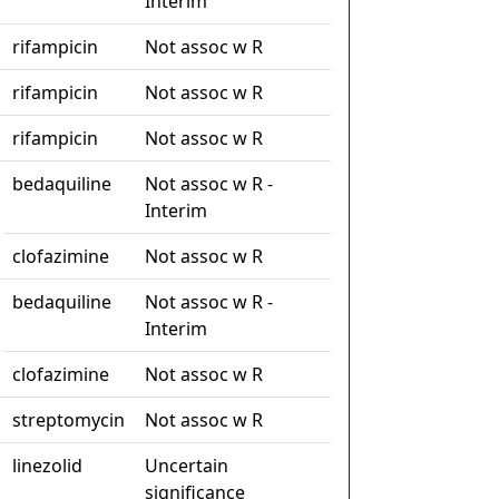
Interim
rifampicin
Not assoc w R
rifampicin
Not assoc w R
rifampicin
Not assoc w R
bedaquiline
Not assoc w R -
Interim
clofazimine
Not assoc w R
bedaquiline
Not assoc w R -
Interim
clofazimine
Not assoc w R
streptomycin
Not assoc w R
linezolid
Uncertain
significance