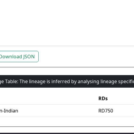
Download JSON
e Table: The lineage is inferred by analysing lineage specif
RDs
an-Indian
RD750