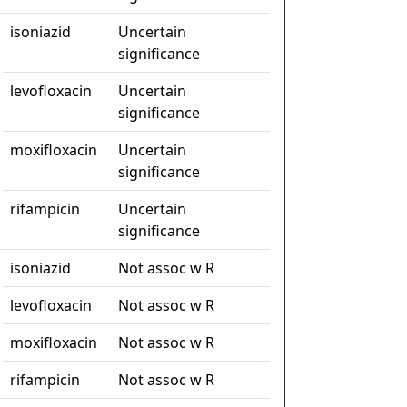
isoniazid
Uncertain
significance
levofloxacin
Uncertain
significance
moxifloxacin
Uncertain
significance
rifampicin
Uncertain
significance
isoniazid
Not assoc w R
levofloxacin
Not assoc w R
moxifloxacin
Not assoc w R
rifampicin
Not assoc w R