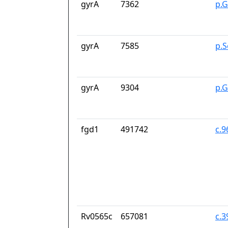
gyrA
7362
p.G
gyrA
7585
p.S
gyrA
9304
p.
fgd1
491742
c.
Rv0565c
657081
c.