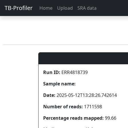
TB-Profiler
Home
Upload
SRA data
Run ID:
ERR4818739
Sample name:
Date:
2025-05-12T13:28:26.742614
Number of reads:
1711598
Percentage reads mapped:
99.66