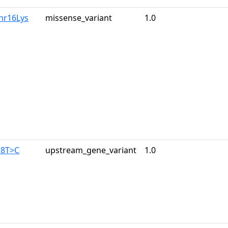
hr16Lys
missense_variant
1.0
28T>C
upstream_gene_variant
1.0