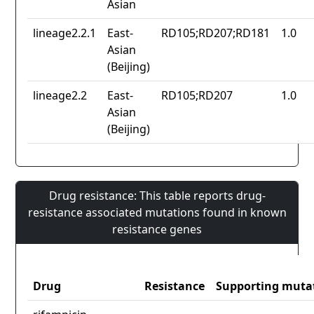
Asian
lineage2.2.1
East-
RD105;RD207;RD181
1.0
Asian
(Beijing)
lineage2.2
East-
RD105;RD207
1.0
Asian
(Beijing)
Drug resistance: This table reports drug-
resistance associated mutations found in known
resistance genes
Drug
Resistance
Supporting muta