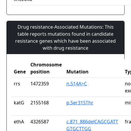
Drug resistance-Associated Mutations: This
table reports mutations found in candidate
resistance genes which have been associated
with drug resistance
Chromosome
Gene
position
Mutation
Ty
rrs
1472359
n.514A>C
no
ex
katG
2155168
p.Ser315Thr
mi
ethA
4326587
c.871_886delCAGCGATT
fr
GTGCTTGG