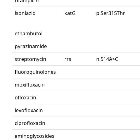
rifampicin
isoniazid
katG
p.Ser315Thr
ethambutol
pyrazinamide
streptomycin
rrs
n.514A>C
fluoroquinolones
moxifloxacin
ofloxacin
levofloxacin
ciprofloxacin
aminoglycosides