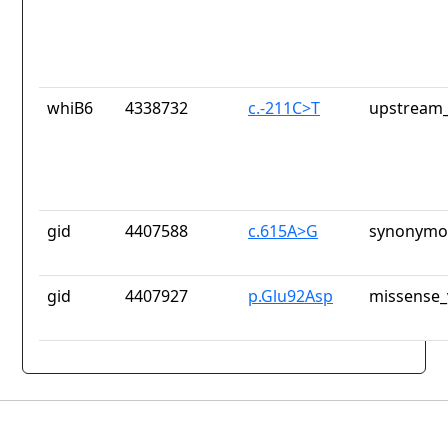
whiB6
4338732
c.-211C>T
upstream_
gid
4407588
c.615A>G
synonymou
gid
4407927
p.Glu92Asp
missense_