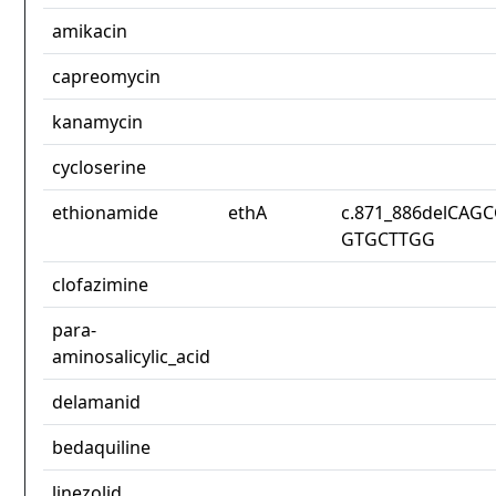
amikacin
capreomycin
kanamycin
cycloserine
ethionamide
ethA
c.871_886delCAG
GTGCTTGG
clofazimine
para-
aminosalicylic_acid
delamanid
bedaquiline
linezolid