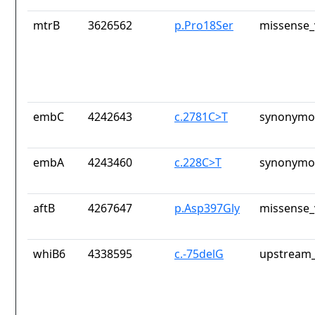
mtrB
3626562
p.Pro18Ser
missense_
embC
4242643
c.2781C>T
synonymou
embA
4243460
c.228C>T
synonymou
aftB
4267647
p.Asp397Gly
missense_
whiB6
4338595
c.-75delG
upstream_