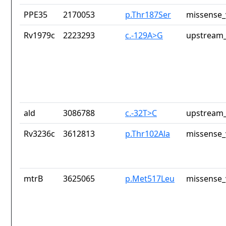
PPE35
2170053
p.Thr187Ser
missense_
Rv1979c
2223293
c.-129A>G
upstream_
ald
3086788
c.-32T>C
upstream_
Rv3236c
3612813
p.Thr102Ala
missense_
mtrB
3625065
p.Met517Leu
missense_