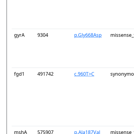
gyrA
9304
p.Gly668Asp
missense_
fgd1
491742
c.960T>C
synonymou
mshA
575907
p.Ala187Val
missense_