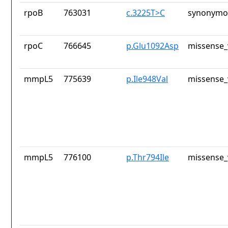
rpoB
763031
c.3225T>C
synonymou
rpoC
766645
p.Glu1092Asp
missense_
mmpL5
775639
p.Ile948Val
missense_
mmpL5
776100
p.Thr794Ile
missense_