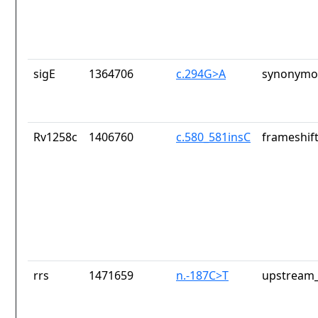
sigE
1364706
c.294G>A
synonymou
Rv1258c
1406760
c.580_581insC
frameshift
rrs
1471659
n.-187C>T
upstream_