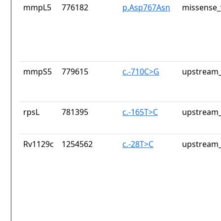
mmpL5
776182
p.Asp767Asn
missense_
mmpS5
779615
c.-710C>G
upstream_
rpsL
781395
c.-165T>C
upstream_
Rv1129c
1254562
c.-28T>C
upstream_