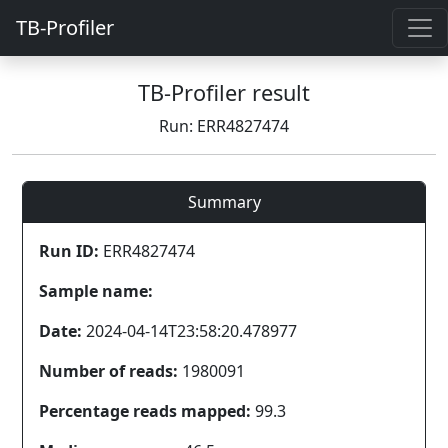
TB-Profiler
TB-Profiler result
Run: ERR4827474
Summary
Run ID:
ERR4827474
Sample name:
Date:
2024-04-14T23:58:20.478977
Number of reads:
1980091
Percentage reads mapped:
99.3