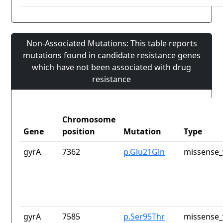
Non-Associated Mutations: This table reports
mutations found in candidate resistance genes
which have not been associated with drug
resistance
Chromosome
Gene
position
Mutation
Type
gyrA
7362
p.Glu21Gln
missense_
gyrA
7585
p.Ser95Thr
missense_