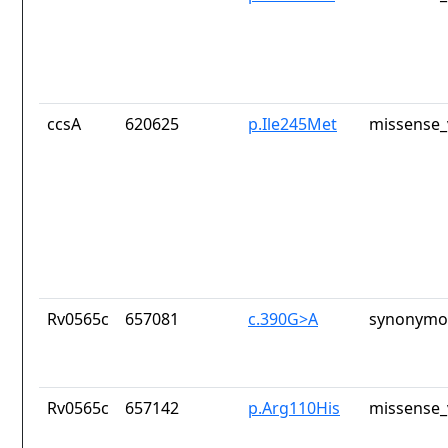
ccsA
620625
p.Ile245Met
missense_
Rv0565c
657081
c.390G>A
synonymou
Rv0565c
657142
p.Arg110His
missense_