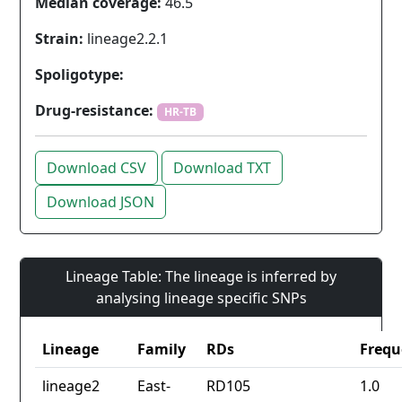
Median coverage:
46.5
Strain:
lineage2.2.1
Spoligotype:
Drug-resistance:
HR-TB
Download CSV
Download TXT
Download JSON
Lineage Table: The lineage is inferred by
analysing lineage specific SNPs
Lineage
Family
RDs
Frequ
lineage2
East-
RD105
1.0