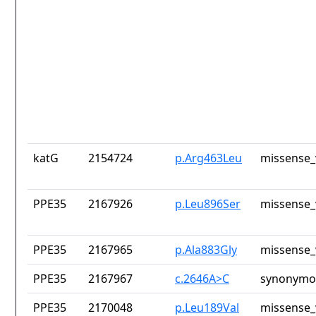
katG
2154724
p.Arg463Leu
missense_
PPE35
2167926
p.Leu896Ser
missense_
PPE35
2167965
p.Ala883Gly
missense_
PPE35
2167967
c.2646A>C
synonymou
PPE35
2170048
p.Leu189Val
missense_