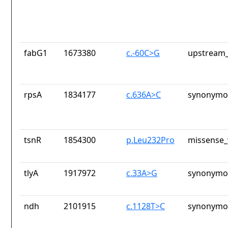
fabG1
1673380
c.-60C>G
upstream_
rpsA
1834177
c.636A>C
synonymou
tsnR
1854300
p.Leu232Pro
missense_
tlyA
1917972
c.33A>G
synonymou
ndh
2101915
c.1128T>C
synonymou