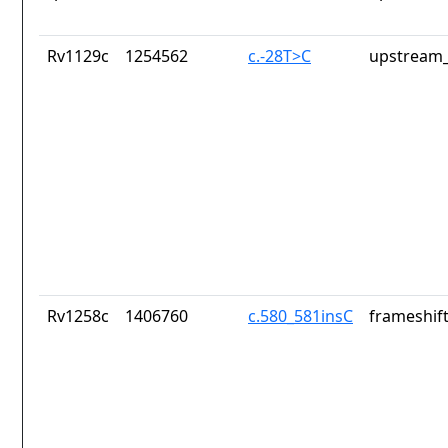
Rv1129c
1254562
c.-28T>C
upstream_
Rv1258c
1406760
c.580_581insC
frameshift