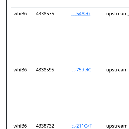
whiB6
4338575
c.-54A>G
upstream_
whiB6
4338595
c.-75delG
upstream_
whiB6
4338732
c.-211C>T
upstream_