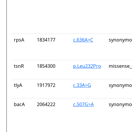
rpsA
1834177
c.636A>C
synonymou
tsnR
1854300
p.Leu232Pro
missense_
tlyA
1917972
c.33A>G
synonymou
bacA
2064222
c.507G>A
synonymou