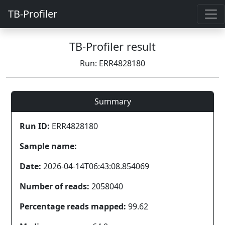
TB-Profiler
TB-Profiler result
Run: ERR4828180
Summary
Run ID:
ERR4828180
Sample name:
Date:
2026-04-14T06:43:08.854069
Number of reads:
2058040
Percentage reads mapped:
99.62