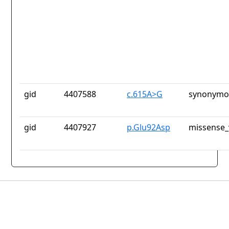
gid
4407588
c.615A>G
synonymou
gid
4407927
p.Glu92Asp
missense_