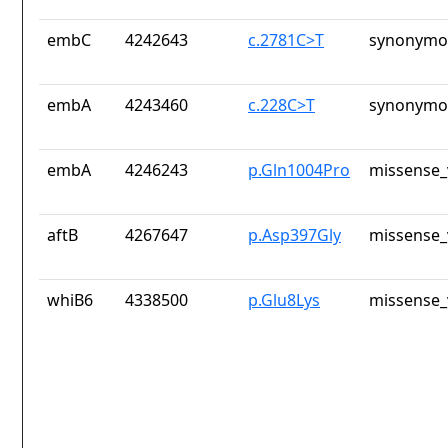
embC
4242643
c.2781C>T
synonymou
embA
4243460
c.228C>T
synonymou
embA
4246243
p.Gln1004Pro
missense_
aftB
4267647
p.Asp397Gly
missense_
whiB6
4338500
p.Glu8Lys
missense_