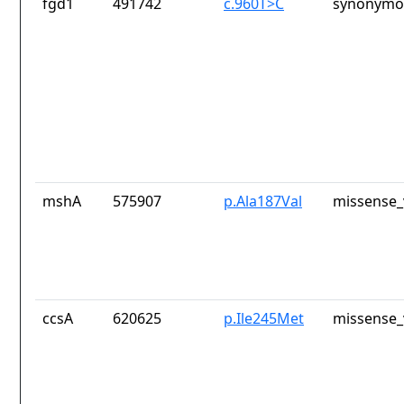
fgd1
491742
c.960T>C
synonymou
mshA
575907
p.Ala187Val
missense_
ccsA
620625
p.Ile245Met
missense_