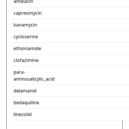
amikacin
capreomycin
kanamycin
cycloserine
ethionamide
clofazimine
para-
aminosalicylic_acid
delamanid
bedaquiline
linezolid