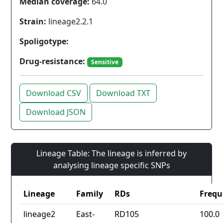
Median coverage:
64.0
Strain:
lineage2.2.1
Spoligotype:
Drug-resistance:
Sensitive
Download CSV
Download TXT
Download JSON
Lineage Table: The lineage is inferred by
analysing lineage specific SNPs
Lineage
Family
RDs
Frequ
lineage2
East-
RD105
100.0