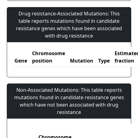
Drug resistance-Associated Mutations: This
table reports mutations found in candidate
resistance genes which have been associated
with drug resistance
Chromosome
Estimate
Gene
position
Mutation
Type
fraction
Non-Associated Mutations: This table reports
mutations found in candidate resistance genes
which have not been associated with drug
resistance
Chromosome