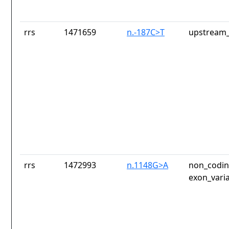
rrs
1471659
n.-187C>T
upstream_
rrs
1472993
n.1148G>A
non_codin
exon_vari