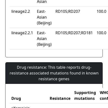
Asian
lineage2.2
East-
RD105;RD207
100.0
Asian
(Beijing)
lineage2.2.1
East-
RD105;RD207;RD181
100.0
Asian
(Beijing)
Drug resistance: This table reports drug-
resistance associated mutations found in known
resistance genes
Supporting
WH
Drug
Resistance
mutations
con