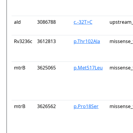
ald
3086788
c.-32T>C
upstream_
Rv3236c
3612813
p.Thr102Ala
missense_
mtrB
3625065
p.Met517Leu
missense_
mtrB
3626562
p.Pro18Ser
missense_