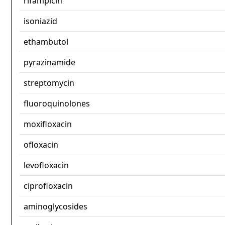
rifampicin
isoniazid
ethambutol
pyrazinamide
streptomycin
fluoroquinolones
moxifloxacin
ofloxacin
levofloxacin
ciprofloxacin
aminoglycosides