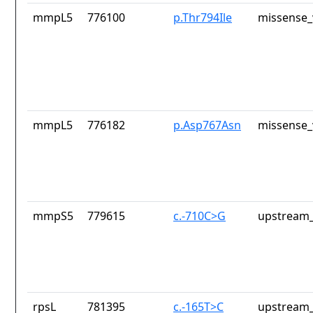
mmpL5
776100
p.Thr794Ile
missense_
mmpL5
776182
p.Asp767Asn
missense_
mmpS5
779615
c.-710C>G
upstream_
rpsL
781395
c.-165T>C
upstream_