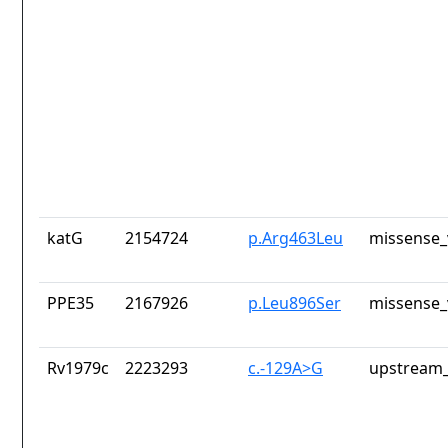
katG
2154724
p.Arg463Leu
missense_
PPE35
2167926
p.Leu896Ser
missense_
Rv1979c
2223293
c.-129A>G
upstream_