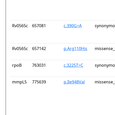
Rv0565c
657081
c.390G>A
synonymou
Rv0565c
657142
p.Arg110His
missense_
rpoB
763031
c.3225T>C
synonymou
mmpL5
775639
p.Ile948Val
missense_