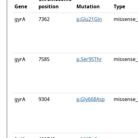
Gene
position
Mutation
Type
gyrA
7362
p.Glu21Gln
missense_
gyrA
7585
p.Ser95Thr
missense_
gyrA
9304
p.Gly668Asp
missense_