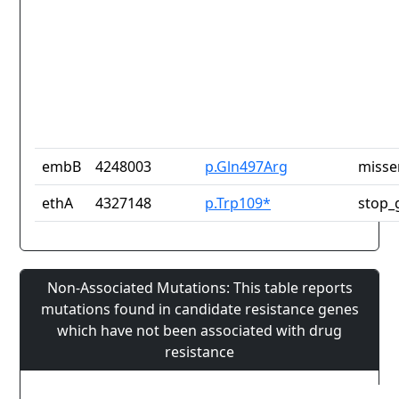
embB
4248003
p.Gln497Arg
misse
ethA
4327148
p.Trp109*
stop_
Non-Associated Mutations: This table reports
mutations found in candidate resistance genes
which have not been associated with drug
resistance