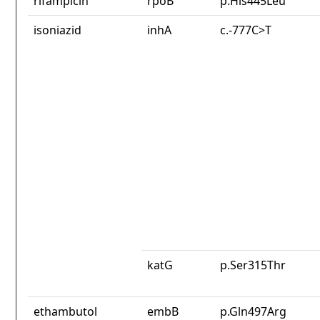
rifampicin
rpoB
p.His445Leu
isoniazid
inhA
c.-777C>T
katG
p.Ser315Thr
ethambutol
embB
p.Gln497Arg