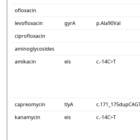
ofloxacin
levofloxacin
gyrA
p.Ala90Val
ciprofloxacin
aminoglycosides
amikacin
eis
c.-14C>T
capreomycin
tlyA
c.171_175dupCAG
kanamycin
eis
c.-14C>T