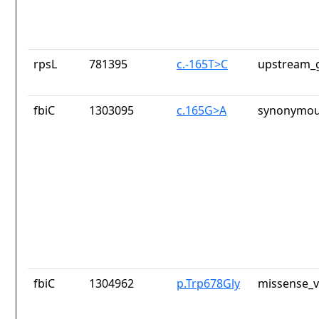
rpsL
781395
c.-165T>C
upstream_g
fbiC
1303095
c.165G>A
synonymou
fbiC
1304962
p.Trp678Gly
missense_v