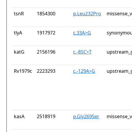
tsnR
1854300
p.Leu232Pro
missense_v
tlyA
1917972
c.33A>G
synonymou
katG
2156196
c.-85C>T
upstream_g
Rv1979c
2223293
c.-129A>G
upstream_g
kasA
2518919
p.Gly269Ser
missense_v