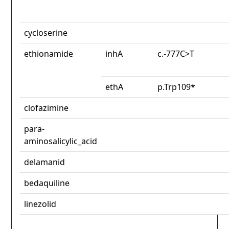
cycloserine
ethionamide
inhA
c.-777C>T
ethA
p.Trp109*
clofazimine
para-
aminosalicylic_acid
delamanid
bedaquiline
linezolid