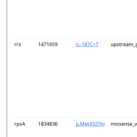
rrs
1471659
n.-187C>T
upstream_g
rpsA
1834836
p.Met432Thr
missense_v