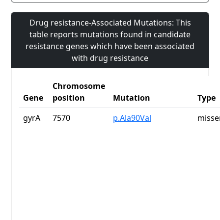
Drug resistance-Associated Mutations: This
table reports mutations found in candidate
resistance genes which have been associated
with drug resistance
Chromosome
Gene
position
Mutation
Type
gyrA
7570
p.Ala90Val
misse