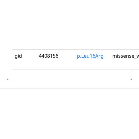
gid
4408156
p.Leu16Arg
missense_v