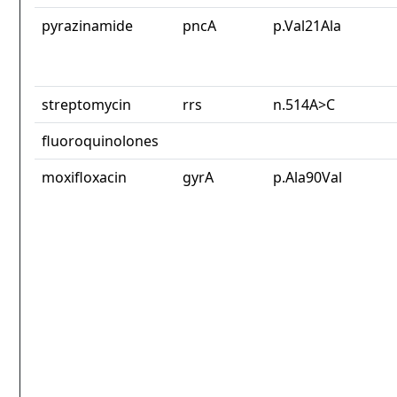
pyrazinamide
pncA
p.Val21Ala
streptomycin
rrs
n.514A>C
fluoroquinolones
moxifloxacin
gyrA
p.Ala90Val