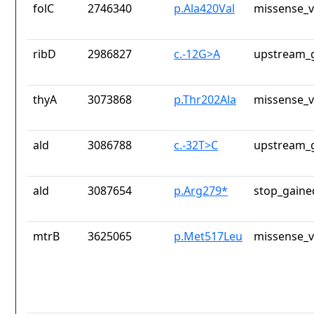
folC
2746340
p.Ala420Val
missense_v
ribD
2986827
c.-12G>A
upstream_g
thyA
3073868
p.Thr202Ala
missense_v
ald
3086788
c.-32T>C
upstream_g
ald
3087654
p.Arg279*
stop_gaine
mtrB
3625065
p.Met517Leu
missense_v