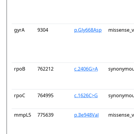
gyrA
9304
p.Gly668Asp
missense_v
rpoB
762212
c.2406G>A
synonymou
rpoC
764995
c.1626C>G
synonymou
mmpL5
775639
p.Ile948Val
missense_v