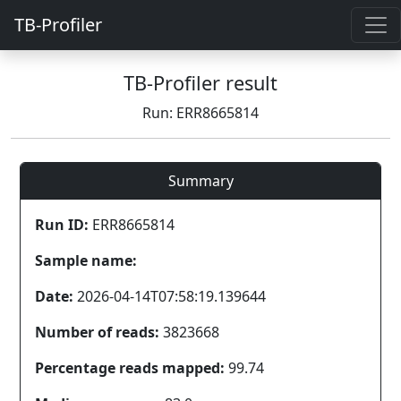
TB-Profiler
TB-Profiler result
Run: ERR8665814
Summary
Run ID:
ERR8665814
Sample name:
Date:
2026-04-14T07:58:19.139644
Number of reads:
3823668
Percentage reads mapped:
99.74