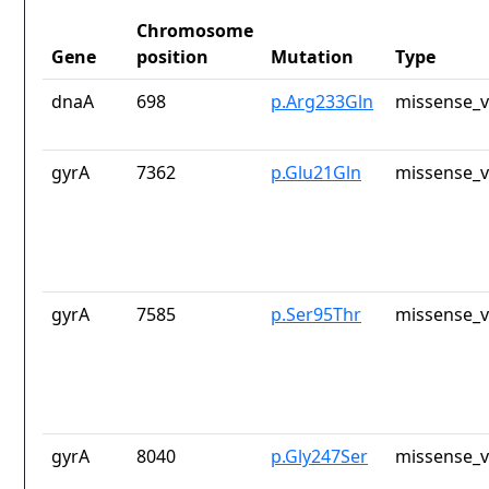
Chromosome
Gene
position
Mutation
Type
dnaA
698
p.Arg233Gln
missense_v
gyrA
7362
p.Glu21Gln
missense_v
gyrA
7585
p.Ser95Thr
missense_v
gyrA
8040
p.Gly247Ser
missense_v