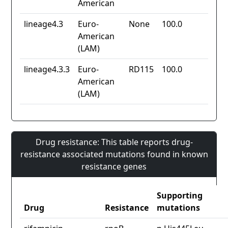
American
lineage4.3
Euro-
None
100.0
American
(LAM)
lineage4.3.3
Euro-
RD115
100.0
American
(LAM)
Drug resistance: This table reports drug-
resistance associated mutations found in known
resistance genes
Supporting
Drug
Resistance
mutations