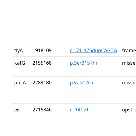
tlyA
1918109
c.171_175dupCAGTG
frame
katG
2155168
p.Ser315Thr
misse
pncA
2289180
p.Val21Ala
misse
eis
2715346
c.-14C>T
upstr