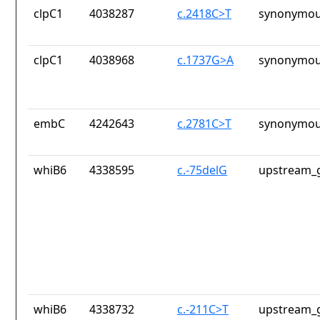
clpC1
4038287
c.2418C>T
synonymou
clpC1
4038968
c.1737G>A
synonymou
embC
4242643
c.2781C>T
synonymou
whiB6
4338595
c.-75delG
upstream_g
whiB6
4338732
c.-211C>T
upstream_g