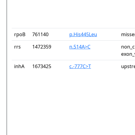
rpoB
761140
p.His445Leu
misse
rrs
1472359
n.514A>C
non_c
exon_
inhA
1673425
c.-777C>T
upstr