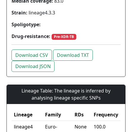
Median coverage:
83.0
Strain:
lineage4.3.3
Spoligotype:
Drug-resistance:
Pre-XDR-TB
Download CSV
Download TXT
Download JSON
Lineage Table: The lineage is inferred by
analysing lineage specific SNPs
Lineage
Family
RDs
Frequency
lineage4
Euro-
None
100.0