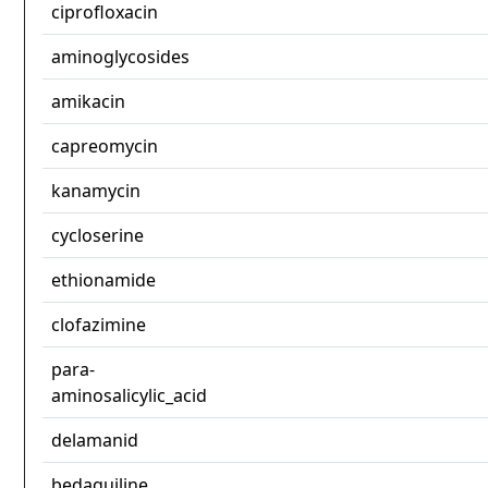
ciprofloxacin
aminoglycosides
amikacin
capreomycin
kanamycin
cycloserine
ethionamide
clofazimine
para-
aminosalicylic_acid
delamanid
bedaquiline