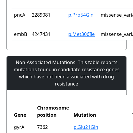
pncA
2289081
p.Pro54Gln
missense_vari
embB
4247431
p.Met306Ile
missense_vari
Non-Associated Mutations: This table reports
mutations found in candidate resistance genes
which have not been associated with drug
resistance
Chromosome
Gene
position
Mutation
gyrA
7362
p.Glu21Gln