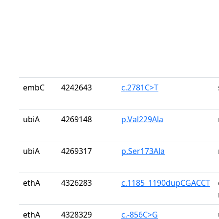
embC
4242643
c.2781C>T
ubiA
4269148
p.Val229Ala
ubiA
4269317
p.Ser173Ala
ethA
4326283
c.1185_1190dupCGACCT
ethA
4328329
c.-856C>G