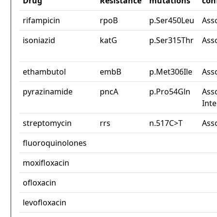
Drug
Resistance
mutations
con
rifampicin
rpoB
p.Ser450Leu
Ass
isoniazid
katG
p.Ser315Thr
Ass
ethambutol
embB
p.Met306Ile
Ass
pyrazinamide
pncA
p.Pro54Gln
Asso
Int
streptomycin
rrs
n.517C>T
Ass
fluoroquinolones
moxifloxacin
ofloxacin
levofloxacin