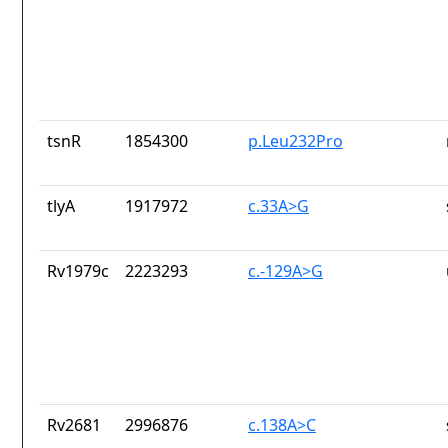
tsnR
1854300
p.Leu232Pro
tlyA
1917972
c.33A>G
Rv1979c
2223293
c.-129A>G
Rv2681
2996876
c.138A>C