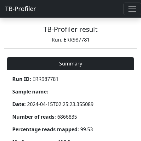
TB-Profiler
TB-Profiler result
Run: ERR987781
Summary
Run ID:
ERR987781
Sample name:
Date:
2024-04-15T02:25:23.355089
Number of reads:
6866835
Percentage reads mapped:
99.53