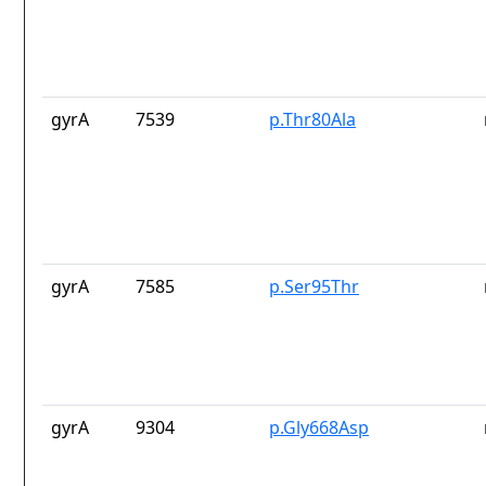
gyrA
7539
p.Thr80Ala
gyrA
7585
p.Ser95Thr
gyrA
9304
p.Gly668Asp