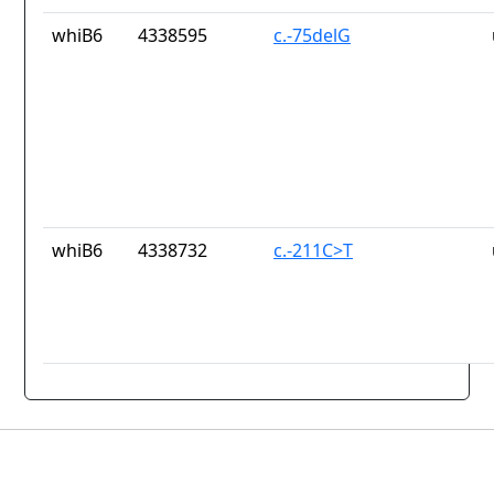
whiB6
4338595
c.-75delG
whiB6
4338732
c.-211C>T