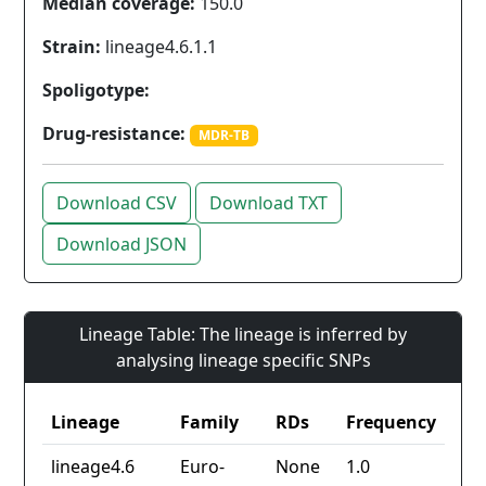
Median coverage:
150.0
Strain:
lineage4.6.1.1
Spoligotype:
Drug-resistance:
MDR-TB
Download CSV
Download TXT
Download JSON
Lineage Table: The lineage is inferred by
analysing lineage specific SNPs
Lineage
Family
RDs
Frequency
lineage4.6
Euro-
None
1.0