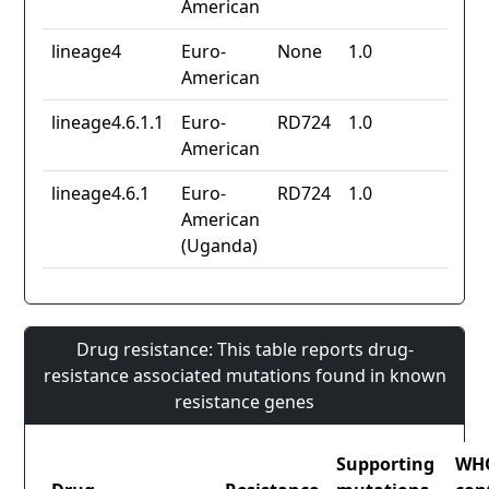
American
lineage4
Euro-
None
1.0
American
lineage4.6.1.1
Euro-
RD724
1.0
American
lineage4.6.1
Euro-
RD724
1.0
American
(Uganda)
Drug resistance: This table reports drug-
resistance associated mutations found in known
resistance genes
Supporting
WH