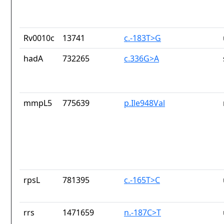
Rv0010c
13741
c.-183T>G
hadA
732265
c.336G>A
mmpL5
775639
p.Ile948Val
rpsL
781395
c.-165T>C
rrs
1471659
n.-187C>T