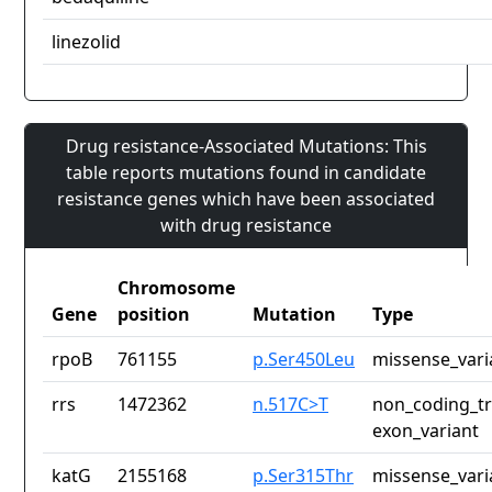
linezolid
Drug resistance-Associated Mutations: This
table reports mutations found in candidate
resistance genes which have been associated
with drug resistance
Chromosome
Gene
position
Mutation
Type
rpoB
761155
p.Ser450Leu
missense_vari
rrs
1472362
n.517C>T
non_coding_tr
exon_variant
katG
2155168
p.Ser315Thr
missense_vari