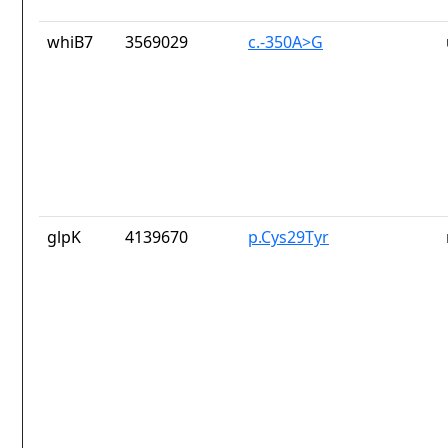
whiB7
3569029
c.-350A>G
glpK
4139670
p.Cys29Tyr