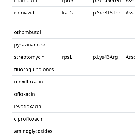
rifampicin
rpoB
p.Ser450Leu
Ass
isoniazid
katG
p.Ser315Thr
Ass
ethambutol
pyrazinamide
streptomycin
rpsL
p.Lys43Arg
Ass
fluoroquinolones
moxifloxacin
ofloxacin
levofloxacin
ciprofloxacin
aminoglycosides