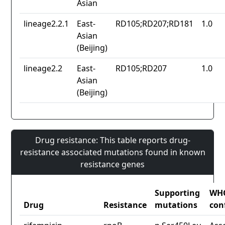
Asian
lineage2.2.1
East-
RD105;RD207;RD181
1.0
Asian
(Beijing)
lineage2.2
East-
RD105;RD207
1.0
Asian
(Beijing)
Drug resistance: This table reports drug-
resistance associated mutations found in known
resistance genes
Supporting
WH
Drug
Resistance
mutations
con