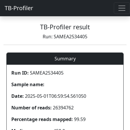
TB-Profiler
TB-Profiler result
Run: SAMEA2534405
Summary
Run ID:
SAMEA2534405
Sample name:
Date:
2025-05-01T06:59:54.561050
Number of reads:
26394762
Percentage reads mapped:
99.59