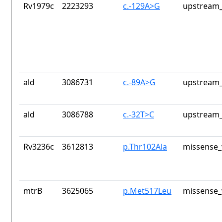
Rv1979c
2223293
c.-129A>G
upstream_
ald
3086731
c.-89A>G
upstream_
ald
3086788
c.-32T>C
upstream_
Rv3236c
3612813
p.Thr102Ala
missense_
mtrB
3625065
p.Met517Leu
missense_