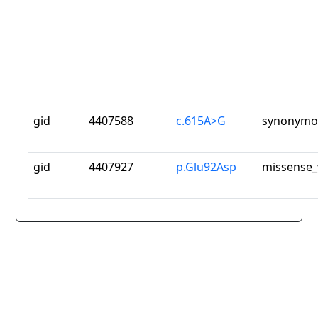
gid
4407588
c.615A>G
synonymou
gid
4407927
p.Glu92Asp
missense_