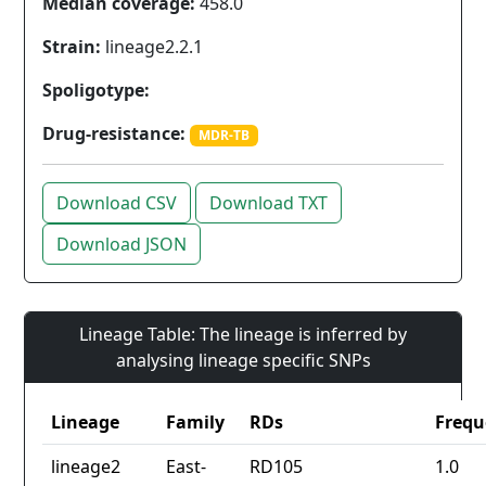
Median coverage:
458.0
Strain:
lineage2.2.1
Spoligotype:
Drug-resistance:
MDR-TB
Download CSV
Download TXT
Download JSON
Lineage Table: The lineage is inferred by
analysing lineage specific SNPs
Lineage
Family
RDs
Frequ
lineage2
East-
RD105
1.0