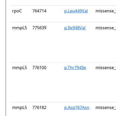
rpoC
764714
p.Leu449Val
missense_
mmpL5
775639
p.Ile948Val
missense_
mmpL5
776100
p.Thr794Ile
missense_
mmpL5
776182
p.Asp767Asn
missense_