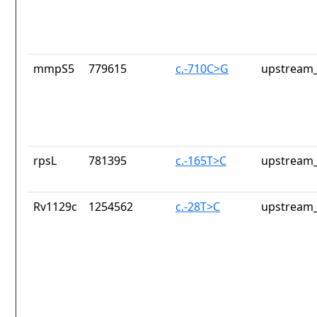
mmpS5
779615
c.-710C>G
upstream_
rpsL
781395
c.-165T>C
upstream_
Rv1129c
1254562
c.-28T>C
upstream_