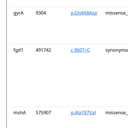
gyrA
9304
p.Gly668Asp
missense_
fgd1
491742
c.960T>C
synonymou
mshA
575907
p.Ala187Val
missense_