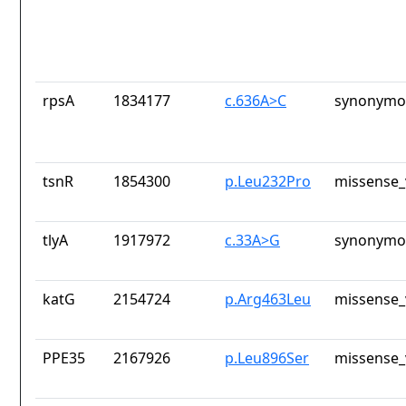
rpsA
1834177
c.636A>C
synonymou
tsnR
1854300
p.Leu232Pro
missense_
tlyA
1917972
c.33A>G
synonymou
katG
2154724
p.Arg463Leu
missense_
PPE35
2167926
p.Leu896Ser
missense_