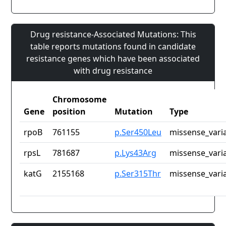
Drug resistance-Associated Mutations: This
table reports mutations found in candidate
resistance genes which have been associated
with drug resistance
Chromosome
Gene
position
Mutation
Type
rpoB
761155
p.Ser450Leu
missense_vari
rpsL
781687
p.Lys43Arg
missense_vari
katG
2155168
p.Ser315Thr
missense_vari