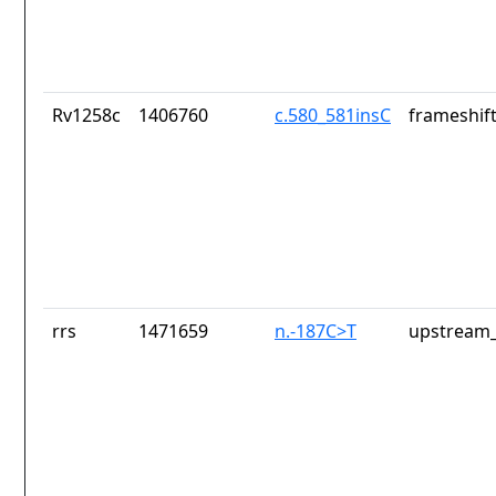
Rv1258c
1406760
c.580_581insC
frameshift
rrs
1471659
n.-187C>T
upstream_