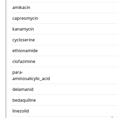
amikacin
capreomycin
kanamycin
cycloserine
ethionamide
clofazimine
para-
aminosalicylic_acid
delamanid
bedaquiline
linezolid