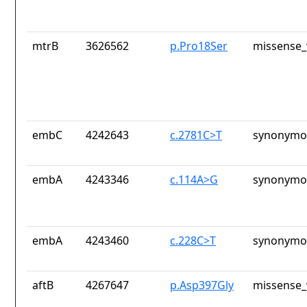
mtrB
3626562
p.Pro18Ser
missense_
embC
4242643
c.2781C>T
synonymou
embA
4243346
c.114A>G
synonymou
embA
4243460
c.228C>T
synonymou
aftB
4267647
p.Asp397Gly
missense_