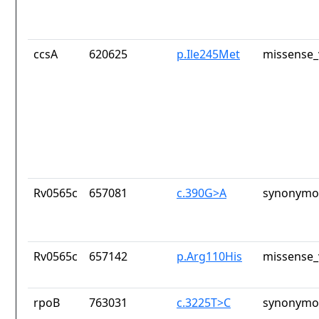
ccsA
620625
p.Ile245Met
missense_
Rv0565c
657081
c.390G>A
synonymou
Rv0565c
657142
p.Arg110His
missense_
rpoB
763031
c.3225T>C
synonymou