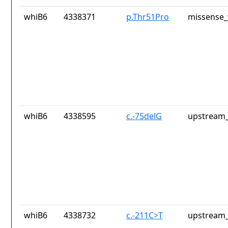
whiB6
4338371
p.Thr51Pro
missense_
whiB6
4338595
c.-75delG
upstream_
whiB6
4338732
c.-211C>T
upstream_