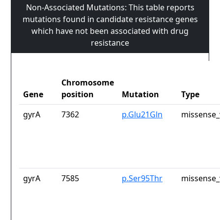
Non-Associated Mutations: This table reports
mutations found in candidate resistance genes
which have not been associated with drug
resistance
Chromosome
Gene
position
Mutation
Type
gyrA
7362
p.Glu21Gln
missense_
gyrA
7585
p.Ser95Thr
missense_