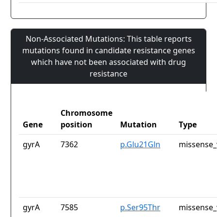
Non-Associated Mutations: This table reports
mutations found in candidate resistance genes
which have not been associated with drug
resistance
Chromosome
Gene
position
Mutation
Type
gyrA
7362
p.Glu21Gln
missense_
gyrA
7585
p.Ser95Thr
missense_