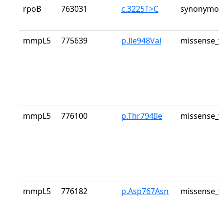
rpoB
763031
c.3225T>C
synonymou
mmpL5
775639
p.Ile948Val
missense_
mmpL5
776100
p.Thr794Ile
missense_
mmpL5
776182
p.Asp767Asn
missense_