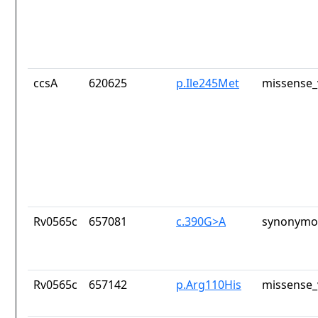
ccsA
620625
p.Ile245Met
missense_
Rv0565c
657081
c.390G>A
synonymou
Rv0565c
657142
p.Arg110His
missense_