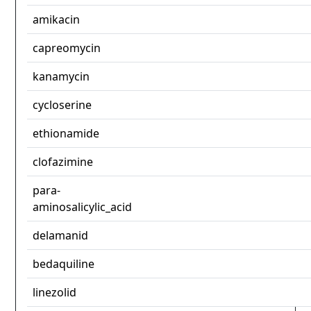
amikacin
capreomycin
kanamycin
cycloserine
ethionamide
clofazimine
para-
aminosalicylic_acid
delamanid
bedaquiline
linezolid