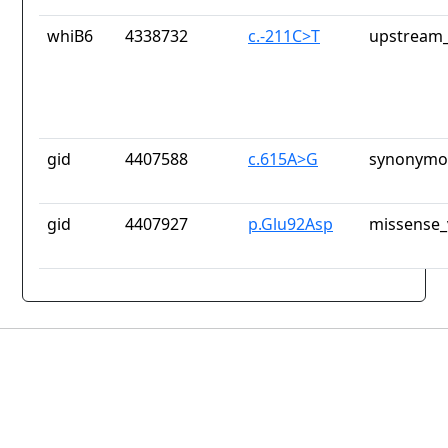
whiB6
4338732
c.-211C>T
upstream_
gid
4407588
c.615A>G
synonymou
gid
4407927
p.Glu92Asp
missense_