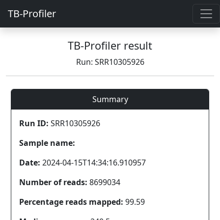
TB-Profiler
TB-Profiler result
Run: SRR10305926
Summary
Run ID:
SRR10305926
Sample name:
Date:
2024-04-15T14:34:16.910957
Number of reads:
8699034
Percentage reads mapped:
99.59