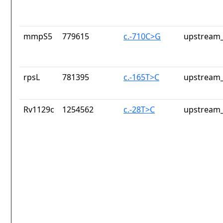
mmpS5
779615
c.-710C>G
upstream_
rpsL
781395
c.-165T>C
upstream_
Rv1129c
1254562
c.-28T>C
upstream_