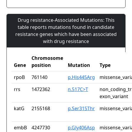
Drug resistance-Associated Mutations: This
table reports mutations found in candidate
resistance genes which have been associated
with drug resistance
Chromosome
Gene
position
Mutation
Type
rpoB
761140
p.His445Arg
missense_vari
rrs
1472362
n.517C>T
non_coding_tr
exon_variant
katG
2155168
p.Ser315Thr
missense_vari
embB
4247730
p.Gly406Asp
missense_vari