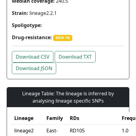
Median coverage:
240.5
Strain:
lineage2.2.1
Spoligotype:
Drug-resistance:
MDR-TB
Download CSV
Download TXT
Download JSON
Lineage Table: The lineage is inferred by
analysing lineage specific SNPs
Lineage
Family
RDs
Frequ
lineage2
East-
RD105
1.0