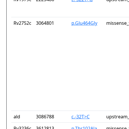
Rv2752c
3064801
p.Glu464Gly
missense_
ald
3086788
c.-32T>C
upstream_
Rv3236c
3612813
p.Thr102Ala
missense_