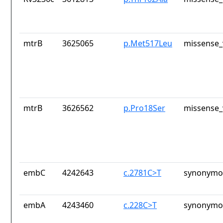
mtrB
3625065
p.Met517Leu
missense_
mtrB
3626562
p.Pro18Ser
missense_
embC
4242643
c.2781C>T
synonymou
embA
4243460
c.228C>T
synonymou