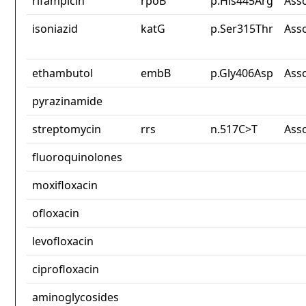
rifampicin
rpoB
p.His445Arg
Ass
isoniazid
katG
p.Ser315Thr
Ass
ethambutol
embB
p.Gly406Asp
Ass
pyrazinamide
streptomycin
rrs
n.517C>T
Ass
fluoroquinolones
moxifloxacin
ofloxacin
levofloxacin
ciprofloxacin
aminoglycosides