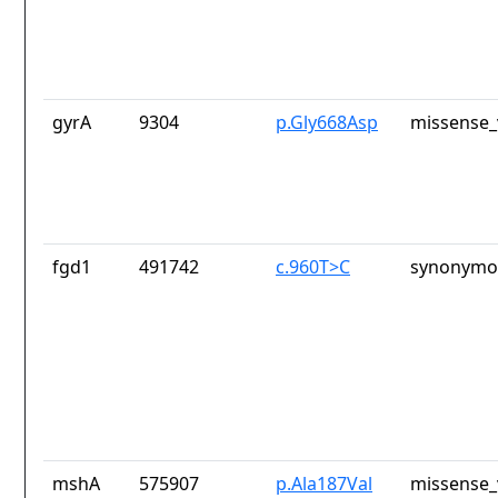
gyrA
9304
p.Gly668Asp
missense_
fgd1
491742
c.960T>C
synonymou
mshA
575907
p.Ala187Val
missense_