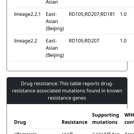
Asian
lineage2.2.1
East-
RD105;RD207;RD181
1.0
Asian
(Beijing)
lineage2.2
East-
RD105;RD207
1.0
Asian
(Beijing)
Drug resistance: This table reports drug-
resistance associated mutations found in known
resistance genes
Supporting
WH
Drug
Resistance
mutations
con