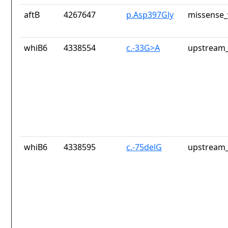
aftB
4267647
p.Asp397Gly
missense_
whiB6
4338554
c.-33G>A
upstream_
whiB6
4338595
c.-75delG
upstream_