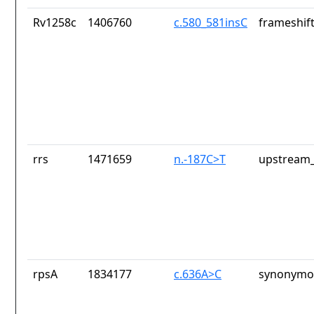
Rv1258c
1406760
c.580_581insC
frameshift
rrs
1471659
n.-187C>T
upstream_
rpsA
1834177
c.636A>C
synonymou