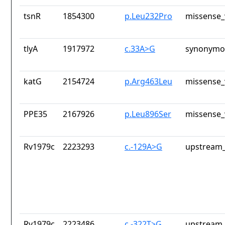
tsnR
1854300
p.Leu232Pro
missense_
tlyA
1917972
c.33A>G
synonymou
katG
2154724
p.Arg463Leu
missense_
PPE35
2167926
p.Leu896Ser
missense_
Rv1979c
2223293
c.-129A>G
upstream_
Rv1979c
2223486
c.-322T>G
upstream_