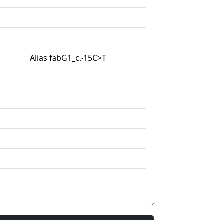
Alias fabG1_c.-15C>T