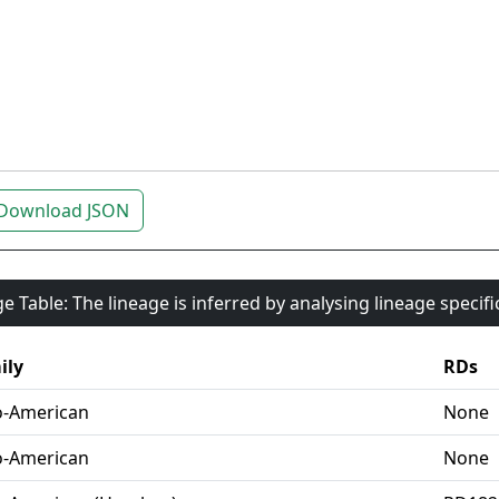
Download JSON
e Table: The lineage is inferred by analysing lineage specif
ily
RDs
o-American
None
o-American
None