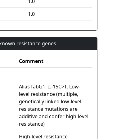
1.0
1.0
n known resistance genes
Comment
Alias fabG1_c.-15C>T. Low-
level resistance (multiple,
genetically linked low-level
resistance mutations are
additive and confer high-level
resistance)
High-level resistance