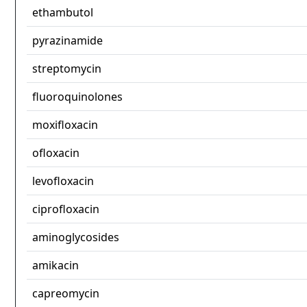
ethambutol
pyrazinamide
streptomycin
fluoroquinolones
moxifloxacin
ofloxacin
levofloxacin
ciprofloxacin
aminoglycosides
amikacin
capreomycin