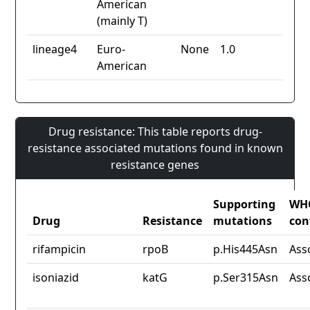
American
(mainly T)
lineage4
Euro-
None
1.0
American
Drug resistance: This table reports drug-
resistance associated mutations found in known
resistance genes
Supporting
WH
Drug
Resistance
mutations
con
rifampicin
rpoB
p.His445Asn
Ass
isoniazid
katG
p.Ser315Asn
Ass