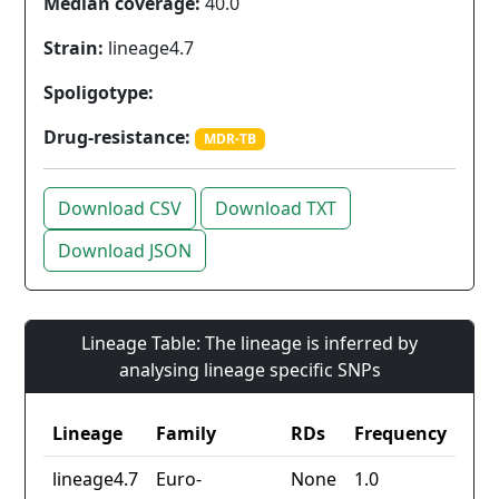
Median coverage:
40.0
Strain:
lineage4.7
Spoligotype:
Drug-resistance:
MDR-TB
Download CSV
Download TXT
Download JSON
Lineage Table: The lineage is inferred by
analysing lineage specific SNPs
Lineage
Family
RDs
Frequency
lineage4.7
Euro-
None
1.0