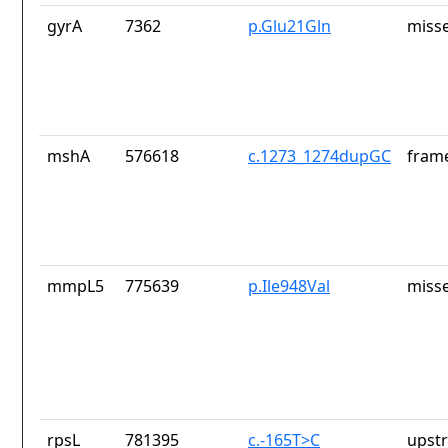
gyrA
7362
p.Glu21Gln
misse
mshA
576618
c.1273_1274dupGC
frame
mmpL5
775639
p.Ile948Val
misse
rpsL
781395
c.-165T>C
upst