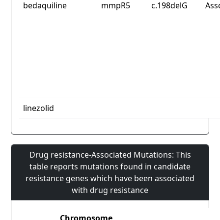
bedaquiline
mmpR5
c.198delG
Ass
linezolid
Drug resistance-Associated Mutations: This
table reports mutations found in candidate
resistance genes which have been associated
with drug resistance
Chromosome