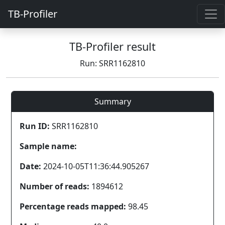
TB-Profiler
TB-Profiler result
Run: SRR1162810
Summary
Run ID:
SRR1162810
Sample name:
Date:
2024-10-05T11:36:44.905267
Number of reads:
1894612
Percentage reads mapped:
98.45