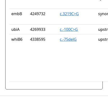
embB
4249732
c.3219C>G
syno
ubiA
4269933
c.-100C>G
upst
whiB6
4338595
c.-75delG
upst