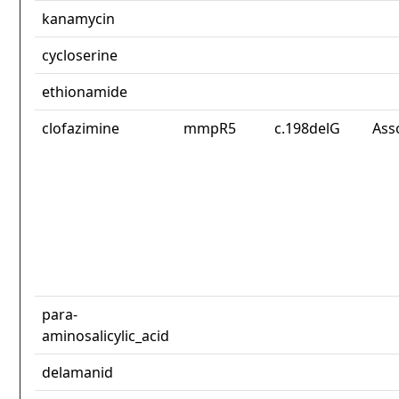
kanamycin
cycloserine
ethionamide
clofazimine
mmpR5
c.198delG
Ass
para-
aminosalicylic_acid
delamanid