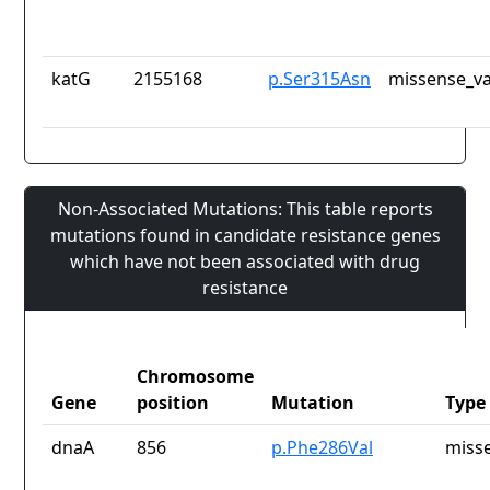
katG
2155168
p.Ser315Asn
missense_va
Non-Associated Mutations: This table reports
mutations found in candidate resistance genes
which have not been associated with drug
resistance
Chromosome
Gene
position
Mutation
Type
dnaA
856
p.Phe286Val
misse