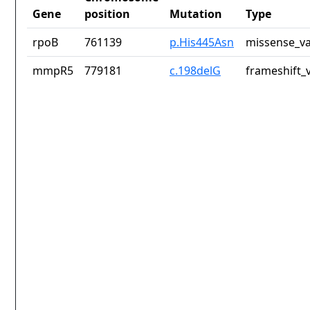
Gene
position
Mutation
Type
rpoB
761139
p.His445Asn
missense_va
mmpR5
779181
c.198delG
frameshift_