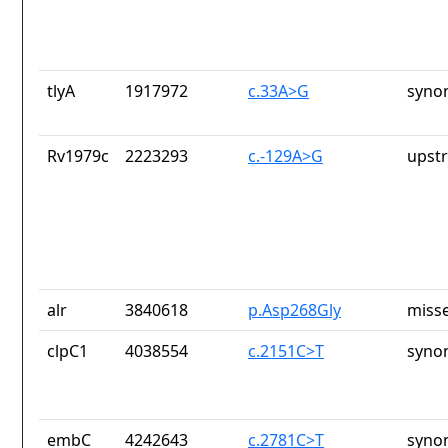
tlyA
1917972
c.33A>G
syno
Rv1979c
2223293
c.-129A>G
upst
alr
3840618
p.Asp268Gly
misse
clpC1
4038554
c.2151C>T
syno
embC
4242643
c.2781C>T
syno