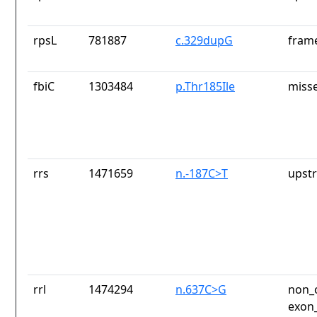
rpsL
781887
c.329dupG
frame
fbiC
1303484
p.Thr185Ile
misse
rrs
1471659
n.-187C>T
upst
rrl
1474294
n.637C>G
non_c
exon_