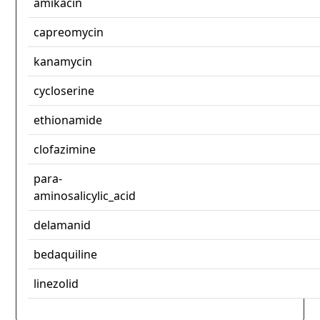
amikacin
capreomycin
kanamycin
cycloserine
ethionamide
clofazimine
para-
aminosalicylic_acid
delamanid
bedaquiline
linezolid