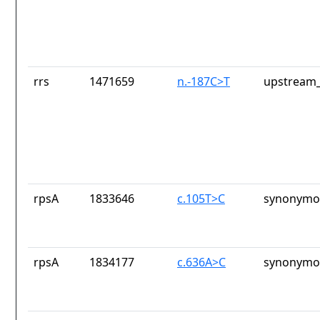
rrs
1471659
n.-187C>T
upstream_
rpsA
1833646
c.105T>C
synonymou
rpsA
1834177
c.636A>C
synonymou