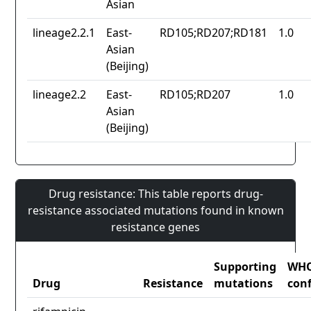
Asian
lineage2.2.1
East-
RD105;RD207;RD181
1.0
Asian
(Beijing)
lineage2.2
East-
RD105;RD207
1.0
Asian
(Beijing)
Drug resistance: This table reports drug-
resistance associated mutations found in known
resistance genes
Supporting
WH
Drug
Resistance
mutations
con