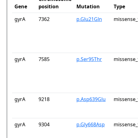
Gene
position
Mutation
Type
gyrA
7362
p.Glu21Gln
missense_
gyrA
7585
p.Ser95Thr
missense_
gyrA
9218
p.Asp639Glu
missense_
gyrA
9304
p.Gly668Asp
missense_