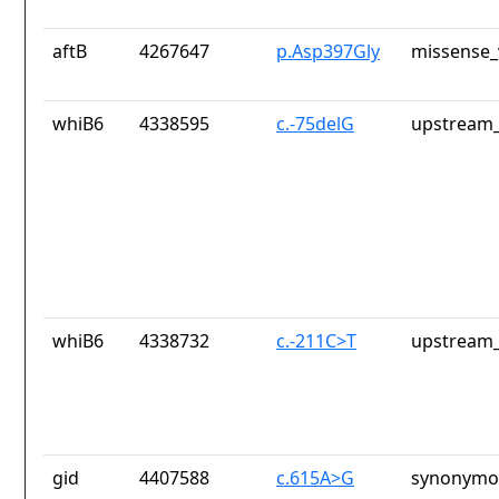
aftB
4267647
p.Asp397Gly
missense_
whiB6
4338595
c.-75delG
upstream_
whiB6
4338732
c.-211C>T
upstream_
gid
4407588
c.615A>G
synonymou