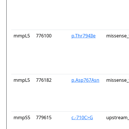
mmpL5
776100
p.Thr794Ile
missense_
mmpL5
776182
p.Asp767Asn
missense_
mmpS5
779615
c.-710C>G
upstream_