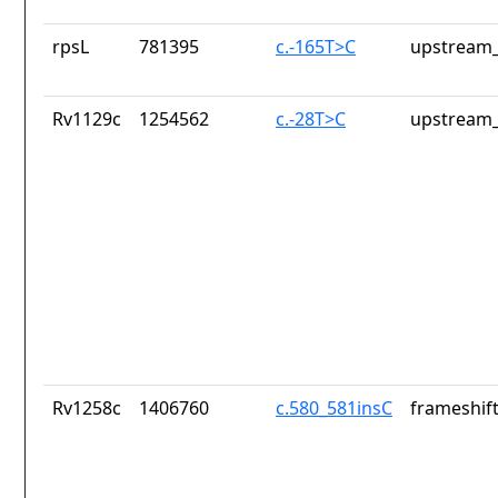
rpsL
781395
c.-165T>C
upstream_
Rv1129c
1254562
c.-28T>C
upstream_
Rv1258c
1406760
c.580_581insC
frameshift