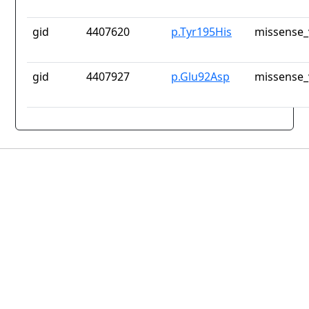
gid
4407620
p.Tyr195His
missense_
gid
4407927
p.Glu92Asp
missense_