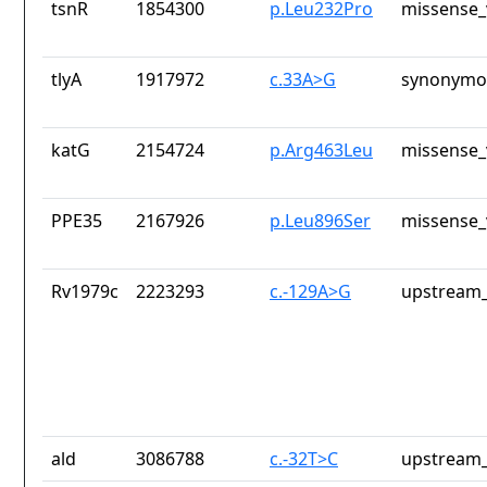
tsnR
1854300
p.Leu232Pro
missense_
tlyA
1917972
c.33A>G
synonymou
katG
2154724
p.Arg463Leu
missense_
PPE35
2167926
p.Leu896Ser
missense_
Rv1979c
2223293
c.-129A>G
upstream_
ald
3086788
c.-32T>C
upstream_