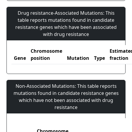
Drug resistance-Associated Mutations: This
table reports mutations found in candidate
resistance genes which have been associated
with drug resistance
Chromosome
Estimate
Gene
position
Mutation
Type
fraction
Non-Associated Mutations: This table reports
mutations found in candidate resistance genes
which have not been associated with drug
resistance
Chromosome