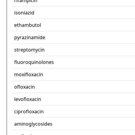
rifampicin
isoniazid
ethambutol
pyrazinamide
streptomycin
fluoroquinolones
moxifloxacin
ofloxacin
levofloxacin
ciprofloxacin
aminoglycosides