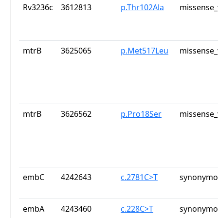
Rv3236c
3612813
p.Thr102Ala
missense_
mtrB
3625065
p.Met517Leu
missense_
mtrB
3626562
p.Pro18Ser
missense_
embC
4242643
c.2781C>T
synonymou
embA
4243460
c.228C>T
synonymou