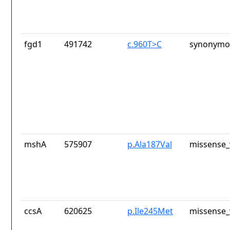
fgd1
491742
c.960T>C
synonymou
mshA
575907
p.Ala187Val
missense_
ccsA
620625
p.Ile245Met
missense_