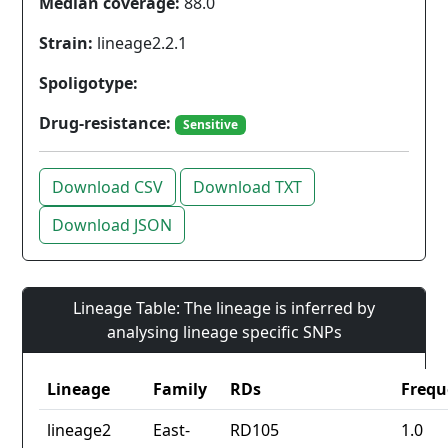
Median coverage:
88.0
Strain:
lineage2.2.1
Spoligotype:
Drug-resistance:
Sensitive
Download CSV
Download TXT
Download JSON
Lineage Table: The lineage is inferred by
analysing lineage specific SNPs
Lineage
Family
RDs
Frequ
lineage2
East-
RD105
1.0