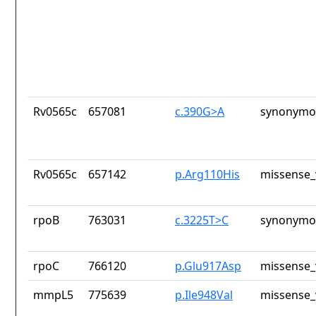
Rv0565c
657081
c.390G>A
synonymou
Rv0565c
657142
p.Arg110His
missense_
rpoB
763031
c.3225T>C
synonymou
rpoC
766120
p.Glu917Asp
missense_
mmpL5
775639
p.Ile948Val
missense_