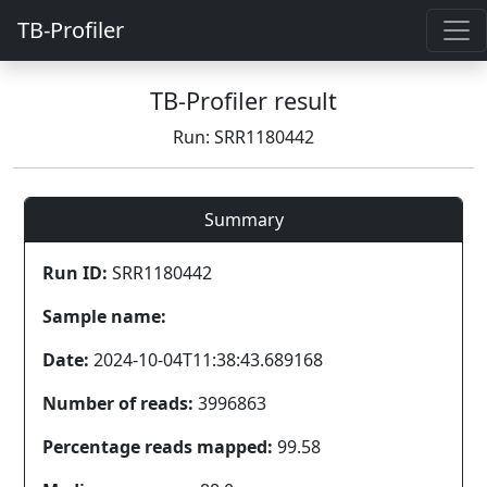
TB-Profiler
TB-Profiler result
Run: SRR1180442
Summary
Run ID:
SRR1180442
Sample name:
Date:
2024-10-04T11:38:43.689168
Number of reads:
3996863
Percentage reads mapped:
99.58