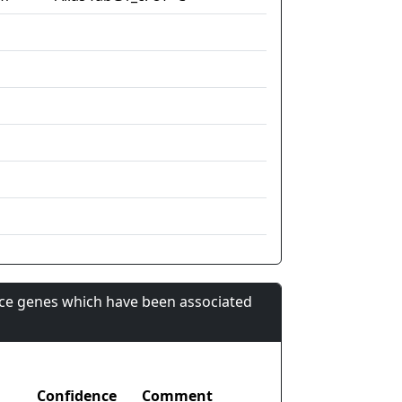
nce genes which have been associated
Confidence
Comment