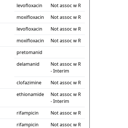
levofloxacin
Not assoc w R
moxifloxacin
Not assoc w R
levofloxacin
Not assoc w R
moxifloxacin
Not assoc w R
pretomanid
delamanid
Not assoc w R
- Interim
clofazimine
Not assoc w R
ethionamide
Not assoc w R
- Interim
rifampicin
Not assoc w R
rifampicin
Not assoc w R