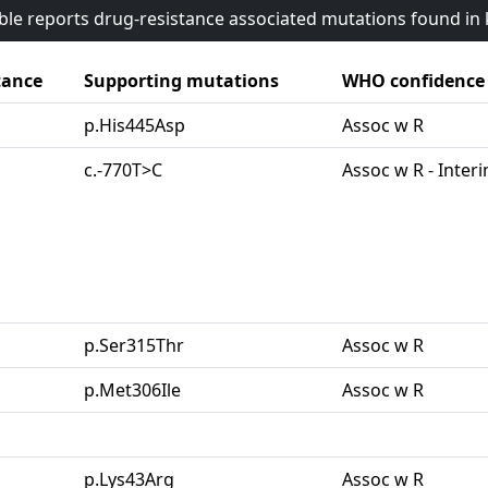
able reports drug-resistance associated mutations found i
tance
Supporting mutations
WHO confidence
p.His445Asp
Assoc w R
c.-770T>C
Assoc w R - Inter
p.Ser315Thr
Assoc w R
p.Met306Ile
Assoc w R
p.Lys43Arg
Assoc w R