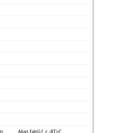
im
Alias fabG1_c.-8T>C