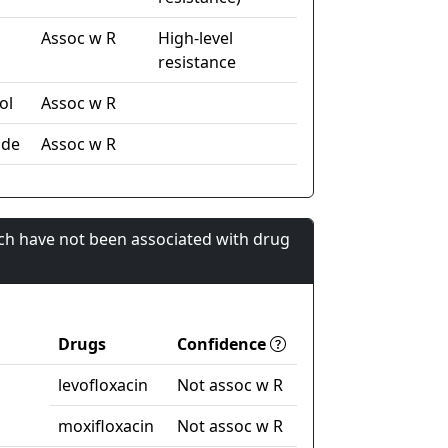
Assoc w R
High-level
resistance
ol
Assoc w R
ide
Assoc w R
ch have not been associated with drug
Drugs
Confidence
levofloxacin
Not assoc w R
moxifloxacin
Not assoc w R