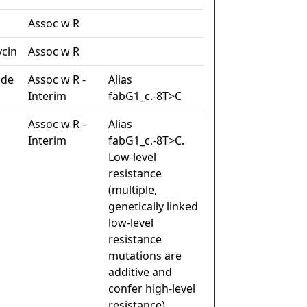
n
Assoc w R
cin
Assoc w R
ide
Assoc w R -
Alias
Interim
fabG1_c.-8T>C
Assoc w R -
Alias
Interim
fabG1_c.-8T>C.
Low-level
resistance
(multiple,
genetically linked
low-level
resistance
mutations are
additive and
confer high-level
resistance)