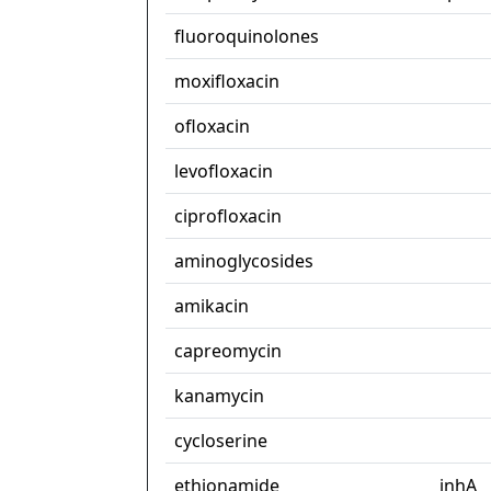
fluoroquinolones
moxifloxacin
ofloxacin
levofloxacin
ciprofloxacin
aminoglycosides
amikacin
capreomycin
kanamycin
cycloserine
ethionamide
inhA