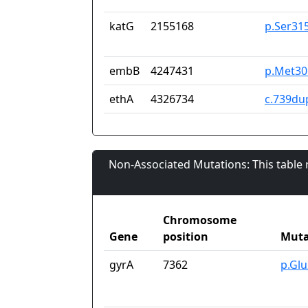
katG
2155168
p.Ser31
embB
4247431
p.Met30
ethA
4326734
c.739du
Non-Associated Mutations: This table
Chromosome
Gene
position
Muta
gyrA
7362
p.Gl