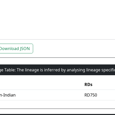
Download JSON
e Table: The lineage is inferred by analysing lineage specif
RDs
an-Indian
RD750