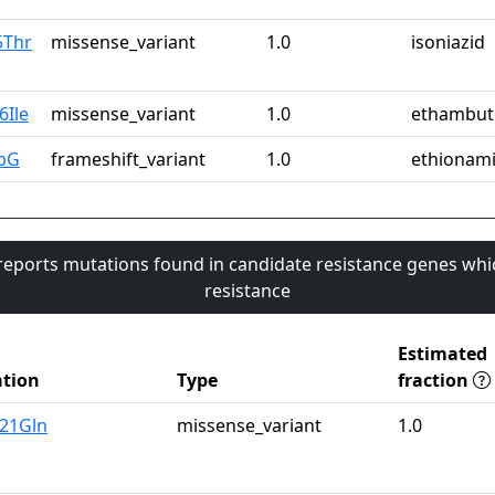
5Thr
missense_variant
1.0
isoniazid
6Ile
missense_variant
1.0
ethambut
pG
frameshift_variant
1.0
ethionam
 reports mutations found in candidate resistance genes whi
resistance
Estimated
tion
Type
fraction
u21Gln
missense_variant
1.0