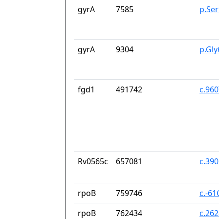
gyrA
7585
p.Se
gyrA
9304
p.Gl
fgd1
491742
c.96
Rv0565c
657081
c.39
rpoB
759746
c.-61
rpoB
762434
c.26