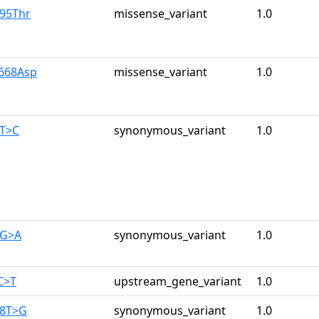
r95Thr
missense_variant
1.0
y668Asp
missense_variant
1.0
0T>C
synonymous_variant
1.0
0G>A
synonymous_variant
1.0
C>T
upstream_gene_variant
1.0
28T>G
synonymous_variant
1.0