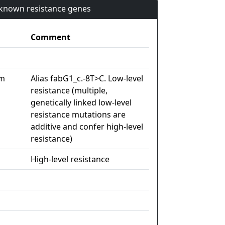
n known resistance genes
Comment
im
Alias fabG1_c.-8T>C. Low-level
resistance (multiple,
genetically linked low-level
resistance mutations are
additive and confer high-level
resistance)
High-level resistance