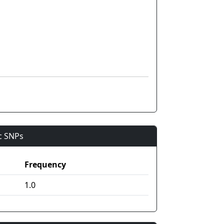
ic SNPs
Frequency
1.0