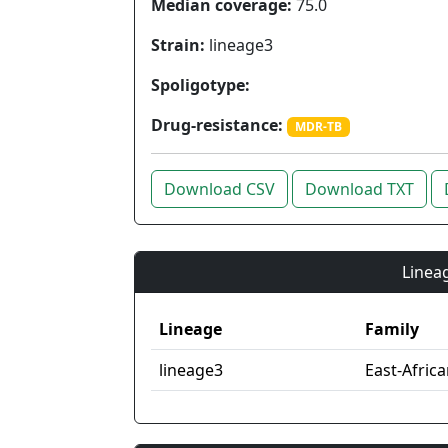
Median coverage:
75.0
Strain:
lineage3
Spoligotype:
Drug-resistance:
MDR-TB
Download CSV
Download TXT
Lineag
Lineage
Family
lineage3
East-Afric