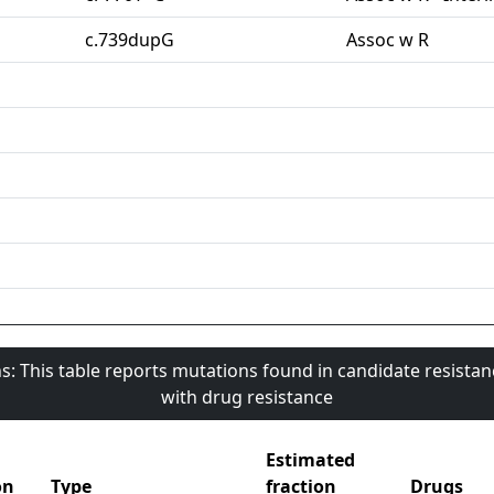
c.739dupG
Assoc w R
s: This table reports mutations found in candidate resista
with drug resistance
Estimated
on
Type
fraction
Drugs