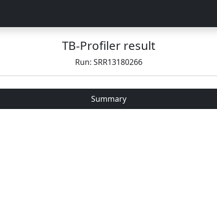
TB-Profiler result
Run: SRR13180266
Summary