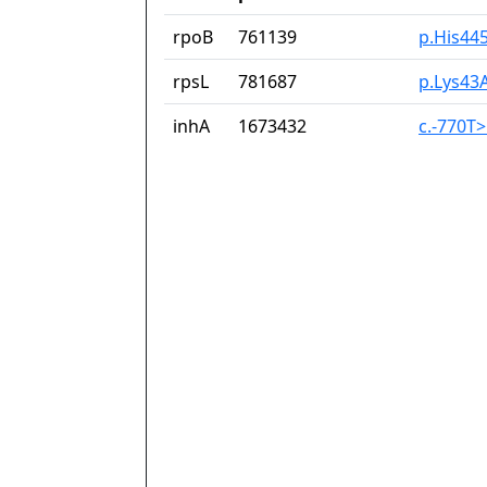
rpoB
761139
p.His44
rpsL
781687
p.Lys43
inhA
1673432
c.-770T