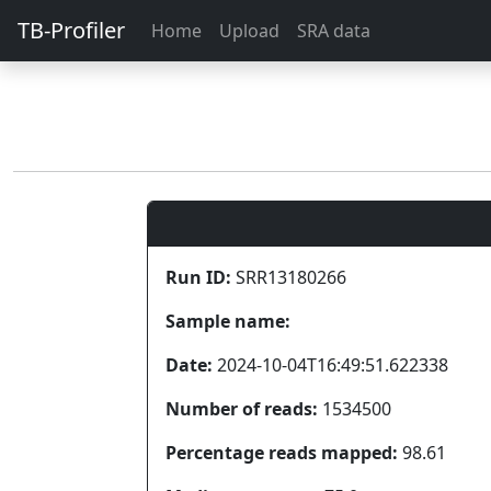
TB-Profiler
Home
Upload
SRA data
Run ID:
SRR13180266
Sample name:
Date:
2024-10-04T16:49:51.622338
Number of reads:
1534500
Percentage reads mapped:
98.61