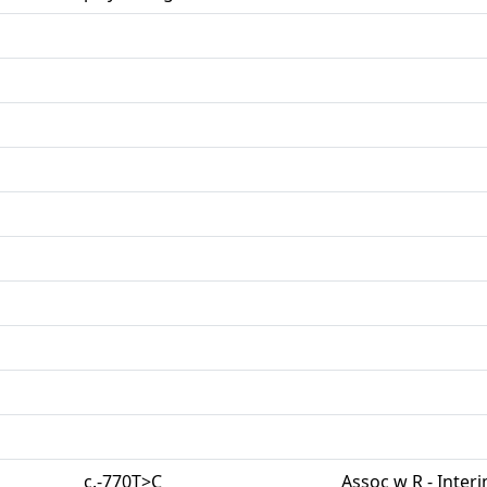
c.-770T>C
Assoc w R - Inter