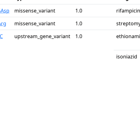
5Asp
missense_variant
1.0
rifampici
Arg
missense_variant
1.0
streptomy
>C
upstream_gene_variant
1.0
ethionam
isoniazid