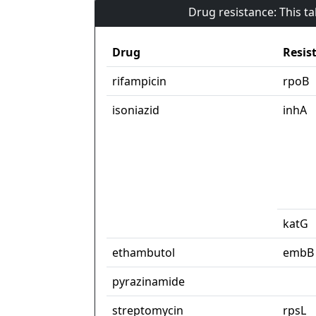
Drug resistance: This t
Drug
Resis
rifampicin
rpoB
isoniazid
inhA
katG
ethambutol
embB
pyrazinamide
streptomycin
rpsL