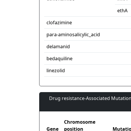
ethA
clofazimine
para-aminosalicylic_acid
delamanid
bedaquiline
linezolid
Drug resistance-Associated Mutation
Chromosome
Gene
position
Mutati