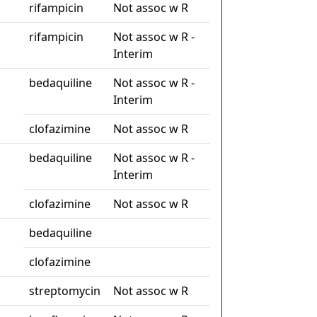
rifampicin
Not assoc w R
rifampicin
Not assoc w R -
Interim
bedaquiline
Not assoc w R -
Interim
clofazimine
Not assoc w R
bedaquiline
Not assoc w R -
Interim
clofazimine
Not assoc w R
bedaquiline
clofazimine
streptomycin
Not assoc w R