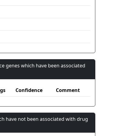
nce genes which have been associated
gs
Confidence
Comment
ch have not been associated with drug