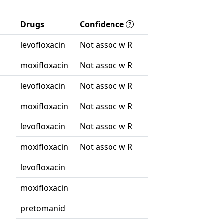
Drugs
Confidence
levofloxacin
Not assoc w R
moxifloxacin
Not assoc w R
levofloxacin
Not assoc w R
moxifloxacin
Not assoc w R
levofloxacin
Not assoc w R
moxifloxacin
Not assoc w R
levofloxacin
moxifloxacin
pretomanid