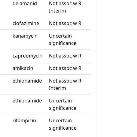
delamanid
Not assoc w R -
Interim
clofazimine
Not assoc w R
kanamycin
Uncertain
significance
capreomycin
Not assoc w R
amikacin
Not assoc w R
ethionamide
Not assoc w R -
Interim
ethionamide
Uncertain
significance
rifampicin
Uncertain
significance