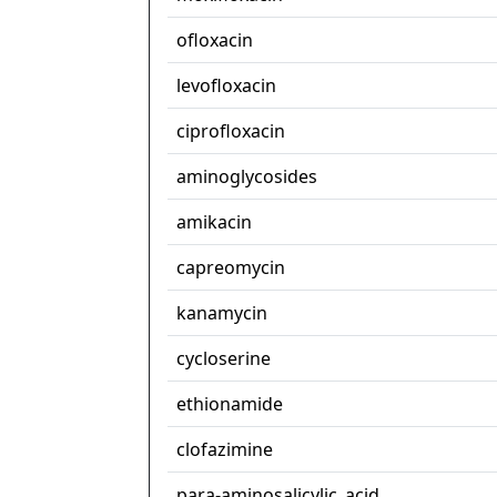
ofloxacin
levofloxacin
ciprofloxacin
aminoglycosides
amikacin
capreomycin
kanamycin
cycloserine
ethionamide
clofazimine
para-aminosalicylic_acid