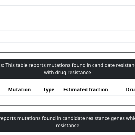
s: This table reports mutations found in candidate resista
with drug resistance
Mutation
Type
Estimated fraction
Dru
 reports mutations found in candidate resistance genes whi
resistance