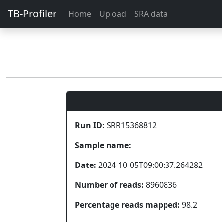
TB-Profiler
Home
Upload
SRA data
Run ID:
SRR15368812
Sample name:
Date:
2024-10-05T09:00:37.264282
Number of reads:
8960836
Percentage reads mapped:
98.2