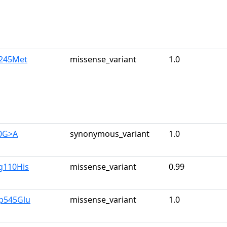
e245Met
missense_variant
1.0
0G>A
synonymous_variant
1.0
g110His
missense_variant
0.99
p545Glu
missense_variant
1.0