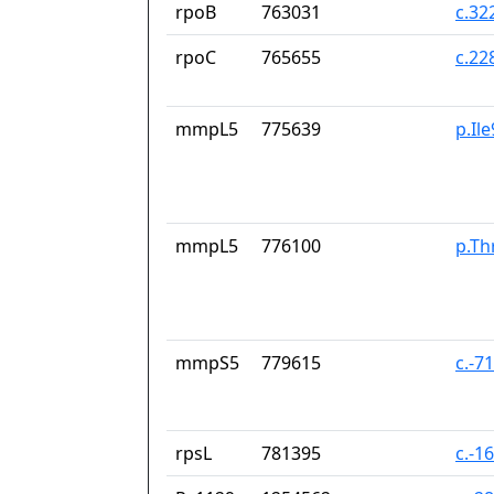
rpoB
763031
c.32
rpoC
765655
c.22
mmpL5
775639
p.Il
mmpL5
776100
p.Th
mmpS5
779615
c.-7
rpsL
781395
c.-1