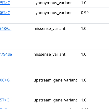
25T>C
synonymous_variant
1.0
86T>C
synonymous_variant
0.99
e948Val
missense_variant
1.0
r794Ile
missense_variant
1.0
10C>G
upstream_gene_variant
1.0
65T>C
upstream_gene_variant
1.0