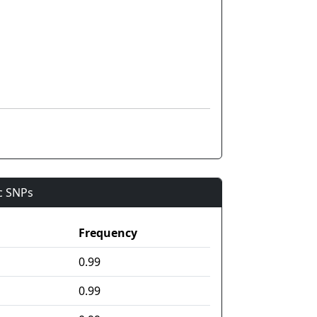
ic SNPs
Frequency
0.99
0.99