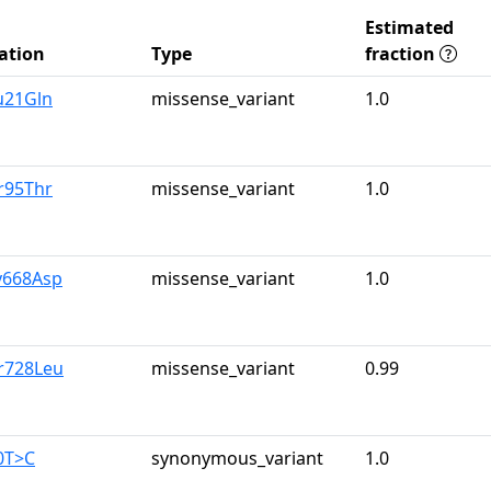
Estimated
ation
Type
fraction
u21Gln
missense_variant
1.0
r95Thr
missense_variant
1.0
y668Asp
missense_variant
1.0
r728Leu
missense_variant
0.99
0T>C
synonymous_variant
1.0