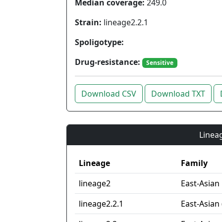
Median coverage:
249.0
Strain:
lineage2.2.1
Spoligotype:
Drug-resistance:
Sensitive
Download CSV
Download TXT
Lineag
Lineage
Family
lineage2
East-Asian
lineage2.2.1
East-Asian 