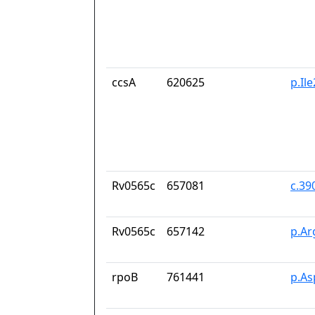
ccsA
620625
p.Il
Rv0565c
657081
c.39
Rv0565c
657142
p.Ar
rpoB
761441
p.As