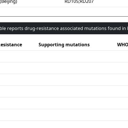
(Beijing)
RD105;RD207
able reports drug-resistance associated mutations found i
esistance
Supporting mutations
WHO 