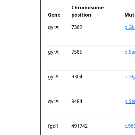
Chromosome
Gene
position
Mut
gyrA
7362
p.Gl
gyrA
7585
p.Se
gyrA
9304
p.Gl
gyrA
9484
p.Se
fgd1
491742
c.96