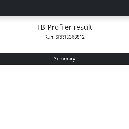
TB-Profiler result
Run: SRR15368812
Summary