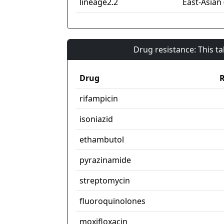
lineage2.2
East-Asian 
Drug resistance: This t
Drug
R
rifampicin
isoniazid
ethambutol
pyrazinamide
streptomycin
fluoroquinolones
moxifloxacin