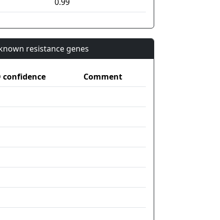
0.99
n known resistance genes
confidence
Comment