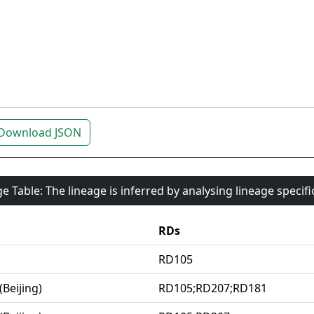
Download JSON
e Table: The lineage is inferred by analysing lineage specif
RDs
RD105
(Beijing)
RD105;RD207;RD181