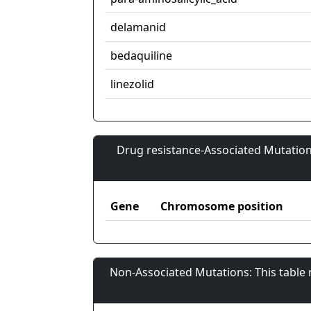
delamanid
bedaquiline
linezolid
Drug resistance-Associated Mutation
Gene
Chromosome position
Non-Associated Mutations: This table