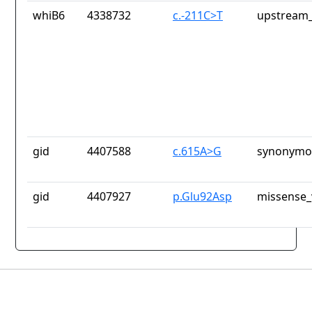
whiB6
4338732
c.-211C>T
upstream_
gid
4407588
c.615A>G
synonymou
gid
4407927
p.Glu92Asp
missense_