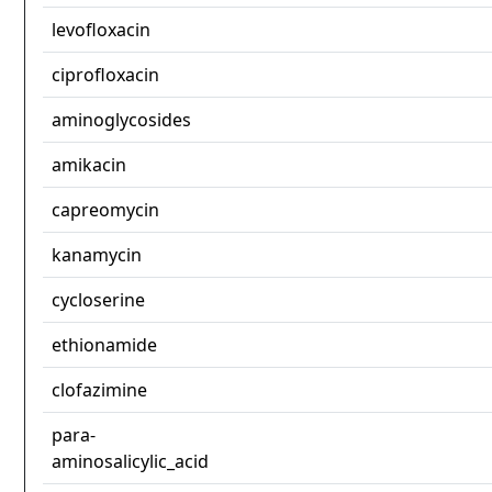
levofloxacin
ciprofloxacin
aminoglycosides
amikacin
capreomycin
kanamycin
cycloserine
ethionamide
clofazimine
para-
aminosalicylic_acid