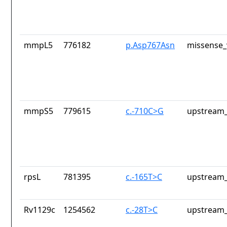
mmpL5
776182
p.Asp767Asn
missense_
mmpS5
779615
c.-710C>G
upstream_
rpsL
781395
c.-165T>C
upstream_
Rv1129c
1254562
c.-28T>C
upstream_