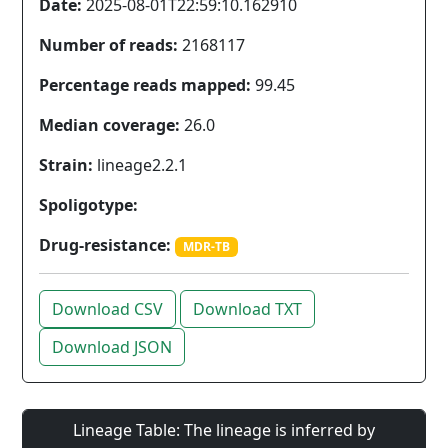
Date:
2025-08-01T22:59:10.162910
Number of reads:
2168117
Percentage reads mapped:
99.45
Median coverage:
26.0
Strain:
lineage2.2.1
Spoligotype:
Drug-resistance:
MDR-TB
Download CSV
Download TXT
Download JSON
Lineage Table: The lineage is inferred by