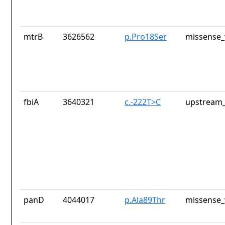
mtrB
3626562
p.Pro18Ser
missense_
fbiA
3640321
c.-222T>C
upstream_
panD
4044017
p.Ala89Thr
missense_