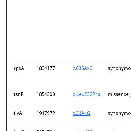
rpsA
1834177
c.636A>C
synonymou
tsnR
1854300
p.Leu232Pro
missense_
tlyA
1917972
c.33A>G
synonymou