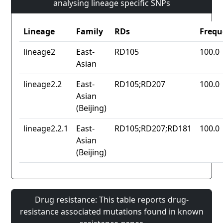
analysing lineage specific SNPs
Lineage
Family
RDs
Frequ
lineage2
East-
RD105
100.0
Asian
lineage2.2
East-
RD105;RD207
100.0
Asian
(Beijing)
lineage2.2.1
East-
RD105;RD207;RD181
100.0
Asian
(Beijing)
Drug resistance: This table reports drug-
resistance associated mutations found in known