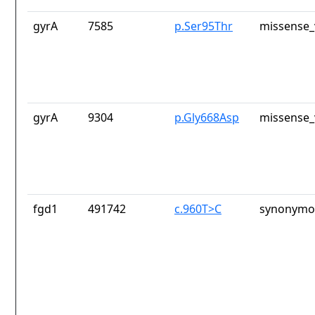
gyrA
7585
p.Ser95Thr
missense_
gyrA
9304
p.Gly668Asp
missense_
fgd1
491742
c.960T>C
synonymou