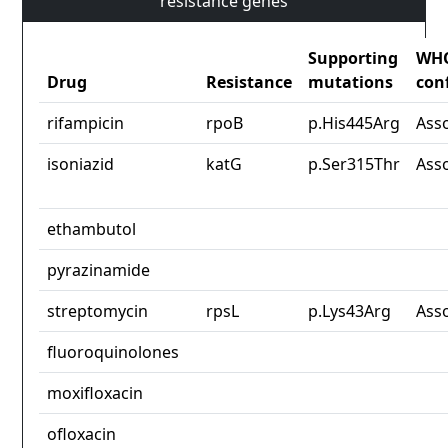
resistance genes
Supporting
WH
Drug
Resistance
mutations
con
rifampicin
rpoB
p.His445Arg
Ass
isoniazid
katG
p.Ser315Thr
Ass
ethambutol
pyrazinamide
streptomycin
rpsL
p.Lys43Arg
Ass
fluoroquinolones
moxifloxacin
ofloxacin