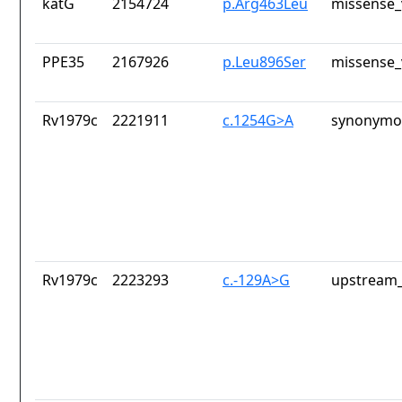
katG
2154724
p.Arg463Leu
missense_
PPE35
2167926
p.Leu896Ser
missense_
Rv1979c
2221911
c.1254G>A
synonymou
Rv1979c
2223293
c.-129A>G
upstream_