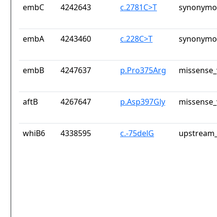
embC
4242643
c.2781C>T
synonymou
embA
4243460
c.228C>T
synonymou
embB
4247637
p.Pro375Arg
missense_
aftB
4267647
p.Asp397Gly
missense_
whiB6
4338595
c.-75delG
upstream_