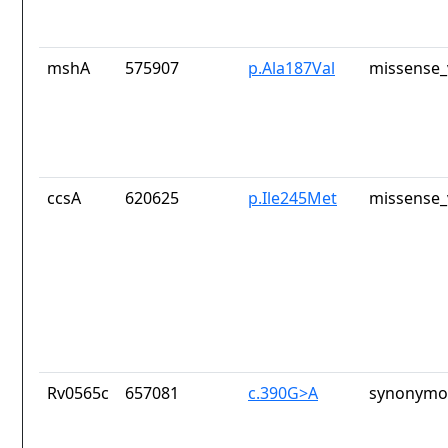
mshA
575907
p.Ala187Val
missense_
ccsA
620625
p.Ile245Met
missense_
Rv0565c
657081
c.390G>A
synonymou