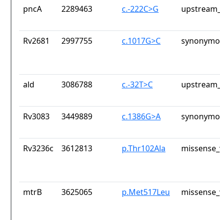
pncA
2289463
c.-222C>G
upstream_
Rv2681
2997755
c.1017G>C
synonymou
ald
3086788
c.-32T>C
upstream_
Rv3083
3449889
c.1386G>A
synonymou
Rv3236c
3612813
p.Thr102Ala
missense_
mtrB
3625065
p.Met517Leu
missense_