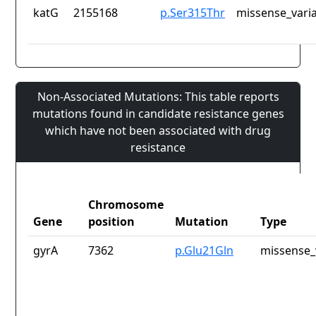
katG
2155168
p.Ser315Thr
missense_vari
Non-Associated Mutations: This table reports
mutations found in candidate resistance genes
which have not been associated with drug
resistance
Chromosome
Gene
position
Mutation
Type
gyrA
7362
p.Glu21Gln
missense_