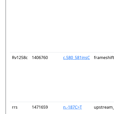
Rv1258c
1406760
c.580_581insC
frameshift
rrs
1471659
n.-187C>T
upstream_