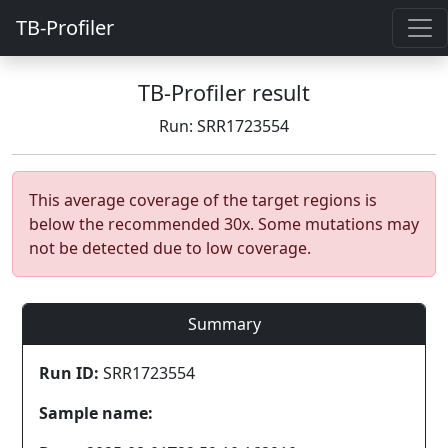
TB-Profiler
TB-Profiler result
Run: SRR1723554
This average coverage of the target regions is
below the recommended 30x. Some mutations may
not be detected due to low coverage.
Summary
Run ID:
SRR1723554
Sample name: