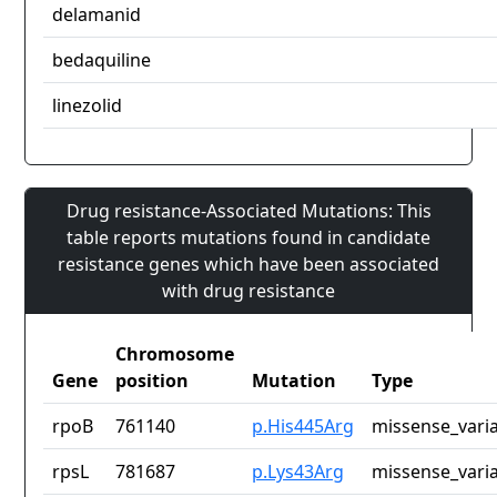
delamanid
bedaquiline
linezolid
Drug resistance-Associated Mutations: This
table reports mutations found in candidate
resistance genes which have been associated
with drug resistance
Chromosome
Gene
position
Mutation
Type
rpoB
761140
p.His445Arg
missense_vari
rpsL
781687
p.Lys43Arg
missense_vari