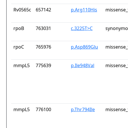
Rv0565c
657142
p.Arg110His
missense_
rpoB
763031
c.3225T>C
synonymou
rpoC
765976
p.Asp869Glu
missense_
mmpL5
775639
p.Ile948Val
missense_
mmpL5
776100
p.Thr794Ile
missense_