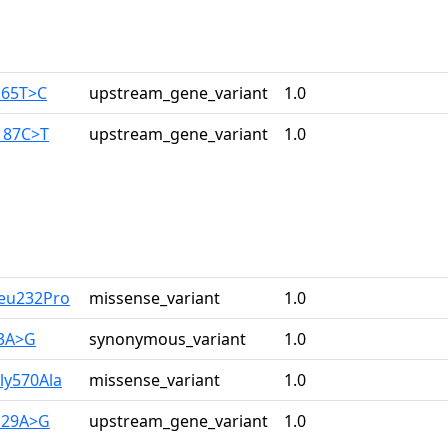
165T>C
upstream_gene_variant
1.0
187C>T
upstream_gene_variant
1.0
Leu232Pro
missense_variant
1.0
33A>G
synonymous_variant
1.0
ly570Ala
missense_variant
1.0
129A>G
upstream_gene_variant
1.0