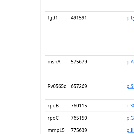
fgd1
491591
p.
mshA
575679
p.
Rv0565c
657269
p.
rpoB
760115
c.
rpoC
765150
p.G
mmpL5
775639
p.I