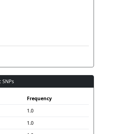
ic SNPs
Frequency
1.0
1.0