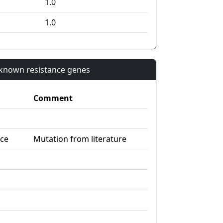
1.0
1.0
n known resistance genes
Comment
nce
Mutation from literature