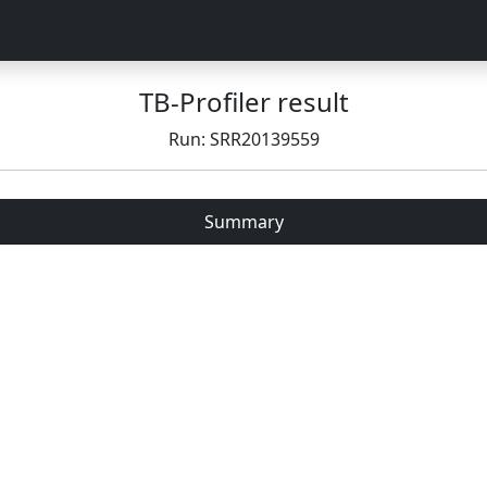
TB-Profiler result
Run: SRR20139559
Summary