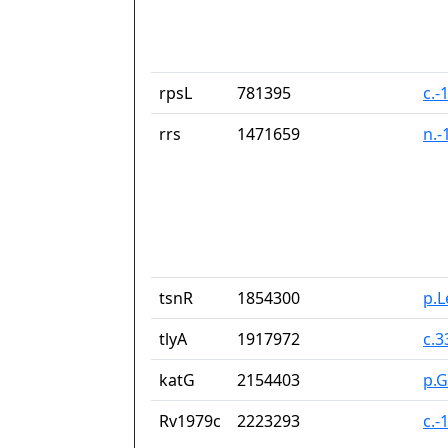
rpsL
781395
c.-
rrs
1471659
n.-
tsnR
1854300
p.
tlyA
1917972
c.
katG
2154403
p.G
Rv1979c
2223293
c.-