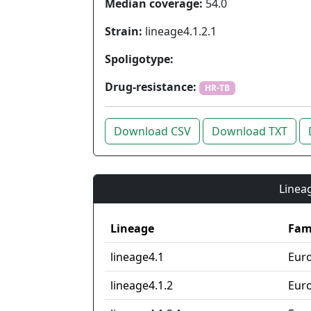
Median coverage:
54.0
Strain:
lineage4.1.2.1
Spoligotype:
Drug-resistance:
HR-TB
Download CSV
Download TXT
Lineag
Lineage
Fam
lineage4.1
Eur
lineage4.1.2
Eur