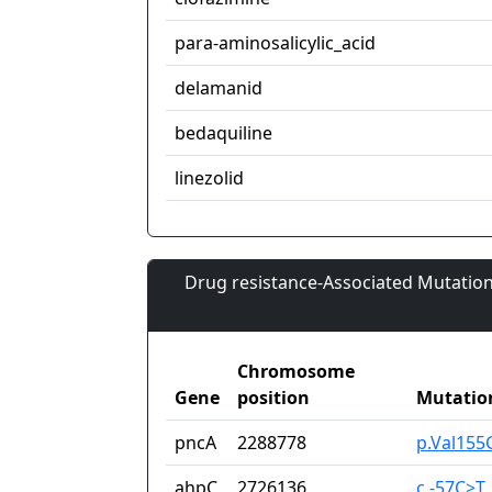
para-aminosalicylic_acid
delamanid
bedaquiline
linezolid
Drug resistance-Associated Mutation
Chromosome
Gene
position
Mutatio
pncA
2288778
p.Val155
ahpC
2726136
c.-57C>T