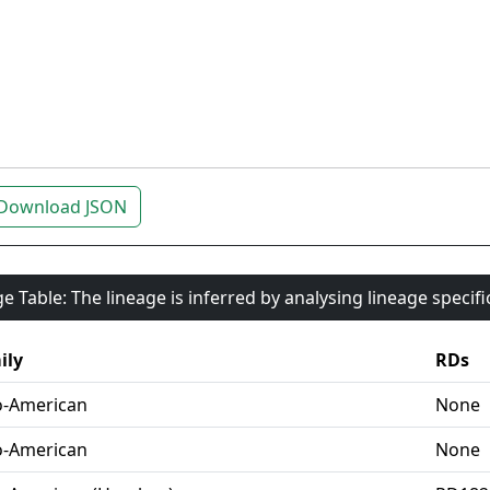
Download JSON
e Table: The lineage is inferred by analysing lineage specif
ily
RDs
o-American
None
o-American
None