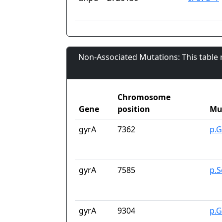
Non-Associated Mutations: This table
Chromosome
Gene
position
Mu
gyrA
7362
p.G
gyrA
7585
p.S
gyrA
9304
p.