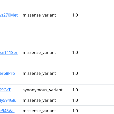
Lys270Met
missense_variant
1.0
Asn111Ser
missense_variant
1.0
Ser68Pro
missense_variant
1.0
309C>T
synonymous_variant
1.0
ly594Glu
missense_variant
1.0
le948Val
missense_variant
1.0