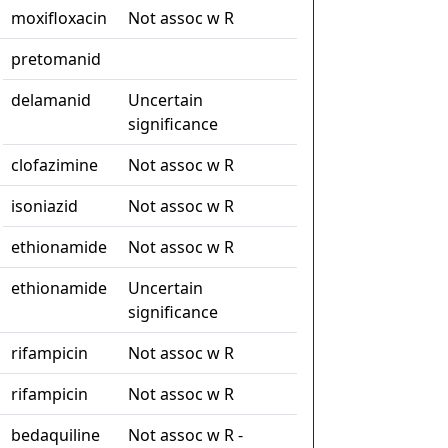
moxifloxacin
Not assoc w R
pretomanid
delamanid
Uncertain
significance
clofazimine
Not assoc w R
isoniazid
Not assoc w R
ethionamide
Not assoc w R
ethionamide
Uncertain
significance
rifampicin
Not assoc w R
rifampicin
Not assoc w R
bedaquiline
Not assoc w R -