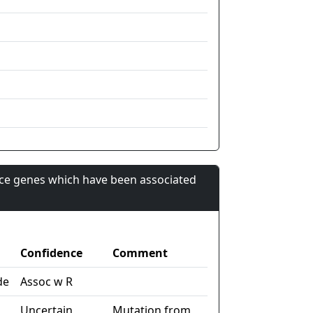
nce genes which have been associated
Confidence
Comment
de
Assoc w R
Uncertain
Mutation from