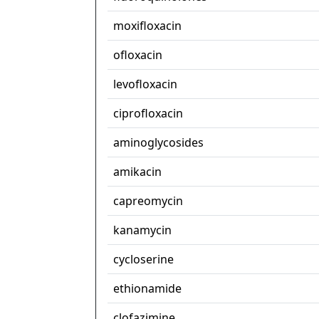
moxifloxacin
ofloxacin
levofloxacin
ciprofloxacin
aminoglycosides
amikacin
capreomycin
kanamycin
cycloserine
ethionamide
clofazimine