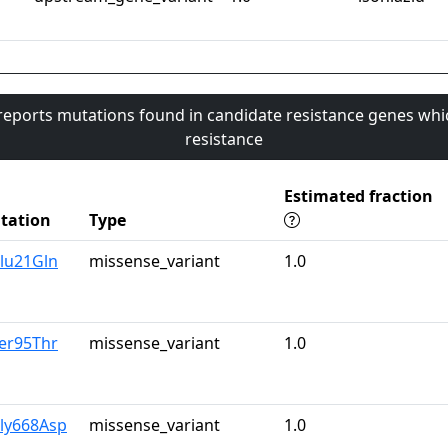
 reports mutations found in candidate resistance genes whi
resistance
Estimated fraction
tation
Type
lu21Gln
missense_variant
1.0
er95Thr
missense_variant
1.0
Gly668Asp
missense_variant
1.0