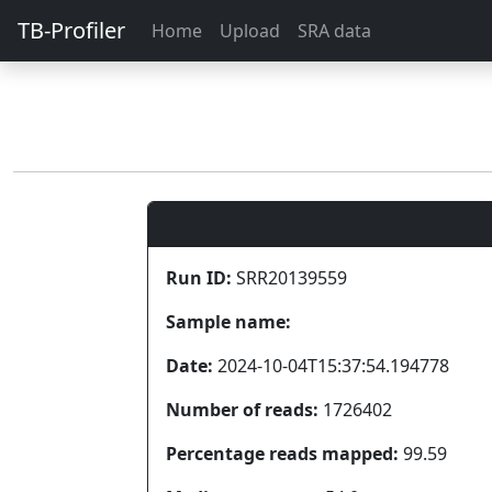
TB-Profiler
Home
Upload
SRA data
Run ID:
SRR20139559
Sample name:
Date:
2024-10-04T15:37:54.194778
Number of reads:
1726402
Percentage reads mapped:
99.59