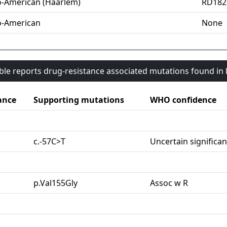
o-American (Haarlem)
RD182
o-American
None
able reports drug-resistance associated mutations found i
ance
Supporting mutations
WHO confidence
c.-57C>T
Uncertain significa
p.Val155Gly
Assoc w R