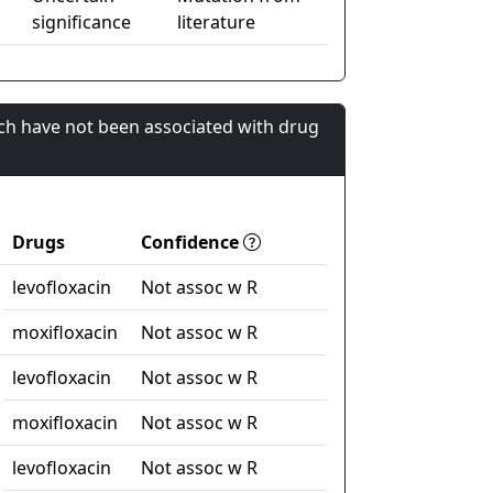
significance
literature
ch have not been associated with drug
Drugs
Confidence
levofloxacin
Not assoc w R
moxifloxacin
Not assoc w R
levofloxacin
Not assoc w R
moxifloxacin
Not assoc w R
levofloxacin
Not assoc w R