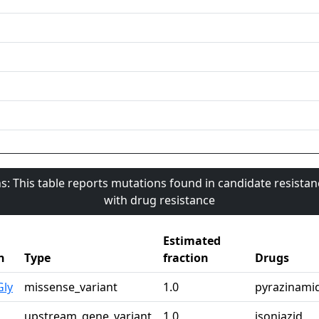
s: This table reports mutations found in candidate resista
with drug resistance
Estimated
n
Type
fraction
Drugs
Gly
missense_variant
1.0
pyrazinami
upstream_gene_variant
1.0
isoniazid