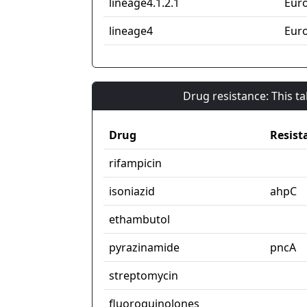
lineage4.1.2.1
Eur
lineage4
Eur
Drug resistance: This t
Drug
Resist
rifampicin
isoniazid
ahpC
ethambutol
pyrazinamide
pncA
streptomycin
fluoroquinolones