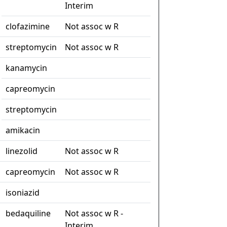
Interim
clofazimine
Not assoc w R
streptomycin
Not assoc w R
kanamycin
capreomycin
streptomycin
amikacin
linezolid
Not assoc w R
capreomycin
Not assoc w R
isoniazid
bedaquiline
Not assoc w R -
Interim