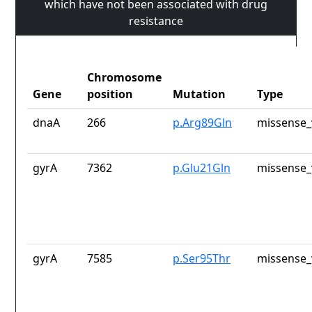
which have not been associated with drug
resistance
Chromosome
Gene
position
Mutation
Type
dnaA
266
p.Arg89Gln
missense_
gyrA
7362
p.Glu21Gln
missense_
gyrA
7585
p.Ser95Thr
missense_