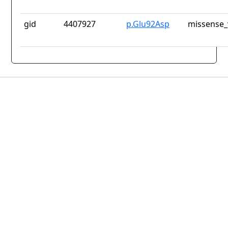
gid
4407927
p.Glu92Asp
missense_