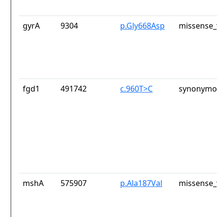
gyrA
9304
p.Gly668Asp
missense_
fgd1
491742
c.960T>C
synonymou
mshA
575907
p.Ala187Val
missense_