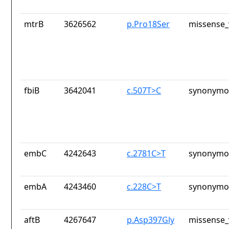
mtrB
3626562
p.Pro18Ser
missense_
fbiB
3642041
c.507T>C
synonymou
embC
4242643
c.2781C>T
synonymou
embA
4243460
c.228C>T
synonymou
aftB
4267647
p.Asp397Gly
missense_