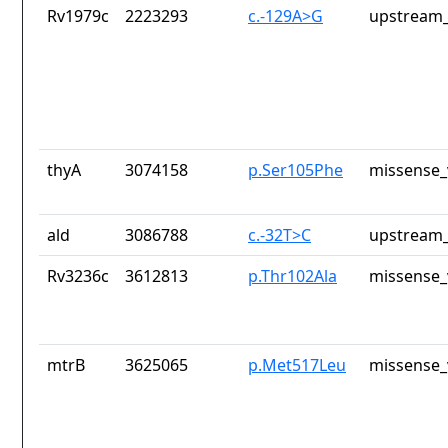
Rv1979c
2223293
c.-129A>G
upstream_
thyA
3074158
p.Ser105Phe
missense_
ald
3086788
c.-32T>C
upstream_
Rv3236c
3612813
p.Thr102Ala
missense_
mtrB
3625065
p.Met517Leu
missense_