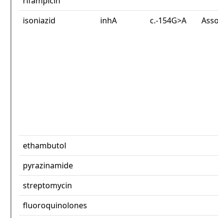
rifampicin
isoniazid
inhA
c.-154G>A
Asso
ethambutol
pyrazinamide
streptomycin
fluoroquinolones