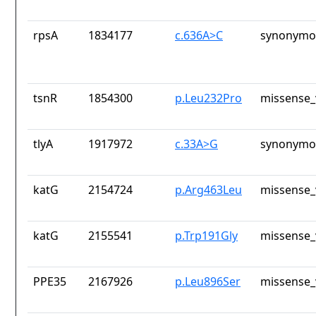
rpsA
1834177
c.636A>C
synonymou
tsnR
1854300
p.Leu232Pro
missense_
tlyA
1917972
c.33A>G
synonymou
katG
2154724
p.Arg463Leu
missense_
katG
2155541
p.Trp191Gly
missense_
PPE35
2167926
p.Leu896Ser
missense_