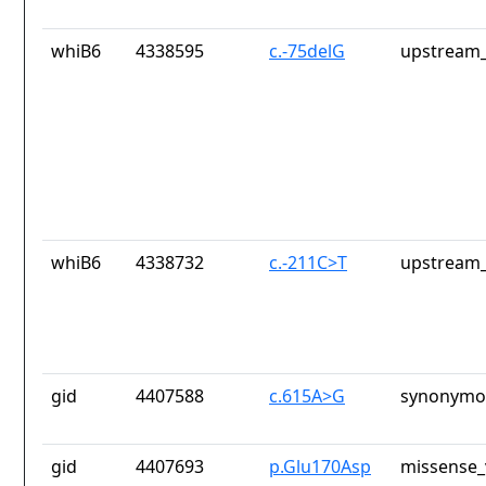
whiB6
4338595
c.-75delG
upstream_
whiB6
4338732
c.-211C>T
upstream_
gid
4407588
c.615A>G
synonymou
gid
4407693
p.Glu170Asp
missense_