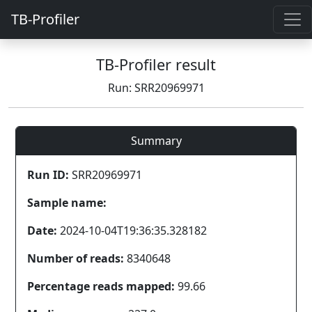
TB-Profiler
TB-Profiler result
Run: SRR20969971
Summary
Run ID:
SRR20969971
Sample name:
Date:
2024-10-04T19:36:35.328182
Number of reads:
8340648
Percentage reads mapped:
99.66