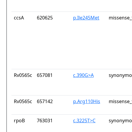
ccsA
620625
p.Ile245Met
missense_
Rv0565c
657081
c.390G>A
synonymou
Rv0565c
657142
p.Arg110His
missense_
rpoB
763031
c.3225T>C
synonymou