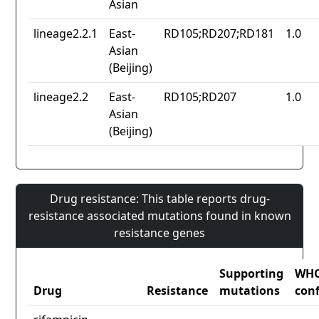
Asian
lineage2.2.1
East-
RD105;RD207;RD181
1.0
Asian
(Beijing)
lineage2.2
East-
RD105;RD207
1.0
Asian
(Beijing)
Drug resistance: This table reports drug-
resistance associated mutations found in known
resistance genes
Supporting
WH
Drug
Resistance
mutations
con