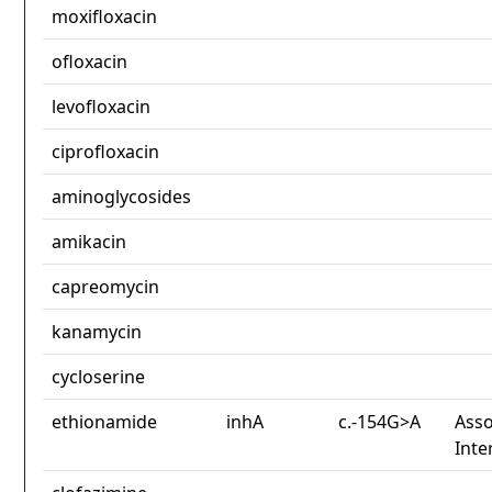
moxifloxacin
ofloxacin
levofloxacin
ciprofloxacin
aminoglycosides
amikacin
capreomycin
kanamycin
cycloserine
ethionamide
inhA
c.-154G>A
Asso
Inte