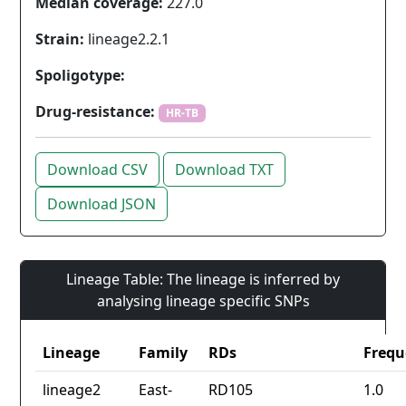
Median coverage:
227.0
Strain:
lineage2.2.1
Spoligotype:
Drug-resistance:
HR-TB
Download CSV
Download TXT
Download JSON
Lineage Table: The lineage is inferred by
analysing lineage specific SNPs
Lineage
Family
RDs
Frequ
lineage2
East-
RD105
1.0