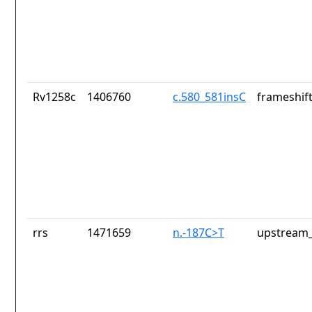
Rv1258c
1406760
c.580_581insC
frameshift
rrs
1471659
n.-187C>T
upstream_