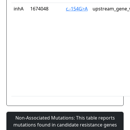
inhA
1674048
c.-154G>A
upstream_gene_v
Non-Associated Mutations: This table reports
mutations found in candidate resistance genes