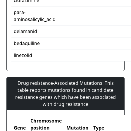
clofazimine
para-
aminosalicylic_acid
delamanid
bedaquiline
linezolid
Drug resistance-Associated Mutations: This
table reports mutations found in candidate
resistance genes which have been associated
with drug resistance
Chromosome
Gene
position
Mutation
Type