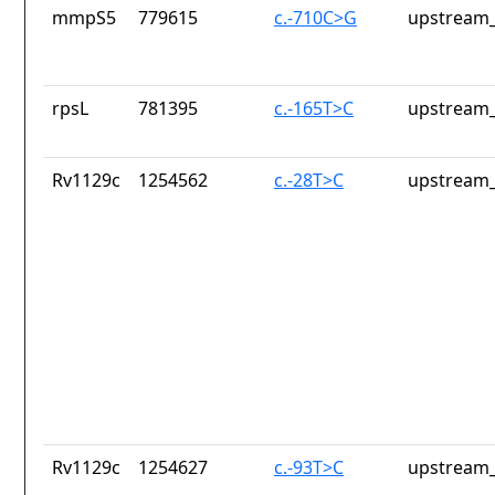
mmpS5
779615
c.-710C>G
upstream_
rpsL
781395
c.-165T>C
upstream_
Rv1129c
1254562
c.-28T>C
upstream_
Rv1129c
1254627
c.-93T>C
upstream_