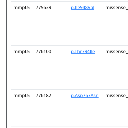
mmpL5
775639
p.Ile948Val
missense_
mmpL5
776100
p.Thr794Ile
missense_
mmpL5
776182
p.Asp767Asn
missense_