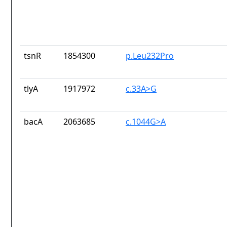
tsnR
1854300
p.Leu232Pro
tlyA
1917972
c.33A>G
bacA
2063685
c.1044G>A