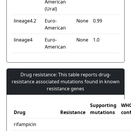
American
(Ural)
lineage4.2
Euro-
None
0.99
American
lineage4
Euro-
None
1.0
American
Drug resistance: This table reports drug-
resistance associated mutations found in known
resistance genes
Supporting
WH
Drug
Resistance
mutations
con
rifampicin