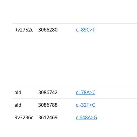
Rv2752c
3066280
c.-89C>T
ald
3086742
c.-78A>C
ald
3086788
c.-32T>C
Rv3236c
3612469
c.648A>G