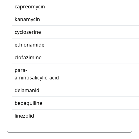
capreomycin
kanamycin
cycloserine
ethionamide
clofazimine
para-
aminosalicylic_acid
delamanid
bedaquiline
linezolid