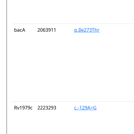
bacA
2063911
p.Ile273Thr
Rv1979c
2223293
c.-129A>G