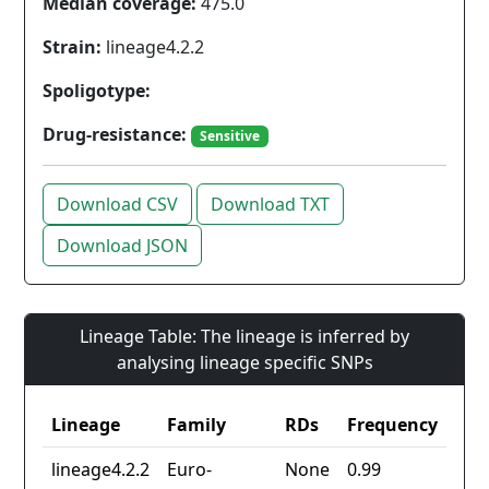
Median coverage:
475.0
Strain:
lineage4.2.2
Spoligotype:
Drug-resistance:
Sensitive
Download CSV
Download TXT
Download JSON
Lineage Table: The lineage is inferred by
analysing lineage specific SNPs
Lineage
Family
RDs
Frequency
lineage4.2.2
Euro-
None
0.99