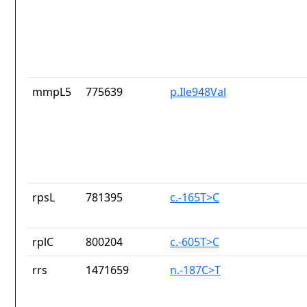
mmpL5
775639
p.Ile948Val
rpsL
781395
c.-165T>C
rplC
800204
c.-605T>C
rrs
1471659
n.-187C>T