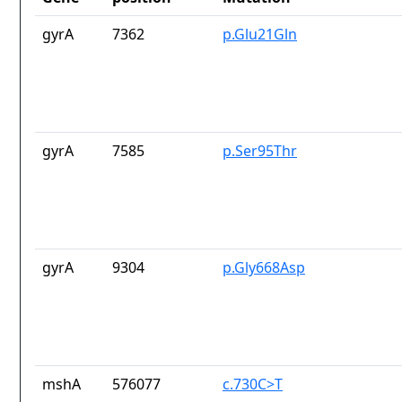
gyrA
7362
p.Glu21Gln
gyrA
7585
p.Ser95Thr
gyrA
9304
p.Gly668Asp
mshA
576077
c.730C>T