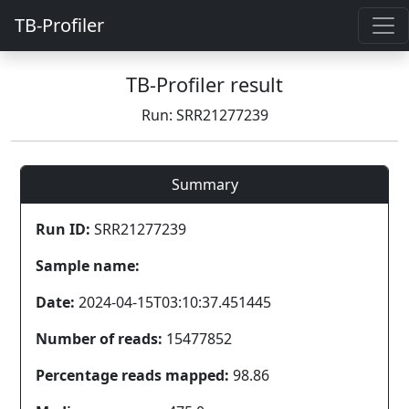
TB-Profiler
TB-Profiler result
Run: SRR21277239
Summary
Run ID:
SRR21277239
Sample name:
Date:
2024-04-15T03:10:37.451445
Number of reads:
15477852
Percentage reads mapped:
98.86