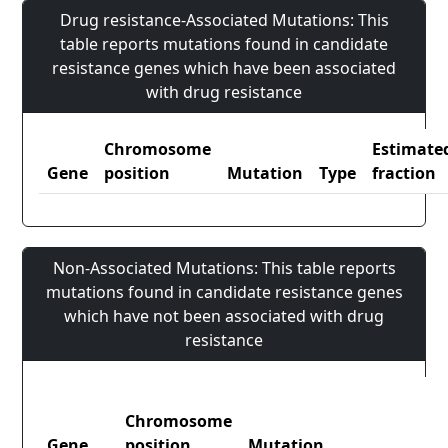
Drug resistance-Associated Mutations: This
table reports mutations found in candidate
resistance genes which have been associated
with drug resistance
Chromosome
Estimate
Gene
position
Mutation
Type
fraction
Non-Associated Mutations: This table reports
mutations found in candidate resistance genes
which have not been associated with drug
resistance
Chromosome
Gene
position
Mutation