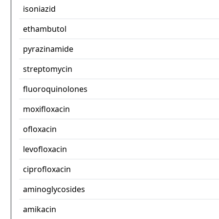
isoniazid
ethambutol
pyrazinamide
streptomycin
fluoroquinolones
moxifloxacin
ofloxacin
levofloxacin
ciprofloxacin
aminoglycosides
amikacin