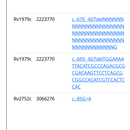
Rv1979c
2223770
c.-670_-607delNNNNNN
NNNNNNNNNNNNNNN
NNNNNNNNNNNNNNN
NNNNNNNNNNNNNNN
NNNNNNNNNNNNG
Rv1979c
2223770
c.-669_-607delTGGAAAA
TTACATCGCCCAGACGCG
CGACAAGTTCCTCAGCG
CGGCCACATCGTCCACTC
CAC
Rv2752c
3066276
c.-85G>A