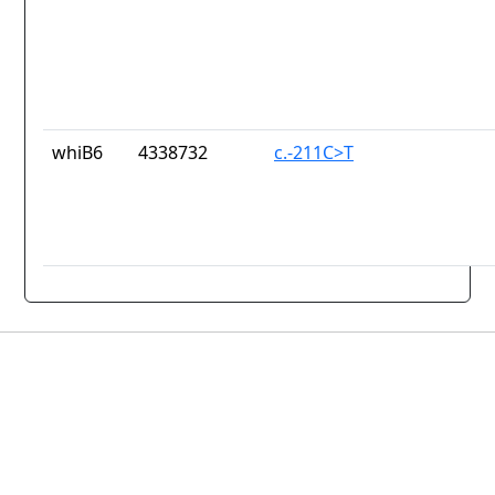
whiB6
4338732
c.-211C>T