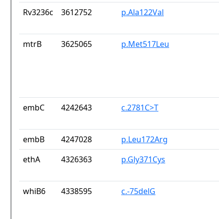
Rv3236c
3612752
p.Ala122Val
mtrB
3625065
p.Met517Leu
embC
4242643
c.2781C>T
embB
4247028
p.Leu172Arg
ethA
4326363
p.Gly371Cys
whiB6
4338595
c.-75delG