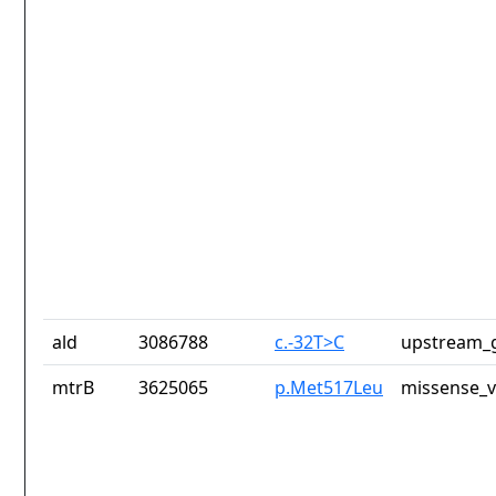
ald
3086788
c.-32T>C
upstream_g
mtrB
3625065
p.Met517Leu
missense_v