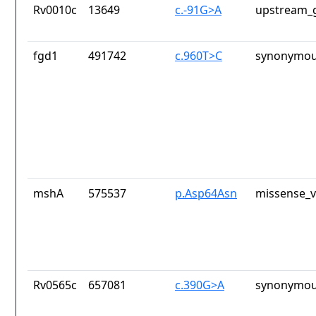
Rv0010c
13649
c.-91G>A
upstream_g
fgd1
491742
c.960T>C
synonymou
mshA
575537
p.Asp64Asn
missense_v
Rv0565c
657081
c.390G>A
synonymou