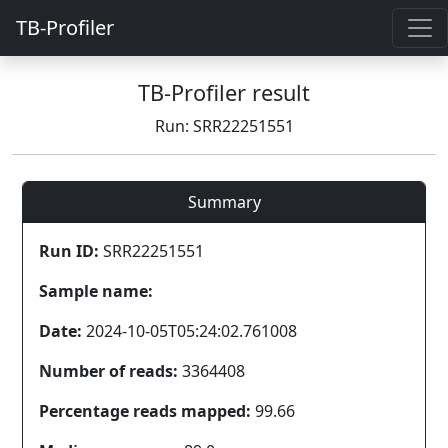
TB-Profiler
TB-Profiler result
Run: SRR22251551
Summary
Run ID:
SRR22251551
Sample name:
Date:
2024-10-05T05:24:02.761008
Number of reads:
3364408
Percentage reads mapped:
99.66