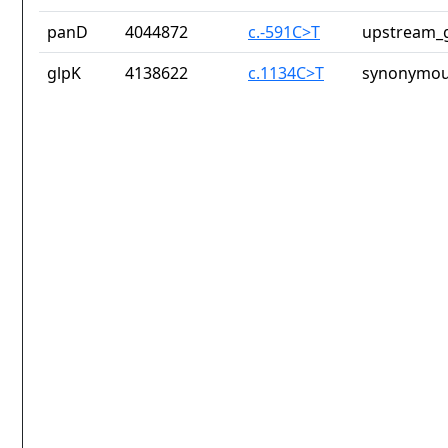
panD
4044872
c.-591C>T
upstream_g
glpK
4138622
c.1134C>T
synonymou