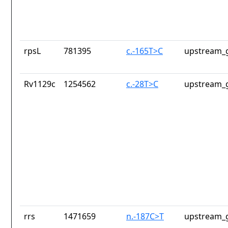
rpsL
781395
c.-165T>C
upstream_g
Rv1129c
1254562
c.-28T>C
upstream_g
rrs
1471659
n.-187C>T
upstream_g