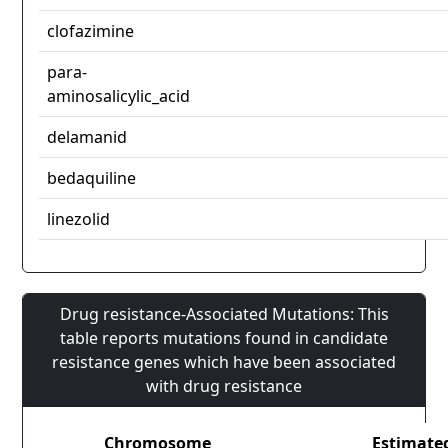
clofazimine
para-
aminosalicylic_acid
delamanid
bedaquiline
linezolid
Drug resistance-Associated Mutations: This
table reports mutations found in candidate
resistance genes which have been associated
with drug resistance
Chromosome
Estimate