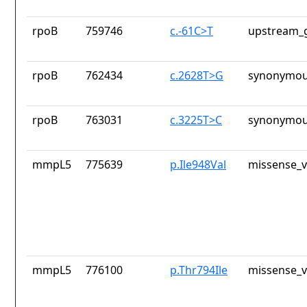
rpoB
759746
c.-61C>T
upstream_g
rpoB
762434
c.2628T>G
synonymou
rpoB
763031
c.3225T>C
synonymou
mmpL5
775639
p.Ile948Val
missense_v
mmpL5
776100
p.Thr794Ile
missense_v