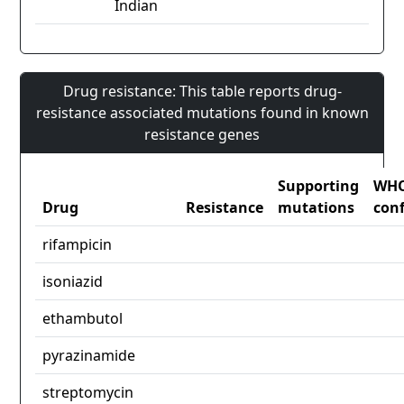
Indian
Drug resistance: This table reports drug-
resistance associated mutations found in known
resistance genes
Supporting
WH
Drug
Resistance
mutations
con
rifampicin
isoniazid
ethambutol
pyrazinamide
streptomycin