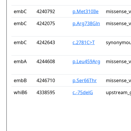
embC
4240792
p.Met310Ile
missense_v
embC
4242075
p.Arg738Gln
missense_v
embC
4242643
c.2781C>T
synonymou
embA
4244608
p.Leu459Arg
missense_v
embB
4246710
p.Ser66Thr
missense_v
whiB6
4338595
c.-75delG
upstream_g