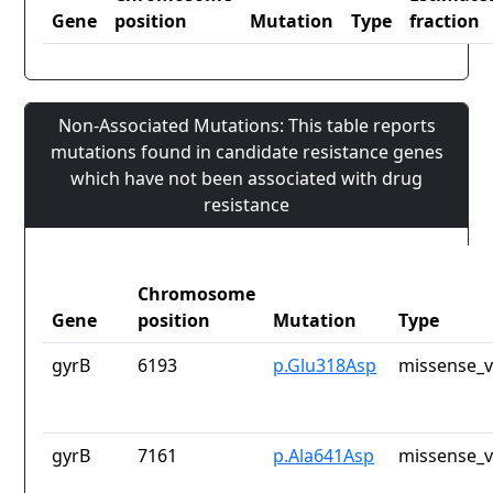
Gene
position
Mutation
Type
fraction
Non-Associated Mutations: This table reports
mutations found in candidate resistance genes
which have not been associated with drug
resistance
Chromosome
Gene
position
Mutation
Type
gyrB
6193
p.Glu318Asp
missense_v
gyrB
7161
p.Ala641Asp
missense_v