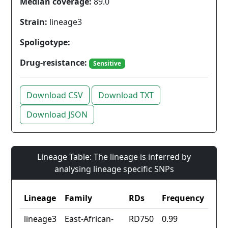
Median coverage:
89.0
Strain:
lineage3
Spoligotype:
Drug-resistance:
Sensitive
Download CSV
Download TXT
Download JSON
Lineage Table: The lineage is inferred by
analysing lineage specific SNPs
Lineage
Family
RDs
Frequency
lineage3
East-African-
RD750
0.99