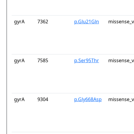
gyrA
7362
p.Glu21Gln
missense_v
gyrA
7585
p.Ser95Thr
missense_v
gyrA
9304
p.Gly668Asp
missense_v