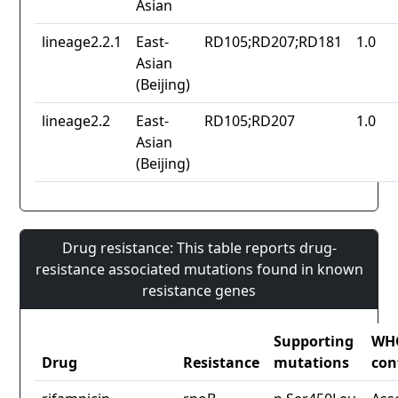
Asian
lineage2.2.1
East-
RD105;RD207;RD181
1.0
Asian
(Beijing)
lineage2.2
East-
RD105;RD207
1.0
Asian
(Beijing)
Drug resistance: This table reports drug-
resistance associated mutations found in known
resistance genes
Supporting
WH
Drug
Resistance
mutations
con