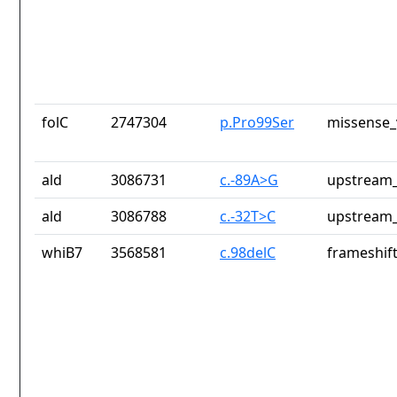
folC
2747304
p.Pro99Ser
missense_
ald
3086731
c.-89A>G
upstream_
ald
3086788
c.-32T>C
upstream_
whiB7
3568581
c.98delC
frameshift