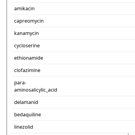
amikacin
capreomycin
kanamycin
cycloserine
ethionamide
clofazimine
para-
aminosalicylic_acid
delamanid
bedaquiline
linezolid