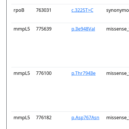
rpoB
763031
c.3225T>C
synonymou
mmpL5
775639
p.Ile948Val
missense_
mmpL5
776100
p.Thr794Ile
missense_
mmpL5
776182
p.Asp767Asn
missense_