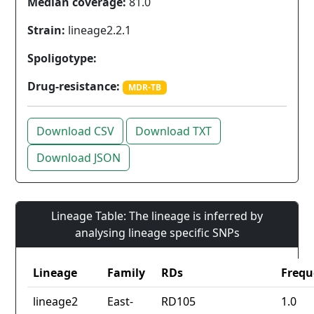
Median coverage:
81.0
Strain:
lineage2.2.1
Spoligotype:
Drug-resistance:
MDR-TB
Download CSV
Download TXT
Download JSON
Lineage Table: The lineage is inferred by
analysing lineage specific SNPs
Lineage
Family
RDs
Frequ
lineage2
East-
RD105
1.0