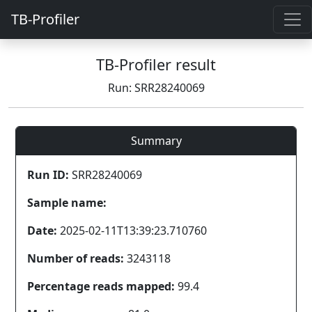
TB-Profiler
TB-Profiler result
Run: SRR28240069
Summary
Run ID:
SRR28240069
Sample name:
Date:
2025-02-11T13:39:23.710760
Number of reads:
3243118
Percentage reads mapped:
99.4