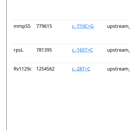
mmpS5
779615
c.-710C>G
upstream_
rpsL
781395
c.-165T>C
upstream_
Rv1129c
1254562
c.-28T>C
upstream_