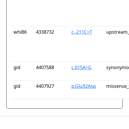
whiB6
4338732
c.-211C>T
upstream_
gid
4407588
c.615A>G
synonymou
gid
4407927
p.Glu92Asp
missense_