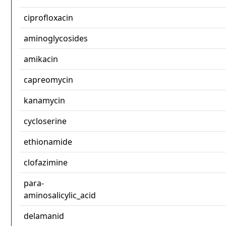
ciprofloxacin
aminoglycosides
amikacin
capreomycin
kanamycin
cycloserine
ethionamide
clofazimine
para-
aminosalicylic_acid
delamanid