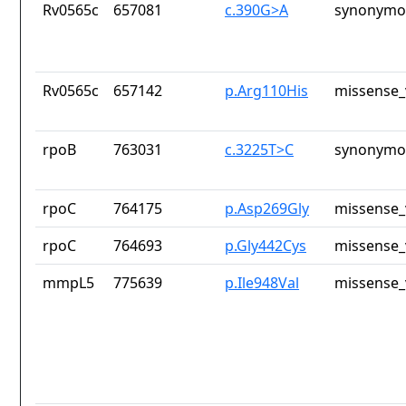
Rv0565c
657081
c.390G>A
synonymou
Rv0565c
657142
p.Arg110His
missense_
rpoB
763031
c.3225T>C
synonymou
rpoC
764175
p.Asp269Gly
missense_
rpoC
764693
p.Gly442Cys
missense_
mmpL5
775639
p.Ile948Val
missense_