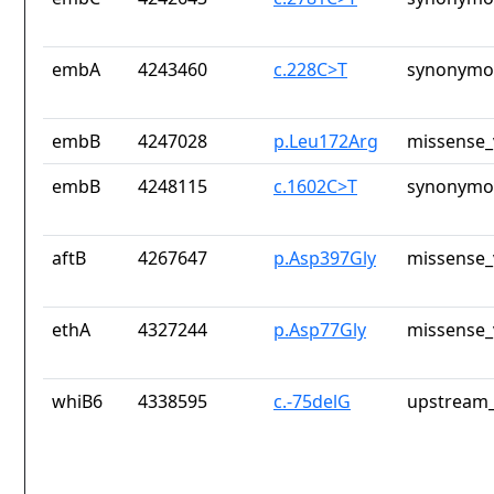
embA
4243460
c.228C>T
synonymou
embB
4247028
p.Leu172Arg
missense_
embB
4248115
c.1602C>T
synonymou
aftB
4267647
p.Asp397Gly
missense_
ethA
4327244
p.Asp77Gly
missense_
whiB6
4338595
c.-75delG
upstream_