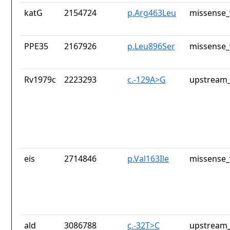
katG
2154724
p.Arg463Leu
missense_
PPE35
2167926
p.Leu896Ser
missense_
Rv1979c
2223293
c.-129A>G
upstream_
eis
2714846
p.Val163Ile
missense_
ald
3086788
c.-32T>C
upstream_