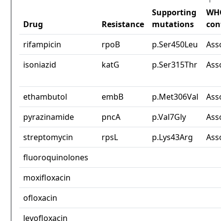
Supporting
WH
Drug
Resistance
mutations
con
rifampicin
rpoB
p.Ser450Leu
Ass
isoniazid
katG
p.Ser315Thr
Ass
ethambutol
embB
p.Met306Val
Ass
pyrazinamide
pncA
p.Val7Gly
Ass
streptomycin
rpsL
p.Lys43Arg
Ass
fluoroquinolones
moxifloxacin
ofloxacin
levofloxacin