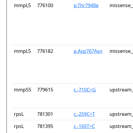
mmpL5
776100
p.Thr794Ile
missense_
mmpL5
776182
p.Asp767Asn
missense_
mmpS5
779615
c.-710C>G
upstream_
rpsL
781301
c.-259C>T
upstream_
rpsL
781395
c.-165T>C
upstream_