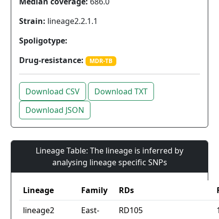
Median coverage:
686.0
Strain:
lineage2.2.1.1
Spoligotype:
Drug-resistance:
MDR-TB
Download CSV
Download TXT
Download JSON
Lineage Table: The lineage is inferred by
analysing lineage specific SNPs
Lineage
Family
RDs
lineage2
East-
RD105