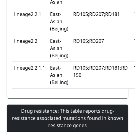
Asian
lineage2.2.1
East-
RD105;RD207;RD181
Asian
(Beijing)
lineage2.2
East-
RD105;RD207
Asian
(Beijing)
lineage2.2.1.1
East-
RD105;RD207;RD181;RD
Asian
150
(Beijing)
Drug resistance: This table reports drug-
resistance associated mutations found in known
resistance genes