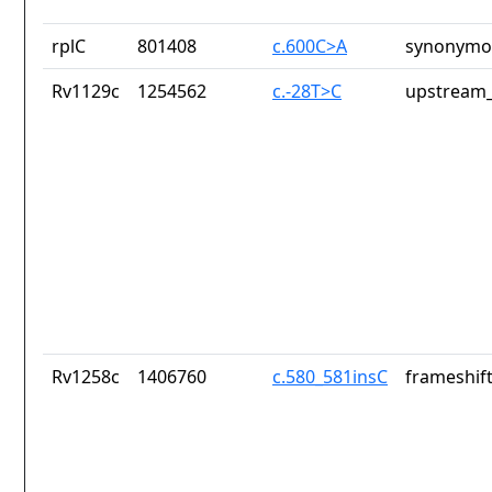
rplC
801408
c.600C>A
synonymou
Rv1129c
1254562
c.-28T>C
upstream_
Rv1258c
1406760
c.580_581insC
frameshift