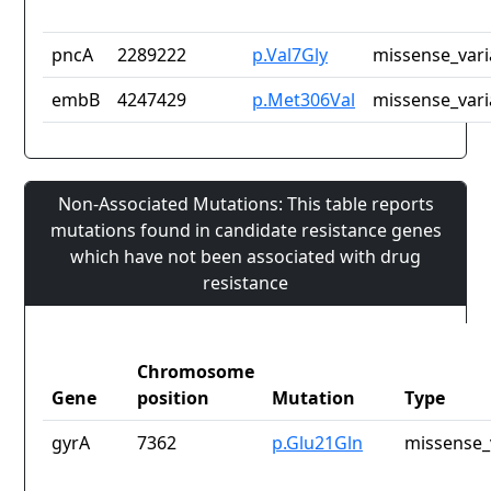
pncA
2289222
p.Val7Gly
missense_vari
embB
4247429
p.Met306Val
missense_vari
Non-Associated Mutations: This table reports
mutations found in candidate resistance genes
which have not been associated with drug
resistance
Chromosome
Gene
position
Mutation
Type
gyrA
7362
p.Glu21Gln
missense_