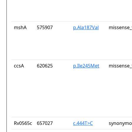
mshA
575907
p.Ala187Val
missense_
ccsA
620625
p.Ile245Met
missense_
Rv0565c
657027
c.444T>C
synonymou