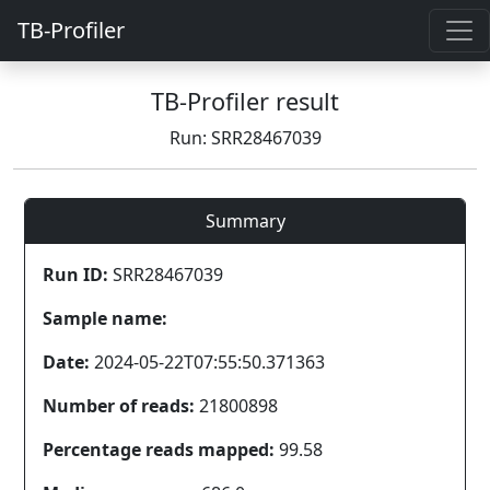
TB-Profiler
TB-Profiler result
Run: SRR28467039
Summary
Run ID:
SRR28467039
Sample name:
Date:
2024-05-22T07:55:50.371363
Number of reads:
21800898
Percentage reads mapped:
99.58