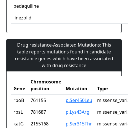
bedaquiline
linezolid
Drug resistance-Associated Mutations: This
table reports mutations found in candidate
resistance genes which have been associated
with drug resistance
Chromosome
Gene
position
Mutation
Type
rpoB
761155
p.Ser450Leu
missense_vari
rpsL
781687
p.Lys43Arg
missense_vari
katG
2155168
p.Ser315Thr
missense_vari