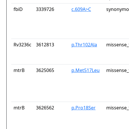
fbiD
3339726
c.609A>C
synonymou
Rv3236c
3612813
p.Thr102Ala
missense_
mtrB
3625065
p.Met517Leu
missense_
mtrB
3626562
p.Pro18Ser
missense_