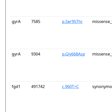
gyrA
7585
p.Ser95Thr
missense_
gyrA
9304
p.Gly668Asp
missense_
fgd1
491742
c.960T>C
synonymou