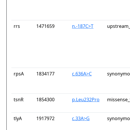
rrs
1471659
n.-187C>T
upstream_
rpsA
1834177
c.636A>C
synonymou
tsnR
1854300
p.Leu232Pro
missense_
tlyA
1917972
c.33A>G
synonymou