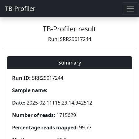
TB-Profiler
TB-Profiler result
Run: SRR29017244
Summary
Run ID:
SRR29017244
Sample name:
Date:
2025-02-11T15:29:14.942512
Number of reads:
1715629
Percentage reads mapped:
99.77