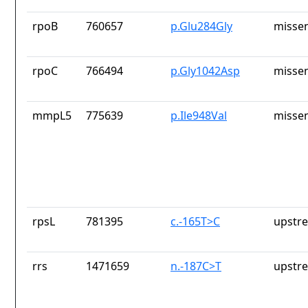
rpoB
760657
p.Glu284Gly
missen
rpoC
766494
p.Gly1042Asp
missen
mmpL5
775639
p.Ile948Val
missen
rpsL
781395
c.-165T>C
upstr
rrs
1471659
n.-187C>T
upstr