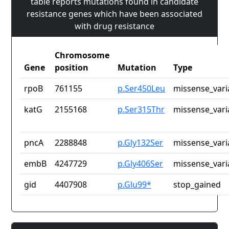
table reports mutations found in candidate
resistance genes which have been associated
with drug resistance
Chromosome
Gene
position
Mutation
Type
rpoB
761155
p.Ser450Leu
missense_vari
katG
2155168
p.Ser315Thr
missense_vari
pncA
2288848
p.Gly132Ser
missense_vari
embB
4247729
p.Gly406Ser
missense_vari
gid
4407908
p.Glu99*
stop_gained