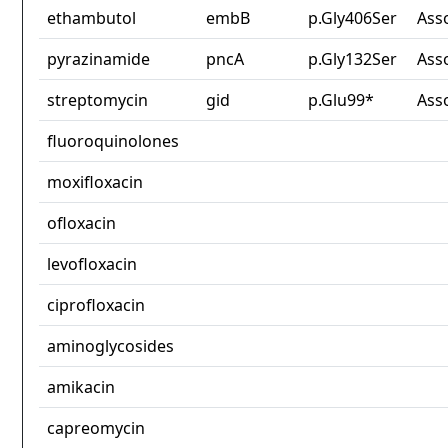
ethambutol
embB
p.Gly406Ser
Ass
pyrazinamide
pncA
p.Gly132Ser
Ass
streptomycin
gid
p.Glu99*
Ass
fluoroquinolones
moxifloxacin
ofloxacin
levofloxacin
ciprofloxacin
aminoglycosides
amikacin
capreomycin