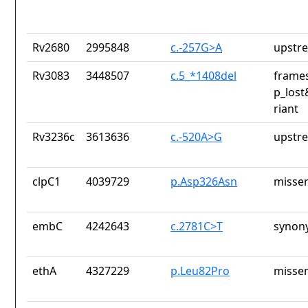
Rv2680
2995848
c.-257G>A
upstr
Rv3083
3448507
c.5_*1408del
frames
p_lost
riant
Rv3236c
3613636
c.-520A>G
upstr
clpC1
4039729
p.Asp326Asn
missen
embC
4242643
c.2781C>T
synon
ethA
4327229
p.Leu82Pro
missen