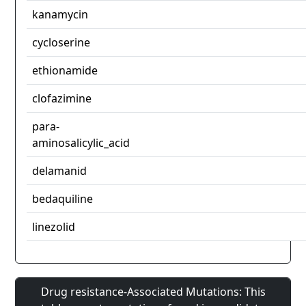
kanamycin
cycloserine
ethionamide
clofazimine
para-
aminosalicylic_acid
delamanid
bedaquiline
linezolid
Drug resistance-Associated Mutations: This