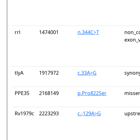
rrl
1474001
n.344C>T
non_co
exon_v
tlyA
1917972
c.33A>G
synon
PPE35
2168149
p.Pro822Ser
missen
Rv1979c
2223293
c.-129A>G
upstr