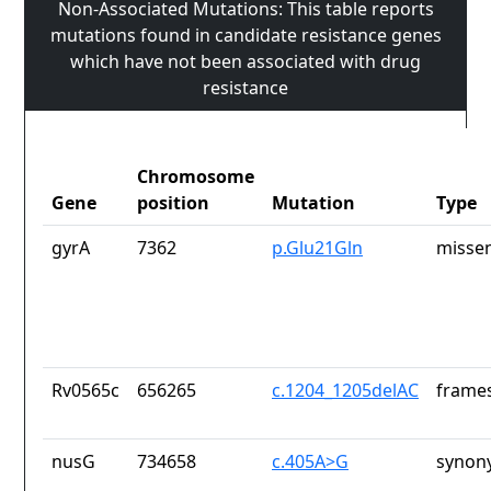
Non-Associated Mutations: This table reports
mutations found in candidate resistance genes
which have not been associated with drug
resistance
Chromosome
Gene
position
Mutation
Type
gyrA
7362
p.Glu21Gln
missen
Rv0565c
656265
c.1204_1205delAC
frames
nusG
734658
c.405A>G
synon