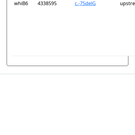
whiB6
4338595
c.-75delG
upstr