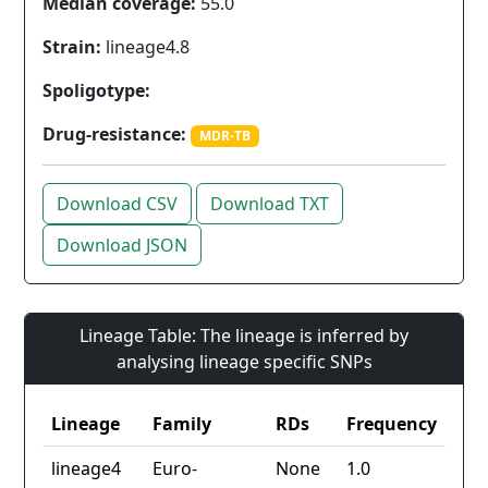
Median coverage:
55.0
Strain:
lineage4.8
Spoligotype:
Drug-resistance:
MDR-TB
Download CSV
Download TXT
Download JSON
Lineage Table: The lineage is inferred by
analysing lineage specific SNPs
Lineage
Family
RDs
Frequency
lineage4
Euro-
None
1.0