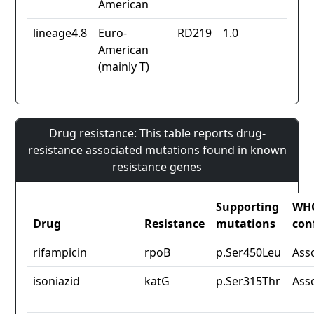
American
lineage4.8
Euro-
RD219
1.0
American
(mainly T)
Drug resistance: This table reports drug-
resistance associated mutations found in known
resistance genes
Supporting
WH
Drug
Resistance
mutations
con
rifampicin
rpoB
p.Ser450Leu
Ass
isoniazid
katG
p.Ser315Thr
Ass