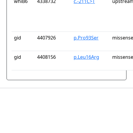
whiB6
4338732
c.-211C>T
upstream
gid
4407926
p.Pro93Ser
missense
gid
4408156
p.Leu16Arg
missense