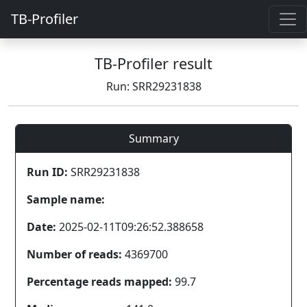
TB-Profiler
TB-Profiler result
Run: SRR29231838
Summary
Run ID:
SRR29231838
Sample name:
Date:
2025-02-11T09:26:52.388658
Number of reads:
4369700
Percentage reads mapped:
99.7