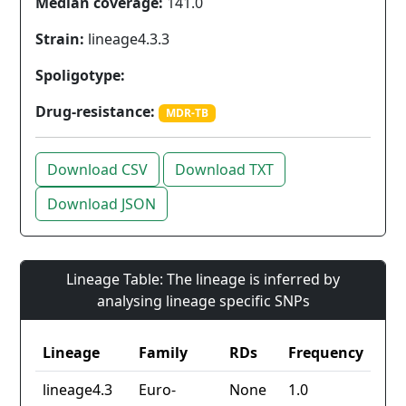
Median coverage:
141.0
Strain:
lineage4.3.3
Spoligotype:
Drug-resistance:
MDR-TB
Download CSV
Download TXT
Download JSON
Lineage Table: The lineage is inferred by
analysing lineage specific SNPs
Lineage
Family
RDs
Frequency
lineage4.3
Euro-
None
1.0