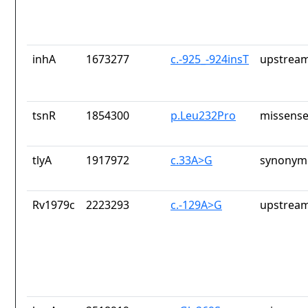
inhA
1673277
c.-925_-924insT
upstream
tsnR
1854300
p.Leu232Pro
missense
tlyA
1917972
c.33A>G
synonymo
Rv1979c
2223293
c.-129A>G
upstream