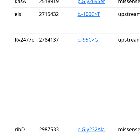
kasA
2518919
p.Gly269Ser
missense
eis
2715432
c.-100C>T
upstream
Rv2477c
2784137
c.-95C>G
upstream
ribD
2987533
p.Gly232Ala
missense