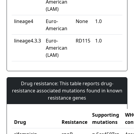
American
(LAM)
lineage4
Euro-
None
1.0
American
lineage4.3.3
Euro-
RD115
1.0
American
(LAM)
Drug resistance: This table reports drug-
resistance associated mutations found in known
resistance genes
Supporting
WH
Drug
Resistance
mutations
con