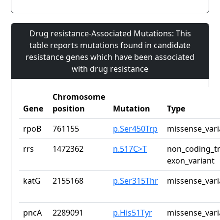
Drug resistance-Associated Mutations: This
table reports mutations found in candidate
resistance genes which have been associated
with drug resistance
Chromosome
Gene
position
Mutation
Type
rpoB
761155
p.Ser450Trp
missense_vari
rrs
1472362
n.517C>T
non_coding_tr
exon_variant
katG
2155168
p.Ser315Thr
missense_vari
pncA
2289091
p.His51Tyr
missense_vari