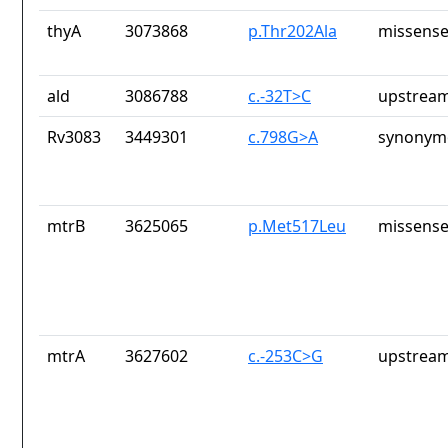
thyA
3073868
p.Thr202Ala
missense
ald
3086788
c.-32T>C
upstream
Rv3083
3449301
c.798G>A
synonymo
mtrB
3625065
p.Met517Leu
missense
mtrA
3627602
c.-253C>G
upstream