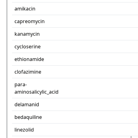
amikacin
capreomycin
kanamycin
cycloserine
ethionamide
clofazimine
para-
aminosalicylic_acid
delamanid
bedaquiline
linezolid