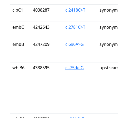
clpC1
4038287
c.2418C>T
synonymo
embC
4242643
c.2781C>T
synonymo
embB
4247209
c.696A>G
synonymo
whiB6
4338595
c.-75delG
upstream