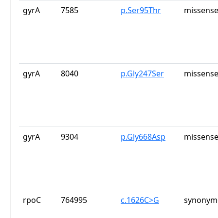
gyrA
7585
p.Ser95Thr
missense
gyrA
8040
p.Gly247Ser
missense
gyrA
9304
p.Gly668Asp
missense
rpoC
764995
c.1626C>G
synonymo