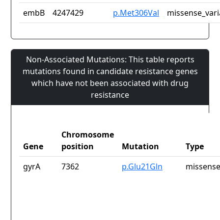
embB
4247429
p.Met306Val
missense_vari
Non-Associated Mutations: This table reports
mutations found in candidate resistance genes
which have not been associated with drug
resistance
Chromosome
Gene
position
Mutation
Type
gyrA
7362
p.Glu21Gln
missense