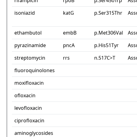
rifampicin
rpoB
p.Ser450Trp
Ass
isoniazid
katG
p.Ser315Thr
Ass
ethambutol
embB
p.Met306Val
Ass
pyrazinamide
pncA
p.His51Tyr
Ass
streptomycin
rrs
n.517C>T
Ass
fluoroquinolones
moxifloxacin
ofloxacin
levofloxacin
ciprofloxacin
aminoglycosides