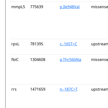
mmpL5
775639
p.Ile948Val
missense
rpsL
781395
c.-165T>C
upstream
fbiC
1304608
p.Thr560Ala
missense
rrs
1471659
n.-187C>T
upstream