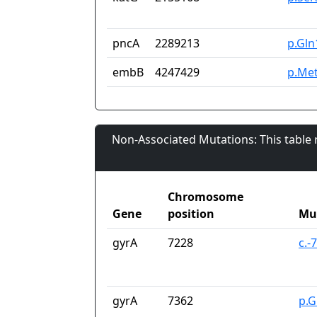
pncA
2289213
p.Gln
embB
4247429
p.Me
Non-Associated Mutations: This table
Chromosome
Gene
position
Mu
gyrA
7228
c.-
gyrA
7362
p.G