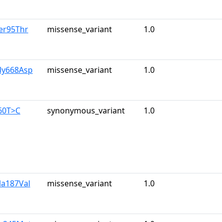
er95Thr
missense_variant
1.0
ly668Asp
missense_variant
1.0
60T>C
synonymous_variant
1.0
la187Val
missense_variant
1.0