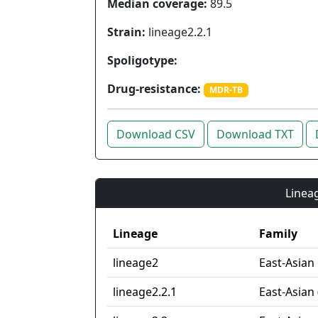
Median coverage:
89.5
Strain:
lineage2.2.1
Spoligotype:
Drug-resistance:
MDR-TB
Download CSV
Download TXT
Lineag
Lineage
Family
lineage2
East-Asian
lineage2.2.1
East-Asian 