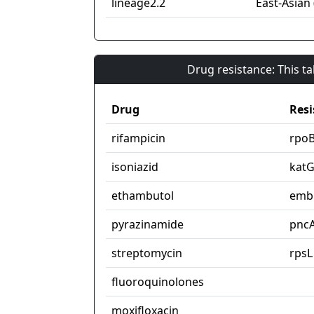
lineage2.2
East-Asian 
Drug resistance: This t
Drug
Resi
rifampicin
rpo
isoniazid
kat
ethambutol
emb
pyrazinamide
pnc
streptomycin
rpsL
fluoroquinolones
moxifloxacin