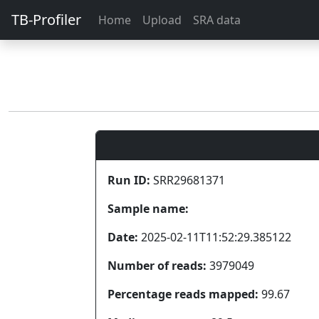
TB-Profiler
Home
Upload
SRA data
Run ID:
SRR29681371
Sample name:
Date:
2025-02-11T11:52:29.385122
Number of reads:
3979049
Percentage reads mapped:
99.67