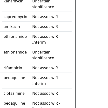
kanamycin
Uncertain
significance
capreomycin
Not assoc w R
amikacin
Not assoc w R
ethionamide
Not assoc w R -
Interim
ethionamide
Uncertain
significance
rifampicin
Not assoc w R
bedaquiline
Not assoc w R -
Interim
clofazimine
Not assoc w R
bedaquiline
Not assoc w R -