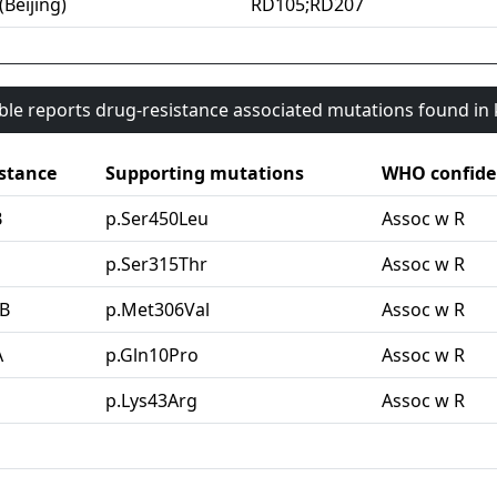
(Beijing)
RD105;RD207
able reports drug-resistance associated mutations found i
stance
Supporting mutations
WHO confide
B
p.Ser450Leu
Assoc w R
G
p.Ser315Thr
Assoc w R
B
p.Met306Val
Assoc w R
A
p.Gln10Pro
Assoc w R
p.Lys43Arg
Assoc w R