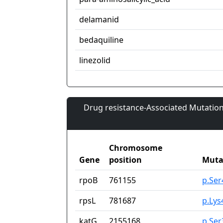
delamanid
bedaquiline
linezolid
Drug resistance-Associated Mutation
Chromosome
Gene
position
Muta
rpoB
761155
p.Se
rpsL
781687
p.Lys
katG
2155168
p.Ser