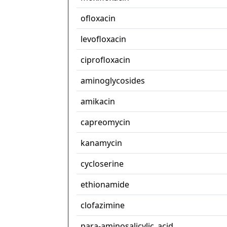
ofloxacin
levofloxacin
ciprofloxacin
aminoglycosides
amikacin
capreomycin
kanamycin
cycloserine
ethionamide
clofazimine
para-aminosalicylic_acid