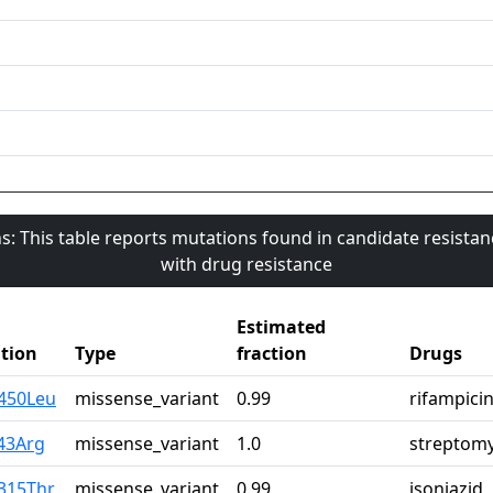
s: This table reports mutations found in candidate resista
with drug resistance
Estimated
tion
Type
fraction
Drugs
r450Leu
missense_variant
0.99
rifampici
43Arg
missense_variant
1.0
streptomy
315Thr
missense_variant
0.99
isoniazid