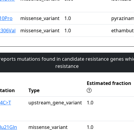
10Pro
missense_variant
1.0
pyrazina
t306Val
missense_variant
1.0
ethambut
 reports mutations found in candidate resistance genes whi
resistance
Estimated fraction
tation
Type
74C>T
upstream_gene_variant
1.0
lu21Gln
missense_variant
1.0