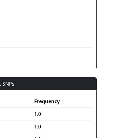
ic SNPs
Frequency
1.0
1.0