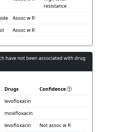
resistance
mide
Assoc w R
ol
Assoc w R
ch have not been associated with drug
Drugs
Confidence
levofloxacin
moxifloxacin
levofloxacin
Not assoc w R