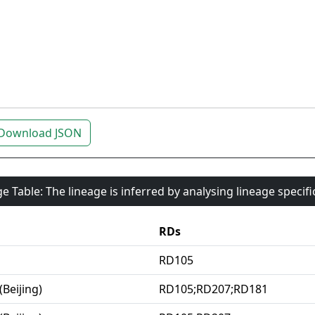
Download JSON
e Table: The lineage is inferred by analysing lineage specif
RDs
RD105
(Beijing)
RD105;RD207;RD181