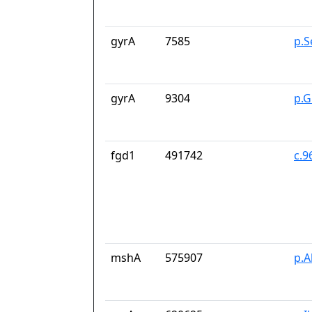
gyrA
7585
p.S
gyrA
9304
p.G
fgd1
491742
c.9
mshA
575907
p.A