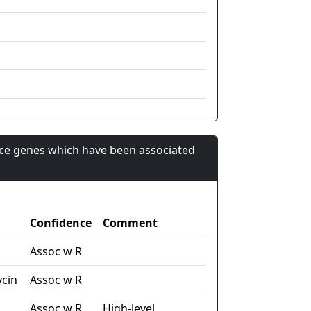
nce genes which have been associated
Confidence
Comment
n
Assoc w R
cin
Assoc w R
Assoc w R
High-level