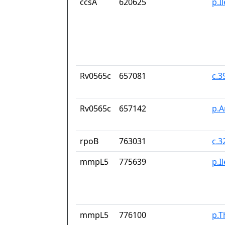
ccsA
620625
p.I
Rv0565c
657081
c.
Rv0565c
657142
p.A
rpoB
763031
c.3
mmpL5
775639
p.I
mmpL5
776100
p.T