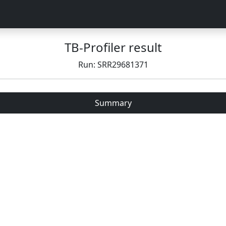
TB-Profiler result
Run: SRR29681371
Summary