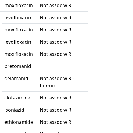
moxifloxacin
Not assoc w R
levofloxacin
Not assoc w R
moxifloxacin
Not assoc w R
levofloxacin
Not assoc w R
moxifloxacin
Not assoc w R
pretomanid
delamanid
Not assoc w R -
Interim
clofazimine
Not assoc w R
isoniazid
Not assoc w R
ethionamide
Not assoc w R