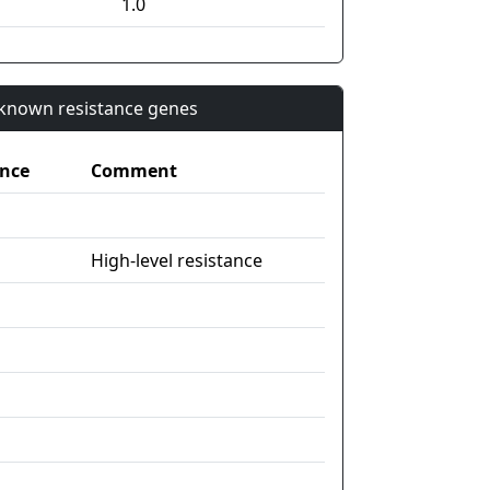
1.0
n known resistance genes
nce
Comment
High-level resistance