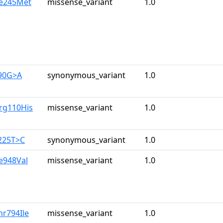
le245Met
missense_variant
1.0
390G>A
synonymous_variant
1.0
rg110His
missense_variant
1.0
225T>C
synonymous_variant
1.0
le948Val
missense_variant
1.0
hr794Ile
missense_variant
1.0