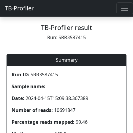
TB-Profiler
TB-Profiler result
Run: SRR3587415
Summary
Run ID:
SRR3587415
Sample name:
Date:
2024-04-15T15:09:38.367389
Number of reads:
10691847
Percentage reads mapped:
99.46