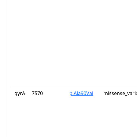
gyrA
7570
p.Ala90Val
missense_vari