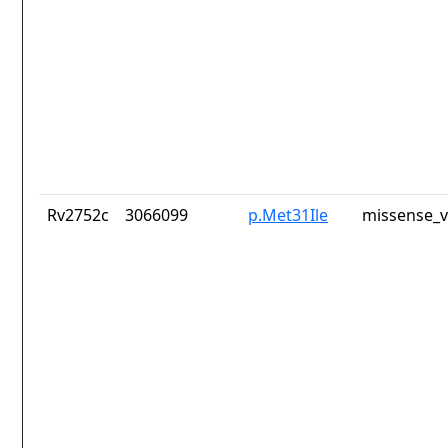
Rv2752c
3066099
p.Met31Ile
missense_v