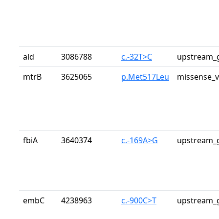
ald
3086788
c.-32T>C
upstream_g
mtrB
3625065
p.Met517Leu
missense_v
fbiA
3640374
c.-169A>G
upstream_g
embC
4238963
c.-900C>T
upstream_g