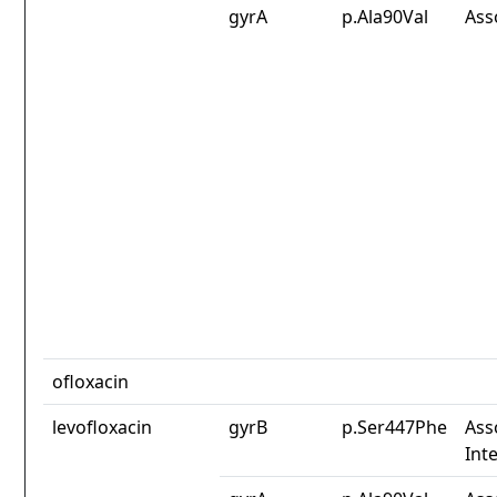
gyrA
p.Ala90Val
Ass
ofloxacin
levofloxacin
gyrB
p.Ser447Phe
Ass
Int