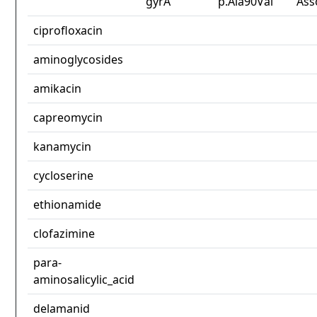
gyrA
p.Ala90Val
Ass
ciprofloxacin
aminoglycosides
amikacin
capreomycin
kanamycin
cycloserine
ethionamide
clofazimine
para-
aminosalicylic_acid
delamanid