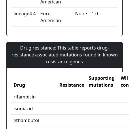
American
lineage4.4
Euro-
None
1.0
American
Drug resistance: This table reports drug-
resistance associated mutations found in known
resistance genes
Supporting
WH
Drug
Resistance
mutations
con
rifampicin
isoniazid
ethambutol