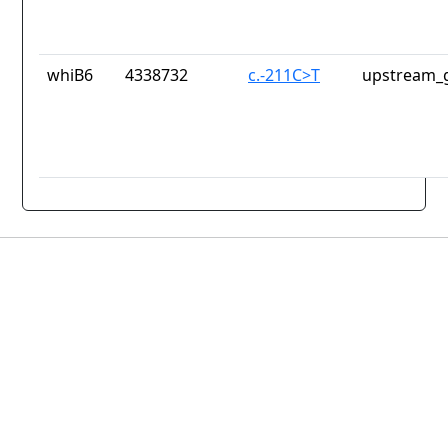
whiB6
4338732
c.-211C>T
upstream_g