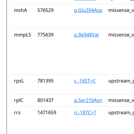
mshA
576529
p.Glu394Asp
missense_v
mmpL5
775639
p.Ile948Val
missense_v
rpsL
781395
c.-165T>C
upstream_g
rplC
801437
p.Ser210Asn
missense_v
rrs
1471659
n.-187C>T
upstream_g