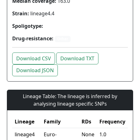
Median coverage:
163.0
Strain:
lineage4.4
Spoligotype:
Drug-resistance:
Other
Download CSV
Download TXT
Download JSON
Lineage Table: The lineage is inferred by
analysing lineage specific SNPs
Lineage
Family
RDs
Frequency
lineage4
Euro-
None
1.0