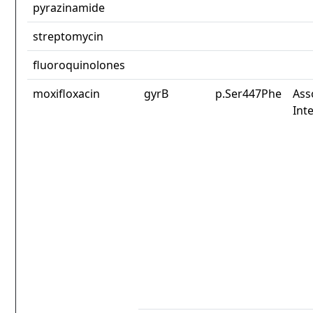
pyrazinamide
streptomycin
fluoroquinolones
moxifloxacin
gyrB
p.Ser447Phe
Ass
Int