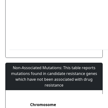
Non-Associated Mutations: This table reports
mutations found in candidate resistance genes
which have not been associated with drug
resistance
Chromosome