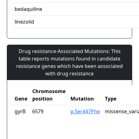
bedaquiline
linezolid
Drug resistance-Associated Mutations: This
table reports mutations found in candidate
resistance genes which have been associated
with drug resistance
Chromosome
Gene
position
Mutation
Type
gyrB
6579
p.Ser447Phe
missense_vari