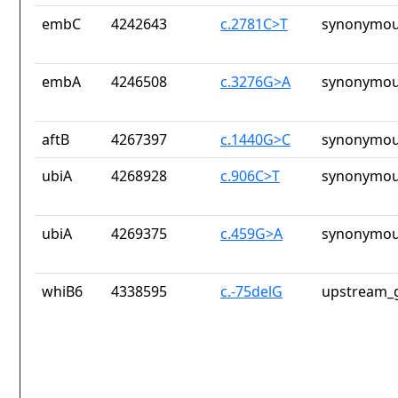
embC
4242643
c.2781C>T
synonymou
embA
4246508
c.3276G>A
synonymou
aftB
4267397
c.1440G>C
synonymou
ubiA
4268928
c.906C>T
synonymou
ubiA
4269375
c.459G>A
synonymou
whiB6
4338595
c.-75delG
upstream_g