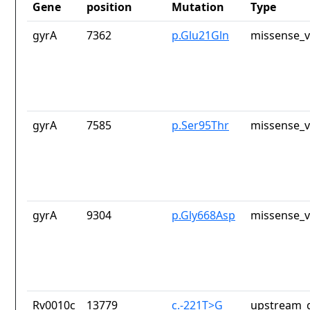
Gene
position
Mutation
Type
gyrA
7362
p.Glu21Gln
missense_v
gyrA
7585
p.Ser95Thr
missense_v
gyrA
9304
p.Gly668Asp
missense_v
Rv0010c
13779
c.-221T>G
upstream_g