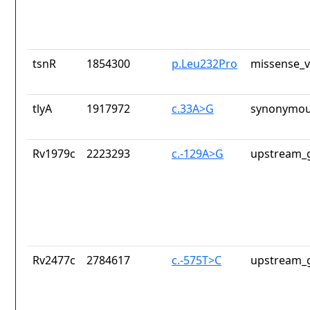
tsnR
1854300
p.Leu232Pro
missense_v
tlyA
1917972
c.33A>G
synonymou
Rv1979c
2223293
c.-129A>G
upstream_g
Rv2477c
2784617
c.-575T>C
upstream_g