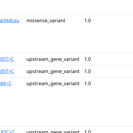
al344Leu
missense_variant
1.0
165T>C
upstream_gene_variant
1.0
605T>C
upstream_gene_variant
1.0
48A>C
upstream_gene_variant
1.0
187C>T
upstream_gene_variant
1.0