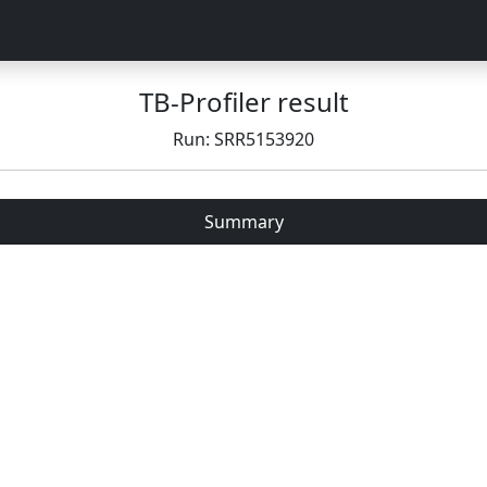
TB-Profiler result
Run: SRR5153920
Summary