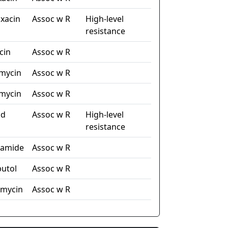
xacin
Assoc w R
High-level
resistance
cin
Assoc w R
mycin
Assoc w R
mycin
Assoc w R
id
Assoc w R
High-level
resistance
namide
Assoc w R
utol
Assoc w R
omycin
Assoc w R