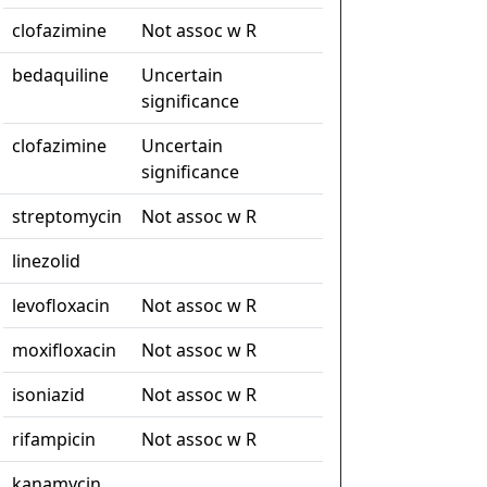
clofazimine
Not assoc w R
bedaquiline
Uncertain
significance
clofazimine
Uncertain
significance
streptomycin
Not assoc w R
linezolid
levofloxacin
Not assoc w R
moxifloxacin
Not assoc w R
isoniazid
Not assoc w R
rifampicin
Not assoc w R
kanamycin