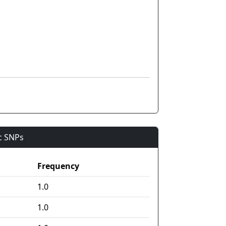
ic SNPs
Frequency
1.0
1.0