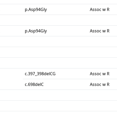
p.Asp94Gly
Assoc w R
p.Asp94Gly
Assoc w R
c.397_398delCG
Assoc w R
c.698delC
Assoc w R