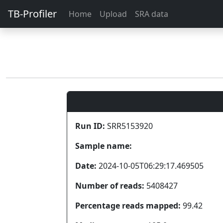
TB-Profiler
Home
Upload
SRA data
Run ID:
SRR5153920
Sample name:
Date:
2024-10-05T06:29:17.469505
Number of reads:
5408427
Percentage reads mapped:
99.42