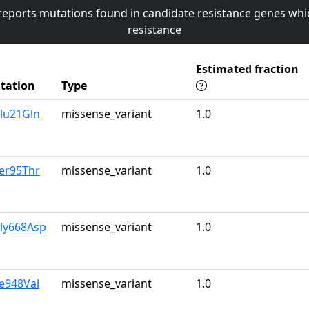
 reports mutations found in candidate resistance genes whi
resistance
Estimated fraction
tation
Type
lu21Gln
missense_variant
1.0
er95Thr
missense_variant
1.0
Gly668Asp
missense_variant
1.0
le948Val
missense_variant
1.0