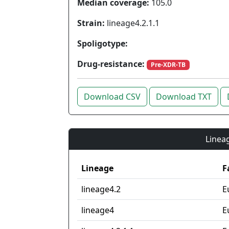
Median coverage:
105.0
Strain:
lineage4.2.1.1
Spoligotype:
Drug-resistance:
Pre-XDR-TB
Download CSV
Download TXT
Lineag
Lineage
F
lineage4.2
E
lineage4
E