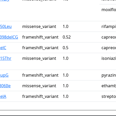
moxiflo
450Leu
missense_variant
1.0
rifampi
_398delCG
frameshift_variant
0.52
capreo
elC
frameshift_variant
0.5
capreo
315Thr
missense_variant
1.0
isoniaz
dupG
frameshift_variant
1.0
pyrazi
306Ile
missense_variant
1.0
ethamb
elA
frameshift_variant
1.0
strept