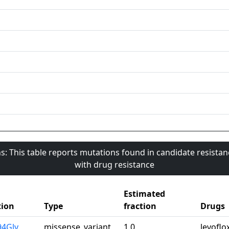
s: This table reports mutations found in candidate resista
with drug resistance
Estimated
ion
Type
fraction
Drugs
94Gly
missense_variant
1.0
levoflo