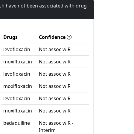
ch have not been associated with drug
Drugs
Confidence
levofloxacin
Not assoc w R
moxifloxacin
Not assoc w R
levofloxacin
Not assoc w R
moxifloxacin
Not assoc w R
levofloxacin
Not assoc w R
moxifloxacin
Not assoc w R
bedaquiline
Not assoc w R -
Interim