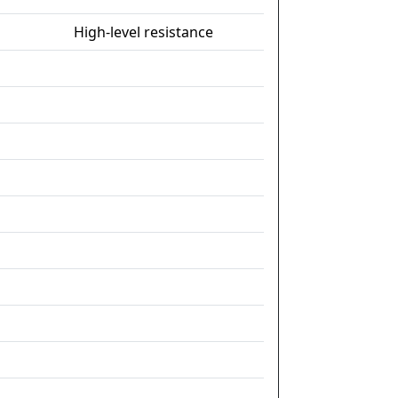
High-level resistance