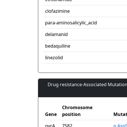
clofazimine
para-aminosalicylic_acid
delamanid
bedaquiline
linezolid
Drug resistance-Associated Mutation
Chromosome
Gene
position
Mutat
gyrA
7582
p.Asp