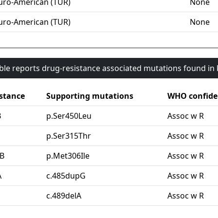
uro-American (TUR)
None
uro-American (TUR)
None
able reports drug-resistance associated mutations found i
stance
Supporting mutations
WHO confide
B
p.Ser450Leu
Assoc w R
G
p.Ser315Thr
Assoc w R
B
p.Met306Ile
Assoc w R
A
c.485dupG
Assoc w R
c.489delA
Assoc w R