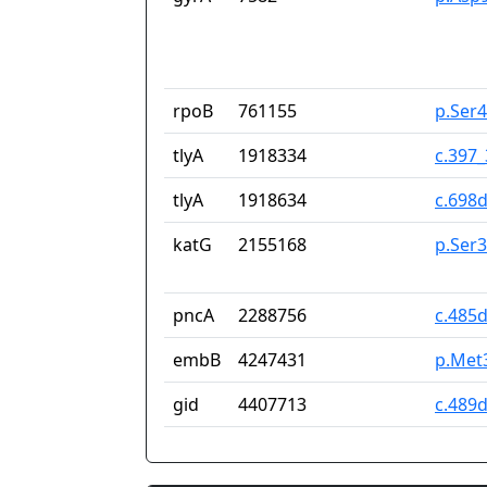
rpoB
761155
p.Ser
tlyA
1918334
c.397
tlyA
1918634
c.698d
katG
2155168
p.Ser
pncA
2288756
c.485
embB
4247431
p.Met
gid
4407713
c.489d