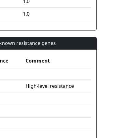
1.0
1.0
n known resistance genes
nce
Comment
High-level resistance