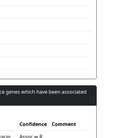
nce genes which have been associated
Confidence
Comment
xacin
Assoc w R