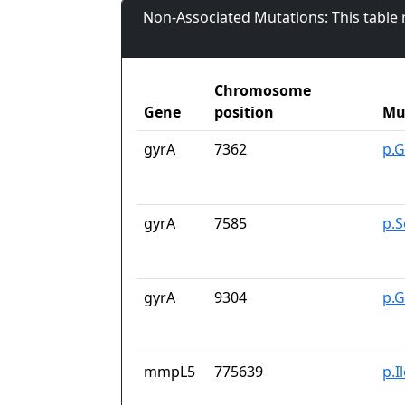
Non-Associated Mutations: This table
Chromosome
Gene
position
Mu
gyrA
7362
p.G
gyrA
7585
p.S
gyrA
9304
p.
mmpL5
775639
p.I