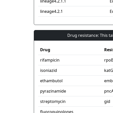
lineage4.2.1.1
E
lineage4.2.1
E
Drug resistance: This t
Drug
Resi
rifampicin
rpo
isoniazid
kat
ethambutol
emb
pyrazinamide
pnc
streptomycin
gid
fluoroquinolones