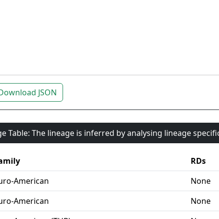
Download JSON
e Table: The lineage is inferred by analysing lineage specif
amily
RDs
uro-American
None
uro-American
None