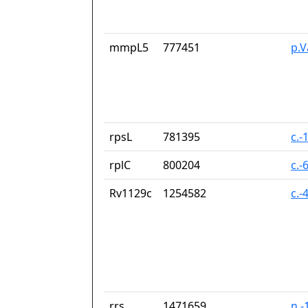
mmpL5
777451
p.V
rpsL
781395
c.-
rplC
800204
c.-
Rv1129c
1254582
c.-
rrs
1471659
n.-