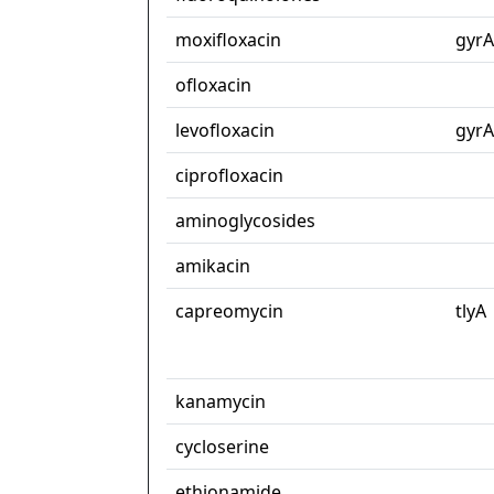
moxifloxacin
gyrA
ofloxacin
levofloxacin
gyrA
ciprofloxacin
aminoglycosides
amikacin
capreomycin
tlyA
kanamycin
cycloserine
ethionamide