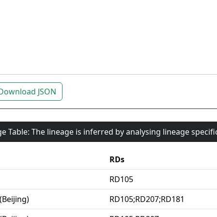
Download JSON
e Table: The lineage is inferred by analysing lineage specif
RDs
RD105
(Beijing)
RD105;RD207;RD181