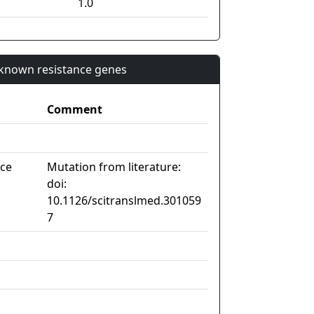
1.0
n known resistance genes
Comment
nce
Mutation from literature:
doi:
10.1126/scitranslmed.301059
7