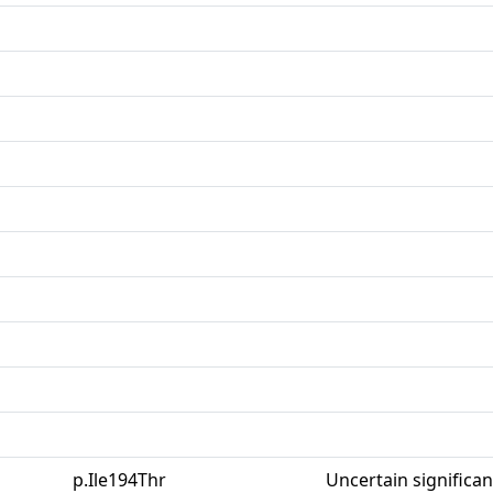
p.Ile194Thr
Uncertain significa