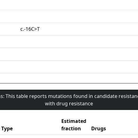
c.-16C>T
s: This table reports mutations found in candidate resista
with drug resistance
Estimated
Type
fraction
Drugs