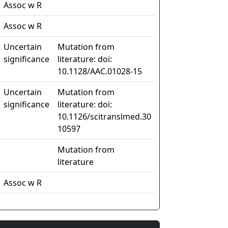
Assoc w R
Assoc w R
Uncertain
Mutation from
significance
literature: doi:
10.1128/AAC.01028-15
Uncertain
Mutation from
significance
literature: doi:
10.1126/scitranslmed.30
10597
Mutation from
literature
Assoc w R