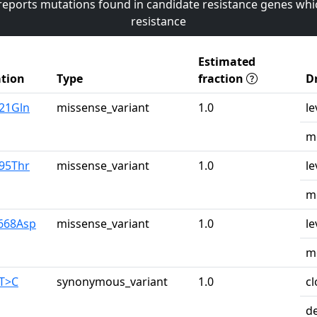
 reports mutations found in candidate resistance genes whi
resistance
Estimated
tion
Type
fraction
D
u21Gln
missense_variant
1.0
le
mo
r95Thr
missense_variant
1.0
le
mo
y668Asp
missense_variant
1.0
le
mo
0T>C
synonymous_variant
1.0
cl
d