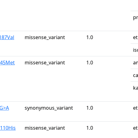
p
187Val
missense_variant
1.0
e
is
245Met
missense_variant
1.0
a
c
k
0G>A
synonymous_variant
1.0
e
g110His
missense_variant
1.0
e