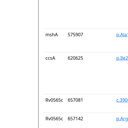
mshA
575907
p.Ala
ccsA
620625
p.Ile
Rv0565c
657081
c.39
Rv0565c
657142
p.Ar