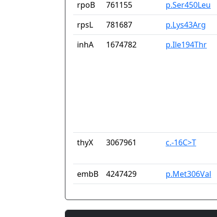
rpoB
761155
p.Ser450Leu
rpsL
781687
p.Lys43Arg
inhA
1674782
p.Ile194Thr
thyX
3067961
c.-16C>T
embB
4247429
p.Met306Val