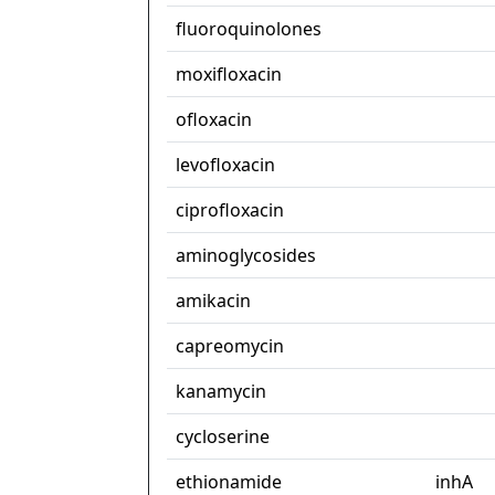
fluoroquinolones
moxifloxacin
ofloxacin
levofloxacin
ciprofloxacin
aminoglycosides
amikacin
capreomycin
kanamycin
cycloserine
ethionamide
inhA