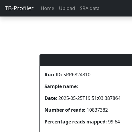
TB-Profiler
Home
Upload
SRA data
Run ID:
SRR6824310
Sample name:
Date:
2025-05-25T19:51:03.387864
Number of reads:
10837382
Percentage reads mapped:
99.64