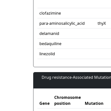
clofazimine
para-aminosalicylic_acid
thyX
delamanid
bedaquiline
linezolid
Drug resistance-Associated Mutation
Chromosome
Gene
position
Mutation