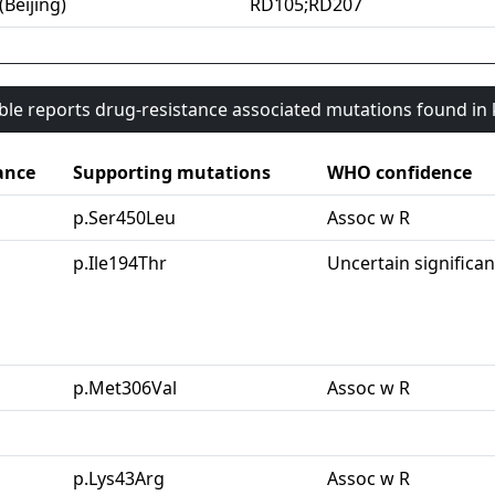
(Beijing)
RD105;RD207
able reports drug-resistance associated mutations found i
ance
Supporting mutations
WHO confidence
p.Ser450Leu
Assoc w R
p.Ile194Thr
Uncertain significa
p.Met306Val
Assoc w R
p.Lys43Arg
Assoc w R