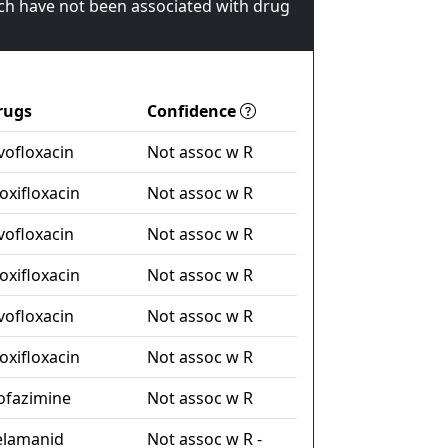
ch have not been associated with drug
rugs
Confidence
vofloxacin
Not assoc w R
xifloxacin
Not assoc w R
vofloxacin
Not assoc w R
xifloxacin
Not assoc w R
vofloxacin
Not assoc w R
xifloxacin
Not assoc w R
ofazimine
Not assoc w R
elamanid
Not assoc w R -