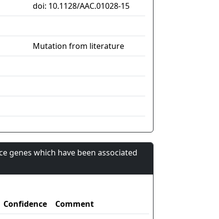
doi: 10.1128/AAC.01028-15
Mutation from literature
nce genes which have been associated
Confidence
Comment