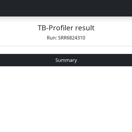
TB-Profiler result
Run: SRR6824310
Summary