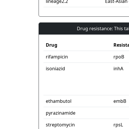
lineage2.2
East-Asian 
Drug resistance: This t
Drug
Resist
rifampicin
rpoB
isoniazid
inhA
ethambutol
embB
pyrazinamide
streptomycin
rpsL