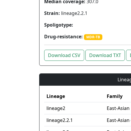
Median coverage:
307.0
Strain:
lineage2.2.1
Spoligotype:
Drug-resistance:
MDR-TB
Download CSV
Download TXT
Lineag
Lineage
Family
lineage2
East-Asian
lineage2.2.1
East-Asian 