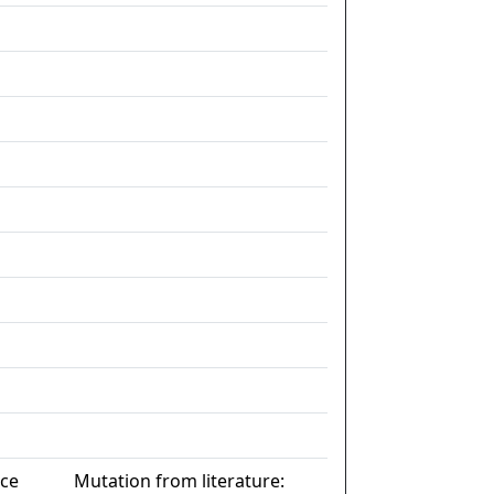
nce
Mutation from literature: