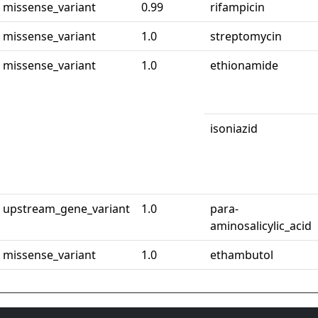
missense_variant
0.99
rifampicin
missense_variant
1.0
streptomycin
missense_variant
1.0
ethionamide
isoniazid
upstream_gene_variant
1.0
para-
aminosalicylic_acid
missense_variant
1.0
ethambutol