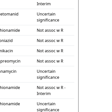
Interim
retomanid
Uncertain
significance
thionamide
Not assoc w R
oniazid
Not assoc w R
mikacin
Not assoc w R
apreomycin
Not assoc w R
anamycin
Uncertain
significance
thionamide
Not assoc w R -
Interim
thionamide
Uncertain
significance