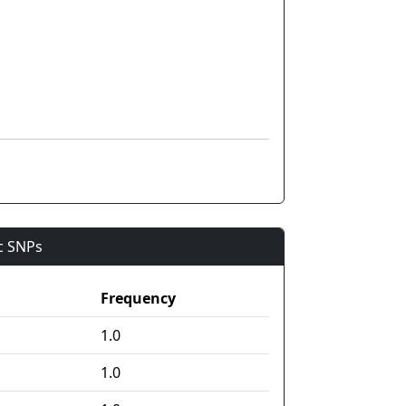
ic SNPs
Frequency
1.0
1.0