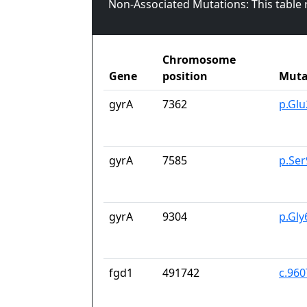
Non-Associated Mutations: This table
Chromosome
Gene
position
Muta
gyrA
7362
p.Gl
gyrA
7585
p.Se
gyrA
9304
p.Gl
fgd1
491742
c.96