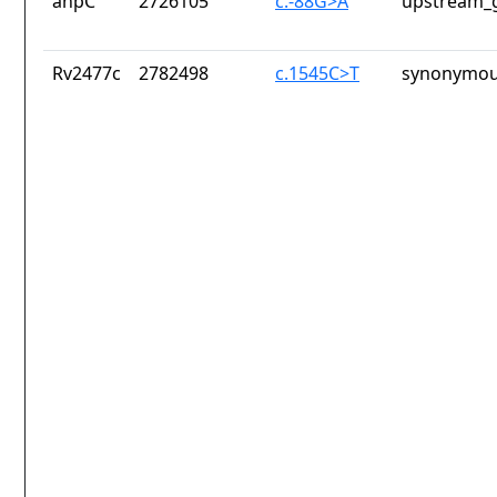
ahpC
2726105
c.-88G>A
upstream_g
Rv2477c
2782498
c.1545C>T
synonymou