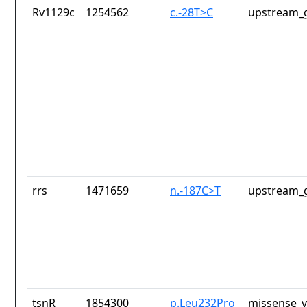
Rv1129c
1254562
c.-28T>C
upstream_g
rrs
1471659
n.-187C>T
upstream_g
tsnR
1854300
p.Leu232Pro
missense_v