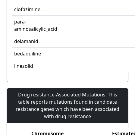
clofazimine
para-
aminosalicylic_acid
delamanid
bedaquiline
linezolid
Drug resistance-Associated Mutations: This
table reports mutations found in candidate
resistance genes which have been associated
with drug resistance
Chromosome
Estimate