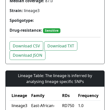
Median coverage:
87.0
Strain:
lineage3
Spoligotype:
Drug-resistance:
Sensitive
Download CSV
Download TXT
Download JSON
Lineage Table: The lineage is inferred by
analysing lineage specific SNPs
Lineage
Family
RDs
Frequency
lineage3
East-African-
RD750
1.0