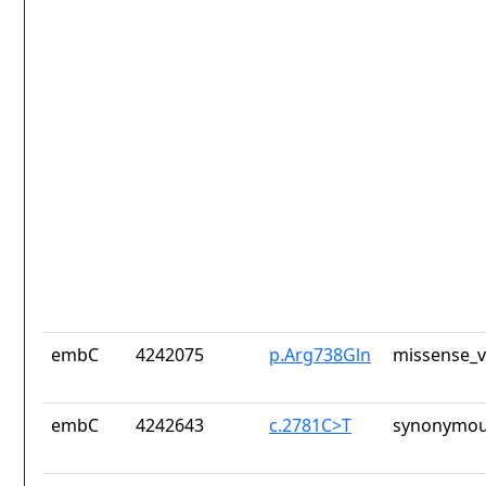
embC
4242075
p.Arg738Gln
missense_v
embC
4242643
c.2781C>T
synonymou