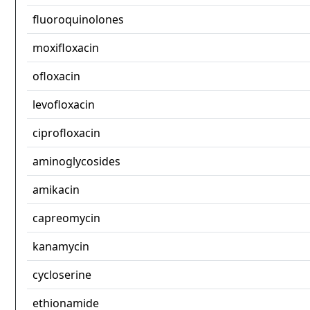
fluoroquinolones
moxifloxacin
ofloxacin
levofloxacin
ciprofloxacin
aminoglycosides
amikacin
capreomycin
kanamycin
cycloserine
ethionamide