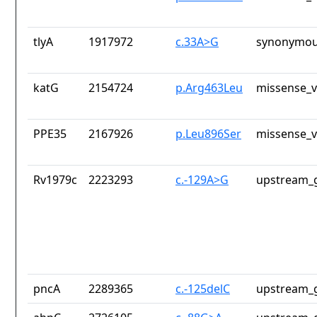
tlyA
1917972
c.33A>G
synonymou
katG
2154724
p.Arg463Leu
missense_v
PPE35
2167926
p.Leu896Ser
missense_v
Rv1979c
2223293
c.-129A>G
upstream_g
pncA
2289365
c.-125delC
upstream_g