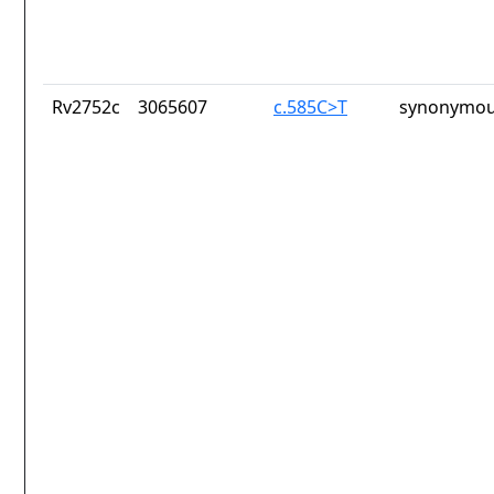
Rv2752c
3065607
c.585C>T
synonymou