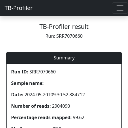
TB-Profiler
TB-Profiler result
Run: SRR7070660
Summary
Run ID:
SRR7070660
Sample name:
Date:
2024-05-20T09:30:52.884712
Number of reads:
2904090
Percentage reads mapped:
99.62