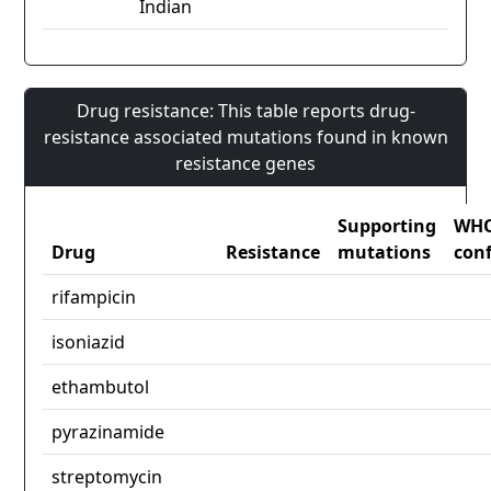
Indian
Drug resistance: This table reports drug-
resistance associated mutations found in known
resistance genes
Supporting
WH
Drug
Resistance
mutations
con
rifampicin
isoniazid
ethambutol
pyrazinamide
streptomycin