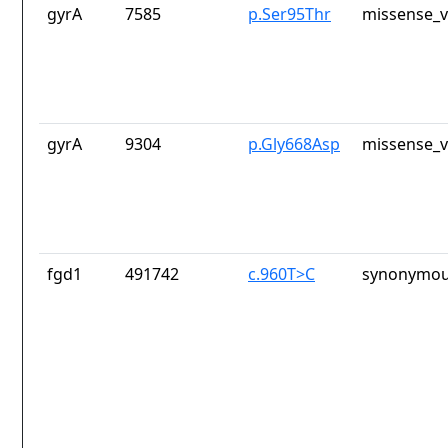
gyrA
7585
p.Ser95Thr
missense_v
gyrA
9304
p.Gly668Asp
missense_v
fgd1
491742
c.960T>C
synonymou