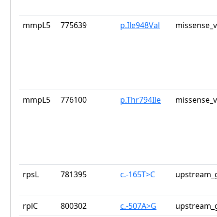
mmpL5
775639
p.Ile948Val
missense_v
mmpL5
776100
p.Thr794Ile
missense_v
rpsL
781395
c.-165T>C
upstream_g
rplC
800302
c.-507A>G
upstream_g