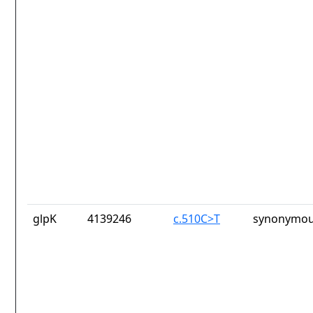
glpK
4139246
c.510C>T
synonymou