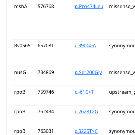
mshA
576768
p.Pro474Leu
missense_v
Rv0565c
657081
c.390G>A
synonymou
nusG
734869
p.Ser206Gly
missense_v
rpoB
759746
c.-61C>T
upstream_g
rpoB
762434
c.2628T>G
synonymou
rpoB
763031
c.3225T>C
synonymou