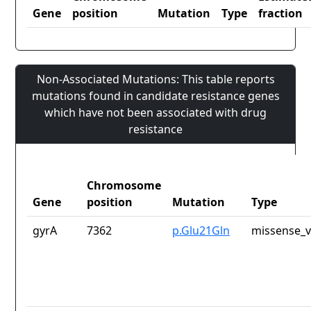
Gene
position
Mutation
Type
fraction
Non-Associated Mutations: This table reports
mutations found in candidate resistance genes
which have not been associated with drug
resistance
Chromosome
Gene
position
Mutation
Type
gyrA
7362
p.Glu21Gln
missense_v