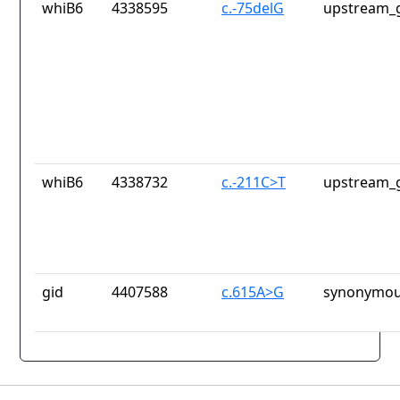
whiB6
4338595
c.-75delG
upstream_g
whiB6
4338732
c.-211C>T
upstream_g
gid
4407588
c.615A>G
synonymou