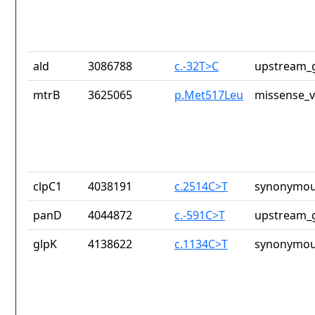
ald
3086788
c.-32T>C
upstream_g
mtrB
3625065
p.Met517Leu
missense_v
clpC1
4038191
c.2514C>T
synonymou
panD
4044872
c.-591C>T
upstream_g
glpK
4138622
c.1134C>T
synonymou