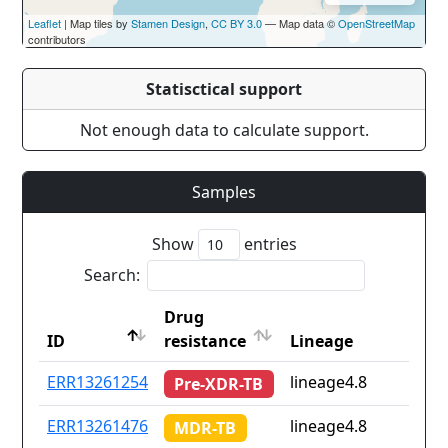
Leaflet
| Map tiles by
Stamen Design
,
CC BY 3.0
— Map data ©
OpenStreetMap
contributors
Statisctical support
Not enough data to calculate support.
Samples
Show
entries
Search:
Drug
ID
resistance
Lineage
ID
Drug
Lineage
ERR13261254
lineage4.8
Pre-XDR-TB
resistance
ERR13261476
lineage4.8
MDR-TB