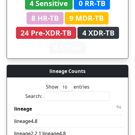
4 Sensitive
0 RR-TB
8 HR-TB
9 MDR-TB
24 Pre-XDR-TB
4 XDR-TB
4 Other
lineage Counts
Show
entries
Search:
lineage
Co
lineage
Co
lineage4.8
36
lineage2.2.1;lineage4.8
3