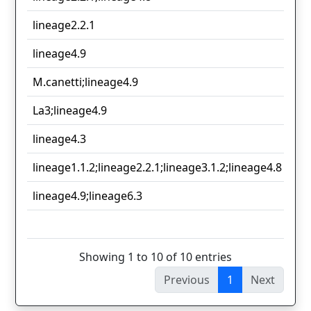
lineage2.2.1
3
lineage4.9
2
M.canetti;lineage4.9
2
La3;lineage4.9
2
lineage4.3
2
lineage1.1.2;lineage2.2.1;lineage3.1.2;lineage4.8
1
lineage4.9;lineage6.3
1
1
Showing 1 to 10 of 10 entries
Previous
1
Next