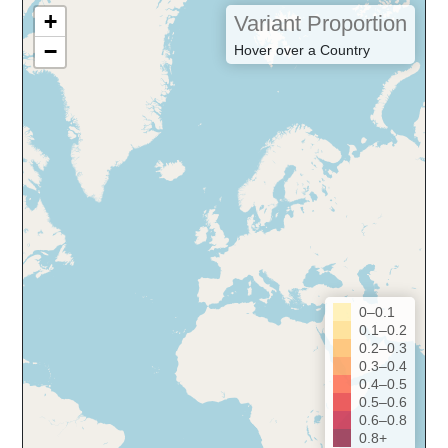
+
Variant Proportion
−
Hover over a Country
0–0.1
0.1–0.2
0.2–0.3
0.3–0.4
0.4–0.5
0.5–0.6
0.6–0.8
0.8+