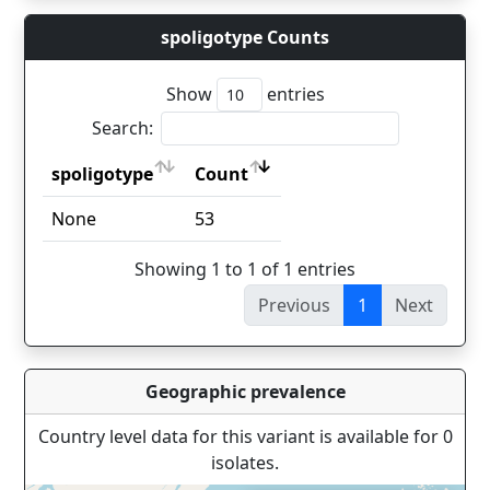
spoligotype Counts
Show
entries
Search:
spoligotype
Count
spoligotype
Count
None
53
Showing 1 to 1 of 1 entries
Previous
1
Next
Geographic prevalence
Country level data for this variant is available for 0
isolates.