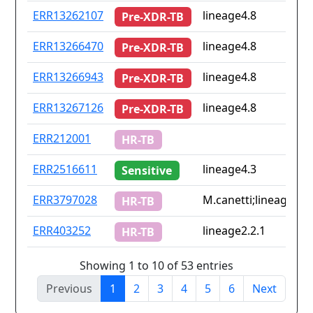
ERR13262107
lineage4.8
Pre-XDR-TB
ERR13266470
lineage4.8
Pre-XDR-TB
ERR13266943
lineage4.8
Pre-XDR-TB
ERR13267126
lineage4.8
Pre-XDR-TB
ERR212001
HR-TB
ERR2516611
lineage4.3
Sensitive
ERR3797028
M.canetti;lineage4.9
HR-TB
ERR403252
lineage2.2.1
HR-TB
Showing 1 to 10 of 53 entries
Previous
1
2
3
4
5
6
Next