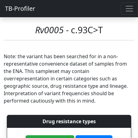
TB-Profiler
Rv0005
- c.93C>T
Note: the variant has been searched for in a non-
representative convenience dataset of samples from
the ENA. This sampleset may contain
overrepresentation in certain categories such as
geographic source, drug resistance type and lineage.
Interpretation of variant frequencies should be
performed cautiously with this in mind.
Drug resistance types